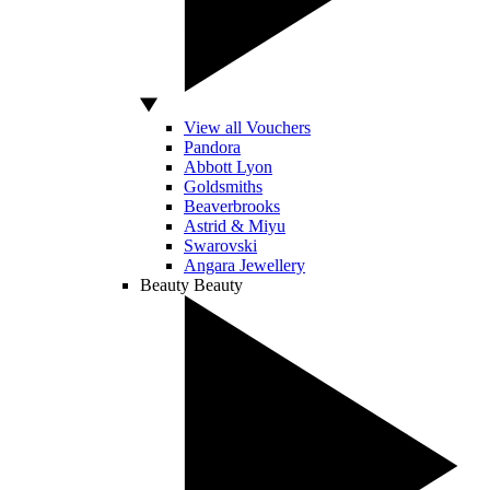
View all Vouchers
Pandora
Abbott Lyon
Goldsmiths
Beaverbrooks
Astrid & Miyu
Swarovski
Angara Jewellery
Beauty
Beauty