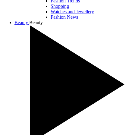
Fashion Trends
Shopping
Watches and Jewellery
Fashion News
Beauty
Beauty