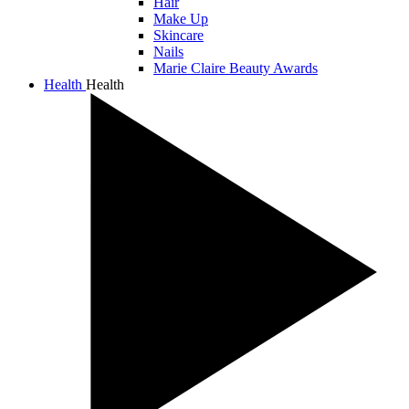
Hair
Make Up
Skincare
Nails
Marie Claire Beauty Awards
Health
Health