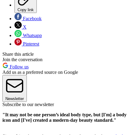
Copy link
Facebook
X
Whatsapp
Pinterest
Share this article
Join the conversation
Follow us
Add us as a preferred source on Google
Newsletter
Subscribe to our newsletter
"It may not be one person’s ideal body type, but [I'm] a body
icon and [I've] created a modern-day beauty standard."