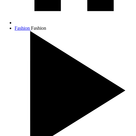
Fashion
Fashion