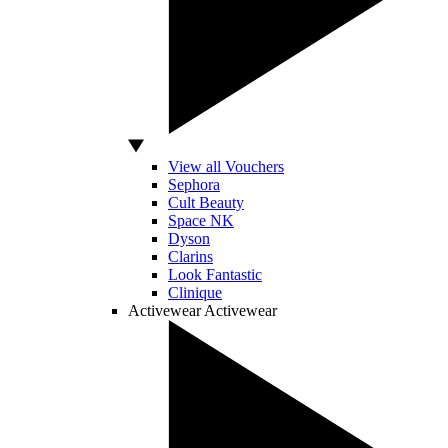
View all Vouchers
Sephora
Cult Beauty
Space NK
Dyson
Clarins
Look Fantastic
Clinique
Activewear
Activewear