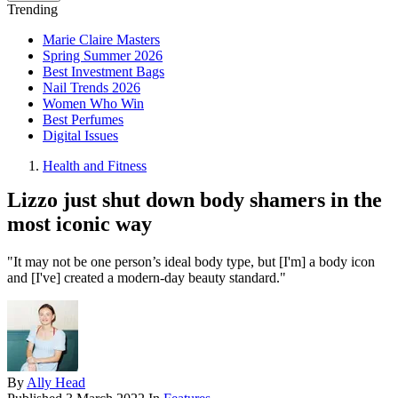
Trending
Marie Claire Masters
Spring Summer 2026
Best Investment Bags
Nail Trends 2026
Women Who Win
Best Perfumes
Digital Issues
Health and Fitness
Lizzo just shut down body shamers in the
most iconic way
"It may not be one person’s ideal body type, but [I'm] a body icon
and [I've] created a modern-day beauty standard."
By
Ally Head