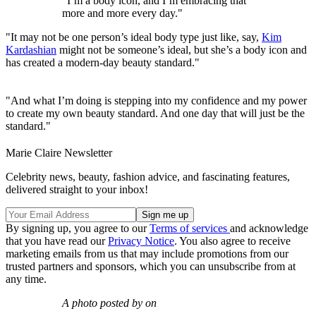
"I’m a body icon, and I’m embracing that
more and more every day."
"It may not be one person’s ideal body type just like, say,
Kim
Kardashian
might not be someone’s ideal, but she’s a body icon and
has created a modern-day beauty standard."
"And what I’m doing is stepping into my confidence and my power
to create my own beauty standard. And one day that will just be the
standard."
Marie Claire Newsletter
Celebrity news, beauty, fashion advice, and fascinating features,
delivered straight to your inbox!
By signing up, you agree to our
Terms of services
and acknowledge
that you have read our
Privacy Notice
. You also agree to receive
marketing emails from us that may include promotions from our
trusted partners and sponsors, which you can unsubscribe from at
any time.
A photo posted by on