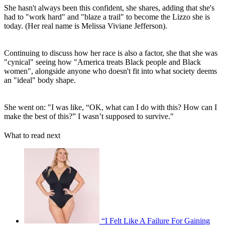
She hasn't always been this confident, she shares, adding that she's
had to "work hard" and "blaze a trail" to become the Lizzo she is
today. (Her real name is Melissa Viviane Jefferson).
Continuing to discuss how her race is also a factor, she that she was
"cynical" seeing how "America treats Black people and Black
women", alongside anyone who doesn't fit into what society deems
an "ideal" body shape.
She went on: "I was like, “OK, what can I do with this? How can I
make the best of this?” I wasn’t supposed to survive."
What to read next
“I Felt Like A Failure For Gaining