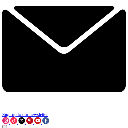
Sign-up to our newsletter