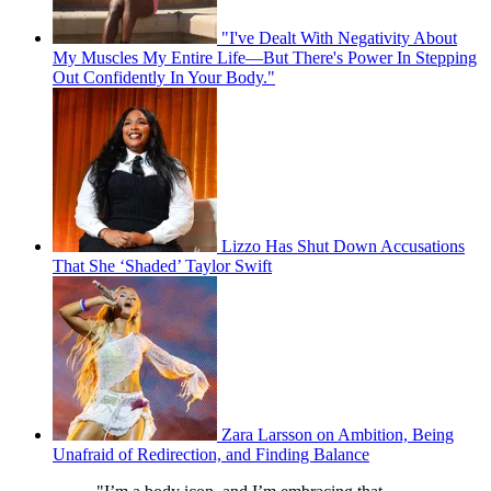
"I've Dealt With Negativity About
My Muscles My Entire Life—But There's Power In Stepping
Out Confidently In Your Body."
Lizzo Has Shut Down Accusations
That She ‘Shaded’ Taylor Swift
Zara Larsson on Ambition, Being
Unafraid of Redirection, and Finding Balance