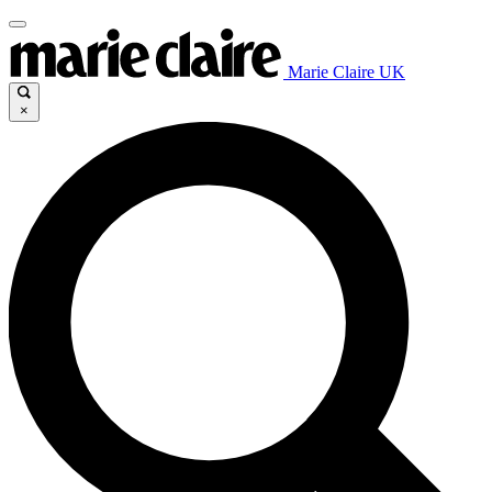
Marie Claire UK
×