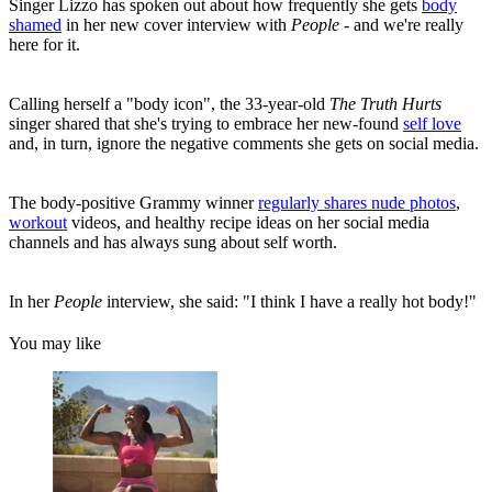
Singer Lizzo has spoken out about how frequently she gets
body
shamed
in her new cover interview with
People
- and we're really
here for it.
Calling herself a "body icon", the 33-year-old
The Truth Hurts
singer shared that she's trying to embrace her new-found
self love
and, in turn, ignore the negative comments she gets on social media.
The body-positive Grammy winner
regularly shares nude photos
,
workout
videos, and healthy recipe ideas on her social media
channels and has always sung about self worth.
In her
People
interview, she said: "I think I have a really hot body!"
You may like