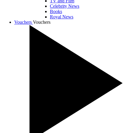
TV and Film
Celebrity News
Books
Royal News
Vouchers
Vouchers