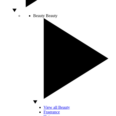
Beauty
Beauty
View all Beauty
Fragrance