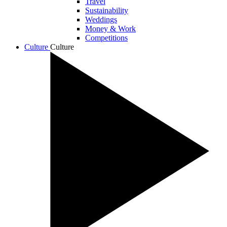
Travel
Sustainability
Weddings
Money & Work
Competitions
Culture
Culture