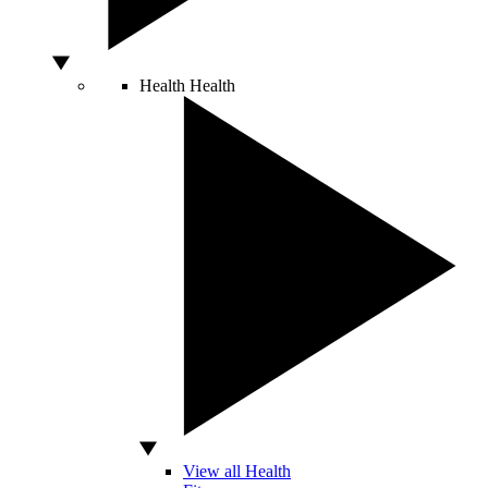
Health
Health
View all Health