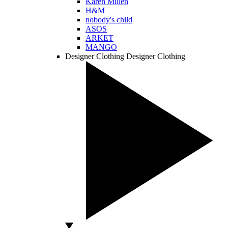
Karen Millen
H&M
nobody's child
ASOS
ARKET
MANGO
Designer Clothing
Designer Clothing