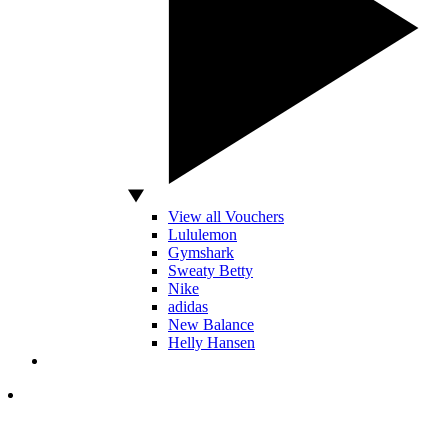
View all Vouchers
Lululemon
Gymshark
Sweaty Betty
Nike
adidas
New Balance
Helly Hansen