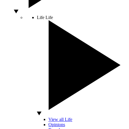
Life
Life
View all Life
Opinions