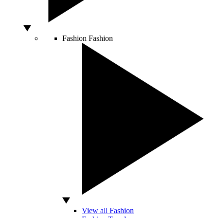
Fashion
Fashion
View all Fashion