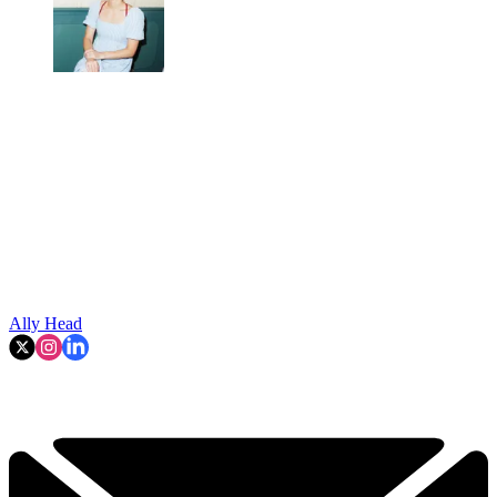
Ally Head