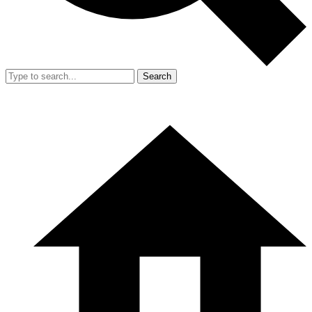
Search