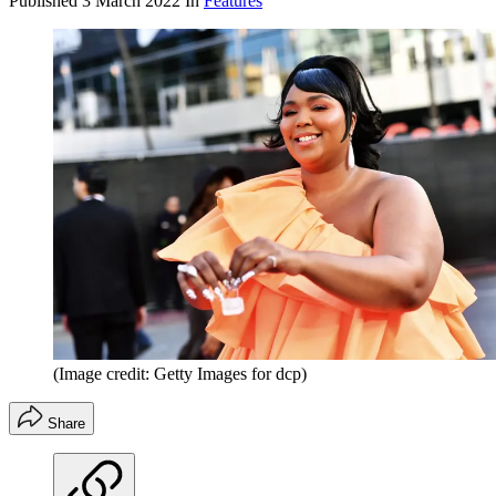
Published
3 March 2022
In
Features
(Image credit: Getty Images for dcp)
Share