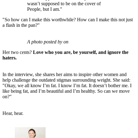
wasn’t supposed to be on the cover of
People, but I am."
"So how can I make this worthwhile? How can I make this not just
a flash in the pan?"
A photo posted by on
Her two cents?
Love who you are, be yourself, and ignore the
haters.
In the interview, she shares her aims to inspire other women and
help challenge the outdated stigmas surrounding weight. She said:
"Okay, we all know I’m fat. I know I’m fat. It doesn’t bother me. I
like being fat, and I’m beautiful and I’m healthy. So can we move
on?"
Hear, hear.