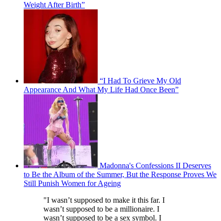
Weight After Birth”
“I Had To Grieve My Old
Appearance And What My Life Had Once Been”
Madonna's Confessions II Deserves
to Be the Album of the Summer, But the Response Proves We
Still Punish Women for Ageing
"I wasn’t supposed to make it this far. I
wasn’t supposed to be a millionaire. I
wasn’t supposed to be a sex symbol. I