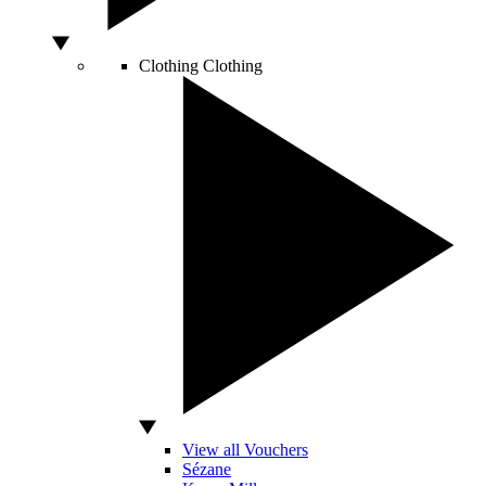
Clothing
Clothing
View all Vouchers
Sézane