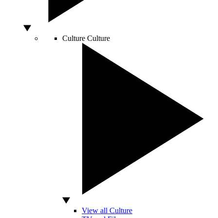
Culture
Culture
View all Culture