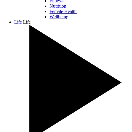
Fitness
Nutrition
Female Health
Wellbeing
Life
Life