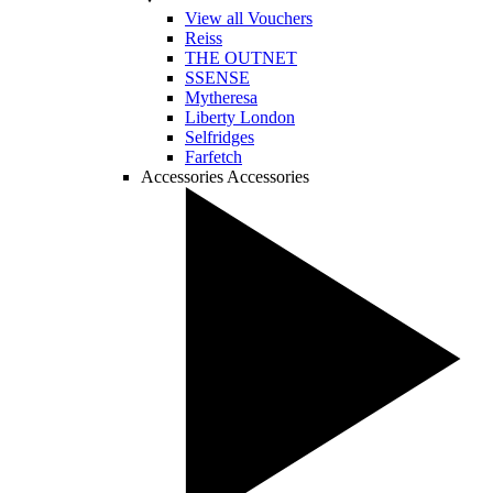
View all Vouchers
Reiss
THE OUTNET
SSENSE
Mytheresa
Liberty London
Selfridges
Farfetch
Accessories
Accessories