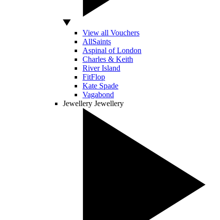
View all Vouchers
AllSaints
Aspinal of London
Charles & Keith
River Island
FitFlop
Kate Spade
Vagabond
Jewellery
Jewellery