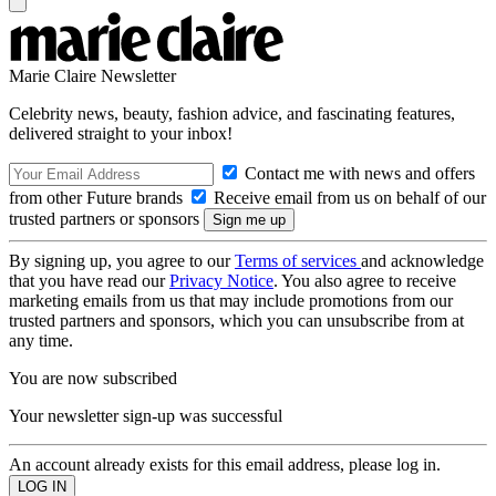
Marie Claire Newsletter
Celebrity news, beauty, fashion advice, and fascinating features,
delivered straight to your inbox!
Contact me with news and offers
from other Future brands
Receive email from us on behalf of our
trusted partners or sponsors
By signing up, you agree to our
Terms of services
and acknowledge
that you have read our
Privacy Notice
. You also agree to receive
marketing emails from us that may include promotions from our
trusted partners and sponsors, which you can unsubscribe from at
any time.
You are now subscribed
Your newsletter sign-up was successful
An account already exists for this email address, please log in.