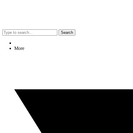
Search
More