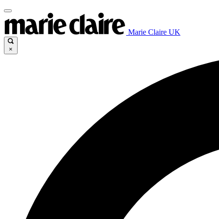
Marie Claire UK
×