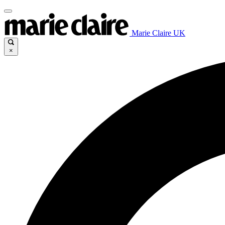
Marie Claire UK
×