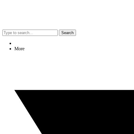
Search
More