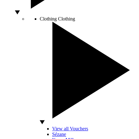
Clothing
Clothing
View all Vouchers
Sézane