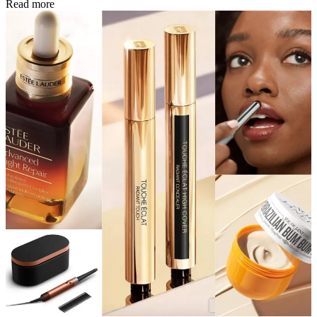
Read more