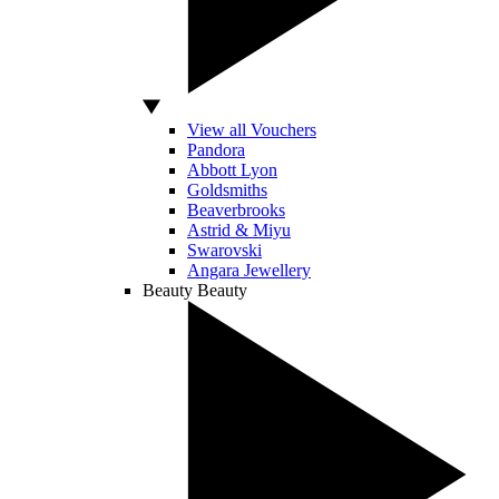
View all Vouchers
Pandora
Abbott Lyon
Goldsmiths
Beaverbrooks
Astrid & Miyu
Swarovski
Angara Jewellery
Beauty
Beauty