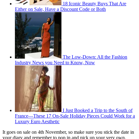
18 Iconic Beauty Buys That Are
Either on Sale, Have a Discount Code or Both
The Low-Down: All the Fashion
Industry News you Need to Know, Now
I Just Booked a Trip to the South of
France—These 17 On-Sale Holiday Pieces Could Work for a
Luxury Euro Aesthetic
It goes on sale on 4th November, so make sure you stick the date in
your diary and remember to pop in and pick up your very own.