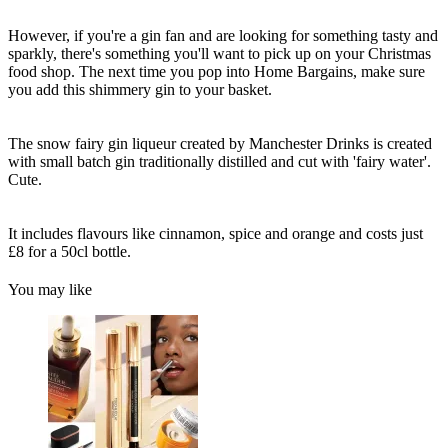
However, if you're a gin fan and are looking for something tasty and
sparkly, there's something you'll want to pick up on your Christmas
food shop. The next time you pop into Home Bargains, make sure
you add this shimmery gin to your basket.
The snow fairy gin liqueur created by Manchester Drinks is created
with small batch gin traditionally distilled and cut with 'fairy water'.
Cute.
It includes flavours like cinnamon, spice and orange and costs just
£8 for a 50cl bottle.
You may like