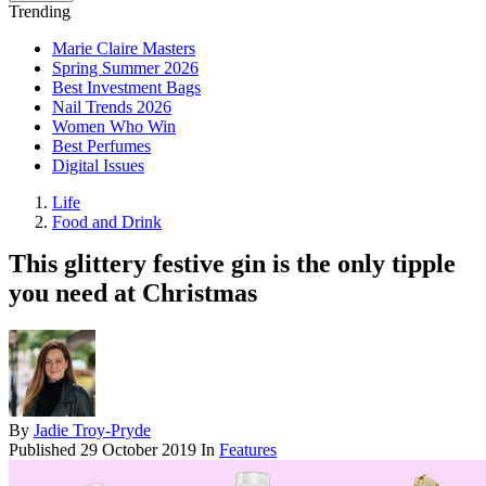
Trending
Marie Claire Masters
Spring Summer 2026
Best Investment Bags
Nail Trends 2026
Women Who Win
Best Perfumes
Digital Issues
Life
Food and Drink
This glittery festive gin is the only tipple
you need at Christmas
By
Jadie Troy-Pryde
Published
29 October 2019
In
Features