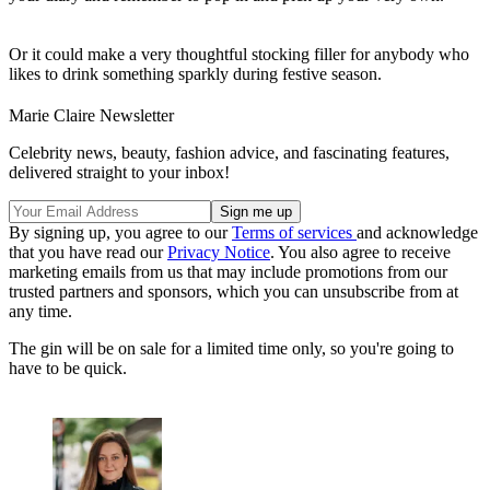
Or it could make a very thoughtful stocking filler for anybody who
likes to drink something sparkly during festive season.
Marie Claire Newsletter
Celebrity news, beauty, fashion advice, and fascinating features,
delivered straight to your inbox!
By signing up, you agree to our
Terms of services
and acknowledge
that you have read our
Privacy Notice
. You also agree to receive
marketing emails from us that may include promotions from our
trusted partners and sponsors, which you can unsubscribe from at
any time.
The gin will be on sale for a limited time only, so you're going to
have to be quick.