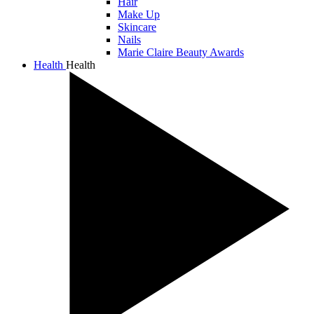
Hair
Make Up
Skincare
Nails
Marie Claire Beauty Awards
Health
Health