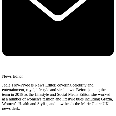
News Editor
Jadie Troy-Pryde is News Editor, covering celebrity and
entertainment, royal, lifestyle and viral news. Before joining the
team in 2018 as the Lifestyle and Social Media Editor, she worked
at a number of women’s fashion and lifestyle titles including Grazia,
Women’s Health and Stylist, and now heads the Marie Claire UK
news desk.