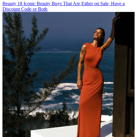
Beauty
18 Iconic Beauty Buys That Are Either on Sale, Have a
Discount Code or Both