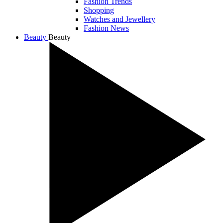
Fashion Trends
Shopping
Watches and Jewellery
Fashion News
Beauty
Beauty