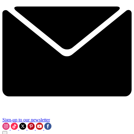
Sign-up to our newsletter