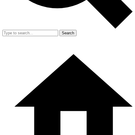
Search