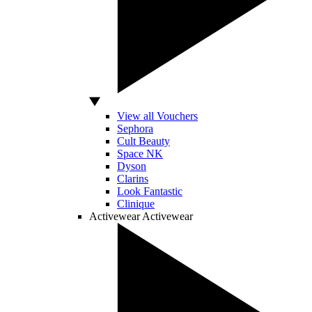
View all Vouchers
Sephora
Cult Beauty
Space NK
Dyson
Clarins
Look Fantastic
Clinique
Activewear
Activewear