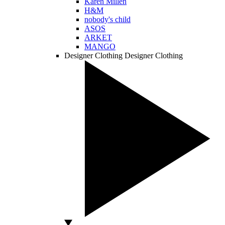
Karen Millen
H&M
nobody's child
ASOS
ARKET
MANGO
Designer Clothing
Designer Clothing