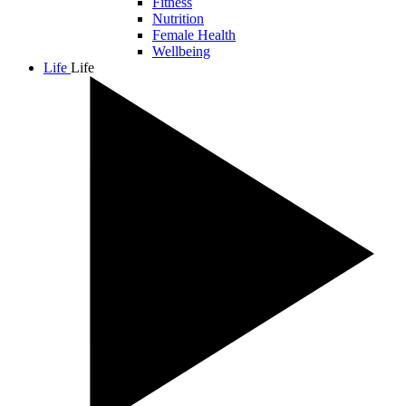
Fitness
Nutrition
Female Health
Wellbeing
Life
Life