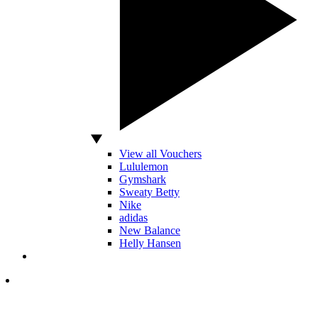
View all Vouchers
Lululemon
Gymshark
Sweaty Betty
Nike
adidas
New Balance
Helly Hansen