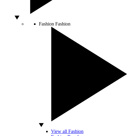
Fashion
Fashion
View all Fashion