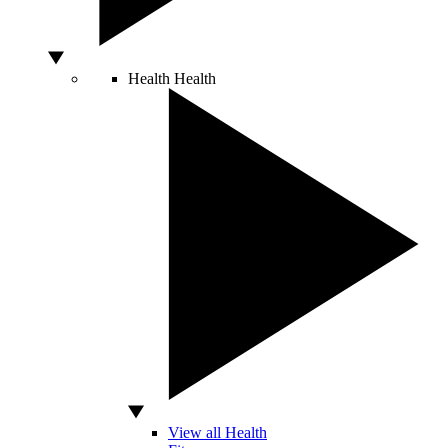
Health
Health
View all Health