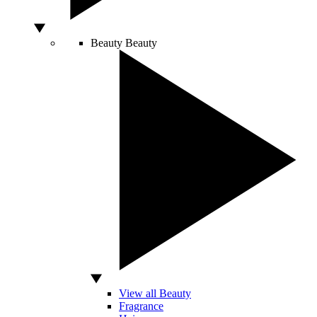
Beauty
Beauty
View all Beauty
Fragrance