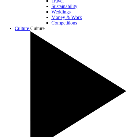
Travel
Sustainability
Weddings
Money & Work
Competitions
Culture
Culture