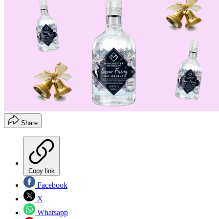
Share
Copy link
Facebook
X
Whatsapp