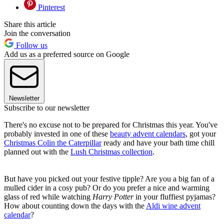
Pinterest
Share this article
Join the conversation
Follow us
Add us as a preferred source on Google
Newsletter
Subscribe to our newsletter
There's no excuse not to be prepared for Christmas this year. You've
probably invested in one of these
beauty advent calendars
, got your
Christmas Colin the Caterpillar
ready and have your bath time chill
planned out with the
Lush Christmas collection
.
But have you picked out your festive tipple? Are you a big fan of a
mulled cider in a cosy pub? Or do you prefer a nice and warming
glass of red while watching
Harry Potter
in your fluffiest pyjamas?
How about counting down the days with the
Aldi wine advent
calendar
?