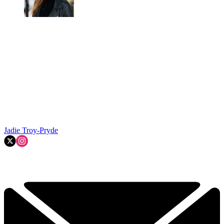
Jadie Troy-Pryde