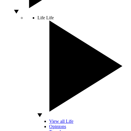
Life
Life
View all Life
Opinions