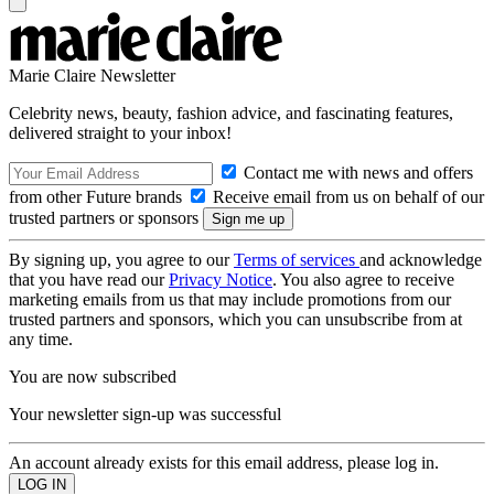
Marie Claire Newsletter
Celebrity news, beauty, fashion advice, and fascinating features,
delivered straight to your inbox!
Contact me with news and offers
from other Future brands
Receive email from us on behalf of our
trusted partners or sponsors
By signing up, you agree to our
Terms of services
and acknowledge
that you have read our
Privacy Notice
. You also agree to receive
marketing emails from us that may include promotions from our
trusted partners and sponsors, which you can unsubscribe from at
any time.
You are now subscribed
Your newsletter sign-up was successful
An account already exists for this email address, please log in.