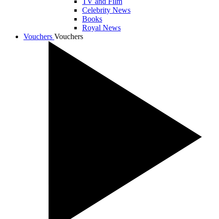
TV and Film
Celebrity News
Books
Royal News
Vouchers
Vouchers