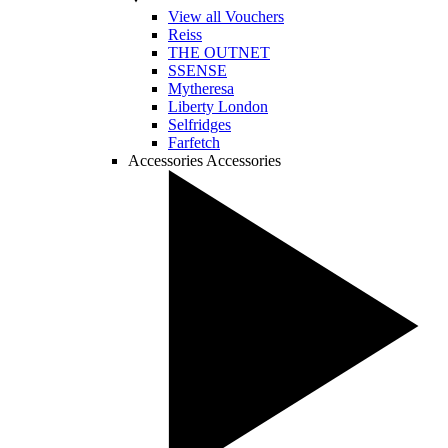
View all Vouchers
Reiss
THE OUTNET
SSENSE
Mytheresa
Liberty London
Selfridges
Farfetch
Accessories
Accessories