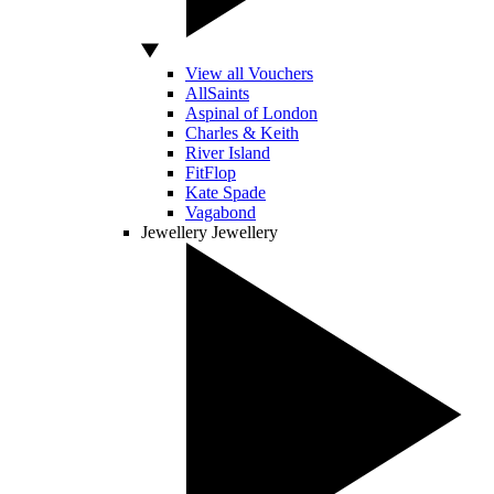
View all Vouchers
AllSaints
Aspinal of London
Charles & Keith
River Island
FitFlop
Kate Spade
Vagabond
Jewellery
Jewellery