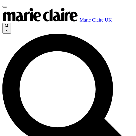
Marie Claire UK
×