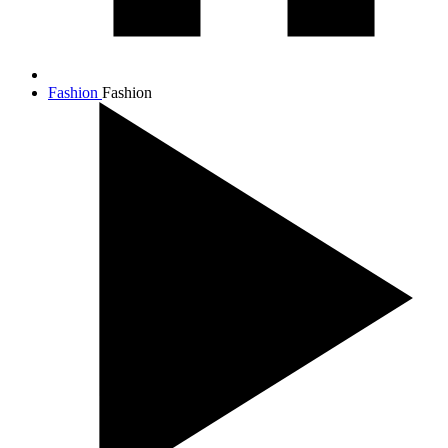
Fashion
Fashion