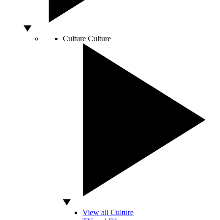
Culture
Culture
View all Culture