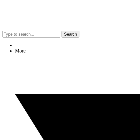
Search
More