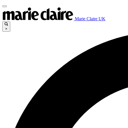
Marie Claire UK
×