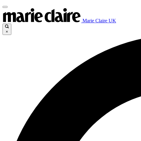
Marie Claire UK
×