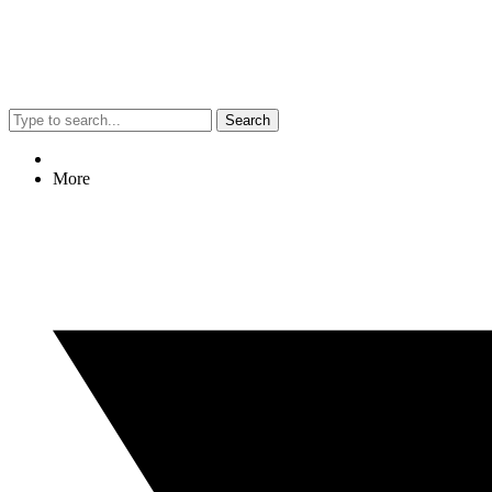
Search
More