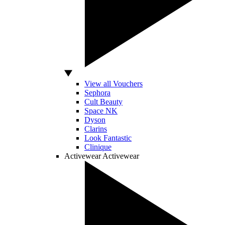
View all Vouchers
Sephora
Cult Beauty
Space NK
Dyson
Clarins
Look Fantastic
Clinique
Activewear
Activewear