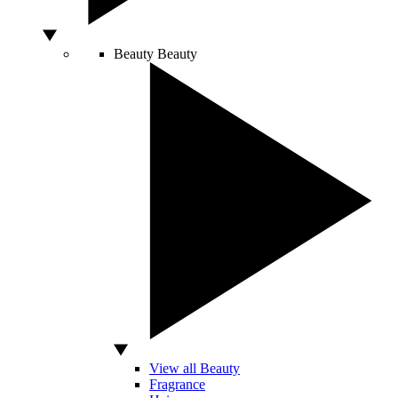
Beauty
Beauty
View all Beauty
Fragrance