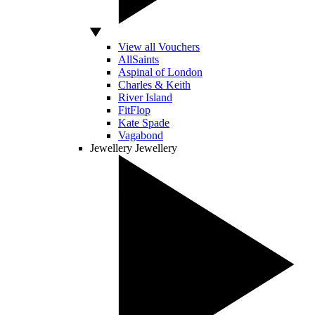
View all Vouchers
AllSaints
Aspinal of London
Charles & Keith
River Island
FitFlop
Kate Spade
Vagabond
Jewellery
Jewellery