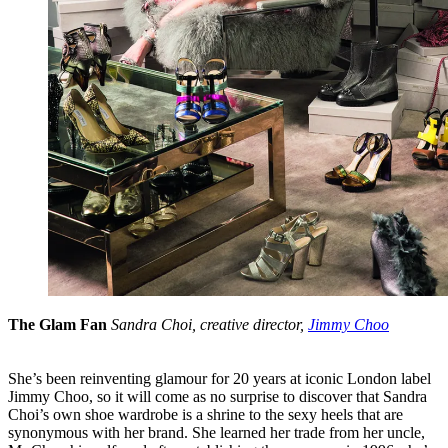
The Glam Fan
Sandra Choi, creative director,
Jimmy Choo
She’s been reinventing glamour for 20 years at iconic London label
Jimmy Choo, so it will come as no surprise to discover that Sandra
Choi’s own shoe wardrobe is a shrine to the sexy heels that are
synonymous with her brand. She learned her trade from her uncle,