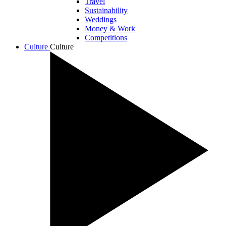
Travel
Sustainability
Weddings
Money & Work
Competitions
Culture
Culture