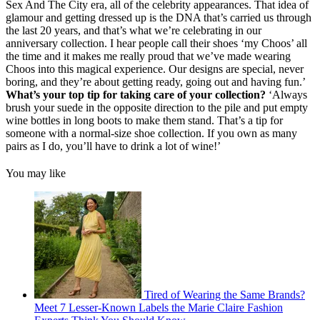
Sex And The City era, all of the celebrity appearances. That idea of
glamour and getting dressed up is the DNA that’s carried us through
the last 20 years, and that’s what we’re celebrating in our
anniversary collection. I hear people call their shoes ‘my Choos’ all
the time and it makes me really proud that we’ve made wearing
Choos into this magical experience. Our designs are special, never
boring, and they’re about getting ready, going out and having fun.’
What’s your top tip for taking care of your collection?
‘Always
brush your suede in the opposite direction to the pile and put empty
wine bottles in long boots to make them stand. That’s a tip for
someone with a normal-size shoe collection. If you own as many
pairs as I do, you’ll have to drink a lot of wine!’
You may like
Tired of Wearing the Same Brands?
Meet 7 Lesser-Known Labels the Marie Claire Fashion