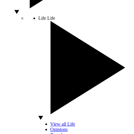
Life
Life
View all Life
Opinions