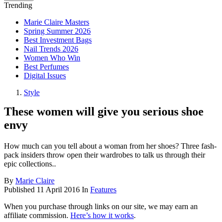
Trending
Marie Claire Masters
Spring Summer 2026
Best Investment Bags
Nail Trends 2026
Women Who Win
Best Perfumes
Digital Issues
Style
These women will give you serious shoe
envy
How much can you tell about a woman from her shoes? Three fash-
pack insiders throw open their wardrobes to talk us through their
epic collections..
By
Marie Claire
Published
11 April 2016
In
Features
When you purchase through links on our site, we may earn an
affiliate commission.
Here’s how it works
.