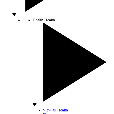
Health
Health
View all Health