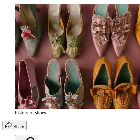
history of shoes
Share