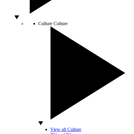
Culture
Culture
View all Culture