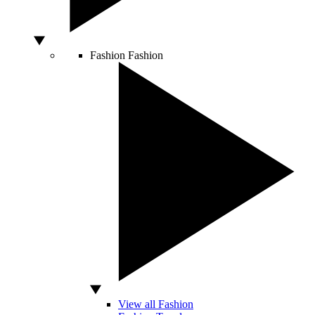
Fashion
Fashion
View all Fashion