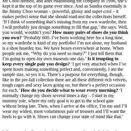
Mr Choo himself, and after establishing the company in 1996, she’s
kept it at the top of its game ever since. And as Sandra essentially is
the Jimmy Choo woman – powerful, glossy and super-cool – it
makes perfect sense that she should road-test the collections herself.
‘If I think of something that’s missing from my own wardrobe, then
I will probably just design something to fill that gap,’ she says. Well,
you would, wouldn’t you?
How many pairs of shoes do you think
you own?
‘Probably 600. I’ve been working here for a long time,
so my wardrobe is kind of my portfolio! I’m not alone, my husband
is a shoe hoarder, too. We have boxes everywhere at home. When
people ask me, “Why do you need so many?” I just tell them that
I’m going to open my own museum one day.’
Is it tempting to
keep every single pair you design?
‘I get very attached when I’ve
spent hours making something perfect and, conveniently, I am the
sample size, so yes it is. There’s a purpose for everything, though,
like in the pre-fall collection there are all these different rich velvets,
tough cages and sexy laces going on, but there’s a perfect occasion
for each.’
How do you decide what to wear every morning?
‘I
normally change my shoes several times a day – I start in my
mummy role, where my only goal is to get to the school gate
without being late. Then, when I arrive at the office, I’m me and I’ll
wear my widest, most voluminous pair of trousers and I’ll want the
heels to go with it. Shoes can change your state of mind like that.’