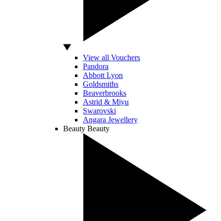
View all Vouchers
Pandora
Abbott Lyon
Goldsmiths
Beaverbrooks
Astrid & Miyu
Swarovski
Angara Jewellery
Beauty
Beauty