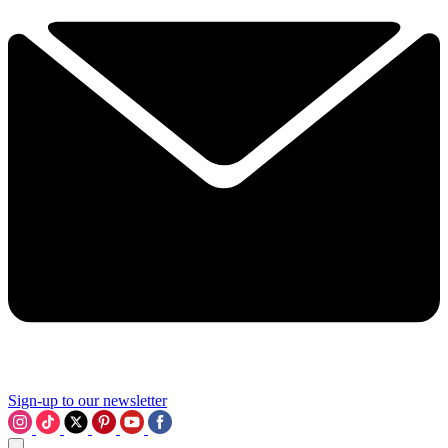
Sign-up to our newsletter