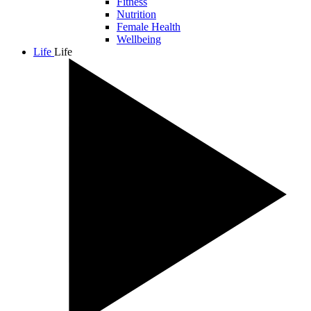
Fitness
Nutrition
Female Health
Wellbeing
Life
Life