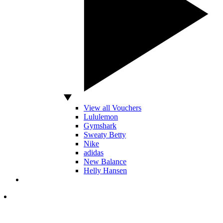
View all Vouchers
Lululemon
Gymshark
Sweaty Betty
Nike
adidas
New Balance
Helly Hansen