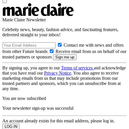
Marie Claire Newsletter
Celebrity news, beauty, fashion advice, and fascinating features,
delivered straight to your inbox!
Contact me with news and offers
from other Future brands
Receive email from us on behalf of our
trusted partners or sponsors
By signing up, you agree to our
Terms of services
and acknowledge
that you have read our
Privacy Notice
. You also agree to receive
marketing emails from us that may include promotions from our
trusted partners and sponsors, which you can unsubscribe from at
any time.
You are now subscribed
Your newsletter sign-up was successful
An account already exists for this email address, please log in.