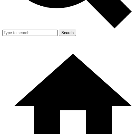
Search