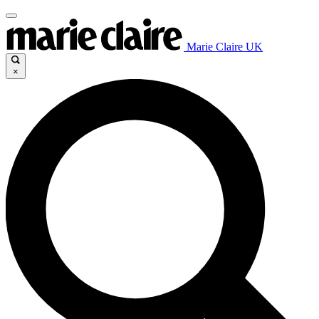
Marie Claire UK
×