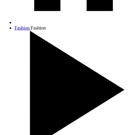
Fashion
Fashion