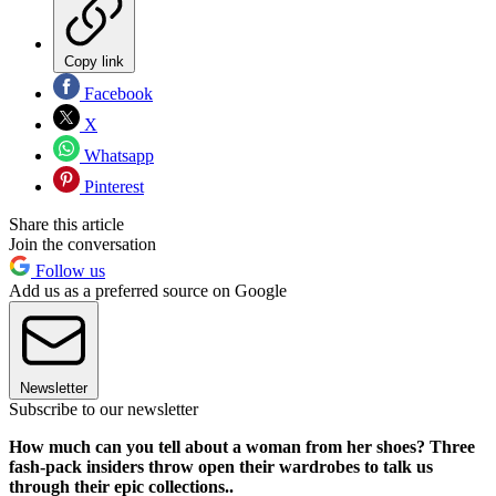
Copy link
Facebook
X
Whatsapp
Pinterest
Share this article
Join the conversation
Follow us
Add us as a preferred source on Google
Newsletter
Subscribe to our newsletter
How much can you tell about a woman from her shoes? Three
fash-pack insiders throw open their wardrobes to talk us
through their epic collections..