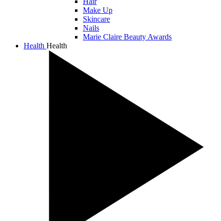
Hair
Make Up
Skincare
Nails
Marie Claire Beauty Awards
Health
Health