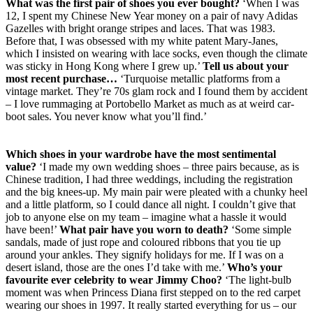
What was the first pair of shoes you ever bought?
‘When I was
12, I spent my Chinese New Year money on a pair of navy Adidas
Gazelles with bright orange stripes and laces. That was 1983.
Before that, I was obsessed with my white patent Mary-Janes,
which I insisted on wearing with lace socks, even though the climate
was sticky in Hong Kong where I grew up.’
Tell us about your
most recent purchase…
‘Turquoise metallic platforms from a
vintage market. They’re 70s glam rock and I found them by accident
– I love rummaging at Portobello Market as much as at weird car-
boot sales. You never know what you’ll find.’
Which shoes in your wardrobe have the most sentimental
value?
‘I made my own wedding shoes – three pairs because, as is
Chinese tradition, I had three weddings, including the registration
and the big knees-up. My main pair were pleated with a chunky heel
and a little platform, so I could dance all night. I couldn’t give that
job to anyone else on my team – imagine what a hassle it would
have been!’
What pair have you worn to death?
‘Some simple
sandals, made of just rope and coloured ribbons that you tie up
around your ankles. They signify holidays for me. If I was on a
desert island, those are the ones I’d take with me.’
Who’s your
favourite ever celebrity to wear Jimmy Choo?
‘The light-bulb
moment was when Princess Diana first stepped on to the red carpet
wearing our shoes in 1997. It really started everything for us – our