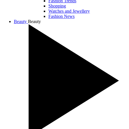
Fashion Trends
Shopping
Watches and Jewellery
Fashion News
Beauty
Beauty