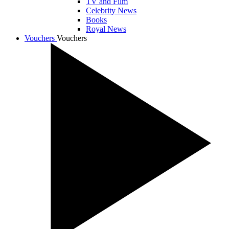
TV and Film
Celebrity News
Books
Royal News
Vouchers
Vouchers