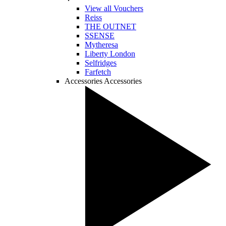
View all Vouchers
Reiss
THE OUTNET
SSENSE
Mytheresa
Liberty London
Selfridges
Farfetch
Accessories
Accessories