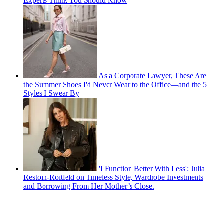
Experts Think You Should Know
As a Corporate Lawyer, These Are
the Summer Shoes I'd Never Wear to the Office—and the 5
Styles I Swear By
'I Function Better With Less': Julia
Restoin-Roitfeld on Timeless Style, Wardrobe Investments
and Borrowing From Her Mother’s Closet