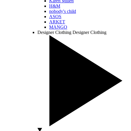
Karen Millen
H&M
nobody's child
ASOS
ARKET
MANGO
Designer Clothing
Designer Clothing