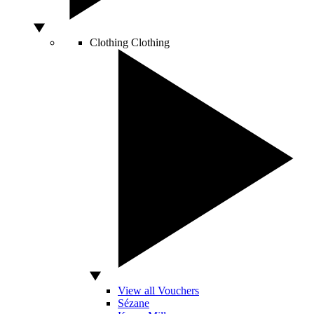
Clothing
Clothing
View all Vouchers
Sézane