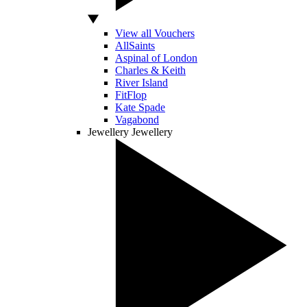
View all Vouchers
AllSaints
Aspinal of London
Charles & Keith
River Island
FitFlop
Kate Spade
Vagabond
Jewellery
Jewellery