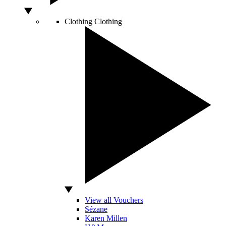
Clothing
Clothing
View all Vouchers
Sézane
Karen Millen