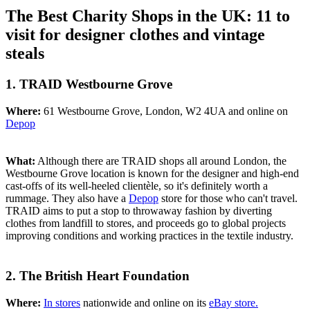
The Best Charity Shops in the UK: 11 to
visit for designer clothes and vintage
steals
1. TRAID Westbourne Grove
Where:
61 Westbourne Grove, London, W2 4UA and online on
Depop
What:
Although there are TRAID shops all around London, the
Westbourne Grove location is known for the designer and high-end
cast-offs of its well-heeled clientèle, so it's definitely worth a
rummage. They also have a
Depop
store for those who can't travel.
TRAID aims to put a stop to throwaway fashion by diverting
clothes from landfill to stores, and proceeds go to global projects
improving conditions and working practices in the textile industry.
2. The British Heart Foundation
Where:
In stores
nationwide and online on its
eBay store.