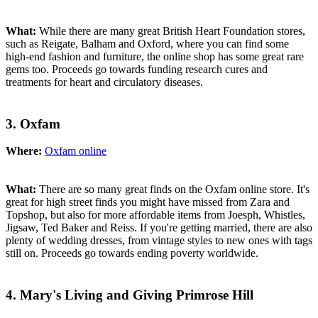
What:
While there are many great British Heart Foundation stores,
such as Reigate, Balham and Oxford, where you can find some
high-end fashion and furniture, the online shop has some great rare
gems too. Proceeds go towards funding research cures and
treatments for heart and circulatory diseases.
3. Oxfam
Where:
Oxfam online
What:
There are so many great finds on the Oxfam online store. It's
great for high street finds you might have missed from Zara and
Topshop, but also for more affordable items from Joesph, Whistles,
Jigsaw, Ted Baker and Reiss. If you're getting married, there are also
plenty of wedding dresses, from vintage styles to new ones with tags
still on. Proceeds go towards ending poverty worldwide.
4. Mary's Living and Giving Primrose Hill