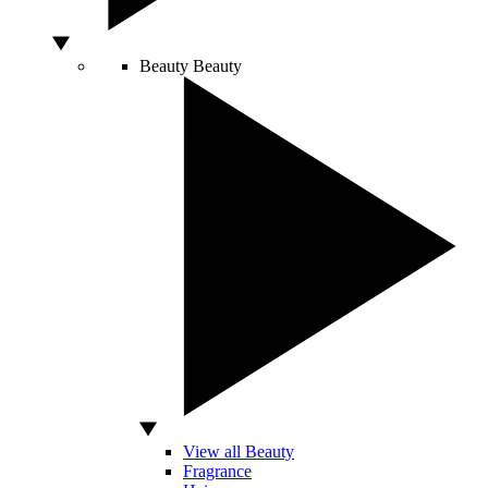
Beauty
Beauty
View all Beauty
Fragrance