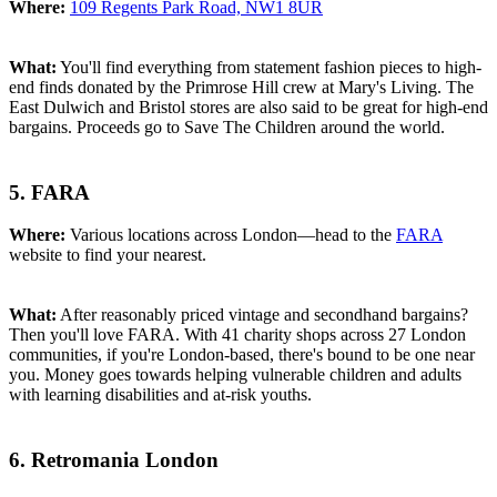
Where:
109 Regents Park Road, NW1 8UR
What:
You'll find everything from statement fashion pieces to high-
end finds donated by the Primrose Hill crew at Mary's Living. The
East Dulwich and Bristol stores are also said to be great for high-end
bargains. Proceeds go to Save The Children around the world.
5. FARA
Where:
Various locations across London—head to the
FARA
website to find your nearest.
What:
After reasonably priced vintage and secondhand bargains?
Then you'll love FARA. With 41 charity shops across 27 London
communities, if you're London-based, there's bound to be one near
you. Money goes towards helping vulnerable children and adults
with learning disabilities and at-risk youths.
6. Retromania London