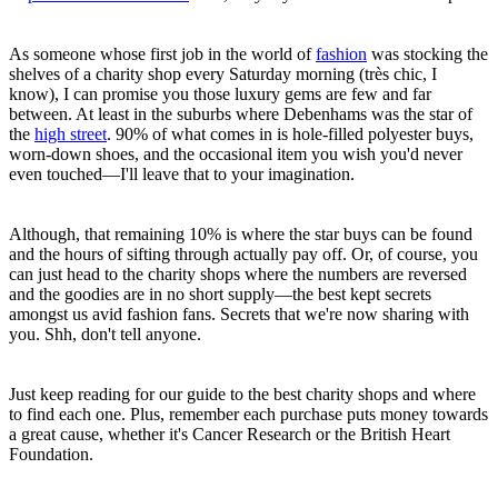
As someone whose first job in the world of
fashion
was stocking the
shelves of a charity shop every Saturday morning (très chic, I
know), I can promise you those luxury gems are few and far
between. At least in the suburbs where Debenhams was the star of
the
high street
. 90% of what comes in is hole-filled polyester buys,
worn-down shoes, and the occasional item you wish you'd never
even touched—I'll leave that to your imagination.
Although, that remaining 10% is where the star buys can be found
and the hours of sifting through actually pay off. Or, of course, you
can just head to the charity shops where the numbers are reversed
and the goodies are in no short supply—the best kept secrets
amongst us avid fashion fans. Secrets that we're now sharing with
you. Shh, don't tell anyone.
Just keep reading for our guide to the best charity shops and where
to find each one. Plus, remember each purchase puts money towards
a great cause, whether it's Cancer Research or the British Heart
Foundation.