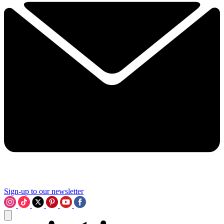
Sign-up to our newsletter