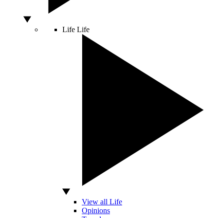
Life
Life
View all Life
Opinions