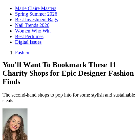
Marie Claire Masters
Spring Summer 2026
Best Investment Bags
Nail Trends 2026
Women Who Win
Best Perfumes
Digital Issues
Fashion
You'll Want To Bookmark These 11
Charity Shops for Epic Designer Fashion
Finds
The second-hand shops to pop into for some stylish and sustainable
steals