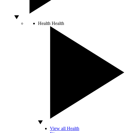
Health
Health
View all Health