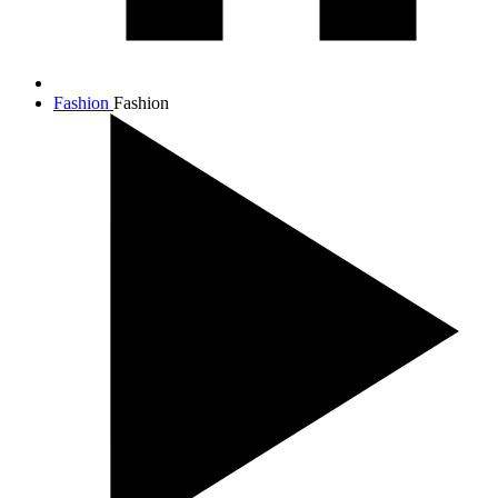
Fashion
Fashion