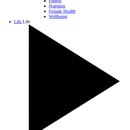
Fitness
Nutrition
Female Health
Wellbeing
Life
Life