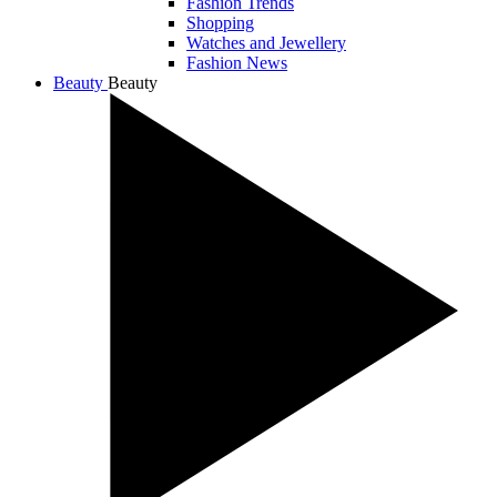
Fashion Trends
Shopping
Watches and Jewellery
Fashion News
Beauty
Beauty