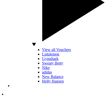
View all Vouchers
Lululemon
Gymshark
Sweaty Betty
Nike
adidas
New Balance
Helly Hansen