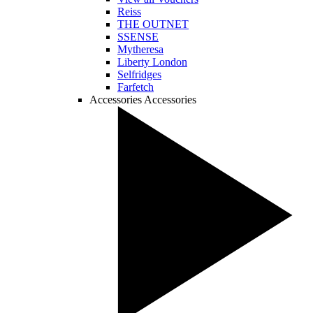
Reiss
THE OUTNET
SSENSE
Mytheresa
Liberty London
Selfridges
Farfetch
Accessories
Accessories