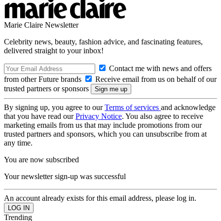
Marie Claire Newsletter
Celebrity news, beauty, fashion advice, and fascinating features,
delivered straight to your inbox!
Contact me with news and offers
from other Future brands
Receive email from us on behalf of our
trusted partners or sponsors
By signing up, you agree to our
Terms of services
and acknowledge
that you have read our
Privacy Notice
. You also agree to receive
marketing emails from us that may include promotions from our
trusted partners and sponsors, which you can unsubscribe from at
any time.
You are now subscribed
Your newsletter sign-up was successful
An account already exists for this email address, please log in.
Trending