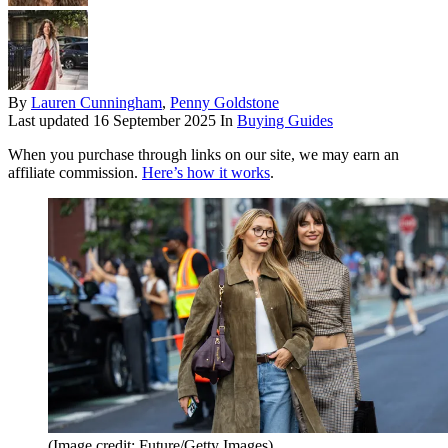
By
Lauren Cunningham
,
Penny Goldstone
Last updated
16 September 2025
In
Buying Guides
When you purchase through links on our site, we may earn an
affiliate commission.
Here’s how it works
.
(Image credit: Future/Getty Images)