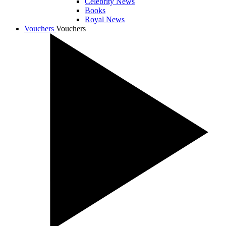
Celebrity News
Books
Royal News
Vouchers
Vouchers