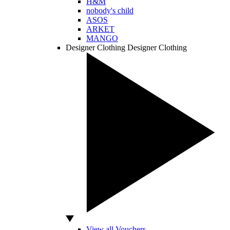
H&M
nobody's child
ASOS
ARKET
MANGO
Designer Clothing
Designer Clothing
View all Vouchers