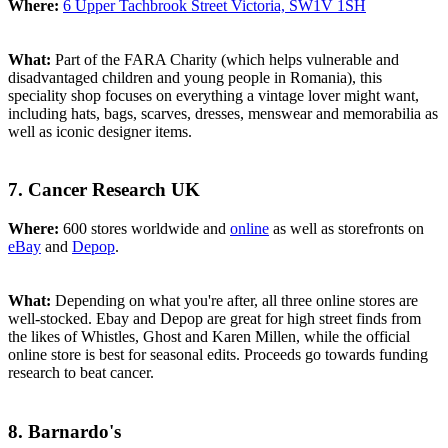
Where:
6 Upper Tachbrook Street Victoria, SW1V 1SH
What:
Part of the FARA Charity (which helps vulnerable and
disadvantaged children and young people in Romania), this
speciality shop focuses on everything a vintage lover might want,
including hats, bags, scarves, dresses, menswear and memorabilia as
well as iconic designer items.
7. Cancer Research UK
Where:
600 stores worldwide and
online
as well as storefronts on
eBay
and
Depop
.
What:
Depending on what you're after, all three online stores are
well-stocked. Ebay and Depop are great for high street finds from
the likes of Whistles, Ghost and Karen Millen, while the official
online store is best for seasonal edits. Proceeds go towards funding
research to beat cancer.
8. Barnardo's