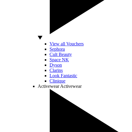
View all Vouchers
Sephora
Cult Beauty
Space NK
Dyson
Clarins
Look Fantastic
Clinique
Activewear
Activewear