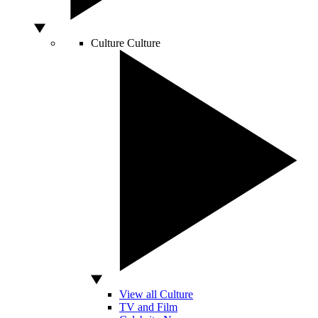
Culture
Culture
View all Culture
TV and Film