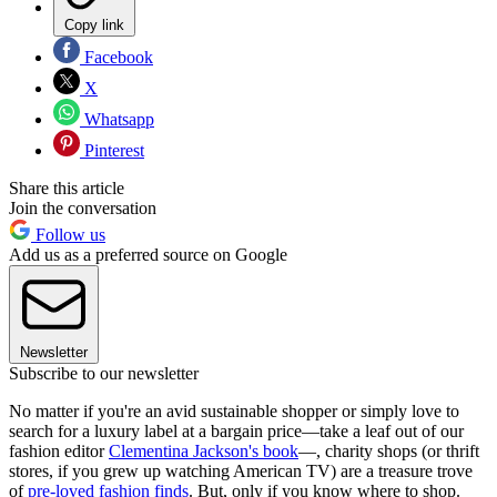
Copy link
Facebook
X
Whatsapp
Pinterest
Share this article
Join the conversation
Follow us
Add us as a preferred source on Google
Newsletter
Subscribe to our newsletter
No matter if you're an avid sustainable shopper or simply love to
search for a luxury label at a bargain price—take a leaf out of our
fashion editor
Clementina Jackson's book
—, charity shops (or thrift
stores, if you grew up watching American TV) are a treasure trove
of
pre-loved fashion finds
. But, only if you know where to shop.