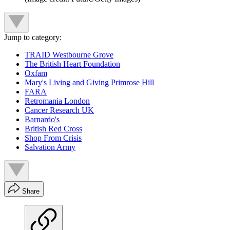
Jump to category:
TRAID Westbourne Grove
The British Heart Foundation
Oxfam
Mary's Living and Giving Primrose Hill
FARA
Retromania London
Cancer Research UK
Barnardo's
British Red Cross
Shop From Crisis
Salvation Army
Share