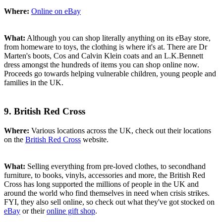
Where:
Online on eBay
What:
Although you can shop literally anything on its eBay store,
from homeware to toys, the clothing is where it's at. There are Dr
Marten's boots, Cos and Calvin Klein coats and an L.K.Bennett
dress amongst the hundreds of items you can shop online now.
Proceeds go towards helping vulnerable children, young people and
families in the UK.
9. British Red Cross
Where:
Various locations across the UK, check out their locations
on the
British Red Cross
website.
What:
Selling everything from pre-loved clothes, to secondhand
furniture, to books, vinyls, accessories and more, the British Red
Cross has long supported the millions of people in the UK and
around the world who find themselves in need when crisis strikes.
FYI, they also sell online, so check out what they've got stocked on
eBay
or their
online gift shop
.