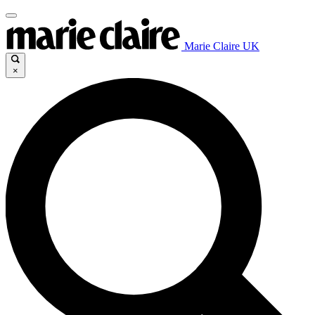
Marie Claire UK
×