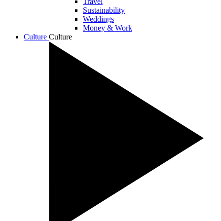
Travel
Sustainability
Weddings
Money & Work
Culture
Culture