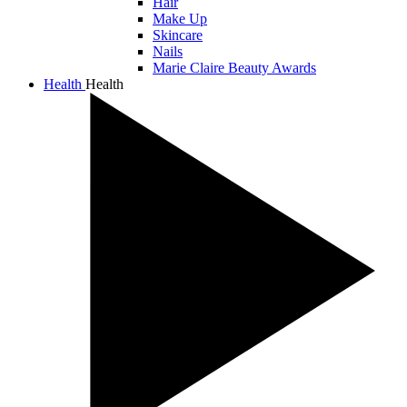
Hair
Make Up
Skincare
Nails
Marie Claire Beauty Awards
Health
Health