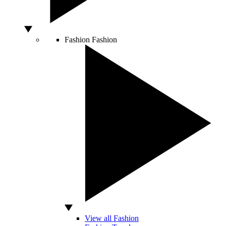
Fashion
Fashion
View all Fashion