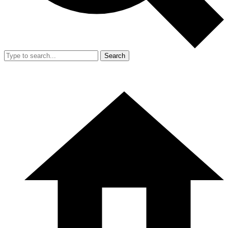
Search