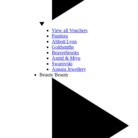
View all Vouchers
Pandora
Abbott Lyon
Goldsmiths
Beaverbrooks
Astrid & Miyu
Swarovski
Angara Jewellery
Beauty
Beauty