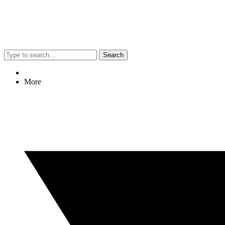
Search
More