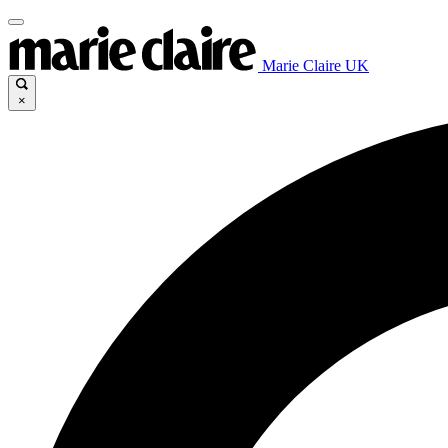
Marie Claire UK
×