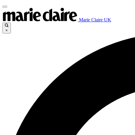
Marie Claire UK
×