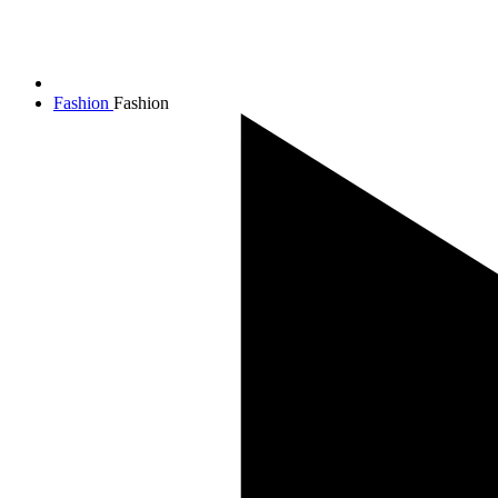
Fashion
Fashion