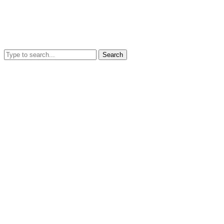
Search