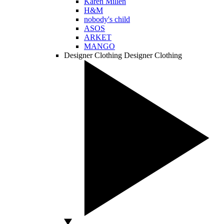
Karen Millen
H&M
nobody's child
ASOS
ARKET
MANGO
Designer Clothing
Designer Clothing