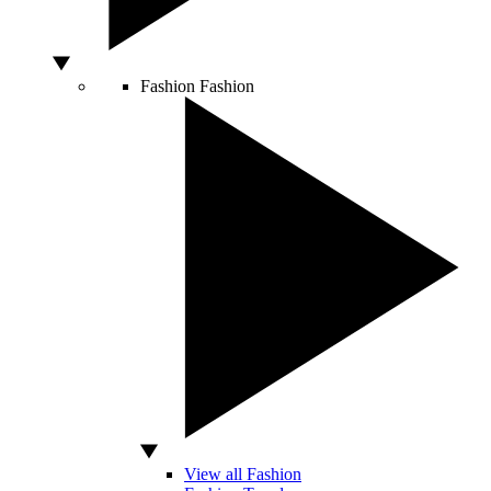
Fashion
Fashion
View all Fashion