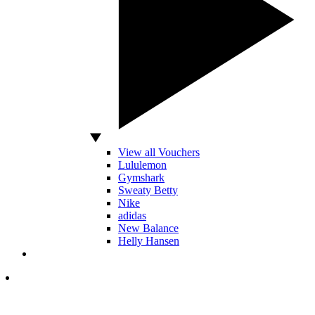
View all Vouchers
Lululemon
Gymshark
Sweaty Betty
Nike
adidas
New Balance
Helly Hansen