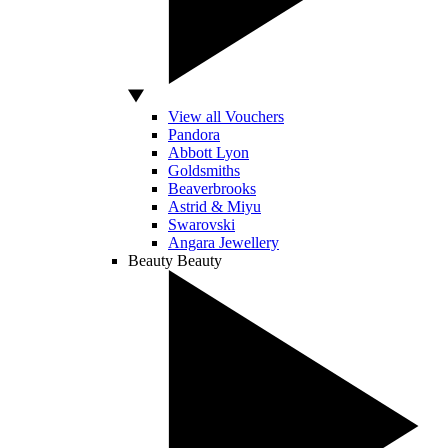
View all Vouchers
Pandora
Abbott Lyon
Goldsmiths
Beaverbrooks
Astrid & Miyu
Swarovski
Angara Jewellery
Beauty
Beauty