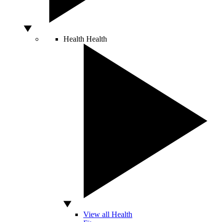
Health
Health
View all Health