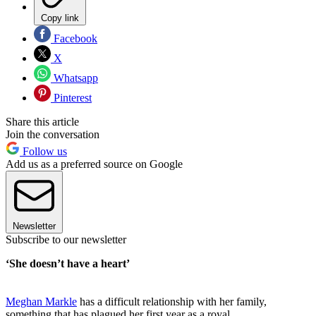
Copy link
Facebook
X
Whatsapp
Pinterest
Share this article
Join the conversation
Follow us
Add us as a preferred source on Google
Newsletter
Subscribe to our newsletter
‘She doesn’t have a heart’
Meghan Markle
has a difficult relationship with her family,
something that has plagued her first year as a royal.