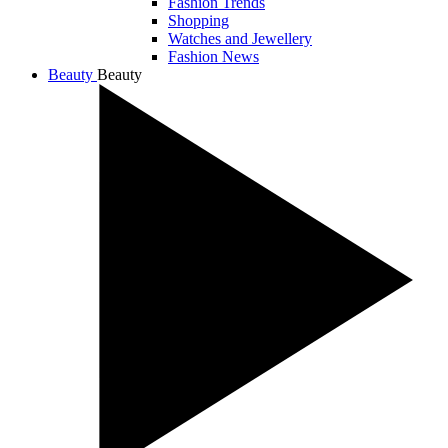
Fashion Trends
Shopping
Watches and Jewellery
Fashion News
Beauty
Beauty