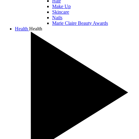
Hair
Make Up
Skincare
Nails
Marie Claire Beauty Awards
Health
Health