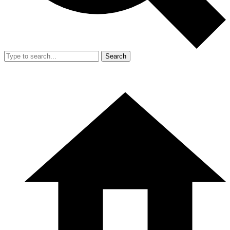
Search