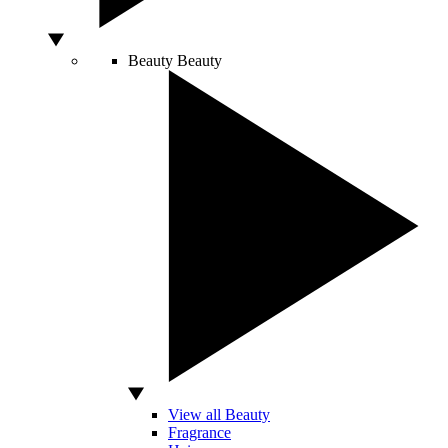
Beauty
Beauty
View all Beauty
Fragrance