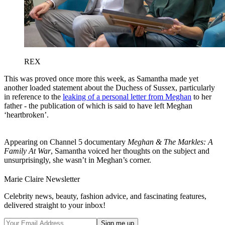
REX
This was proved once more this week, as Samantha made yet
another loaded statement about the Duchess of Sussex, particularly
in reference to the
leaking of a personal letter from Meghan
to her
father - the publication of which is said to have left Meghan
‘heartbroken’.
Appearing on Channel 5 documentary
Meghan & The Markles: A
Family At War
, Samantha voiced her thoughts on the subject and
unsurprisingly, she wasn’t in Meghan’s corner.
Marie Claire Newsletter
Celebrity news, beauty, fashion advice, and fascinating features,
delivered straight to your inbox!