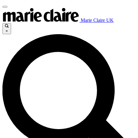
Marie Claire UK
×