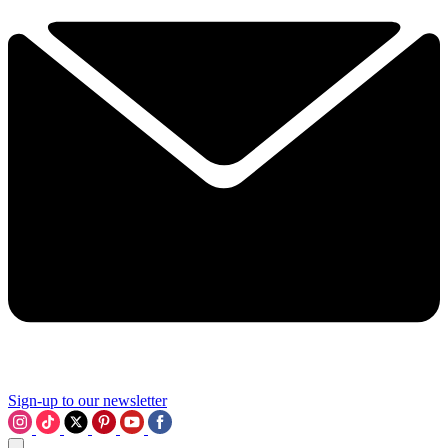
Sign-up to our newsletter