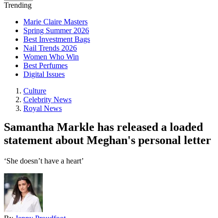
Trending
Marie Claire Masters
Spring Summer 2026
Best Investment Bags
Nail Trends 2026
Women Who Win
Best Perfumes
Digital Issues
Culture
Celebrity News
Royal News
Samantha Markle has released a loaded
statement about Meghan's personal letter
‘She doesn’t have a heart’