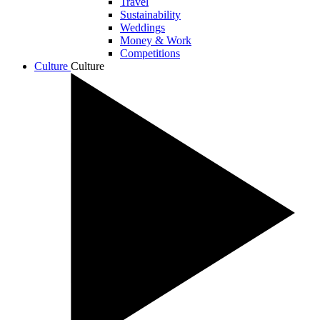
Travel
Sustainability
Weddings
Money & Work
Competitions
Culture
Culture