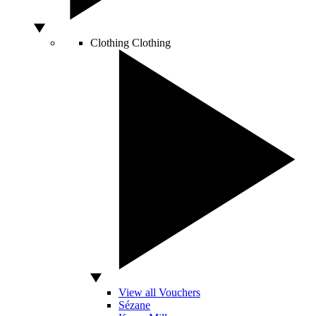
Clothing
Clothing
View all Vouchers
Sézane