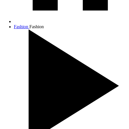
Fashion
Fashion