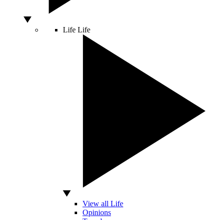
Life
Life
View all Life
Opinions