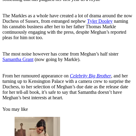
The Markles as a whole have created a lot of drama around the now
Duchess of Sussex, from estranged nephew
Tyler Dooley
naming
his cannabis business after her to her father Thomas Markle
continuously engaging with the press, despite Meghan’s reported
pleas for him not too.
The most noise however has come from Meghan’s half sister
Samantha Grant
(now going by Markle).
From her rumoured appearance on
Celebrity Big Brother
, and her
turning up to Kensington Palace with a camera crew to surprise the
Duchess, to her selection of Meghan’s due date as the release date
for her tell-all book, it’s safe to say that Samantha doesn’t have
Meghan’s best interests at heart.
You may like