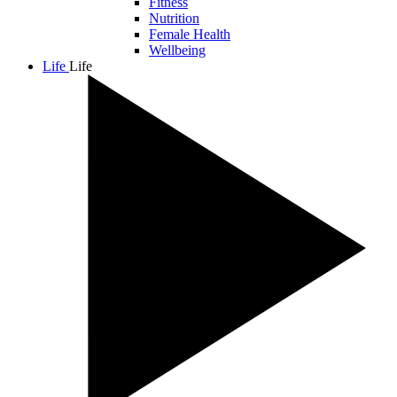
Fitness
Nutrition
Female Health
Wellbeing
Life
Life