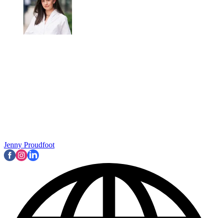
Jenny Proudfoot