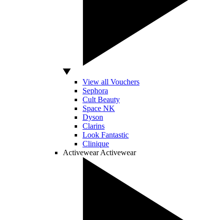
View all Vouchers
Sephora
Cult Beauty
Space NK
Dyson
Clarins
Look Fantastic
Clinique
Activewear
Activewear