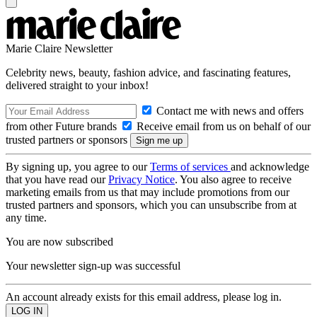
Marie Claire Newsletter
Celebrity news, beauty, fashion advice, and fascinating features,
delivered straight to your inbox!
Contact me with news and offers
from other Future brands
Receive email from us on behalf of our
trusted partners or sponsors
By signing up, you agree to our
Terms of services
and acknowledge
that you have read our
Privacy Notice
. You also agree to receive
marketing emails from us that may include promotions from our
trusted partners and sponsors, which you can unsubscribe from at
any time.
You are now subscribed
Your newsletter sign-up was successful
An account already exists for this email address, please log in.