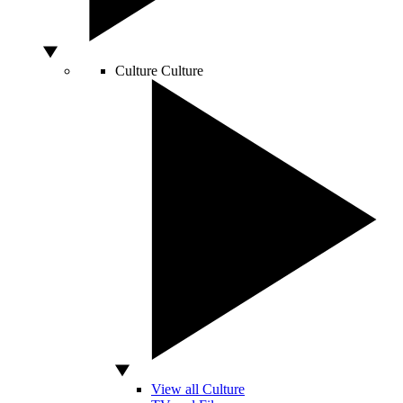
Culture
Culture
View all Culture