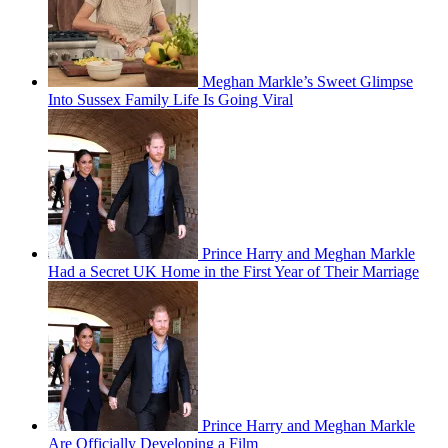
Meghan Markle’s Sweet Glimpse
Into Sussex Family Life Is Going Viral
Prince Harry and Meghan Markle
Had a Secret UK Home in the First Year of Their Marriage
Prince Harry and Meghan Markle
Are Officially Developing a Film