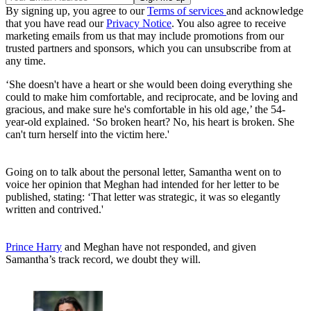
By signing up, you agree to our
Terms of services
and acknowledge
that you have read our
Privacy Notice
. You also agree to receive
marketing emails from us that may include promotions from our
trusted partners and sponsors, which you can unsubscribe from at
any time.
‘She doesn't have a heart or she would been doing everything she
could to make him comfortable, and reciprocate, and be loving and
gracious, and make sure he's comfortable in his old age,’ the 54-
year-old explained. ‘So broken heart? No, his heart is broken. She
can't turn herself into the victim here.'
Going on to talk about the personal letter, Samantha went on to
voice her opinion that Meghan had intended for her letter to be
published, stating: ‘That letter was strategic, it was so elegantly
written and contrived.'
Prince Harry
and Meghan have not responded, and given
Samantha’s track record, we doubt they will.