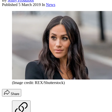
By
Jenny Proudfoot
Published
5 March 2019
In
News
(Image credit: REX/Shutterstock)
Share