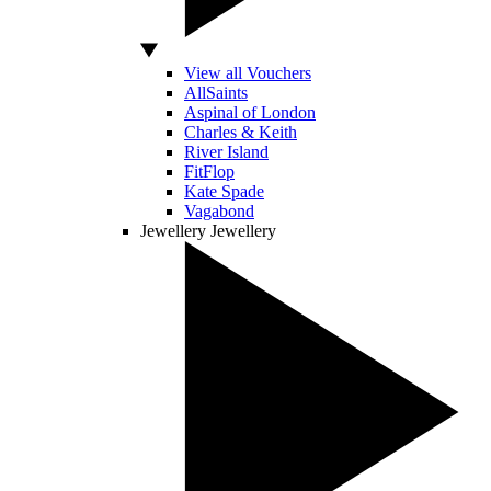
View all Vouchers
AllSaints
Aspinal of London
Charles & Keith
River Island
FitFlop
Kate Spade
Vagabond
Jewellery
Jewellery