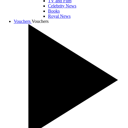
TV and Film
Celebrity News
Books
Royal News
Vouchers
Vouchers