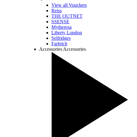
View all Vouchers
Reiss
THE OUTNET
SSENSE
Mytheresa
Liberty London
Selfridges
Farfetch
Accessories
Accessories