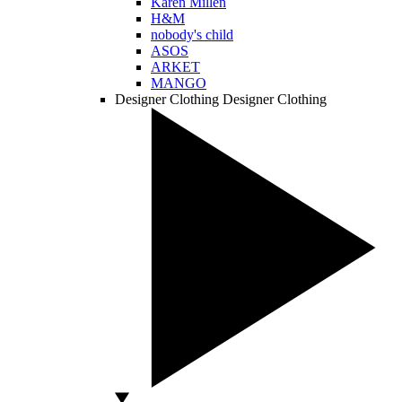
Karen Millen
H&M
nobody's child
ASOS
ARKET
MANGO
Designer Clothing
Designer Clothing