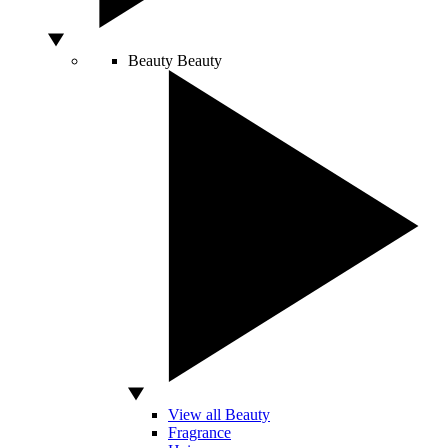
Beauty
Beauty
View all Beauty
Fragrance