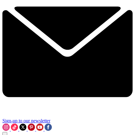
Sign-up to our newsletter