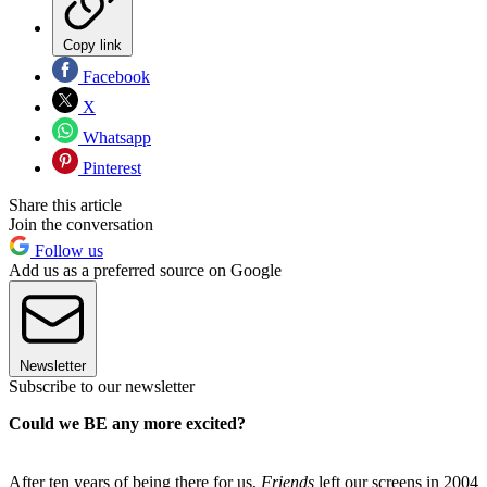
Copy link
Facebook
X
Whatsapp
Pinterest
Share this article
Join the conversation
Follow us
Add us as a preferred source on Google
Newsletter
Subscribe to our newsletter
Could we BE any more excited?
After ten years of being there for us,
Friends
left our screens in 2004