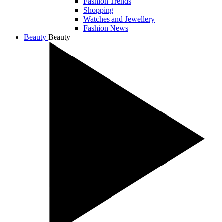
Fashion Trends
Shopping
Watches and Jewellery
Fashion News
Beauty
Beauty