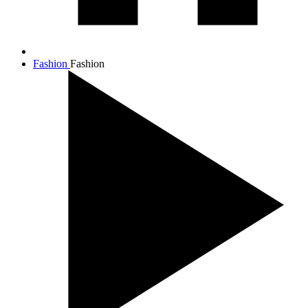
Fashion
Fashion