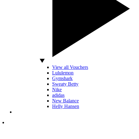
View all Vouchers
Lululemon
Gymshark
Sweaty Betty
Nike
adidas
New Balance
Helly Hansen