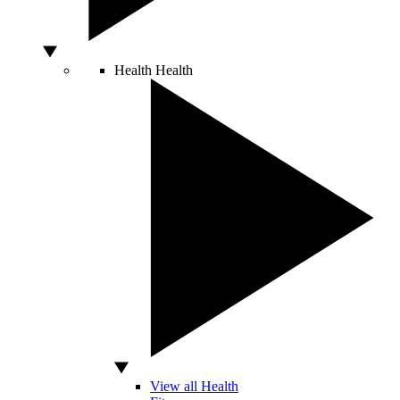
Health
Health
View all Health