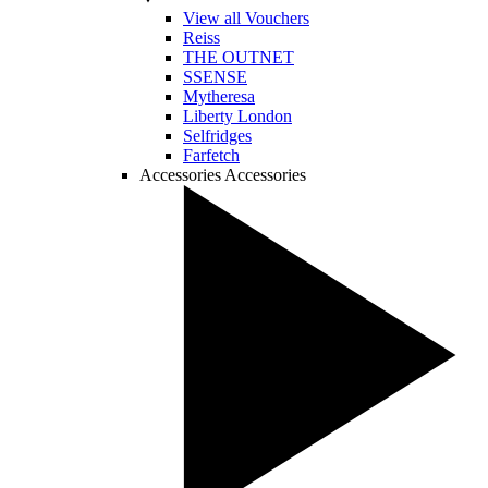
View all Vouchers
Reiss
THE OUTNET
SSENSE
Mytheresa
Liberty London
Selfridges
Farfetch
Accessories
Accessories