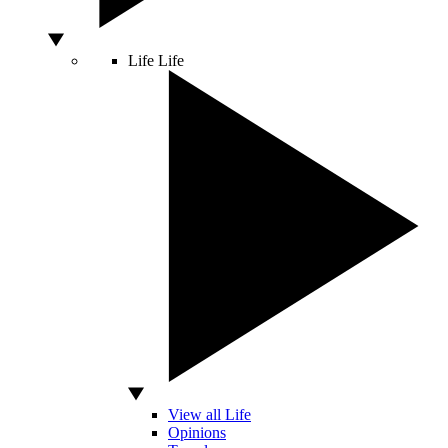
Life
Life
View all Life
Opinions