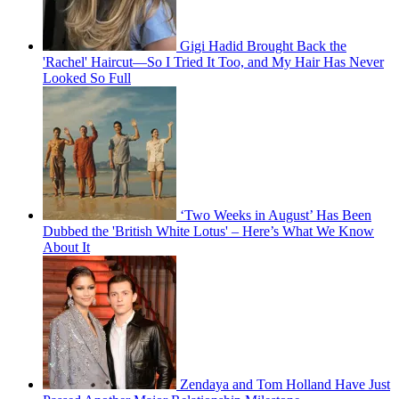
Gigi Hadid Brought Back the
'Rachel' Haircut—So I Tried It Too, and My Hair Has Never
Looked So Full
‘Two Weeks in August’ Has Been
Dubbed the 'British White Lotus' – Here’s What We Know
About It
Zendaya and Tom Holland Have Just