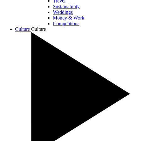
Travel
Sustainability
Weddings
Money & Work
Competitions
Culture
Culture