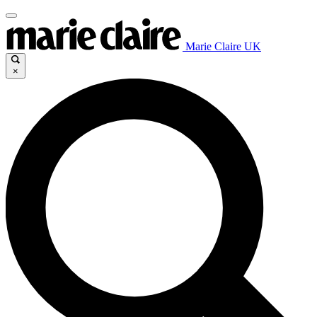
Marie Claire UK
×