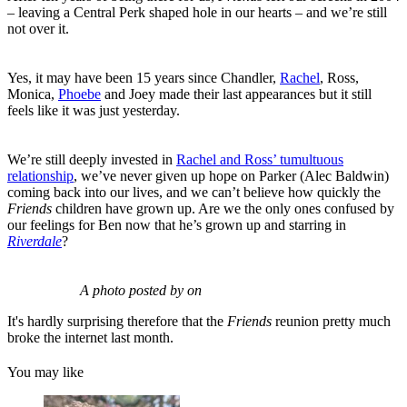
– leaving a Central Perk shaped hole in our hearts – and we’re still
not over it.
Yes, it may have been 15 years since Chandler,
Rachel
, Ross,
Monica,
Phoebe
and Joey made their last appearances but it still
feels like it was just yesterday.
We’re still deeply invested in
Rachel and Ross’ tumultuous
relationship
, we’ve never given up hope on Parker (Alec Baldwin)
coming back into our lives, and we can’t believe how quickly the
Friends
children have grown up. Are we the only ones confused by
our feelings for Ben now that he’s grown up and starring in
Riverdale
?
A photo posted by on
It's hardly surprising therefore that the
Friends
reunion pretty much
broke the internet last month.
You may like