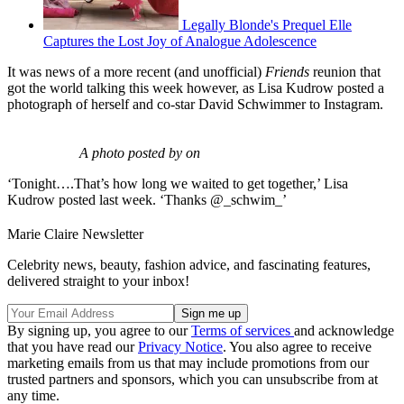
Legally Blonde's Prequel Elle
Captures the Lost Joy of Analogue Adolescence
It was news of a more recent (and unofficial)
Friends
reunion that
got the world talking this week however, as Lisa Kudrow posted a
photograph of herself and co-star David Schwimmer to Instagram.
A photo posted by on
‘Tonight….That’s how long we waited to get together,’ Lisa
Kudrow posted last week. ‘Thanks @_schwim_’
Marie Claire Newsletter
Celebrity news, beauty, fashion advice, and fascinating features,
delivered straight to your inbox!
By signing up, you agree to our
Terms of services
and acknowledge
that you have read our
Privacy Notice
. You also agree to receive
marketing emails from us that may include promotions from our
trusted partners and sponsors, which you can unsubscribe from at
any time.