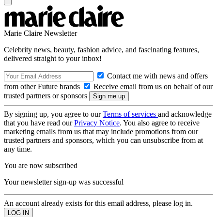
Marie Claire Newsletter
Celebrity news, beauty, fashion advice, and fascinating features,
delivered straight to your inbox!
Contact me with news and offers
from other Future brands
Receive email from us on behalf of our
trusted partners or sponsors
By signing up, you agree to our
Terms of services
and acknowledge
that you have read our
Privacy Notice
. You also agree to receive
marketing emails from us that may include promotions from our
trusted partners and sponsors, which you can unsubscribe from at
any time.
You are now subscribed
Your newsletter sign-up was successful
An account already exists for this email address, please log in.