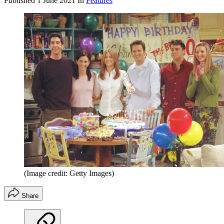
Published
1 June 2021
In
Features
(Image credit: Getty Images)
Share