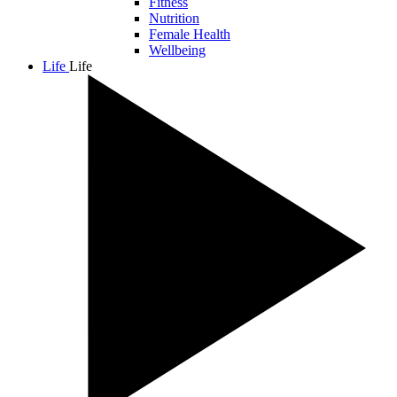
Fitness
Nutrition
Female Health
Wellbeing
Life
Life