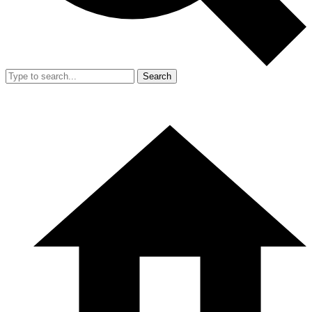
Search