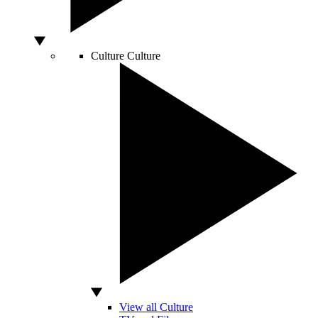
Culture
Culture
View all Culture