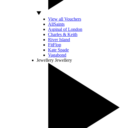
View all Vouchers
AllSaints
Aspinal of London
Charles & Keith
River Island
FitFlop
Kate Spade
Vagabond
Jewellery
Jewellery