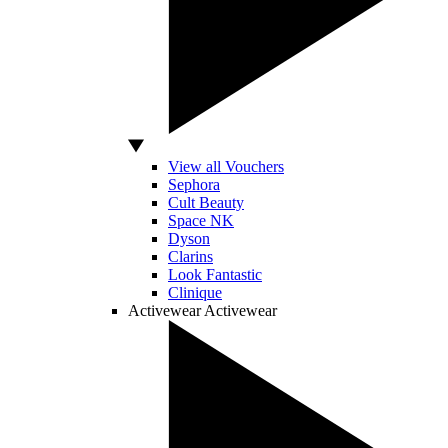
View all Vouchers
Sephora
Cult Beauty
Space NK
Dyson
Clarins
Look Fantastic
Clinique
Activewear
Activewear