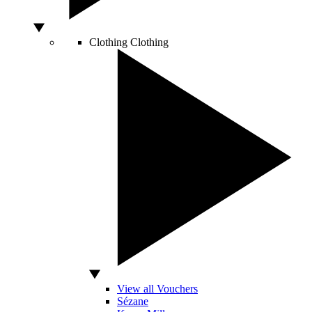
Clothing
Clothing
View all Vouchers
Sézane