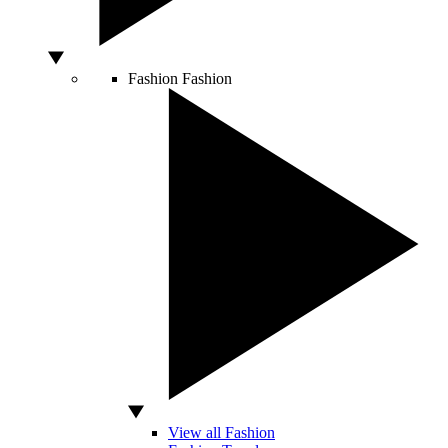
Fashion
Fashion
View all Fashion