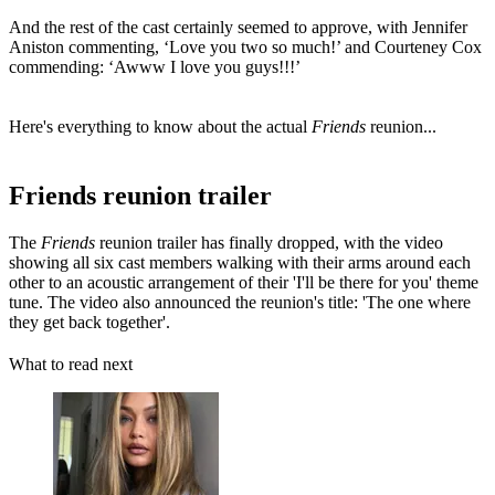
And the rest of the cast certainly seemed to approve, with Jennifer
Aniston commenting, ‘Love you two so much!’ and Courteney Cox
commending: ‘Awww I love you guys!!!’
Here's everything to know about the actual
Friends
reunion...
Friends reunion trailer
The
Friends
reunion trailer has finally dropped, with the video
showing all six cast members walking with their arms around each
other to an acoustic arrangement of their 'I'll be there for you' theme
tune. The video also announced the reunion's title: 'The one where
they get back together'.
What to read next