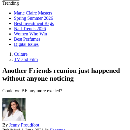
Trending
Marie Claire Masters
Spring Summer 2026
Best Investment Bags
Nail Trends 2026
Women Who Win
Best Perfumes
Digital Issues
Culture
TV and Film
Another Friends reunion just happened
without anyone noticing
Could we BE any more excited?
By
Jenny Proudfoot