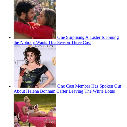
One Surprising A-Lister Is Joining
the Nobody Wants This Season Three Cast
One Cast Member Has Spoken Out
About Helena Bonham Carter Leaving The White Lotus