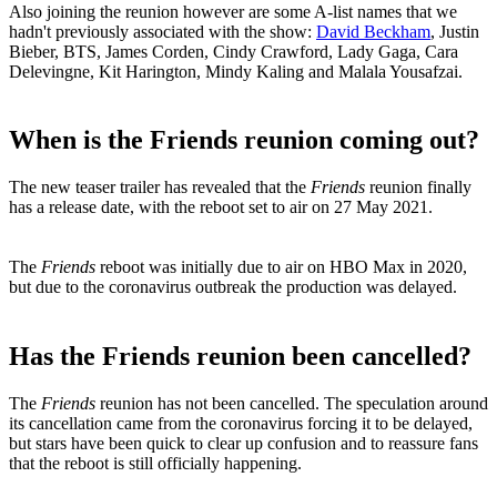
Also joining the reunion however are some A-list names that we
hadn't previously associated with the show:
David Beckham
, Justin
Bieber, BTS, James Corden, Cindy Crawford, Lady Gaga, Cara
Delevingne, Kit Harington, Mindy Kaling and Malala Yousafzai.
When is the Friends reunion coming out?
The new teaser trailer has revealed that the
Friends
reunion finally
has a release date, with the reboot set to air on 27 May 2021.
The
Friends
reboot was initially due to air on HBO Max in 2020,
but due to the coronavirus outbreak the production was delayed.
Has the Friends reunion been cancelled?
The
Friends
reunion has not been cancelled. The speculation around
its cancellation came from the coronavirus forcing it to be delayed,
but stars have been quick to clear up confusion and to reassure fans
that the reboot is still officially happening.