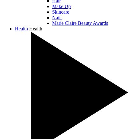
Hair
Make Up
Skincare
Nails
Marie Claire Beauty Awards
Health
Health