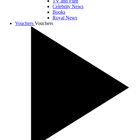
TV and Film
Celebrity News
Books
Royal News
Vouchers
Vouchers