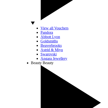
View all Vouchers
Pandora
Abbott Lyon
Goldsmiths
Beaverbrooks
Astrid & Miyu
Swarovski
Angara Jewellery
Beauty
Beauty