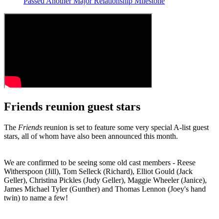
Passed Another Major Relationship Milestone
Friends reunion guest stars
The
Friends
reunion is set to feature some very special A-list guest
stars, all of whom have also been announced this month.
We are confirmed to be seeing some old cast members - Reese
Witherspoon (Jill), Tom Selleck (Richard), Elliot Gould (Jack
Geller), Christina Pickles (Judy Geller), Maggie Wheeler (Janice),
James Michael Tyler (Gunther) and Thomas Lennon (Joey's hand
twin) to name a few!