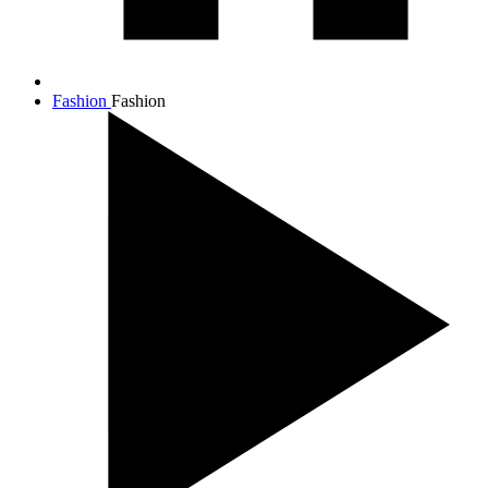
Fashion
Fashion