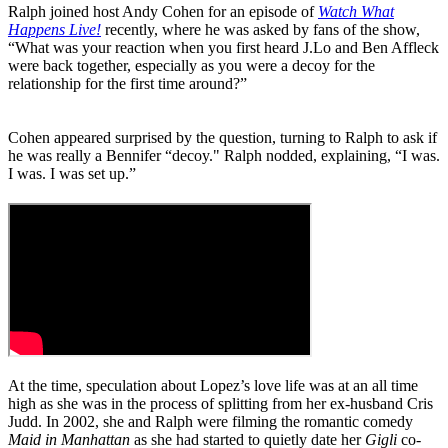
Ralph joined host Andy Cohen for an episode of
Watch What
Happens Live!
recently, where he was asked by fans of the show,
“What was your reaction when you first heard J.Lo and Ben Affleck
were back together, especially as you were a decoy for the
relationship for the first time around?”
Cohen appeared surprised by the question, turning to Ralph to ask if
he was really a Bennifer “decoy." Ralph nodded, explaining, “I was.
I was. I was set up.”
At the time, speculation about Lopez’s love life was at an all time
high as she was in the process of splitting from her ex-husband Cris
Judd. In 2002, she and Ralph were filming the romantic comedy
Maid in Manhattan
as she had started to quietly date her
Gigli
co-