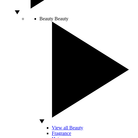
Beauty
Beauty
View all Beauty
Fragrance