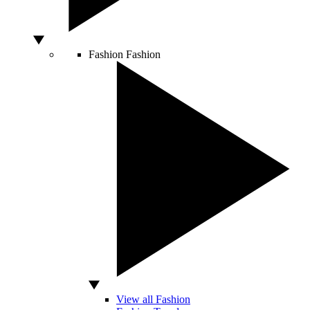
Fashion
Fashion
View all Fashion