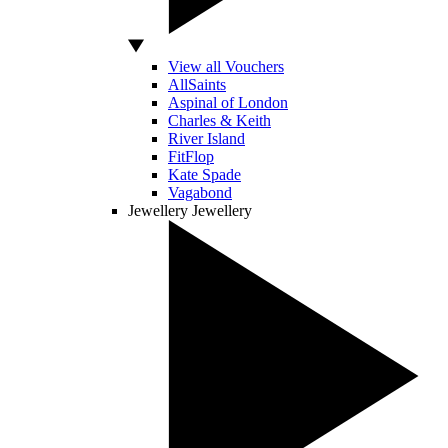
View all Vouchers
AllSaints
Aspinal of London
Charles & Keith
River Island
FitFlop
Kate Spade
Vagabond
Jewellery
Jewellery