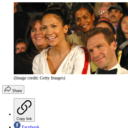
(Image credit: Getty Images)
Share
Copy link
Facebook