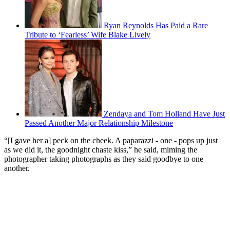
Ryan Reynolds Has Paid a Rare
Tribute to ‘Fearless’ Wife Blake Lively
Zendaya and Tom Holland Have Just
Passed Another Major Relationship Milestone
“[I gave her a] peck on the cheek. A paparazzi - one - pops up just
as we did it, the goodnight chaste kiss,” he said, miming the
photographer taking photographs as they said goodbye to one
another.