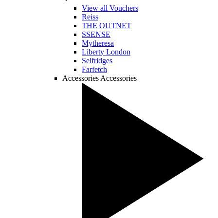
View all Vouchers
Reiss
THE OUTNET
SSENSE
Mytheresa
Liberty London
Selfridges
Farfetch
Accessories
Accessories