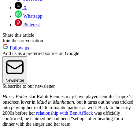
X
Whatsapp
Pinterest
Share this article
Join the conversation
Follow us
Add us as a preferred source on Google
Newsletter
Subscribe to our newsletter
Harry Potter
star Ralph Fiennes may have played Jennifer Lopez’s
onscreen lover in
Maid in Manhattan
, but it turns out he was tricked
into playing her real life romantic partner as well. Back in the early
2000s before her
relationship with Ben Affleck
was officially
confirmed, he claimed he had been “set up” after heading for a
dinner with the singer and her team.