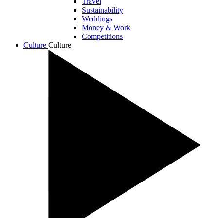
Travel
Sustainability
Weddings
Money & Work
Competitions
Culture
Culture