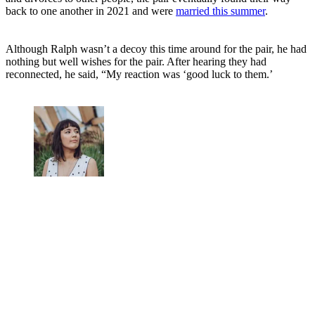
back to one another in 2021 and were
married this summer
.
Although Ralph wasn’t a decoy this time around for the pair, he had
nothing but well wishes for the pair. After hearing they had
reconnected, he said, “My reaction was ‘good luck to them.’