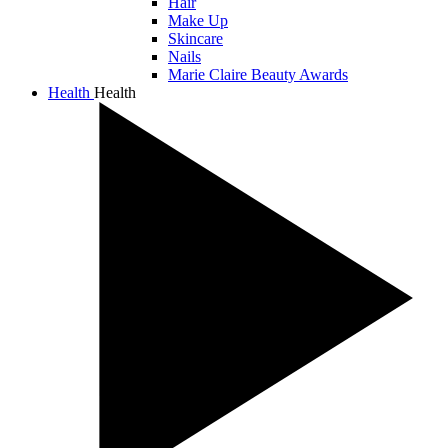
Hair
Make Up
Skincare
Nails
Marie Claire Beauty Awards
Health
Health