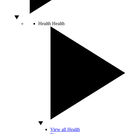
Health
Health
View all Health