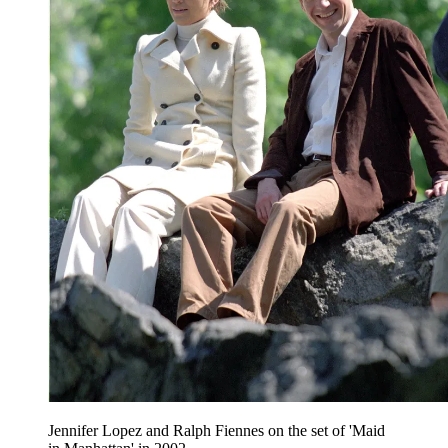
Jennifer Lopez and Ralph Fiennes on the set of 'Maid