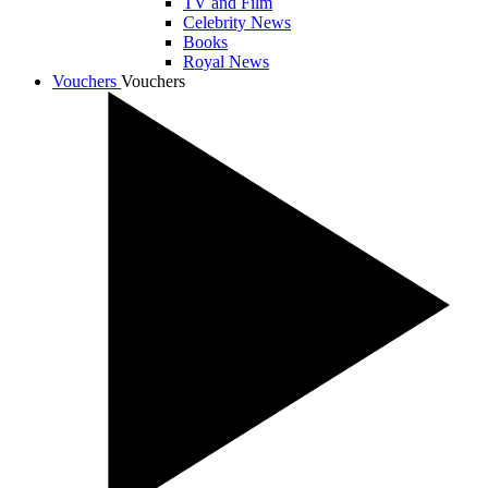
TV and Film
Celebrity News
Books
Royal News
Vouchers
Vouchers