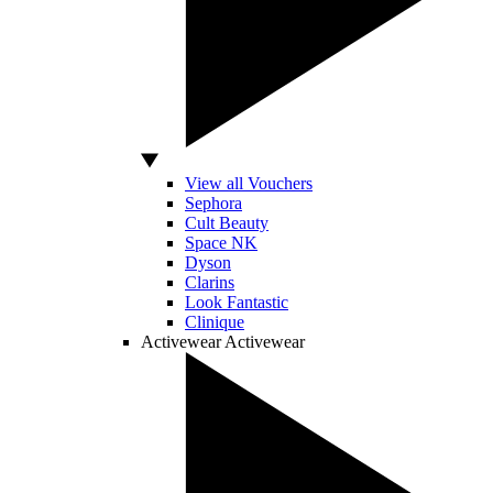
View all Vouchers
Sephora
Cult Beauty
Space NK
Dyson
Clarins
Look Fantastic
Clinique
Activewear
Activewear