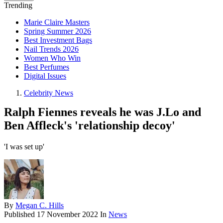
Trending
Marie Claire Masters
Spring Summer 2026
Best Investment Bags
Nail Trends 2026
Women Who Win
Best Perfumes
Digital Issues
Celebrity News
Ralph Fiennes reveals he was J.Lo and
Ben Affleck's 'relationship decoy'
'I was set up'
By
Megan C. Hills
Published
17 November 2022
In
News