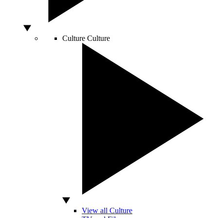
Culture
Culture
View all Culture