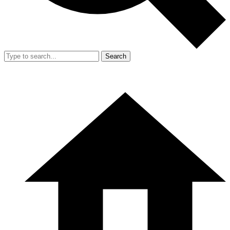
Search