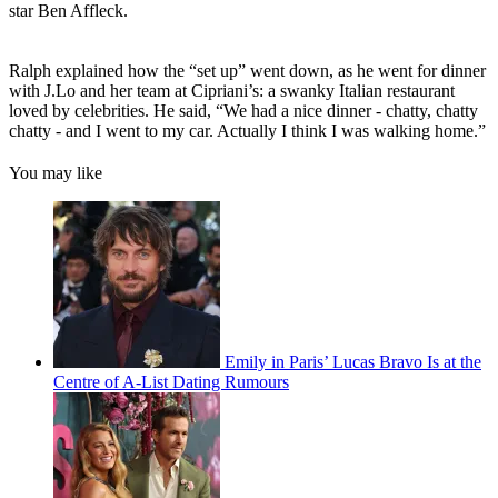
star Ben Affleck.
Ralph explained how the “set up” went down, as he went for dinner
with J.Lo and her team at Cipriani’s: a swanky Italian restaurant
loved by celebrities. He said, “We had a nice dinner - chatty, chatty
chatty - and I went to my car. Actually I think I was walking home.”
You may like
Emily in Paris’ Lucas Bravo Is at the
Centre of A-List Dating Rumours