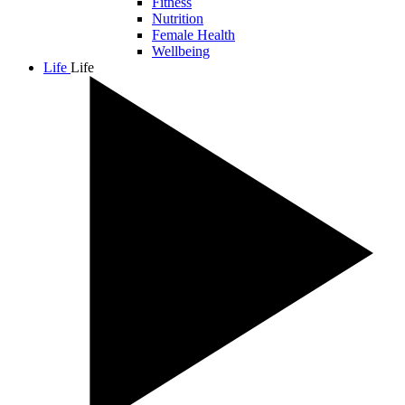
Fitness
Nutrition
Female Health
Wellbeing
Life
Life