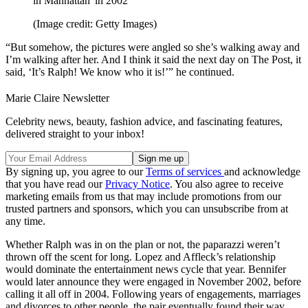
in Manhattan' in 2002
(Image credit: Getty Images)
“But somehow, the pictures were angled so she’s walking away and
I’m walking after her. And I think it said the next day on The Post, it
said, ‘It’s Ralph! We know who it is!’” he continued.
Marie Claire Newsletter
Celebrity news, beauty, fashion advice, and fascinating features,
delivered straight to your inbox!
By signing up, you agree to our
Terms of services
and acknowledge
that you have read our
Privacy Notice
. You also agree to receive
marketing emails from us that may include promotions from our
trusted partners and sponsors, which you can unsubscribe from at
any time.
Whether Ralph was in on the plan or not, the paparazzi weren’t
thrown off the scent for long. Lopez and Affleck’s relationship
would dominate the entertainment news cycle that year. Bennifer
would later announce they were engaged in November 2002, before
calling it all off in 2004. Following years of engagements, marriages
and divorces to other people, the pair eventually found their way