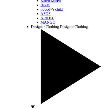
Karen Millen
H&M
nobody's child
ASOS
ARKET
MANGO
Designer Clothing
Designer Clothing