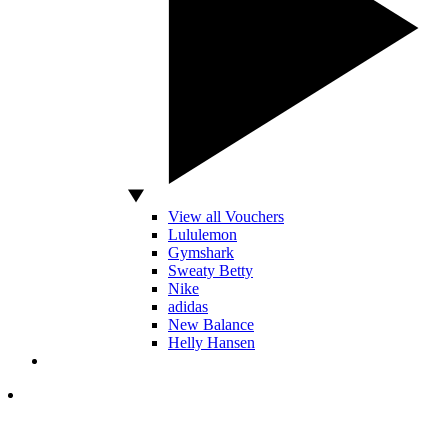
View all Vouchers
Lululemon
Gymshark
Sweaty Betty
Nike
adidas
New Balance
Helly Hansen