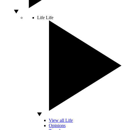
Life
Life
View all Life
Opinions