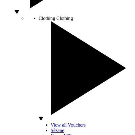
Clothing
Clothing
View all Vouchers
Sézane