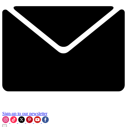
Sign-up to our newsletter