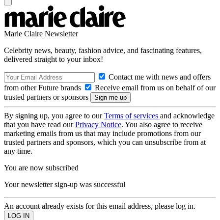
Marie Claire Newsletter
Celebrity news, beauty, fashion advice, and fascinating features,
delivered straight to your inbox!
Contact me with news and offers
from other Future brands
Receive email from us on behalf of our
trusted partners or sponsors
By signing up, you agree to our
Terms of services
and acknowledge
that you have read our
Privacy Notice
. You also agree to receive
marketing emails from us that may include promotions from our
trusted partners and sponsors, which you can unsubscribe from at
any time.
You are now subscribed
Your newsletter sign-up was successful
An account already exists for this email address, please log in.