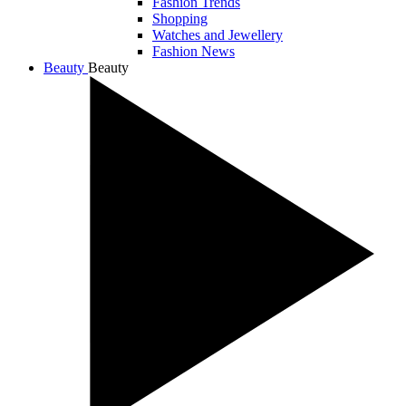
Fashion Trends
Shopping
Watches and Jewellery
Fashion News
Beauty
Beauty