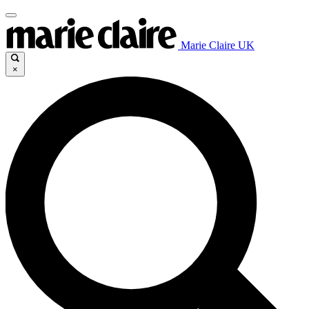
Marie Claire UK
×