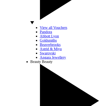
View all Vouchers
Pandora
Abbott Lyon
Goldsmiths
Beaverbrooks
Astrid & Miyu
Swarovski
Angara Jewellery
Beauty
Beauty