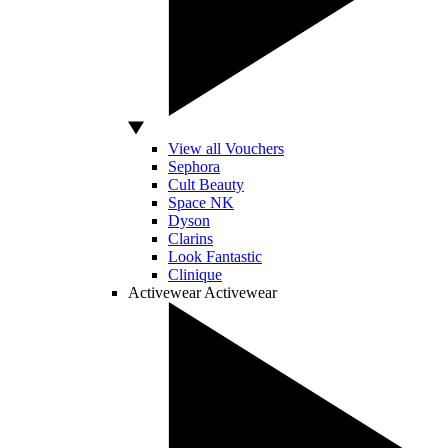
View all Vouchers
Sephora
Cult Beauty
Space NK
Dyson
Clarins
Look Fantastic
Clinique
Activewear
Activewear