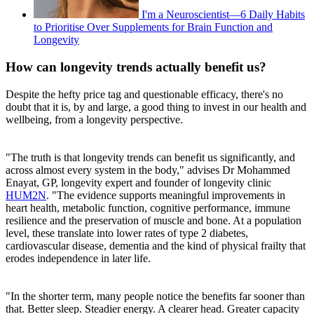
I'm a Neuroscientist—6 Daily Habits
to Prioritise Over Supplements for Brain Function and
Longevity
How can longevity trends actually benefit us?
Despite the hefty price tag and questionable efficacy, there's no
doubt that it is, by and large, a good thing to invest in our health and
wellbeing, from a longevity perspective.
"The truth is that longevity trends can benefit us significantly, and
across almost every system in the body," advises Dr Mohammed
Enayat, GP, longevity expert and founder of longevity clinic
HUM2N
. "The evidence supports meaningful improvements in
heart health, metabolic function, cognitive performance, immune
resilience and the preservation of muscle and bone. At a population
level, these translate into lower rates of type 2 diabetes,
cardiovascular disease, dementia and the kind of physical frailty that
erodes independence in later life.
"In the shorter term, many people notice the benefits far sooner than
that. Better sleep. Steadier energy. A clearer head. Greater capacity