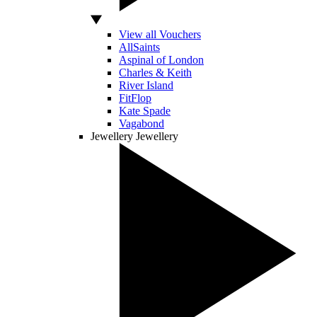
View all Vouchers
AllSaints
Aspinal of London
Charles & Keith
River Island
FitFlop
Kate Spade
Vagabond
Jewellery
Jewellery