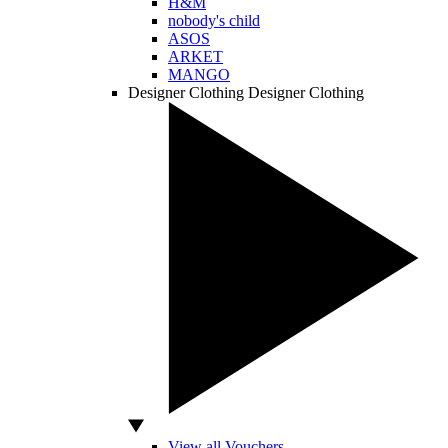
H&M
nobody's child
ASOS
ARKET
MANGO
Designer Clothing
Designer Clothing
View all Vouchers