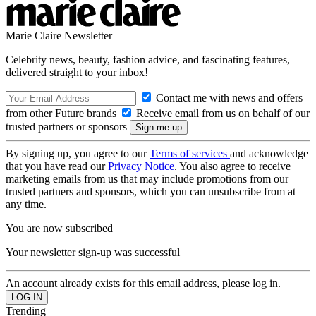
Marie Claire Newsletter
Celebrity news, beauty, fashion advice, and fascinating features,
delivered straight to your inbox!
Contact me with news and offers
from other Future brands
Receive email from us on behalf of our
trusted partners or sponsors
By signing up, you agree to our
Terms of services
and acknowledge
that you have read our
Privacy Notice
. You also agree to receive
marketing emails from us that may include promotions from our
trusted partners and sponsors, which you can unsubscribe from at
any time.
You are now subscribed
Your newsletter sign-up was successful
An account already exists for this email address, please log in.
Trending