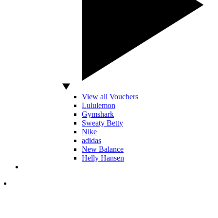
View all Vouchers
Lululemon
Gymshark
Sweaty Betty
Nike
adidas
New Balance
Helly Hansen