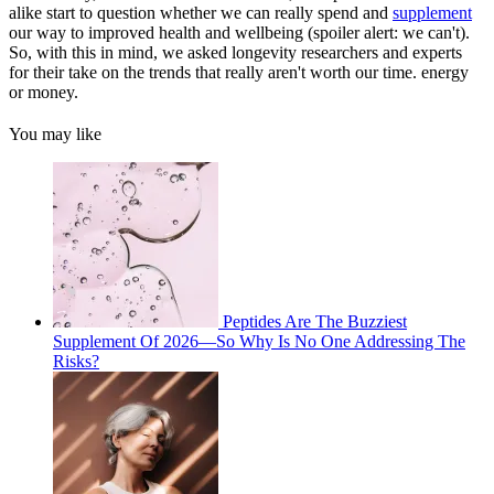
alike start to question whether we can really spend and
supplement
our way to improved health and wellbeing (spoiler alert: we can't).
So, with this in mind, we asked longevity researchers and experts
for their take on the trends that really aren't worth our time. energy
or money.
You may like
Peptides Are The Buzziest
Supplement Of 2026—So Why Is No One Addressing The
Risks?