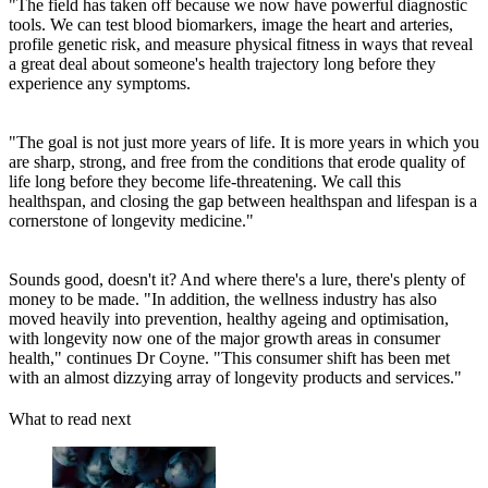
"The field has taken off because we now have powerful diagnostic
tools. We can test blood biomarkers, image the heart and arteries,
profile genetic risk, and measure physical fitness in ways that reveal
a great deal about someone's health trajectory long before they
experience any symptoms.
"The goal is not just more years of life. It is more years in which you
are sharp, strong, and free from the conditions that erode quality of
life long before they become life-threatening. We call this
healthspan, and closing the gap between healthspan and lifespan is a
cornerstone of longevity medicine."
Sounds good, doesn't it? And where there's a lure, there's plenty of
money to be made. "In addition, the wellness industry has also
moved heavily into prevention, healthy ageing and optimisation,
with longevity now one of the major growth areas in consumer
health," continues Dr Coyne. "This consumer shift has been met
with an almost dizzying array of longevity products and services."
What to read next