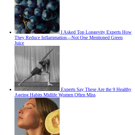
I Asked Top Longevity Experts How
They Reduce Inflammation—Not One Mentioned Green
Juice
Experts Say These Are the 9 Healthy
Ageing Habits Midlife Women Often Miss