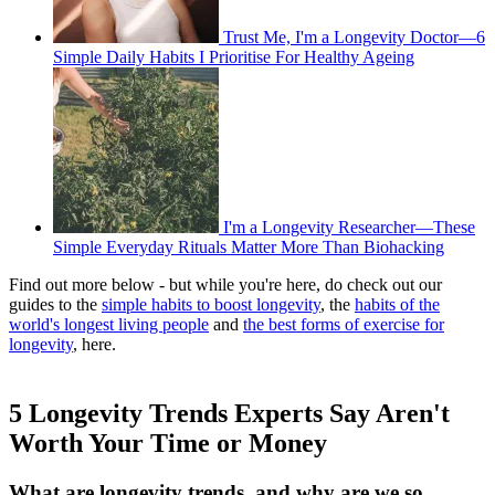
Trust Me, I'm a Longevity Doctor—6
Simple Daily Habits I Prioritise For Healthy Ageing
I'm a Longevity Researcher—These
Simple Everyday Rituals Matter More Than Biohacking
Find out more below - but while you're here, do check out our
guides to the
simple habits to boost longevity
, the
habits of the
world's longest living people
and
the best forms of exercise for
longevity
, here.
5 Longevity Trends Experts Say Aren't
Worth Your Time or Money
What are longevity trends, and why are we so