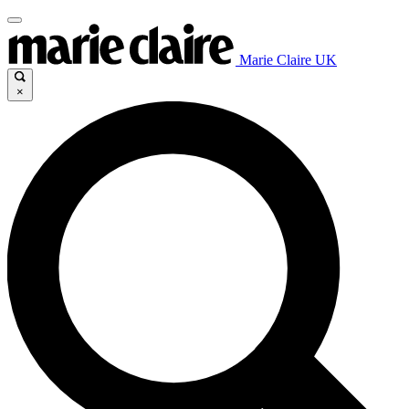
Marie Claire UK
×