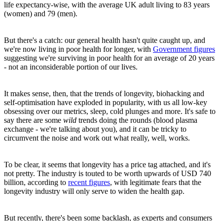
life expectancy-wise, with the average UK adult living to 83 years
(women) and 79 (men).
But there's a catch: our general health hasn't quite caught up, and
we're now living in poor health for longer, with
Government figures
suggesting we're surviving in poor health for an average of 20 years
- not an inconsiderable portion of our lives.
It makes sense, then, that the trends of longevity, biohacking and
self-optimisation have exploded in popularity, with us all low-key
obsessing over our metrics, sleep, cold plunges and more. It's safe to
say there are some
wild
trends doing the rounds (blood plasma
exchange - we're talking about you), and it can be tricky to
circumvent the noise and work out what really, well, works.
To be clear, it seems that longevity has a price tag attached, and it's
not pretty. The industry is touted to be worth upwards of USD 740
billion, according to
recent figures
, with legitimate fears that the
longevity industry will only serve to widen the health gap.
But recently, there's been some backlash, as experts and consumers