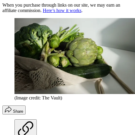
When you purchase through links on our site, we may earn an
affiliate commission.
Here’s how it works
.
(Image credit: The Vault)
Share