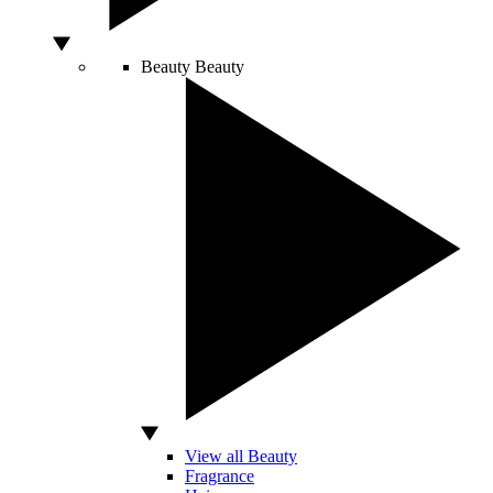
Beauty
Beauty
View all Beauty
Fragrance