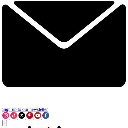
Sign-up to our newsletter