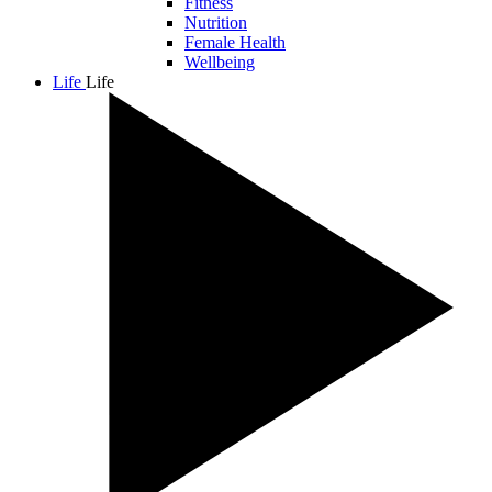
Fitness
Nutrition
Female Health
Wellbeing
Life
Life