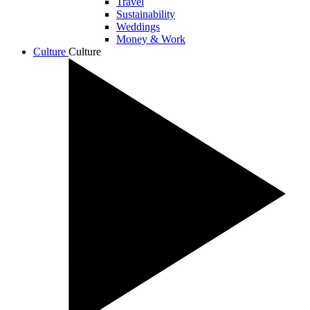
Travel
Sustainability
Weddings
Money & Work
Culture
Culture