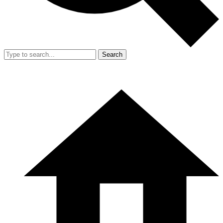
Search