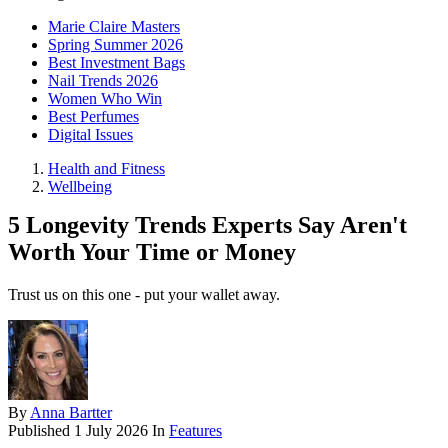
Marie Claire Masters
Spring Summer 2026
Best Investment Bags
Nail Trends 2026
Women Who Win
Best Perfumes
Digital Issues
Health and Fitness
Wellbeing
5 Longevity Trends Experts Say Aren't
Worth Your Time or Money
Trust us on this one - put your wallet away.
By
Anna Bartter
Published
1 July 2026
In
Features