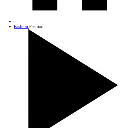
Fashion
Fashion