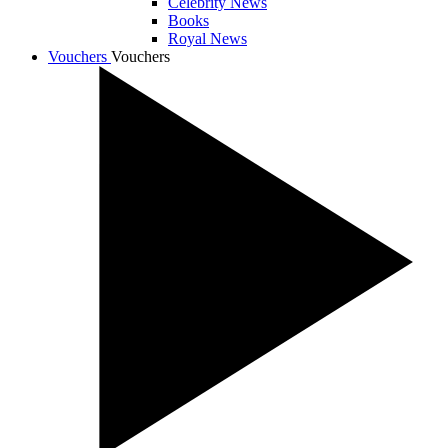
Celebrity News
Books
Royal News
Vouchers
Vouchers