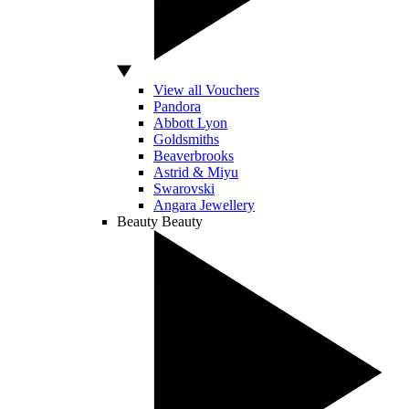
View all Vouchers
Pandora
Abbott Lyon
Goldsmiths
Beaverbrooks
Astrid & Miyu
Swarovski
Angara Jewellery
Beauty
Beauty