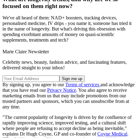
focused on them right now?
We've all heard of them: NAD+ boosters, tracking devices,
personalised medicine, IV drips - you name it, someone has tried it
in the name of longevity. But what's driving this obsession with
spending exorbitant amounts of money on quasi-scientific
supplements, treatments and tech?
Marie Claire Newsletter
Celebrity news, beauty, fashion advice, and fascinating features,
delivered straight to your inbox!
By signing up, you agree to our
Terms of services
and acknowledge
that you have read our
Privacy Notice
. You also agree to receive
marketing emails from us that may include promotions from our
trusted partners and sponsors, which you can unsubscribe from at
any time.
"The current popularity of longevity is driven by the confluence of
rapidly improving science, improved testing, and a cultural shift
where people are refusing to accept decline as being inevitable,"
explains Dr Hugh Coyne, GP and co-founder of
Coyne Medical
.