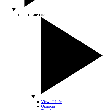
Life
Life
View all Life
Opinions