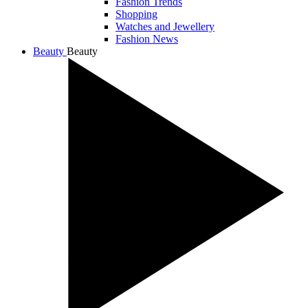
Fashion Trends
Shopping
Watches and Jewellery
Fashion News
Beauty
Beauty