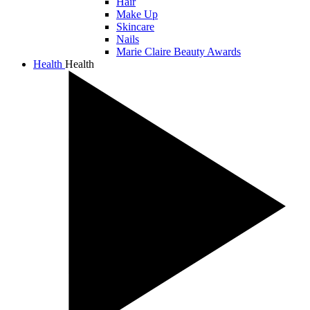
Hair
Make Up
Skincare
Nails
Marie Claire Beauty Awards
Health
Health