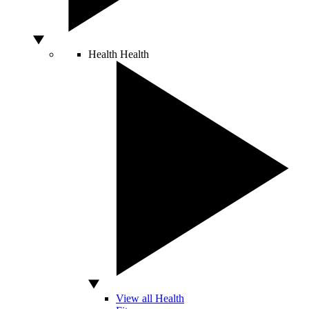
Health
Health
View all Health