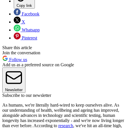
Copy link
Facebook
X
Whatsapp
Pinterest
Share this article
Join the conversation
Follow us
Add us as a preferred source on Google
Newsletter
Subscribe to our newsletter
As humans, we're literally hard-wired to keep ourselves alive. As
our understanding of health, wellbeing and ageing has improved,
alongside advances in technology and scientific testing, human
longevity has increased exponentially - and we're now living longer
than ever before. According to
research
, we've hit an all-time high,