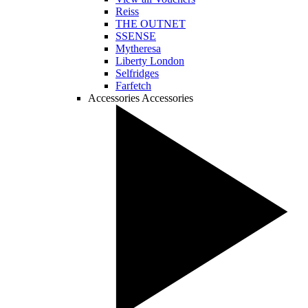
Reiss
THE OUTNET
SSENSE
Mytheresa
Liberty London
Selfridges
Farfetch
Accessories
Accessories