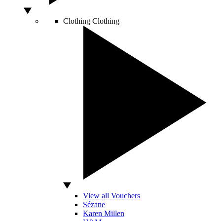
Clothing
Clothing
View all Vouchers
Sézane
Karen Millen