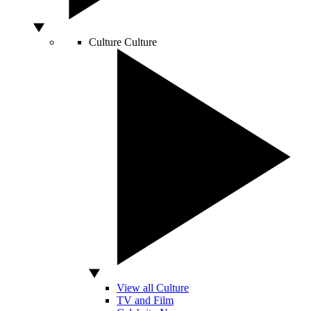
Culture
Culture
View all Culture
TV and Film