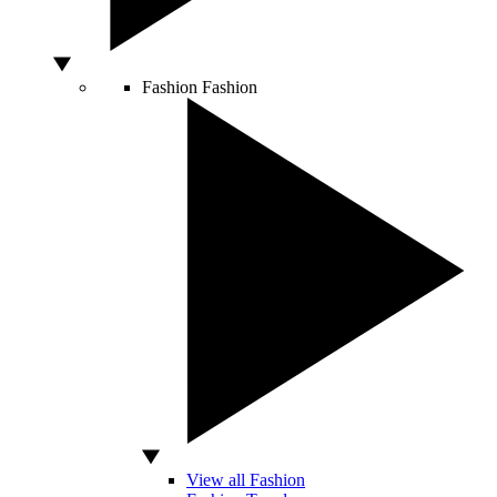
Fashion
Fashion
View all Fashion