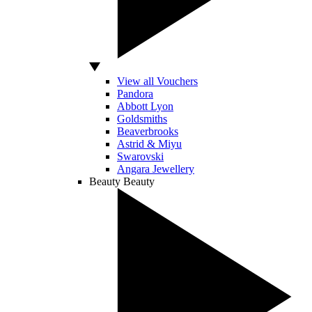
View all Vouchers
Pandora
Abbott Lyon
Goldsmiths
Beaverbrooks
Astrid & Miyu
Swarovski
Angara Jewellery
Beauty
Beauty