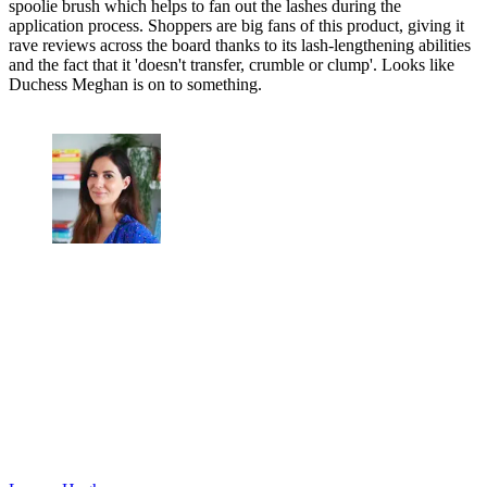
spoolie brush which helps to fan out the lashes during the
application process. Shoppers are big fans of this product, giving it
rave reviews across the board thanks to its lash-lengthening abilities
and the fact that it 'doesn't transfer, crumble or clump'. Looks like
Duchess Meghan is on to something.