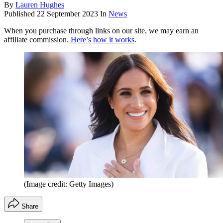
By
Lauren Hughes
Published
22 September 2023
In
News
When you purchase through links on our site, we may earn an
affiliate commission.
Here’s how it works
.
(Image credit: Getty Images)
Share