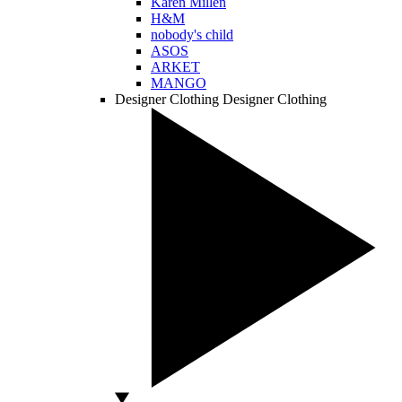
Karen Millen
H&M
nobody's child
ASOS
ARKET
MANGO
Designer Clothing
Designer Clothing