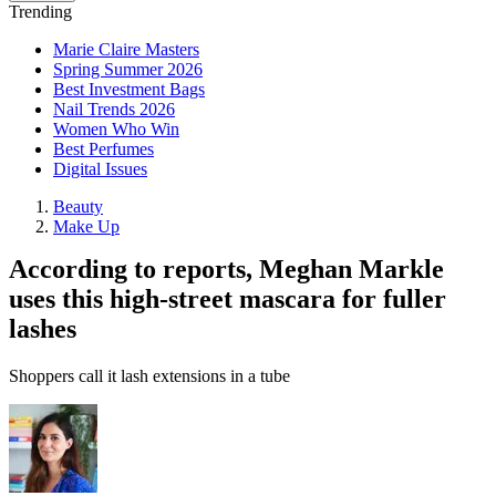
Trending
Marie Claire Masters
Spring Summer 2026
Best Investment Bags
Nail Trends 2026
Women Who Win
Best Perfumes
Digital Issues
Beauty
Make Up
According to reports, Meghan Markle
uses this high-street mascara for fuller
lashes
Shoppers call it lash extensions in a tube