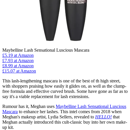
Maybelline Lash Sensational Luscious Mascara
£5.19
at Amazon
£7.93
at Amazon
£8.99
at Amazon
£15.07
at Amazon
This lash-lengthening mascara is one of the best of th high street,
with shoppers praising how easily it glides on, as well as the clump-
free formula and effective curved brush. Some have gone as far as to
say it's a viable replacement for lash extensions.
Rumour has it, Meghan uses
Maybelline Lash Sensational Luscious
Mascara
to enhance her lashes. This intel comes from 2018 when
Meghan's makeup artist, Lydia Sellers, revealed to
HELLO!
that
Meghan actually introduced this cult-classic buy into her own make-
up kit.