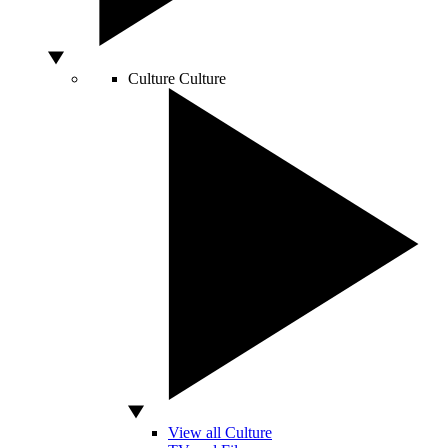
Culture
Culture
View all Culture