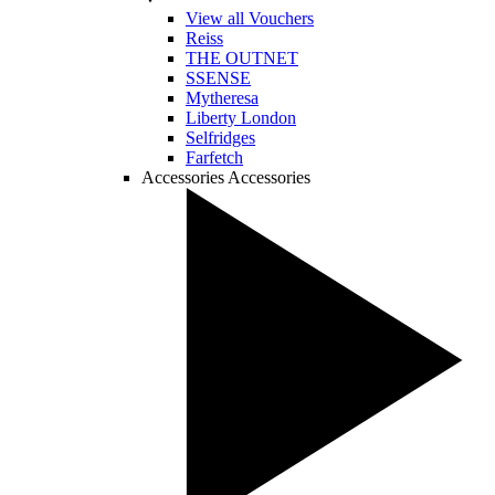
View all Vouchers
Reiss
THE OUTNET
SSENSE
Mytheresa
Liberty London
Selfridges
Farfetch
Accessories
Accessories