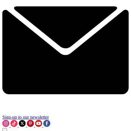
Sign-up to our newsletter