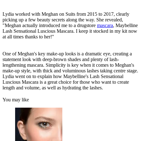
Lydia worked with Meghan on Suits from 2015 to 2017, clearly
picking up a few beauty secrets along the way. She revealed,
"Meghan actually introduced me to a drugstore
mascara
, Maybelline
Lash Sensational Luscious Mascara. I keep it stocked in my kit now
at all times thanks to her!"
One of Meghan's key make-up looks is a dramatic eye, creating a
statement look with deep-brown shades and plenty of lash-
lengthening mascara. Simplicity is key when it comes to Meghan's
make-up style, with thick and voluminous lashes taking centre stage.
Lydia went on to explain how Maybelline's Lash Sensational
Luscious Mascara is a great choice for those who want to create
length and volume, as well as hydrating the lashes.
You may like