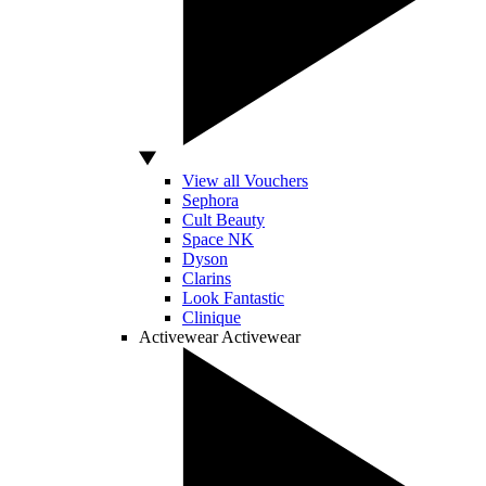
View all Vouchers
Sephora
Cult Beauty
Space NK
Dyson
Clarins
Look Fantastic
Clinique
Activewear
Activewear