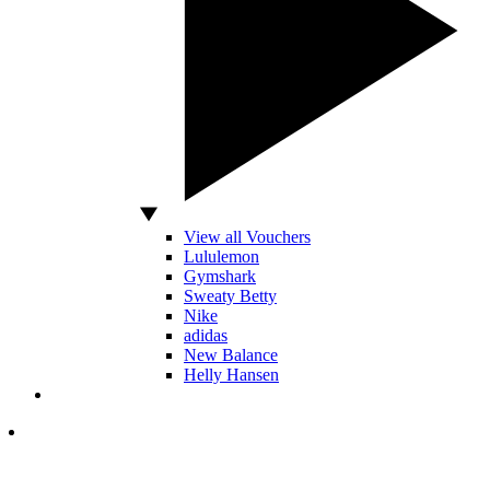
View all Vouchers
Lululemon
Gymshark
Sweaty Betty
Nike
adidas
New Balance
Helly Hansen