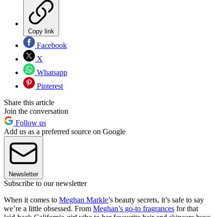
Copy link
Facebook
X
Whatsapp
Pinterest
Share this article
Join the conversation
Follow us
Add us as a preferred source on Google
Newsletter
Subscribe to our newsletter
When it comes to
Meghan Markle
’s beauty secrets, it’s safe to say
we’re a little obsessed. From
Meghan’s go-to fragrances
for that