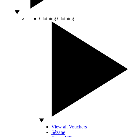
Clothing
Clothing
View all Vouchers
Sézane