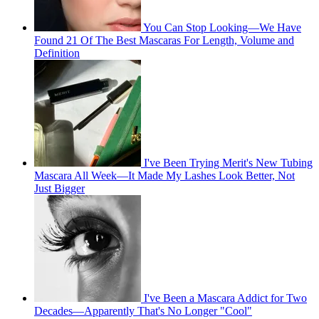
You Can Stop Looking—We Have
Found 21 Of The Best Mascaras For Length, Volume and
Definition
I've Been Trying Merit's New Tubing
Mascara All Week—It Made My Lashes Look Better, Not
Just Bigger
I've Been a Mascara Addict for Two
Decades—Apparently That's No Longer "Cool"