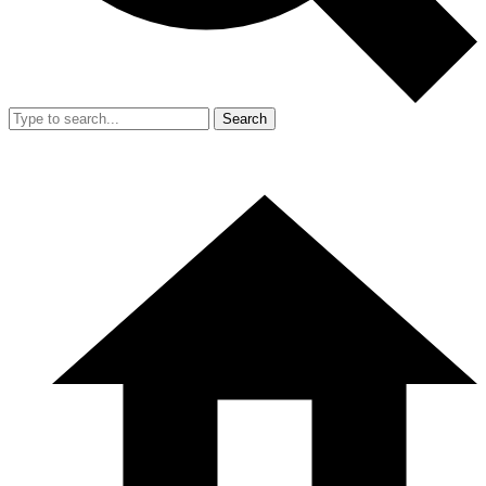
Search