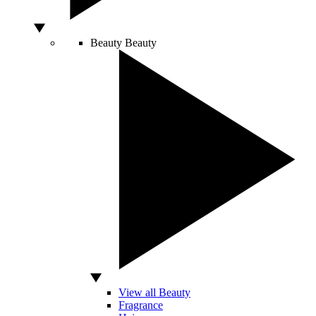
Beauty
Beauty
View all Beauty
Fragrance