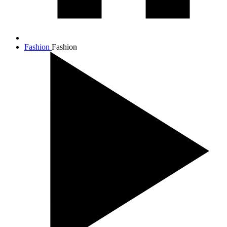
Fashion
Fashion