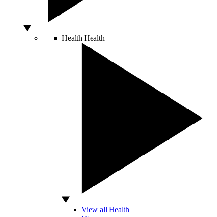
Health
Health
View all Health