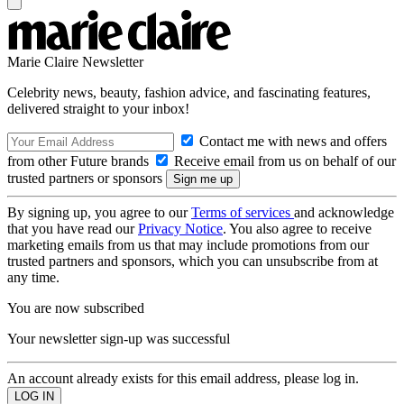
Marie Claire Newsletter
Celebrity news, beauty, fashion advice, and fascinating features,
delivered straight to your inbox!
Contact me with news and offers
from other Future brands
Receive email from us on behalf of our
trusted partners or sponsors
By signing up, you agree to our
Terms of services
and acknowledge
that you have read our
Privacy Notice
. You also agree to receive
marketing emails from us that may include promotions from our
trusted partners and sponsors, which you can unsubscribe from at
any time.
You are now subscribed
Your newsletter sign-up was successful
An account already exists for this email address, please log in.