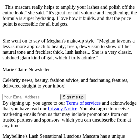
"This mascara really helps to amplify your lashes and polish off the
entire look," she said. "It's great for full volume and lengthening, the
formula is super hydrating. I love how it builds, and that the price
point is accessible for all budgets."
She went on to say of Meghan's make-up style, “Meghan favours a
less-is-more approach to beauty; fresh, dewy skin to show off her
natural tone and freckles; thick, lush lashes... She is a very classic,
subdued glam kind of gal, which I truly admire."
Marie Claire Newsletter
Celebrity news, beauty, fashion advice, and fascinating features,
delivered straight to your inbox!
By signing up, you agree to our
Terms of services
and acknowledge
that you have read our
Privacy Notice
. You also agree to receive
marketing emails from us that may include promotions from our
trusted partners and sponsors, which you can unsubscribe from at
any time.
Maybelline's Lash Sensational Luscious Mascara has a unique