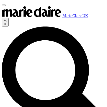
Marie Claire UK
×