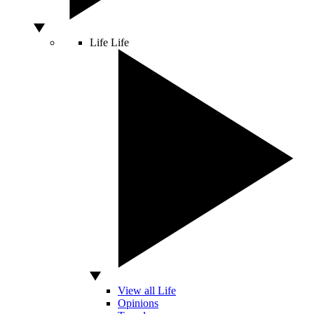
Life
Life
View all Life
Opinions