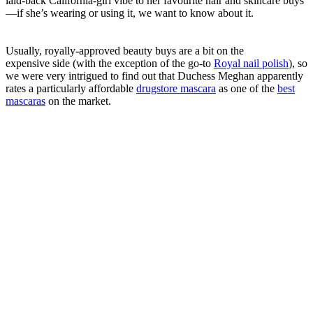
laid-back California-girl vibe to her favourite hair and skincare buys
—if she’s wearing or using it, we want to know about it.
Usually, royally-approved beauty buys are a bit on the
expensive side (with the exception of the go-to
Royal nail polish
), so
we were very intrigued to find out that Duchess Meghan apparently
rates a particularly affordable
drugstore mascara
as one of the
best
mascaras
on the market.