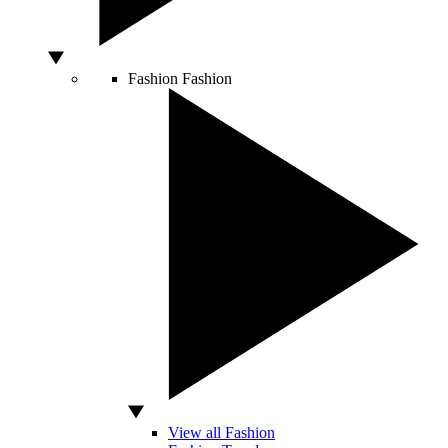
Fashion
Fashion
View all Fashion