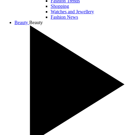
Fashion Trends
Shopping
Watches and Jewellery
Fashion News
Beauty
Beauty