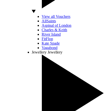
View all Vouchers
AllSaints
Aspinal of London
Charles & Keith
River Island
FitFlop
Kate Spade
Vagabond
Jewellery
Jewellery