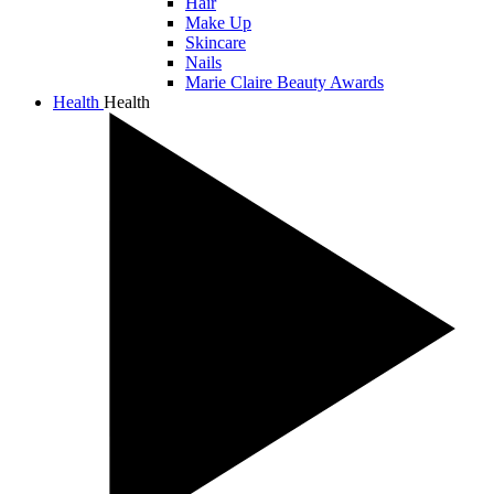
Hair
Make Up
Skincare
Nails
Marie Claire Beauty Awards
Health
Health