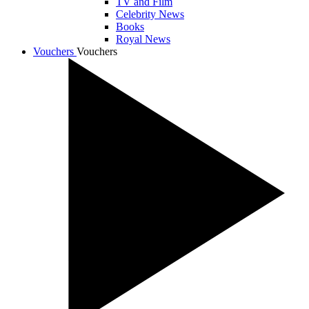
TV and Film
Celebrity News
Books
Royal News
Vouchers
Vouchers