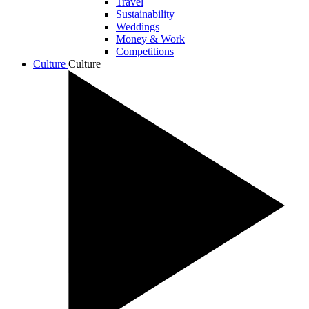
Travel
Sustainability
Weddings
Money & Work
Competitions
Culture
Culture