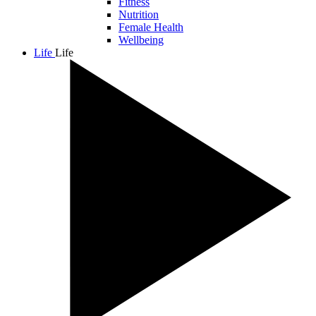
Fitness
Nutrition
Female Health
Wellbeing
Life
Life