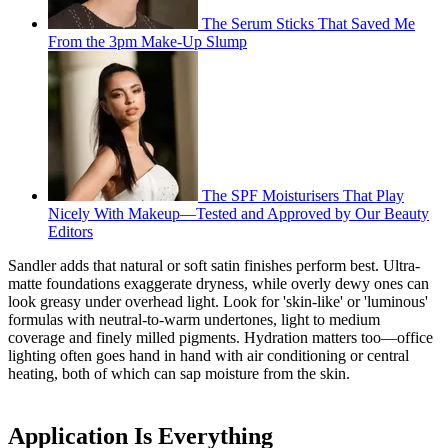
The Serum Sticks That Saved Me
From the 3pm Make-Up Slump
The SPF Moisturisers That Play
Nicely With Makeup—Tested and Approved by Our Beauty
Editors
Sandler adds that natural or soft satin finishes perform best. Ultra-
matte foundations exaggerate dryness, while overly dewy ones can
look greasy under overhead light. Look for 'skin-like' or 'luminous'
formulas with neutral-to-warm undertones, light to medium
coverage and finely milled pigments. Hydration matters too—office
lighting often goes hand in hand with air conditioning or central
heating, both of which can sap moisture from the skin.
Application Is Everything