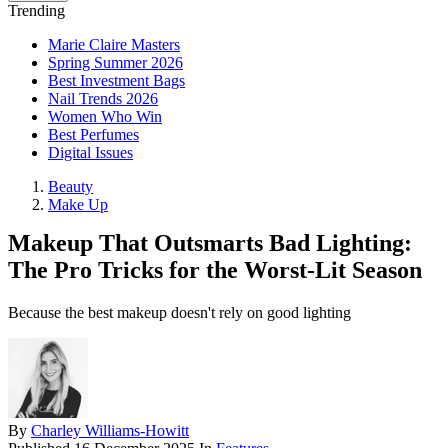
Trending
Marie Claire Masters
Spring Summer 2026
Best Investment Bags
Nail Trends 2026
Women Who Win
Best Perfumes
Digital Issues
Beauty
Make Up
Makeup That Outsmarts Bad Lighting:
The Pro Tricks for the Worst-Lit Season
Because the best makeup doesn't rely on good lighting
By
Charley Williams-Howitt