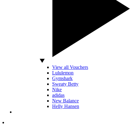
View all Vouchers
Lululemon
Gymshark
Sweaty Betty
Nike
adidas
New Balance
Helly Hansen