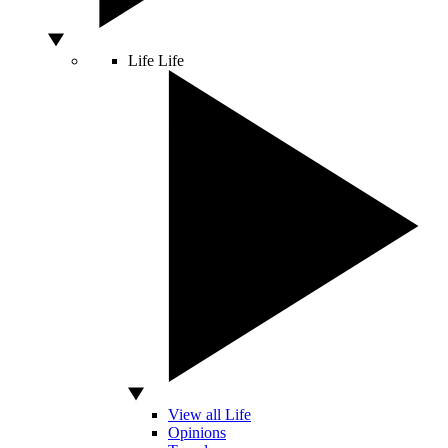
Life
Life
View all Life
Opinions