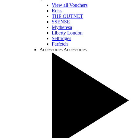
View all Vouchers
Reiss
THE OUTNET
SSENSE
Mytheresa
Liberty London
Selfridges
Farfetch
Accessories
Accessories