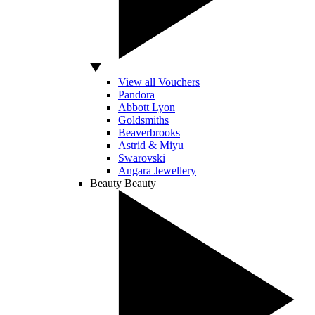
View all Vouchers
Pandora
Abbott Lyon
Goldsmiths
Beaverbrooks
Astrid & Miyu
Swarovski
Angara Jewellery
Beauty
Beauty