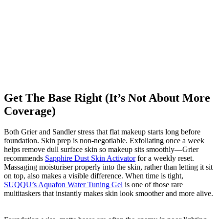
Get The Base Right (It’s Not About More
Coverage)
Both Grier and Sandler stress that flat makeup starts long before
foundation. Skin prep is non-negotiable. Exfoliating once a week
helps remove dull surface skin so makeup sits smoothly—Grier
recommends
Sapphire Dust Skin Activator
for a weekly reset.
Massaging moisturiser properly into the skin, rather than letting it sit
on top, also makes a visible difference. When time is tight,
SUQQU’s Aquafon Water Tuning Gel
is one of those rare
multitaskers that instantly makes skin look smoother and more alive.