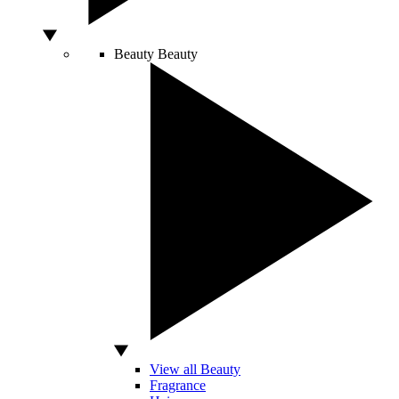
Beauty
Beauty
View all Beauty
Fragrance