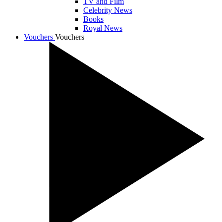
TV and Film
Celebrity News
Books
Royal News
Vouchers
Vouchers