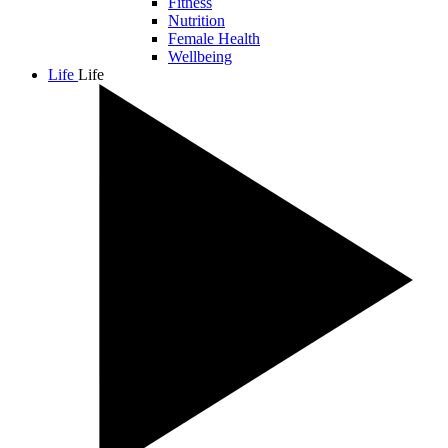
Fitness
Nutrition
Female Health
Wellbeing
Life
Life