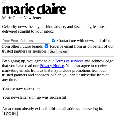
Marie Claire Newsletter
Celebrity news, beauty, fashion advice, and fascinating features,
delivered straight to your inbox!
Contact me with news and offers
from other Future brands
Receive email from us on behalf of our
trusted partners or sponsors
By signing up, you agree to our
Terms of services
and acknowledge
that you have read our
Privacy Notice
. You also agree to receive
marketing emails from us that may include promotions from our
trusted partners and sponsors, which you can unsubscribe from at
any time.
You are now subscribed
Your newsletter sign-up was successful
An account already exists for this email address, please log in.