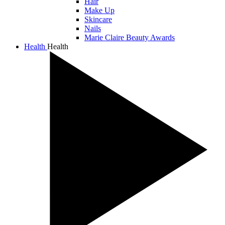
Hair
Make Up
Skincare
Nails
Marie Claire Beauty Awards
Health
Health