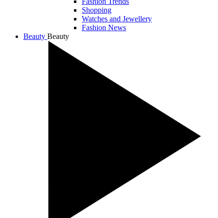
Fashion Trends
Shopping
Watches and Jewellery
Fashion News
Beauty
Beauty