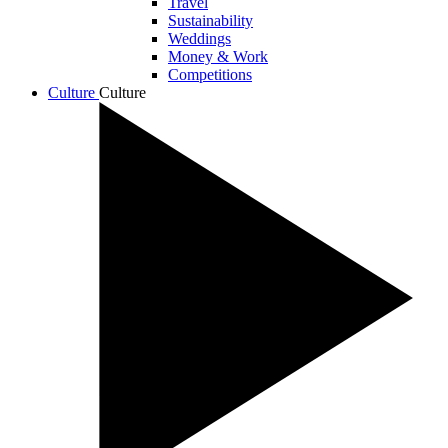
Travel
Sustainability
Weddings
Money & Work
Competitions
Culture
Culture