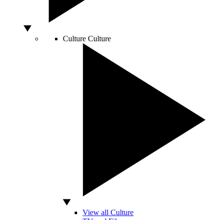
Culture
Culture
View all Culture