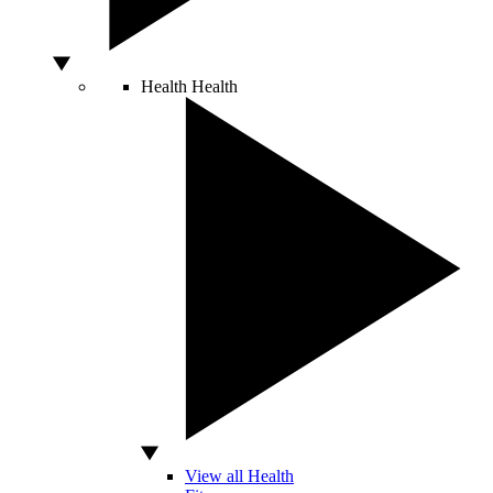
Health
Health
View all Health