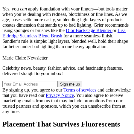
Yes, you
can
apply foundation with your fingers—but tools matter
when you’re dealing with redness, blotchiness or fine lines. As we
age, bases settle more easily, so blending light layers of products
creates dimension that stands up to bad lighting. Grier recommends
using sponges or brushes like the
Dior Backstage Blender
or
Lisa
Eldridge Seamless Blend Brush
for a more seamless finish.
Sandler’s rule is simple: light layers, blended well, hold their shape
far better under bad lighting than one heavy application.
Marie Claire Newsletter
Celebrity news, beauty, fashion advice, and fascinating features,
delivered straight to your inbox!
By signing up, you agree to our
Terms of services
and acknowledge
that you have read our
Privacy Notice
. You also agree to receive
marketing emails from us that may include promotions from our
trusted partners and sponsors, which you can unsubscribe from at
any time.
Placement That Survives Fluorescents