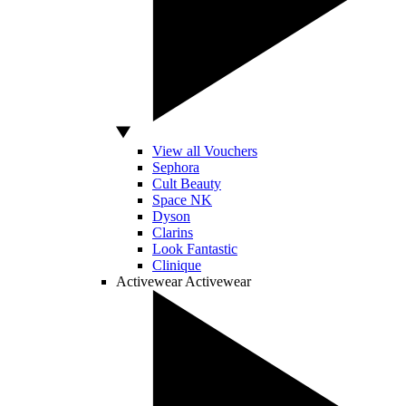
View all Vouchers
Sephora
Cult Beauty
Space NK
Dyson
Clarins
Look Fantastic
Clinique
Activewear
Activewear