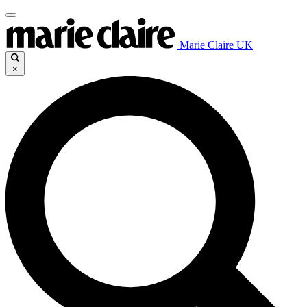
Marie Claire UK
×