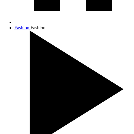
Fashion
Fashion