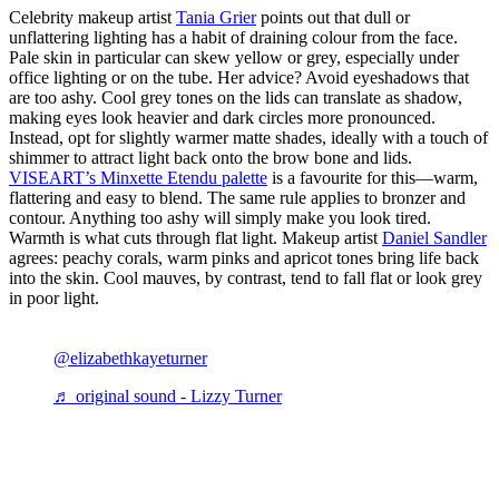
Celebrity makeup artist
Tania Grier
points out that dull or
unflattering lighting has a habit of draining colour from the face.
Pale skin in particular can skew yellow or grey, especially under
office lighting or on the tube. Her advice? Avoid eyeshadows that
are too ashy. Cool grey tones on the lids can translate as shadow,
making eyes look heavier and dark circles more pronounced.
Instead, opt for slightly warmer matte shades, ideally with a touch of
shimmer to attract light back onto the brow bone and lids.
VISEART’s Minxette Etendu palette
is a favourite for this—warm,
flattering and easy to blend. The same rule applies to bronzer and
contour. Anything too ashy will simply make you look tired.
Warmth is what cuts through flat light. Makeup artist
Daniel Sandler
agrees: peachy corals, warm pinks and apricot tones bring life back
into the skin. Cool mauves, by contrast, tend to fall flat or look grey
in poor light.
@elizabethkayeturner
♬ original sound - Lizzy Turner