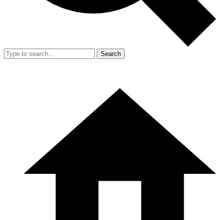
Search