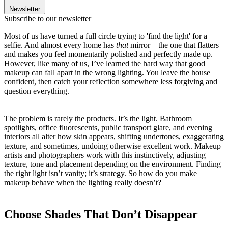
Newsletter
Subscribe to our newsletter
Most of us have turned a full circle trying to 'find the light' for a
selfie. And almost every home has
that
mirror—the one that flatters
and makes you feel momentarily polished and perfectly made up.
However, like many of us, I’ve learned the hard way that good
makeup can fall apart in the wrong lighting. You leave the house
confident, then catch your reflection somewhere less forgiving and
question everything.
The problem is rarely the products. It’s the light. Bathroom
spotlights, office fluorescents, public transport glare, and evening
interiors all alter how skin appears, shifting undertones, exaggerating
texture, and sometimes, undoing otherwise excellent work. Makeup
artists and photographers work with this instinctively, adjusting
texture, tone and placement depending on the environment. Finding
the right light isn’t vanity; it’s strategy. So how do you make
makeup behave when the lighting really doesn’t?
Choose Shades That Don’t Disappear