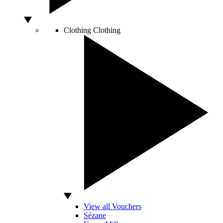
Clothing
Clothing
View all Vouchers
Sézane