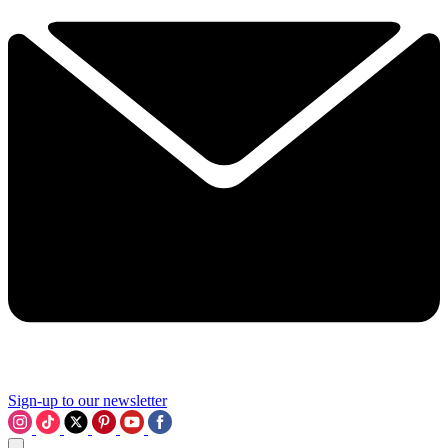
Sign-up to our newsletter