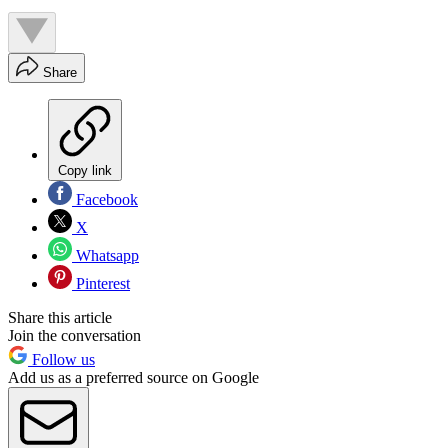
Share
Copy link
Facebook
X
Whatsapp
Pinterest
Share this article
Join the conversation
Follow us
Add us as a preferred source on Google