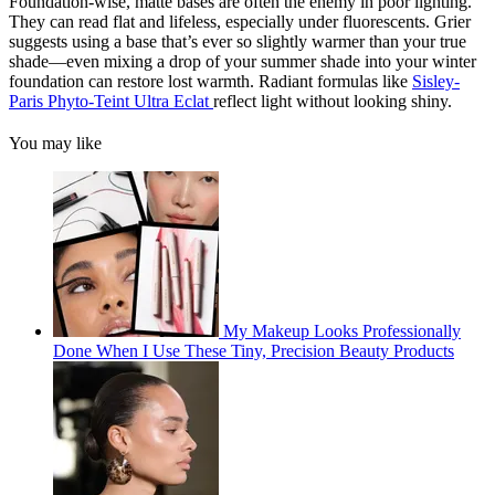
Foundation-wise, matte bases are often the enemy in poor lighting.
They can read flat and lifeless, especially under fluorescents. Grier
suggests using a base that’s ever so slightly warmer than your true
shade—even mixing a drop of your summer shade into your winter
foundation can restore lost warmth. Radiant formulas like
Sisley-
Paris Phyto-Teint Ultra Eclat
reflect light without looking shiny.
You may like
My Makeup Looks Professionally
Done When I Use These Tiny, Precision Beauty Products