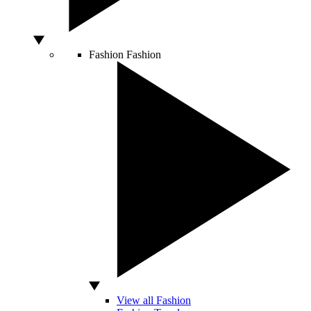
Fashion
Fashion
View all Fashion