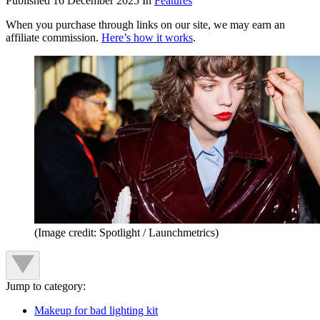
Published
16 December 2025
In
Features
When you purchase through links on our site, we may earn an
affiliate commission.
Here’s how it works
.
(Image credit: Spotlight / Launchmetrics)
Jump to category:
Makeup for bad lighting kit