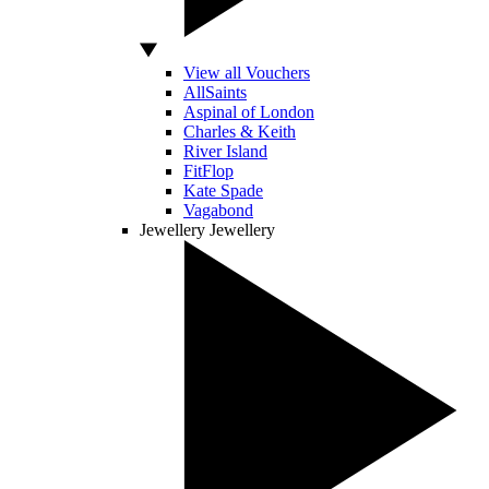
View all Vouchers
AllSaints
Aspinal of London
Charles & Keith
River Island
FitFlop
Kate Spade
Vagabond
Jewellery
Jewellery