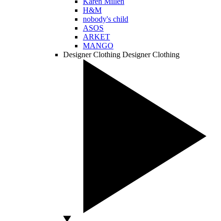
Karen Millen
H&M
nobody's child
ASOS
ARKET
MANGO
Designer Clothing
Designer Clothing