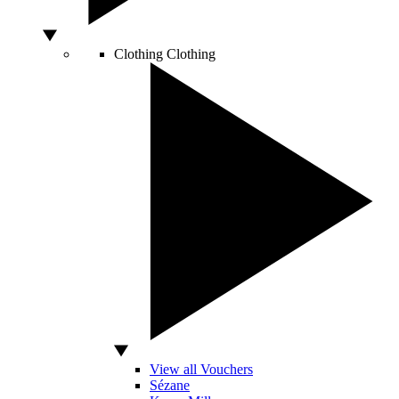
Clothing
Clothing
View all Vouchers
Sézane