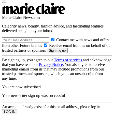
Marie Claire Newsletter
Celebrity news, beauty, fashion advice, and fascinating features,
delivered straight to your inbox!
Contact me with news and offers
from other Future brands
Receive email from us on behalf of our
trusted partners or sponsors
By signing up, you agree to our
Terms of services
and acknowledge
that you have read our
Privacy Notice
. You also agree to receive
marketing emails from us that may include promotions from our
trusted partners and sponsors, which you can unsubscribe from at
any time.
You are now subscribed
Your newsletter sign-up was successful
An account already exists for this email address, please log in.