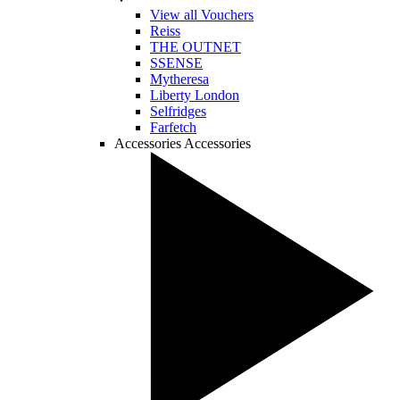
View all Vouchers
Reiss
THE OUTNET
SSENSE
Mytheresa
Liberty London
Selfridges
Farfetch
Accessories
Accessories