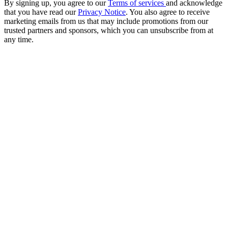
By signing up, you agree to our
Terms of services
and acknowledge
that you have read our
Privacy Notice
. You also agree to receive
marketing emails from us that may include promotions from our
trusted partners and sponsors, which you can unsubscribe from at
any time.