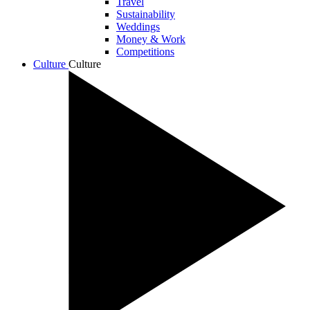
Travel
Sustainability
Weddings
Money & Work
Competitions
Culture
Culture