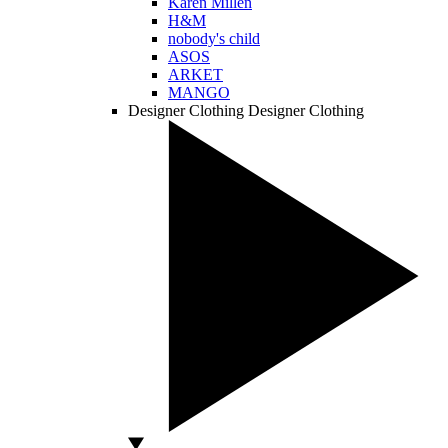
Karen Millen
H&M
nobody's child
ASOS
ARKET
MANGO
Designer Clothing
Designer Clothing