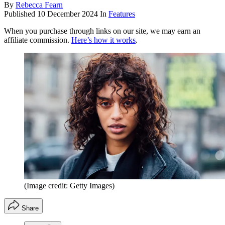
By
Rebecca Fearn
Published
10 December 2024
In
Features
When you purchase through links on our site, we may earn an
affiliate commission.
Here’s how it works
.
(Image credit: Getty Images)
Share