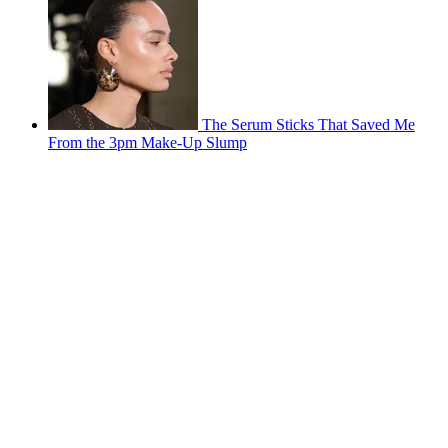
The Serum Sticks That Saved Me
From the 3pm Make-Up Slump