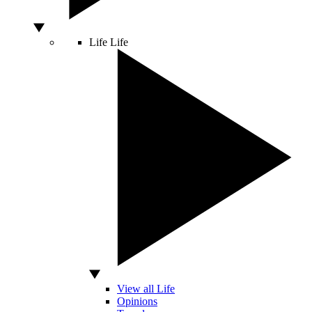
Life
Life
View all Life
Opinions