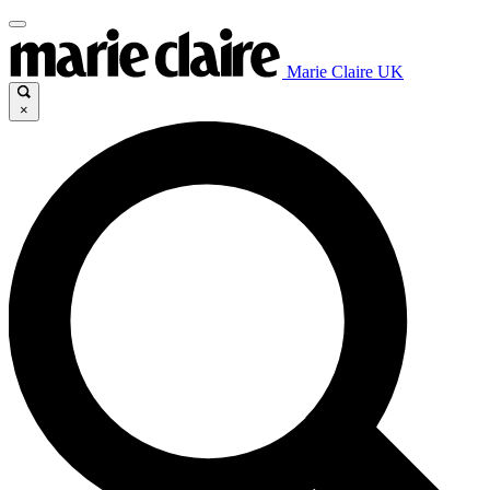
Marie Claire UK
×