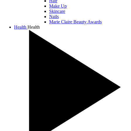
Hair
Make Up
Skincare
Nails
Marie Claire Beauty Awards
Health
Health