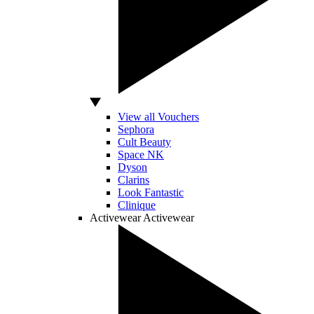
View all Vouchers
Sephora
Cult Beauty
Space NK
Dyson
Clarins
Look Fantastic
Clinique
Activewear
Activewear