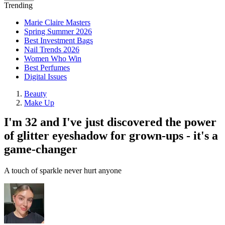
Trending
Marie Claire Masters
Spring Summer 2026
Best Investment Bags
Nail Trends 2026
Women Who Win
Best Perfumes
Digital Issues
Beauty
Make Up
I'm 32 and I've just discovered the power
of glitter eyeshadow for grown-ups - it's a
game-changer
A touch of sparkle never hurt anyone