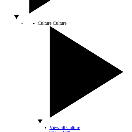
Culture
Culture
View all Culture