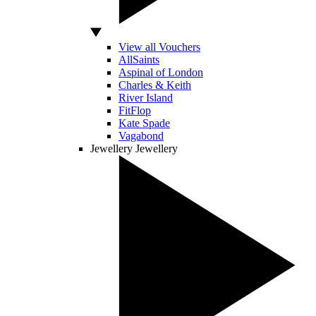
View all Vouchers
AllSaints
Aspinal of London
Charles & Keith
River Island
FitFlop
Kate Spade
Vagabond
Jewellery
Jewellery