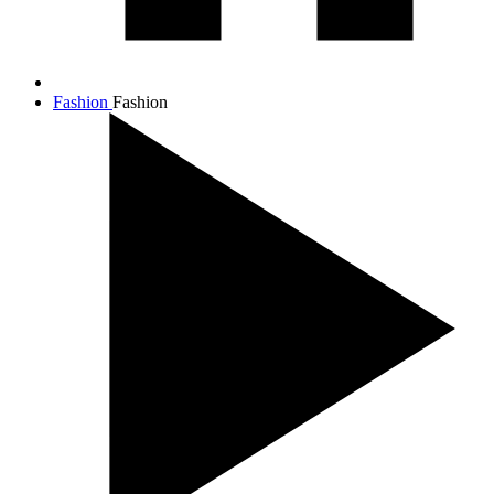
Fashion
Fashion