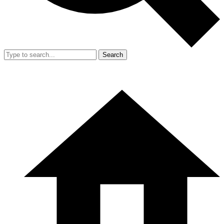
Search