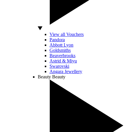
View all Vouchers
Pandora
Abbott Lyon
Goldsmiths
Beaverbrooks
Astrid & Miyu
Swarovski
Angara Jewellery
Beauty
Beauty