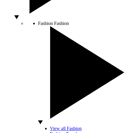
Fashion
Fashion
View all Fashion