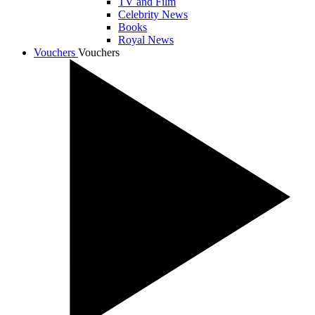
TV and Film
Celebrity News
Books
Royal News
Vouchers
Vouchers