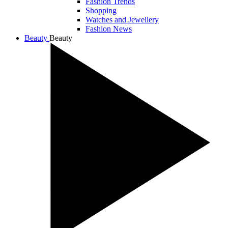
Fashion Trends
Shopping
Watches and Jewellery
Fashion News
Beauty
Beauty