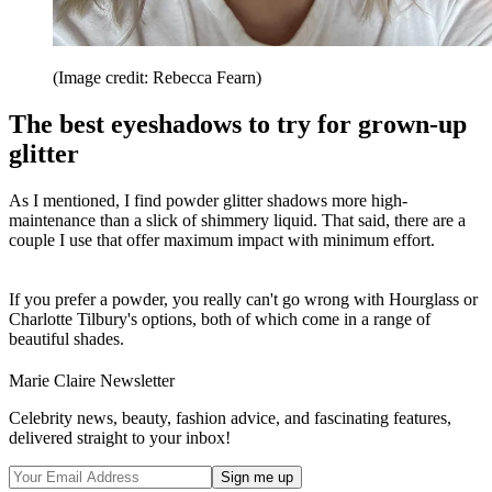
(Image credit: Rebecca Fearn)
The best eyeshadows to try for grown-up
glitter
As I mentioned, I find powder glitter shadows more high-
maintenance than a slick of shimmery liquid. That said, there are a
couple I use that offer maximum impact with minimum effort.
If you prefer a powder, you really can't go wrong with Hourglass or
Charlotte Tilbury's options, both of which come in a range of
beautiful shades.
Marie Claire Newsletter
Celebrity news, beauty, fashion advice, and fascinating features,
delivered straight to your inbox!