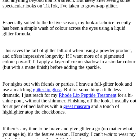
and anything beyond that is a stretch. But lately after seeing some
spectacular looks on TikTok, I've taken to grown-up glitter.
Especially suited to the festive season, my look-of-choice recently
has been a simple wash of colour across the eyes using a liquid
glitter formula.
This saves the faff of glitter fall-out when using a powder product,
and offers impressive longevity. If I want more of a pigmented
colour pay-off, I'll apply a layer of cream shadow in a similar colour
(but with a matte finish) before adding the sparkle.
For nights out with friends or parties, I brave a full-glitter look and
use a matching
glitter lip gloss
. But for something a little less
dramatic, I just reach for my
Rhode Lip Peptide Treatment
for a hi-
shine pout, without the shimmer. Finishing off the look, I usually opt
for super defined lashes with a
great mascara
and a touch of
highlighter atop the cheekbones.
If there's any time to be brave and give glitter a go (no matter what
your age is), it's the festive season. Honestly, I can't
wait
to wear my