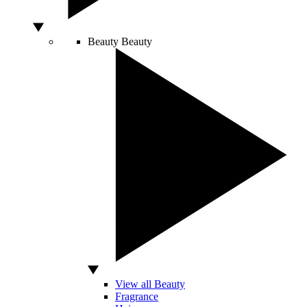
Beauty
Beauty
View all Beauty
Fragrance