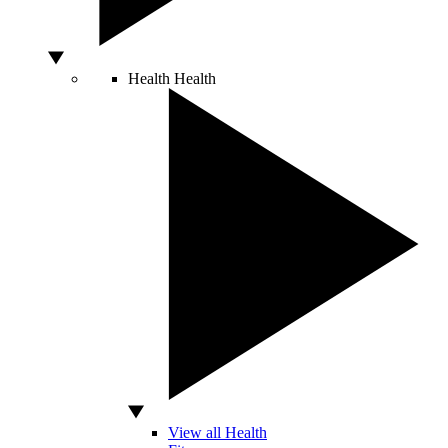
Health
Health
View all Health