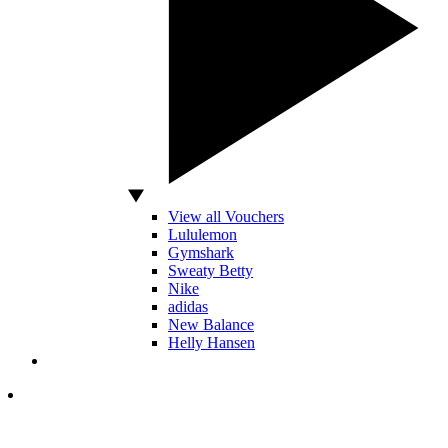
View all Vouchers
Lululemon
Gymshark
Sweaty Betty
Nike
adidas
New Balance
Helly Hansen