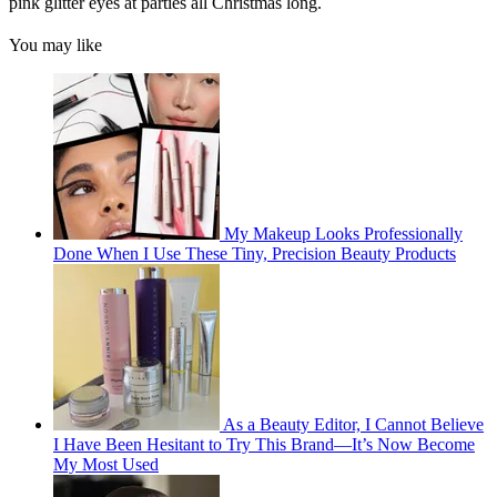
pink glitter eyes at parties all Christmas long.
You may like
My Makeup Looks Professionally
Done When I Use These Tiny, Precision Beauty Products
As a Beauty Editor, I Cannot Believe
I Have Been Hesitant to Try This Brand—It’s Now Become
My Most Used