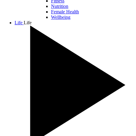
Fitness
Nutrition
Female Health
Wellbeing
Life
Life