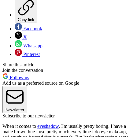
Copy link
Facebook
X
Whatsapp
Pinterest
Share this article
Join the conversation
Follow us
Add us as a preferred source on Google
Newsletter
Subscribe to our newsletter
When it comes to
eyeshadow
, I'm usually pretty boring. I have a
matte brown hue I use pretty much every time I do eye make-up,