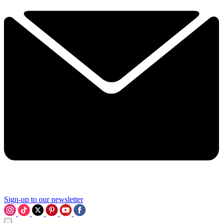
Sign-up to our newsletter