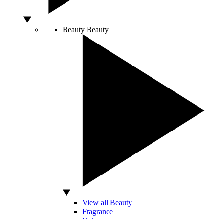
Beauty
Beauty
View all Beauty
Fragrance