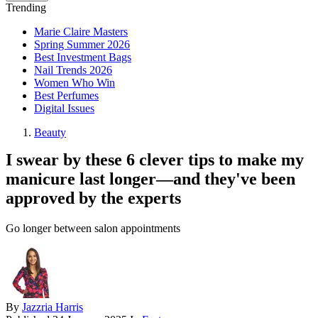
Trending
Marie Claire Masters
Spring Summer 2026
Best Investment Bags
Nail Trends 2026
Women Who Win
Best Perfumes
Digital Issues
Beauty
I swear by these 6 clever tips to make my
manicure last longer—and they've been
approved by the experts
Go longer between salon appointments
By
Jazzria Harris