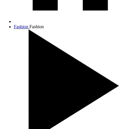
Fashion
Fashion