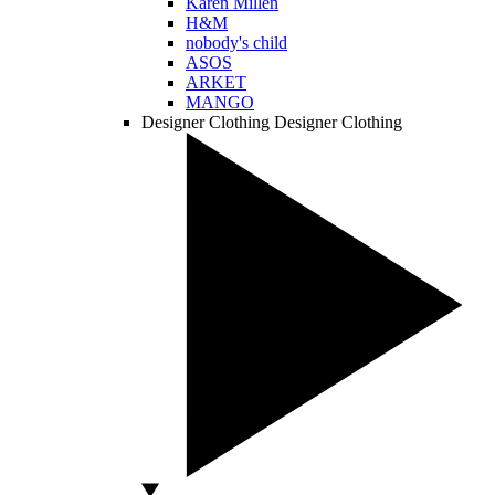
Karen Millen
H&M
nobody's child
ASOS
ARKET
MANGO
Designer Clothing
Designer Clothing