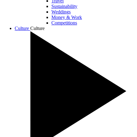
Travel
Sustainability
Weddings
Money & Work
Competitions
Culture
Culture