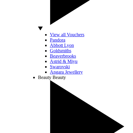
View all Vouchers
Pandora
Abbott Lyon
Goldsmiths
Beaverbrooks
Astrid & Miyu
Swarovski
Angara Jewellery
Beauty
Beauty