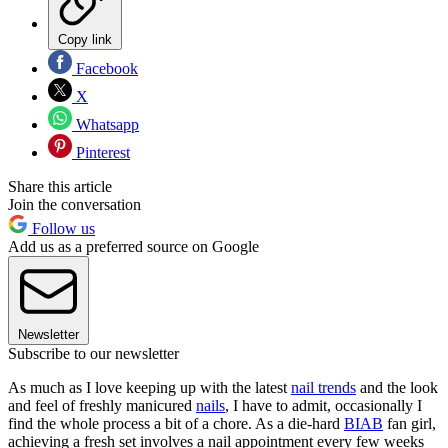
Copy link
Facebook
X
Whatsapp
Pinterest
Share this article
Join the conversation
Follow us
Add us as a preferred source on Google
Newsletter
Subscribe to our newsletter
As much as I love keeping up with the latest
nail trends
and the look
and feel of freshly manicured
nails
, I have to admit, occasionally I
find the whole process a bit of a chore. As a die-hard
BIAB
fan girl,
achieving a fresh set involves a nail appointment every few weeks