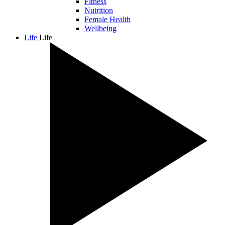
Fitness
Nutrition
Female Health
Wellbeing
Life
Life