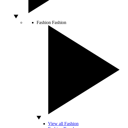
Fashion
Fashion
View all Fashion