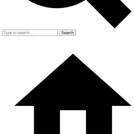
Search