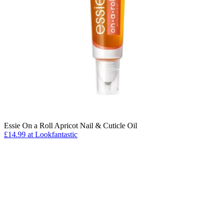
Essie On a Roll Apricot Nail & Cuticle Oil
£14.99 at Lookfantastic