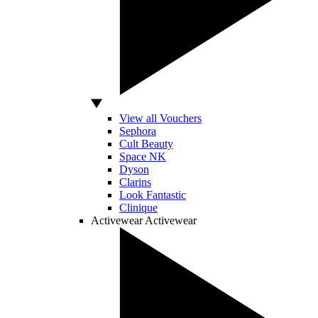
View all Vouchers
Sephora
Cult Beauty
Space NK
Dyson
Clarins
Look Fantastic
Clinique
Activewear
Activewear