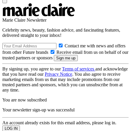
Marie Claire Newsletter
Celebrity news, beauty, fashion advice, and fascinating features,
delivered straight to your inbox!
Contact me with news and offers
from other Future brands
Receive email from us on behalf of our
trusted partners or sponsors
By signing up, you agree to our
Terms of services
and acknowledge
that you have read our
Privacy Notice
. You also agree to receive
marketing emails from us that may include promotions from our
trusted partners and sponsors, which you can unsubscribe from at
any time.
You are now subscribed
Your newsletter sign-up was successful
An account already exists for this email address, please log in.