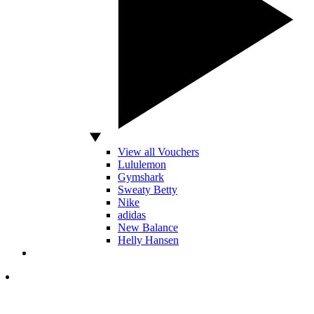
View all Vouchers
Lululemon
Gymshark
Sweaty Betty
Nike
adidas
New Balance
Helly Hansen