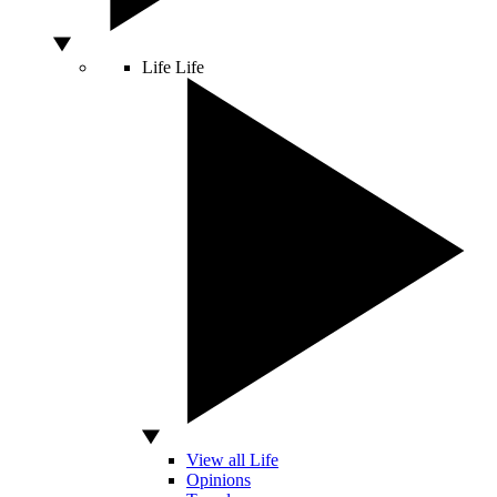
Life
Life
View all Life
Opinions