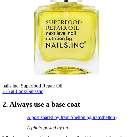
nails inc. Superfood Repair Oil
£15 at LookFantastic
2. Always use a base coat
A post shared by Iram Shelton (@iramshelton)
A photo posted by on