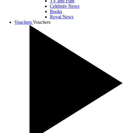
TV and Film
Celebrity News
Books
Royal News
Vouchers
Vouchers