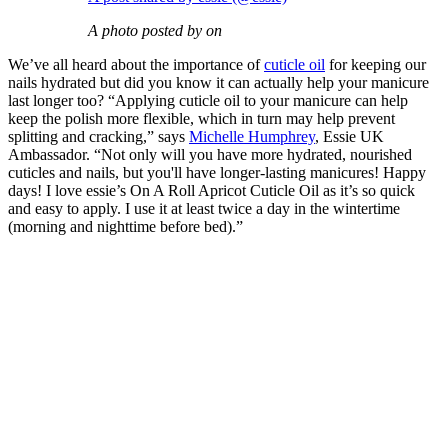
A photo posted by on
We’ve all heard about the importance of
cuticle oil
for keeping our
nails hydrated but did you know it can actually help your manicure
last longer too? “Applying cuticle oil to your manicure can help
keep the polish more flexible, which in turn may help prevent
splitting and cracking,” says
Michelle Humphrey
, Essie UK
Ambassador. “Not only will you have more hydrated, nourished
cuticles and nails, but you'll have longer-lasting manicures! Happy
days! I love essie’s On A Roll Apricot Cuticle Oil as it’s so quick
and easy to apply. I use it at least twice a day in the wintertime
(morning and nighttime before bed).”