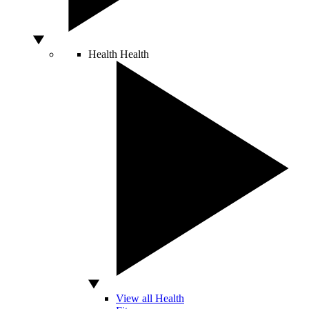
Health
Health
View all Health