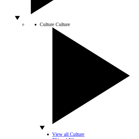
Culture
Culture
View all Culture