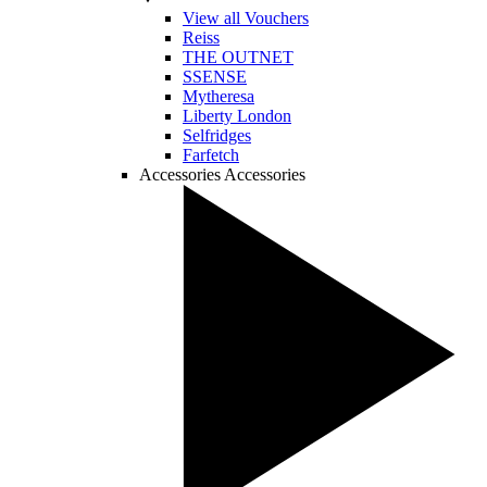
View all Vouchers
Reiss
THE OUTNET
SSENSE
Mytheresa
Liberty London
Selfridges
Farfetch
Accessories
Accessories