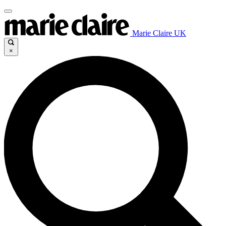
Marie Claire UK
×