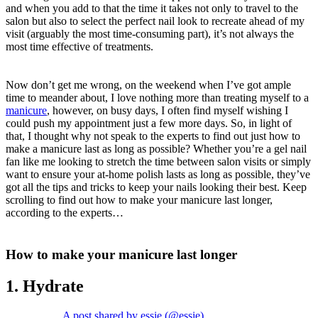
and when you add to that the time it takes not only to travel to the
salon but also to select the perfect nail look to recreate ahead of my
visit (arguably the most time-consuming part), it’s not always the
most time effective of treatments.
Now don’t get me wrong, on the weekend when I’ve got ample
time to meander about, I love nothing more than treating myself to a
manicure
, however, on busy days, I often find myself wishing I
could push my appointment just a few more days. So, in light of
that, I thought why not speak to the experts to find out just how to
make a manicure last as long as possible? Whether you’re a gel nail
fan like me looking to stretch the time between salon visits or simply
want to ensure your at-home polish lasts as long as possible, they’ve
got all the tips and tricks to keep your nails looking their best. Keep
scrolling to find out how to make your manicure last longer,
according to the experts…
How to make your manicure last longer
1. Hydrate
A post shared by essie (@essie)