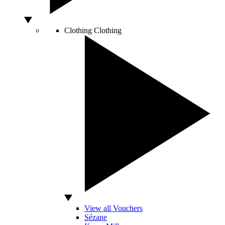
Clothing
Clothing
View all Vouchers
Sézane