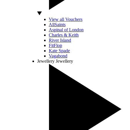
View all Vouchers
AllSaints
Aspinal of London
Charles & Keith
River Island
FitFlop
Kate Spade
Vagabond
Jewellery
Jewellery