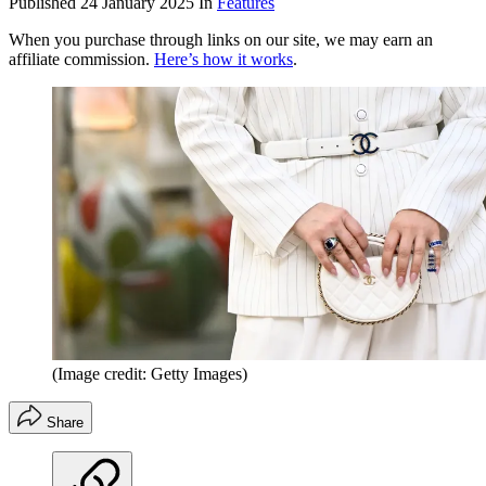
Published
24 January 2025
In
Features
When you purchase through links on our site, we may earn an
affiliate commission.
Here’s how it works
.
(Image credit: Getty Images)
Share