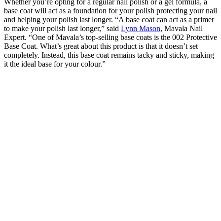
Whether you’re opting for a regular nail polish or a gel formula, a
base coat will act as a foundation for your polish protecting your nail
and helping your polish last longer. “A base coat can act as a primer
to make your polish last longer,” said
Lynn Mason
, Mavala Nail
Expert. “One of Mavala’s top-selling base coats is the 002 Protective
Base Coat. What’s great about this product is that it doesn’t set
completely. Instead, this base coat remains tacky and sticky, making
it the ideal base for your colour.”