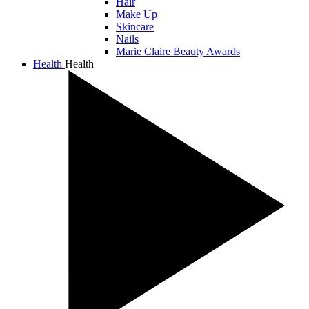
Hair
Make Up
Skincare
Nails
Marie Claire Beauty Awards
Health
Health