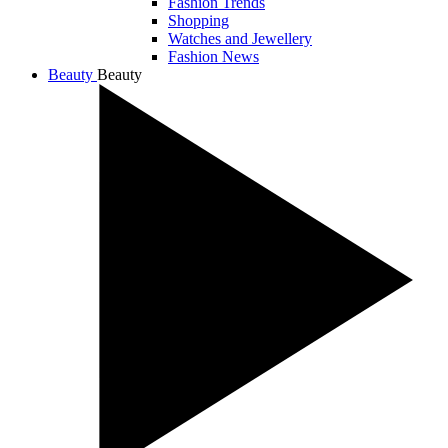
Fashion Trends
Shopping
Watches and Jewellery
Fashion News
Beauty
Beauty