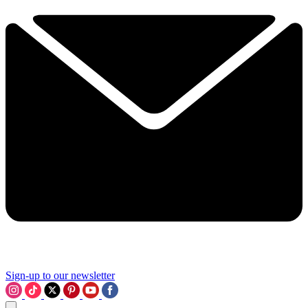
Sign-up to our newsletter