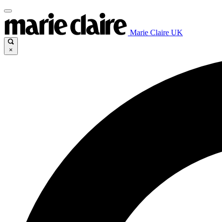
Marie Claire UK
×