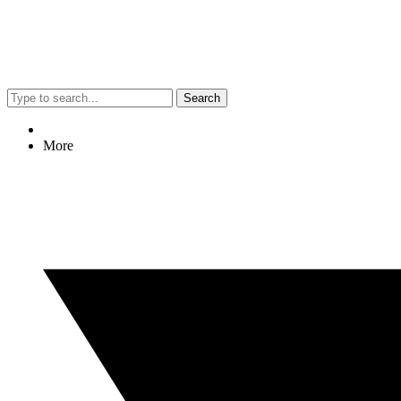
Search
More