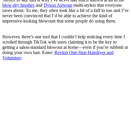
blow-dry brushes
and
Dyson Airwrap
multi-stylers that everyone
raves about. To me, they often look like a bit of a faff to use and I’ve
never been convinced that I’d be able to achieve the kind of
impressive-looking blowouts that some people do using them.
However, there’s one tool that I couldn’t help noticing every time I
scrolled through TikTok with users claiming it to be the key to
getting a salon-standard blowout at home—even if you’re rubbish at
doing your own hair. Enter:
Revlon One-Step Hairdryer and
Volumiser
.