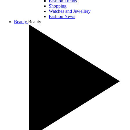
Fashion Trends
Shopping
Watches and Jewellery
Fashion News
Beauty
Beauty