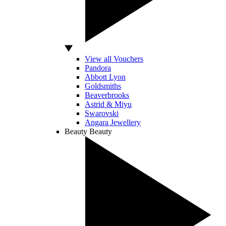
View all Vouchers
Pandora
Abbott Lyon
Goldsmiths
Beaverbrooks
Astrid & Miyu
Swarovski
Angara Jewellery
Beauty
Beauty