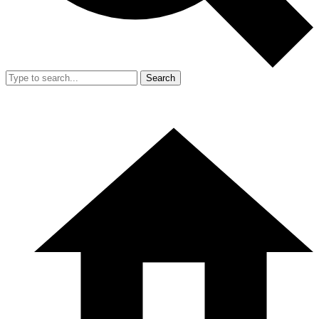
Search