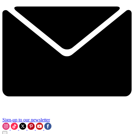
Sign-up to our newsletter