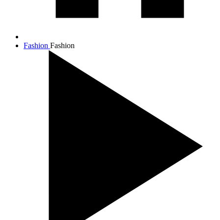
Fashion
Fashion