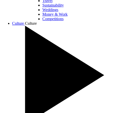
Travel
Sustainability
Weddings
Money & Work
Competitions
Culture
Culture