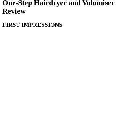
One-Step Hairdryer and Volumiser
Review
FIRST IMPRESSIONS