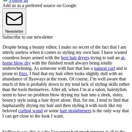
Follow us
Add us as a preferred source on Google
Newsletter
Subscribe to our newsletter
Despite being a beauty editor, I make no secret of the fact that I am
utterly useless when it comes to styling my own hair. I have wasted
countless hours armed with the
best hair dryers
trying to nail an
at-
home blow dry
with the finished result always being totally
underwhelming. As someone with hair that has a
natural curl
and is
prone to
frizz
, I find that my hair often looks slightly dull with an
abundance of flyaways at the roots. Of course, I’m well aware that
much of this is probably down to my total lack of styling skills rather
than the tools themselves. After all, when I’m at a salon, hairstylists
seem to have no problem blow drying my hair into a sleek, shiny,
bouncy style using a hair dryer alone. But, for me, I tend to find that
haphazardly drying my hair and then styling it with tools like my
beloved
curling wand
or some
hair straighteners
is the only way that
I can get close to the look I want.
Suffice to say, this is why I’ve never had much interest at all in the