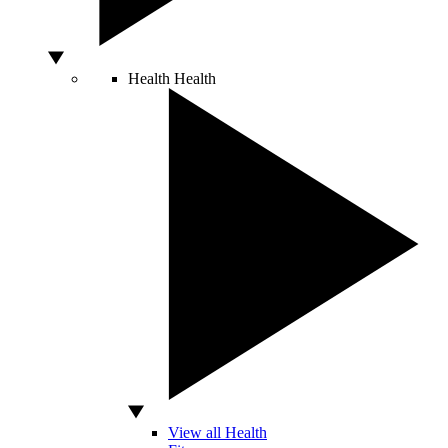
Health
Health
View all Health