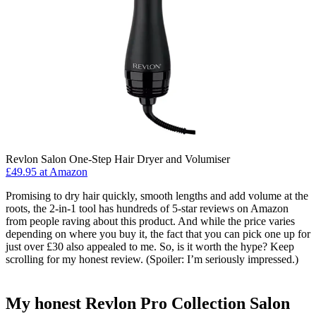
Revlon Salon One-Step Hair Dryer and Volumiser
£49.95 at Amazon
Promising to dry hair quickly, smooth lengths and add volume at the
roots, the 2-in-1 tool has hundreds of 5-star reviews on Amazon
from people raving about this product. And while the price varies
depending on where you buy it, the fact that you can pick one up for
just over £30 also appealed to me. So, is it worth the hype? Keep
scrolling for my honest review. (Spoiler: I’m seriously impressed.)
My honest Revlon Pro Collection Salon