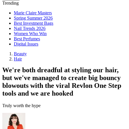
Trending
Marie Claire Masters
Spring Summer 2026
Best Investment Bags
Nail Trends 2026
Women Who Win
Best Perfumes
Digital Issues
Beauty
Hair
We're both dreadful at styling our hair,
but we've managed to create big bouncy
blowouts with the viral Revlon One Step
tools and we are hooked
Truly worth the hype