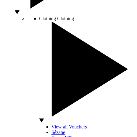
Clothing
Clothing
View all Vouchers
Sézane