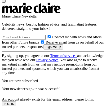
Marie Claire Newsletter
Celebrity news, beauty, fashion advice, and fascinating features,
delivered straight to your inbox!
Contact me with news and offers
from other Future brands
Receive email from us on behalf of our
trusted partners or sponsors
By signing up, you agree to our
Terms of services
and acknowledge
that you have read our
Privacy Notice
. You also agree to receive
marketing emails from us that may include promotions from our
trusted partners and sponsors, which you can unsubscribe from at
any time.
You are now subscribed
Your newsletter sign-up was successful
An account already exists for this email address, please log in.