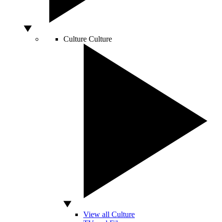
Culture
Culture
View all Culture