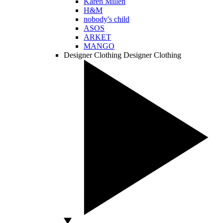
Karen Millen
H&M
nobody's child
ASOS
ARKET
MANGO
Designer Clothing
Designer Clothing