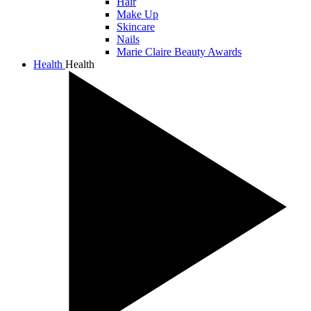
Hair
Make Up
Skincare
Nails
Marie Claire Beauty Awards
Health
Health