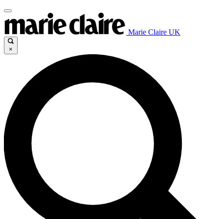
Marie Claire UK
×