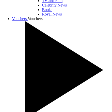
TV and Film
Celebrity News
Books
Royal News
Vouchers
Vouchers