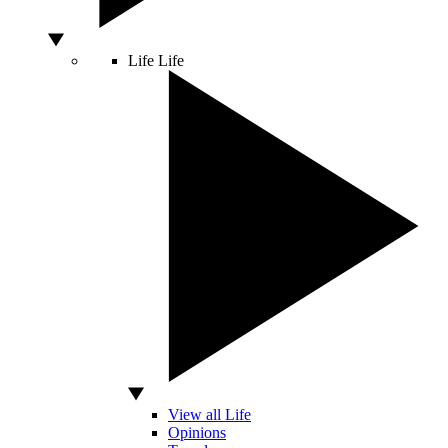
Life
Life
View all Life
Opinions