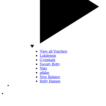
View all Vouchers
Lululemon
Gymshark
Sweaty Betty
Nike
adidas
New Balance
Helly Hansen