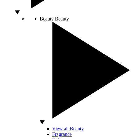
Beauty
Beauty
View all Beauty
Fragrance