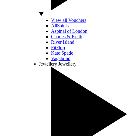
View all Vouchers
AllSaints
Aspinal of London
Charles & Keith
River Island
FitFlop
Kate Spade
Vagabond
Jewellery
Jewellery