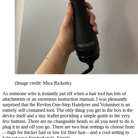
(Image credit: Mica Ricketts)
As someone who is instantly put off when a hair tool has lots of
attachments or an enormous instruction manual, I was pleasantly
surprised that the Revlon One-Step Hairdyrer and Volumiser is an
entirely self-contained tool. The only thing you get in the box is the
device itself and a tiny leaflet providing a simple guide to the very
few buttons. There are no changeable heads so all you need to do is
plug it in and off you go. There are two heat settings to choose from
—high for thicker hair or low for finer hair—and a cool setting to
help set your finished style. Simple.