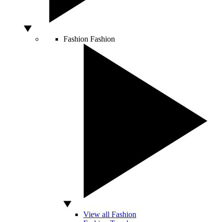
Fashion
Fashion
View all Fashion