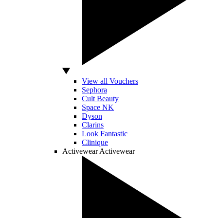
View all Vouchers
Sephora
Cult Beauty
Space NK
Dyson
Clarins
Look Fantastic
Clinique
Activewear
Activewear