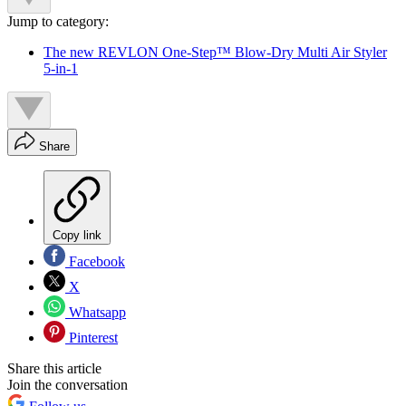
Jump to category:
The new REVLON One-Step™ Blow-Dry Multi Air Styler
5-in-1
Share
Copy link
Facebook
X
Whatsapp
Pinterest
Share this article
Join the conversation