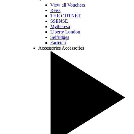
View all Vouchers
Reiss
THE OUTNET
SSENSE
Mytheresa
Liberty London
Selfridges
Farfetch
Accessories
Accessories