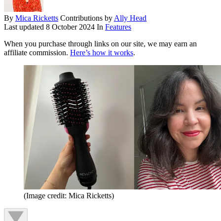
By
Mica Ricketts
Contributions by
Ally Head
Last updated
8 October 2024
In
Features
When you purchase through links on our site, we may earn an
affiliate commission.
Here’s how it works
.
(Image credit: Mica Ricketts)