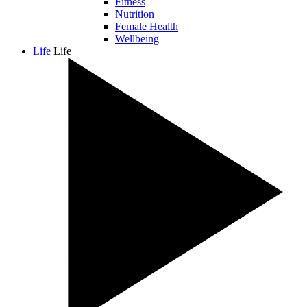
Fitness
Nutrition
Female Health
Wellbeing
Life
Life