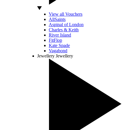
View all Vouchers
AllSaints
Aspinal of London
Charles & Keith
River Island
FitFlop
Kate Spade
Vagabond
Jewellery
Jewellery