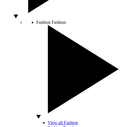
Fashion
Fashion
View all Fashion