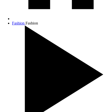
Fashion
Fashion