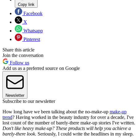
Copy link
Facebook
X
Whatsapp
Pinterest
Share this article
Join the conversation
Follow us
Add us as a preferred source on Google
Newsletter
Subscribe to our newsletter
How long have we been talking about the no-make-up
make-up
trend
? Having worked in the beauty industry for over a decade, I've
lost count of the number of barely-there make-up stories I've written.
Don't like heavy make-up? These products will help you achieve a
barely-there look.
Seriously, I could write the headlines in my sleep.