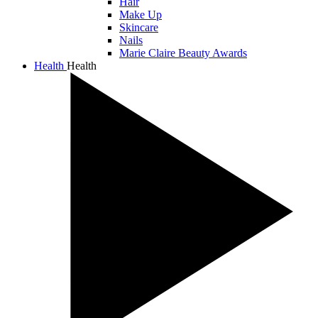
Hair
Make Up
Skincare
Nails
Marie Claire Beauty Awards
Health
Health