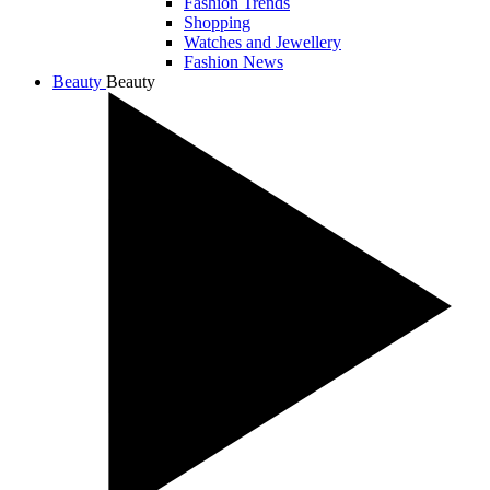
Fashion Trends
Shopping
Watches and Jewellery
Fashion News
Beauty
Beauty