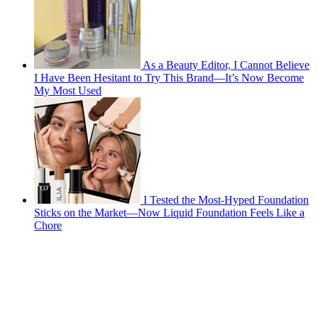
As a Beauty Editor, I Cannot Believe
I Have Been Hesitant to Try This Brand—It’s Now Become
My Most Used
I Tested the Most-Hyped Foundation
Sticks on the Market—Now Liquid Foundation Feels Like a
Chore