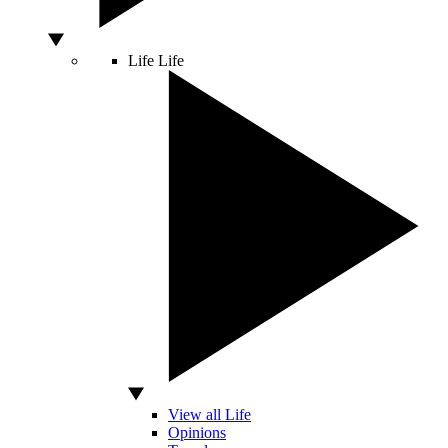
Life
Life
View all Life
Opinions