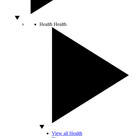
Health
Health
View all Health