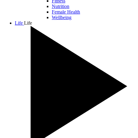
Fitness
Nutrition
Female Health
Wellbeing
Life
Life