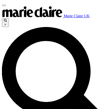
Marie Claire UK
×