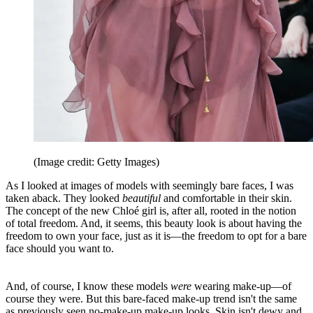
(Image credit: Getty Images)
As I looked at images of models with seemingly bare faces, I was
taken aback. They looked
beautiful
and comfortable in their skin.
The concept of the new Chloé girl is, after all, rooted in the notion
of total freedom. And, it seems, this beauty look is about having the
freedom to own your face, just as it is—the freedom to opt for a bare
face should you want to.
And, of course, I know these models
were
wearing make-up—of
course they were. But this bare-faced make-up trend isn't the same
as previously seen no-make-up make-up looks. Skin isn't dewy and