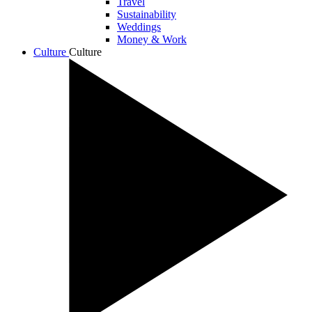
Travel
Sustainability
Weddings
Money & Work
Culture
Culture