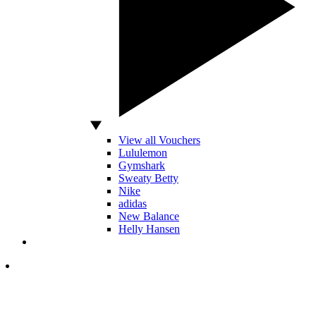
View all Vouchers
Lululemon
Gymshark
Sweaty Betty
Nike
adidas
New Balance
Helly Hansen