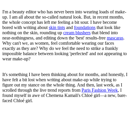
I'm a beauty editor who has never been into wearing loads of make-
up. I am all about the so-called natural look. But, in recent months,
the whole concept has left me feeling a bit sour. I have become
bored with writing about
skin tints
and
foundations
that look like
nothing on the skin, rounding up
cream blushers
that blend into
near-nothingness, and editing down the 'best' results-free
mascaras
.
Why can't we, as women, feel comfortable wearing our faces
exactly as they are? Why do we feel the need to strike a frankly
impossible balance between looking 'perfected' and not appearing to
wear make-up?
It's something I have been thinking about for months, and honestly, I
have felt a bit lost when writing about make-up while trying to
figure out my stance on the whole thing. And then, last week, as I
scrolled through the live trend reports from
Paris Fashion Week
, I
found myself in awe of Chemena Kamali's Chloé girl—a new, bare-
faced Chloé girl.