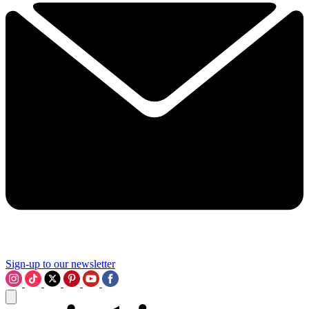
Sign-up to our newsletter