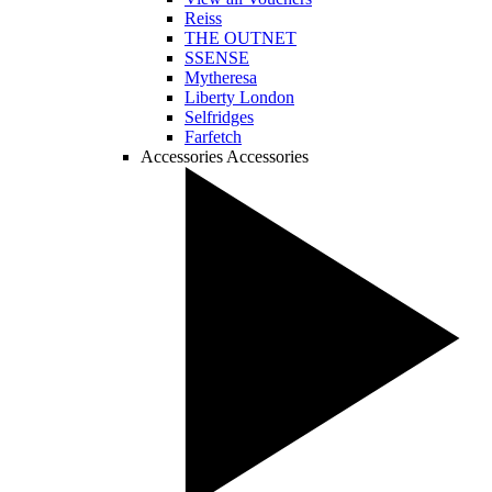
Reiss
THE OUTNET
SSENSE
Mytheresa
Liberty London
Selfridges
Farfetch
Accessories
Accessories