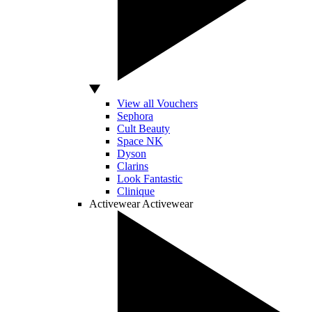
View all Vouchers
Sephora
Cult Beauty
Space NK
Dyson
Clarins
Look Fantastic
Clinique
Activewear
Activewear