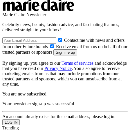
Marie Claire Newsletter
Celebrity news, beauty, fashion advice, and fascinating features,
delivered straight to your inbox!
Contact me with news and offers
from other Future brands
Receive email from us on behalf of our
trusted partners or sponsors
By signing up, you agree to our
Terms of services
and acknowledge
that you have read our
Privacy Notice
. You also agree to receive
marketing emails from us that may include promotions from our
trusted partners and sponsors, which you can unsubscribe from at
any time.
You are now subscribed
Your newsletter sign-up was successful
An account already exists for this email address, please log in.
Trending