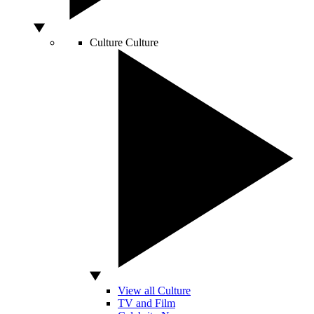
Culture
Culture
View all Culture
TV and Film