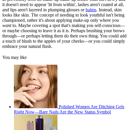
it doesn't need to appear 'lit from within', lashes aren't coated at all,
and lips aren't layered in plumping glosses or
balms
. Instead, skin
looks like skin. The concept of needing to look youthful isn't being
championed, rather it's about applying make-up only where you
want
to. Maybe covering a spot that's making you self-conscious—
or maybe choosing to leave it as it is. Perhaps brushing your brows
through—or perhaps letting them do their own thing. You could add
a touch of blush to the apples of your cheeks—or you could simply
embrace your natural flush.
You may like
Polished Women Are Ditching Gels
Right Now—Bare Nails Are the New Status Symbol