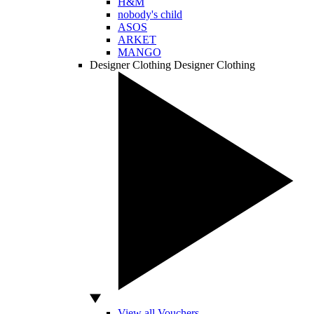
H&M
nobody's child
ASOS
ARKET
MANGO
Designer Clothing
Designer Clothing
View all Vouchers