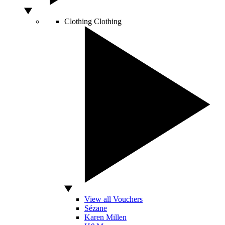
Clothing
Clothing
View all Vouchers
Sézane
Karen Millen