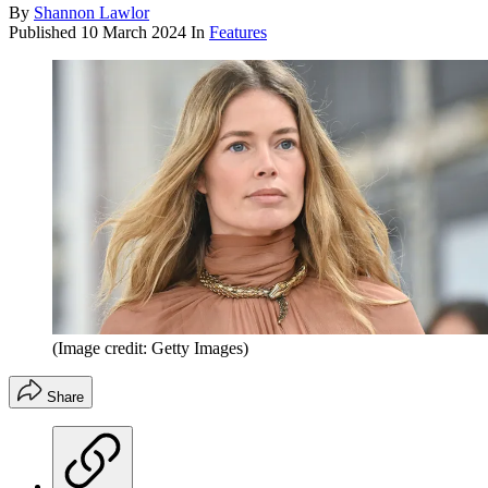
By
Shannon Lawlor
Published
10 March 2024
In
Features
(Image credit: Getty Images)
Share