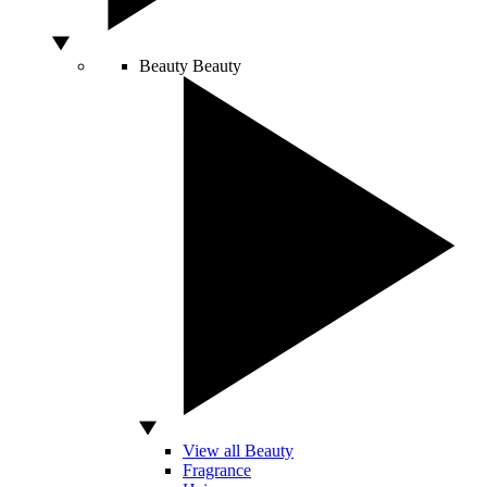
Beauty
Beauty
View all Beauty
Fragrance