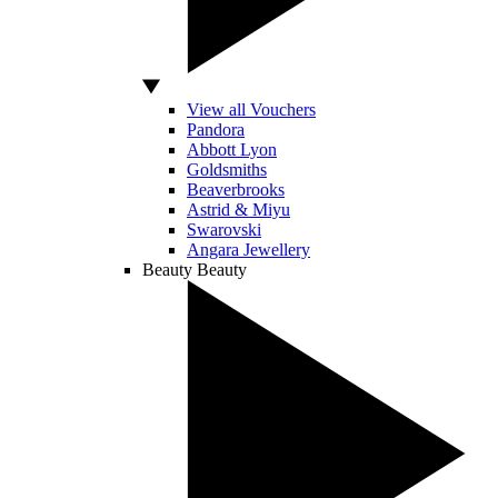
View all Vouchers
Pandora
Abbott Lyon
Goldsmiths
Beaverbrooks
Astrid & Miyu
Swarovski
Angara Jewellery
Beauty
Beauty