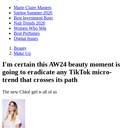
Marie Claire Masters
Spring Summer 2026
Best Investment Bags
Nail Trends 2026
Women Who Win
Best Perfumes
Digital Issues
Beauty
Make Up
I'm certain this AW24 beauty moment is
going to eradicate any TikTok micro-
trend that crosses its path
The new Chloé girl is all of us