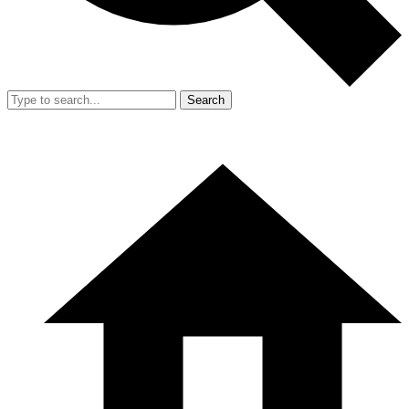
Search