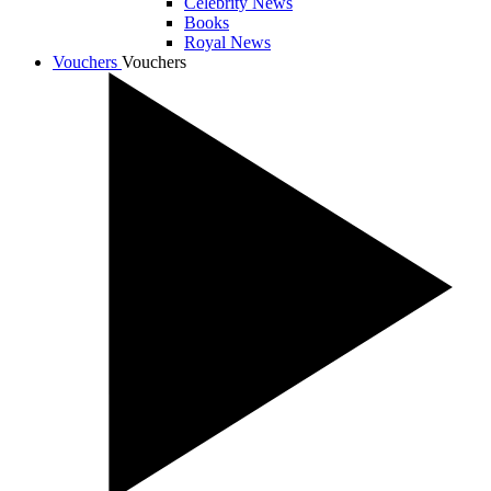
Celebrity News
Books
Royal News
Vouchers
Vouchers