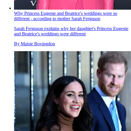
Why Princess Eugenie and Beatrice's weddings were so
different - according to mother Sarah Ferguson
Sarah Ferguson explains why her daughter's Princess Eugenie
and Beatrice's weddings were different
By
Maisie Bovingdon