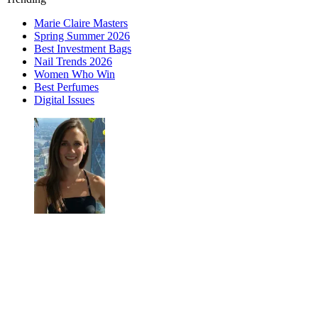
Marie Claire Masters
Spring Summer 2026
Best Investment Bags
Nail Trends 2026
Women Who Win
Best Perfumes
Digital Issues