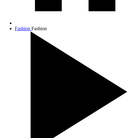
Fashion
Fashion