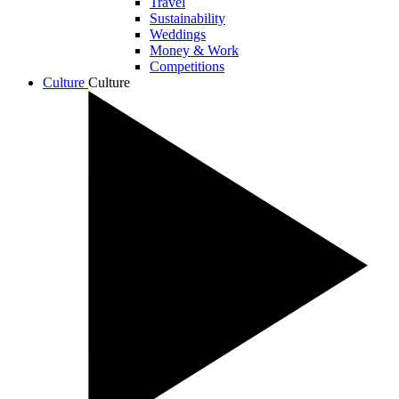
Travel
Sustainability
Weddings
Money & Work
Competitions
Culture
Culture