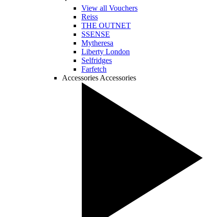
View all Vouchers
Reiss
THE OUTNET
SSENSE
Mytheresa
Liberty London
Selfridges
Farfetch
Accessories
Accessories