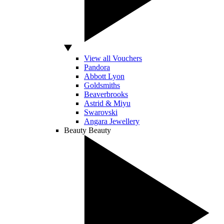
View all Vouchers
Pandora
Abbott Lyon
Goldsmiths
Beaverbrooks
Astrid & Miyu
Swarovski
Angara Jewellery
Beauty
Beauty