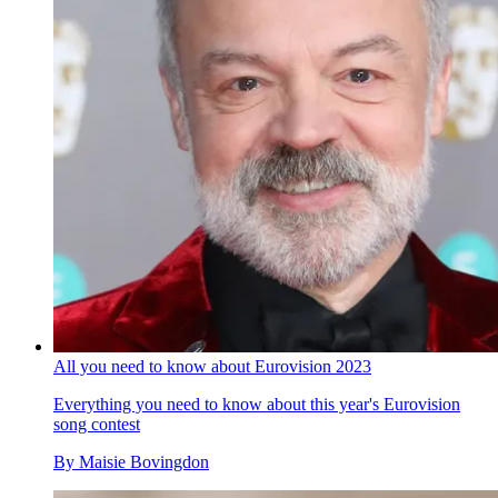
All you need to know about Eurovision 2023
Everything you need to know about this year's Eurovision
song contest
By
Maisie Bovingdon