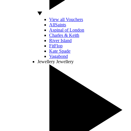
View all Vouchers
AllSaints
Aspinal of London
Charles & Keith
River Island
FitFlop
Kate Spade
Vagabond
Jewellery
Jewellery