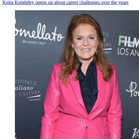
Keira Knightley opens up about career challenges over the years