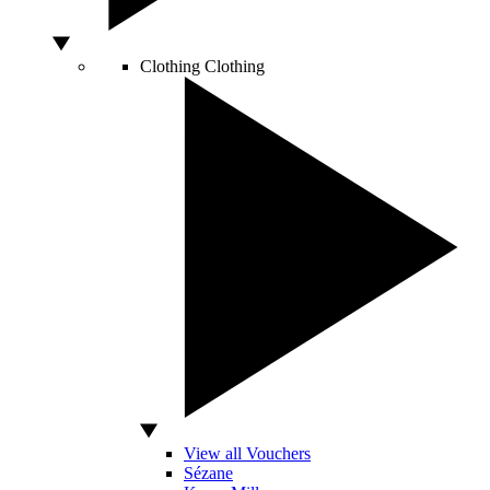
Clothing
Clothing
View all Vouchers
Sézane