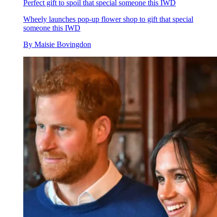
Perfect gift to spoil that special someone this IWD
Wheely launches pop-up flower shop to gift that special
someone this IWD
By
Maisie Bovingdon