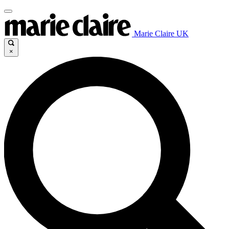
Marie Claire UK
×