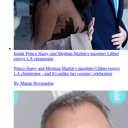
Inside Prince Harry and Meghan Markle's daughter Lilibet
enjoys LA christening
Prince Harry and Meghan Markle's daughter Lilibet enjoys
LA christening - and it's unlike her cousins' celebration
By
Maisie Bovingdon