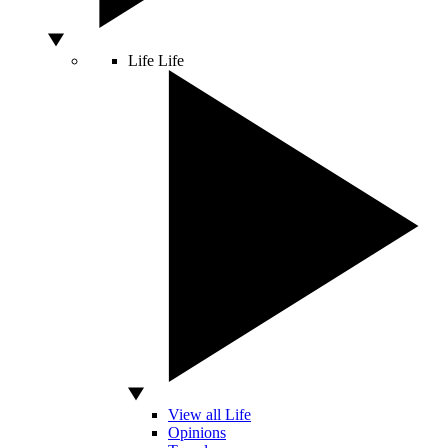
Life
Life
View all Life
Opinions