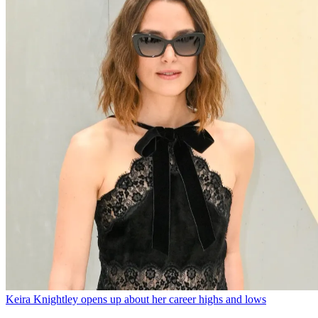
Keira Knightley opens up about her career highs and lows