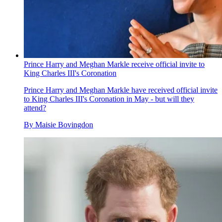
Prince Harry and Meghan Markle receive official invite to
King Charles III's Coronation
Prince Harry and Meghan Markle have received official invite
to King Charles III's Coronation in May - but will they
attend?
By
Maisie Bovingdon