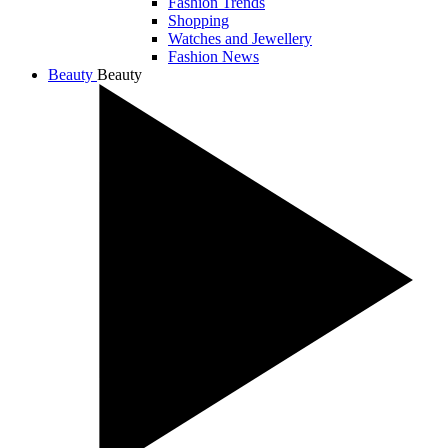
Fashion Trends
Shopping
Watches and Jewellery
Fashion News
Beauty
Beauty