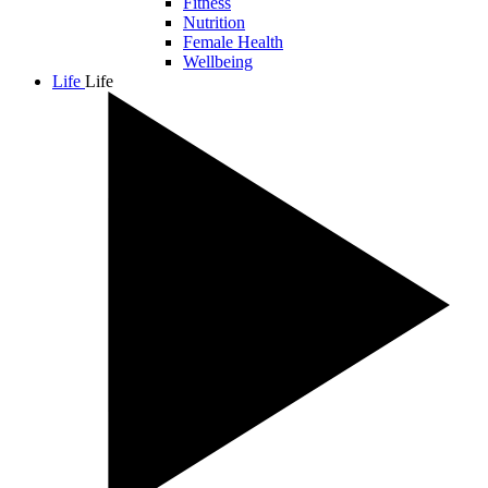
Fitness
Nutrition
Female Health
Wellbeing
Life
Life