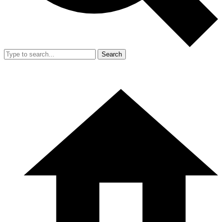
Search