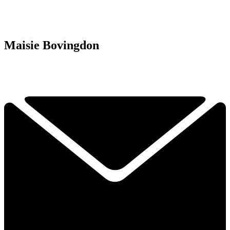
Maisie Bovingdon