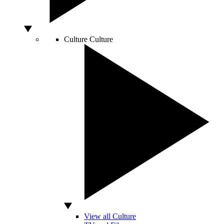
Culture
Culture
View all Culture