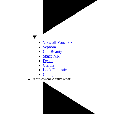
View all Vouchers
Sephora
Cult Beauty
Space NK
Dyson
Clarins
Look Fantastic
Clinique
Activewear
Activewear