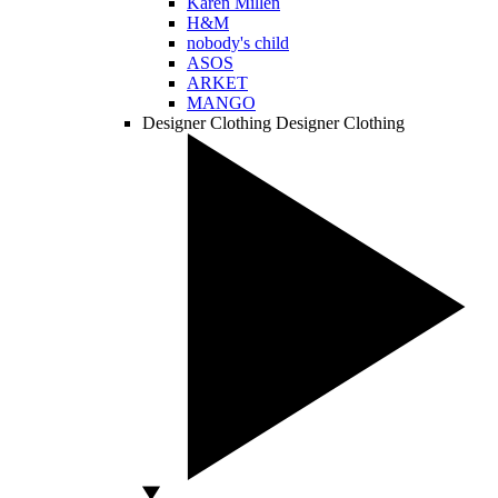
Karen Millen
H&M
nobody's child
ASOS
ARKET
MANGO
Designer Clothing
Designer Clothing