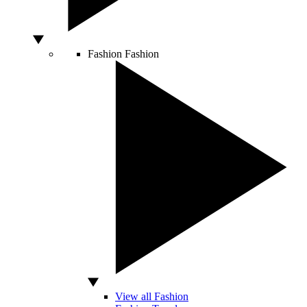
Fashion
Fashion
View all Fashion