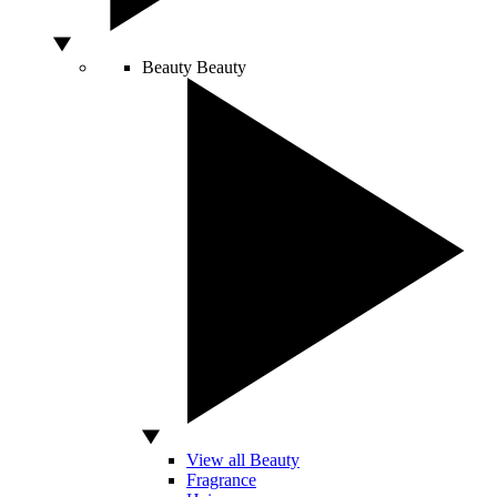
Beauty
Beauty
View all Beauty
Fragrance