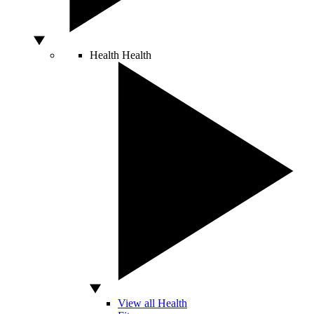
Health
Health
View all Health