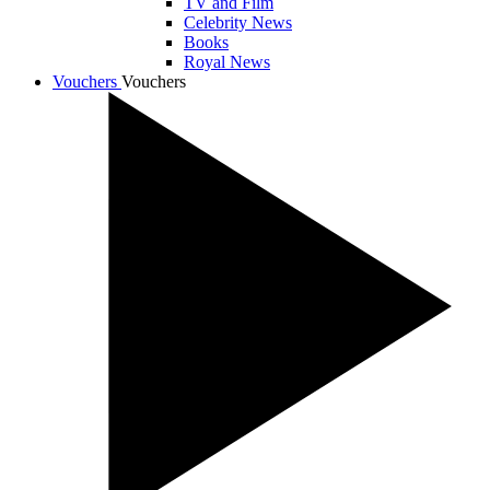
TV and Film
Celebrity News
Books
Royal News
Vouchers
Vouchers