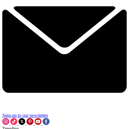
Sign-up to our newsletter
Trending