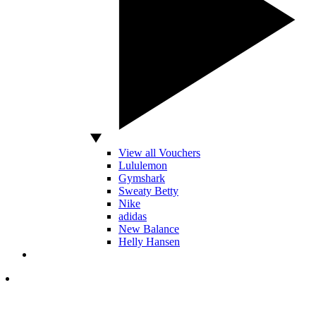
View all Vouchers
Lululemon
Gymshark
Sweaty Betty
Nike
adidas
New Balance
Helly Hansen