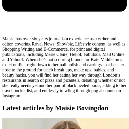
Maisie has over six years journalism experience as a writer and
editor, covering Royal News, Showbiz, Lifestyle content, as well as
Shopping Writing and E-Commerce, for print and digital
publications, including Marie Claire, Hello!, Fabulous, Mail Online
and Yahoo!. When she’s not scouring brands for Kate Middleton’s
exact outfit – right down to her nail polish and earrings – or has her
nose to the ground for celeb break ups, make ups, babies, and
beauty hacks, you will find her eating her way through London’s
restaurants in search of pizza and picante’s, debating whether or not
she really needs yet another pair of black heeled boots, adding to her
travel bucket list, and endlessly trawling through pug accounts on
Instagram.
Latest articles by Maisie Bovingdon