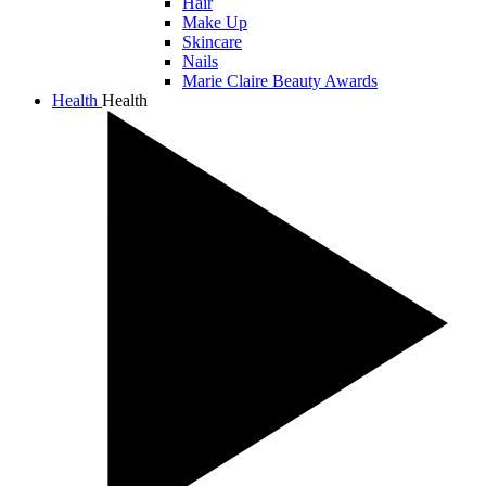
Hair
Make Up
Skincare
Nails
Marie Claire Beauty Awards
Health
Health