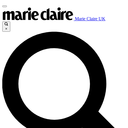
Marie Claire UK
×