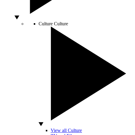
Culture
Culture
View all Culture