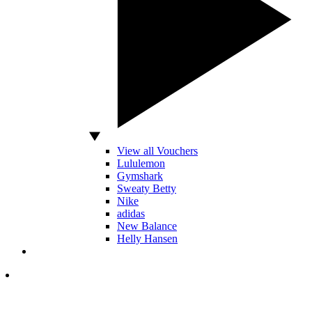
View all Vouchers
Lululemon
Gymshark
Sweaty Betty
Nike
adidas
New Balance
Helly Hansen