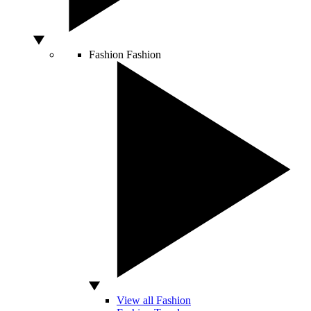
Fashion
Fashion
View all Fashion