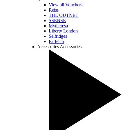
View all Vouchers
Reiss
THE OUTNET
SSENSE
Mytheresa
Liberty London
Selfridges
Farfetch
Accessories
Accessories