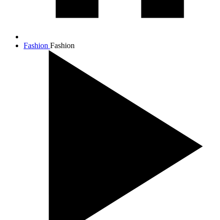
Fashion
Fashion