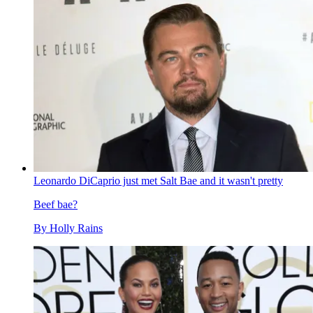
Leonardo DiCaprio just met Salt Bae and it wasn't pretty
Beef bae?
By
Holly Rains