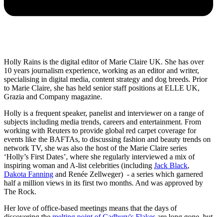
Holly Rains is the digital editor of Marie Claire UK. She has over
10 years journalism experience, working as an editor and writer,
specialising in digital media, content strategy and dog breeds. Prior
to Marie Claire, she has held senior staff positions at ELLE UK,
Grazia and Company magazine.
Holly is a frequent speaker, panelist and interviewer on a range of
subjects including media trends, careers and entertainment. From
working with Reuters to provide global red carpet coverage for
events like the BAFTAs, to discussing fashion and beauty trends on
network TV, she was also the host of the Marie Claire series
‘Holly’s First Dates’, where she regularly interviewed a mix of
inspiring woman and A-list celebrities (including
Jack Black
,
Dakota Fanning
and Renée Zellweger) - a series which garnered
half a million views in its first two months. And was approved by
The Rock.
Her love of office-based meetings means that the days of
discovering the
melting point of Cadbury's Flakes
are long gone, but