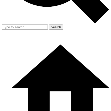
Search