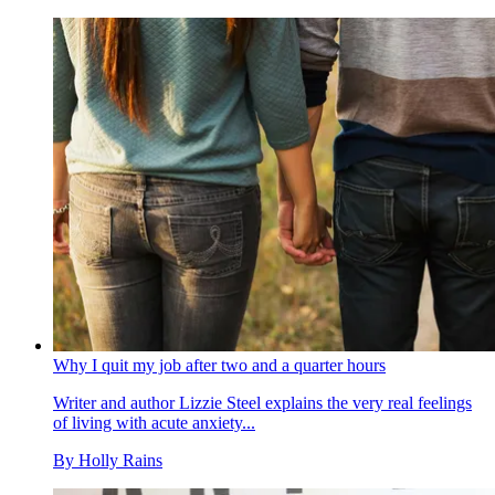
Why I quit my job after two and a quarter hours
Writer and author Lizzie Steel explains the very real feelings
of living with acute anxiety...
By
Holly Rains