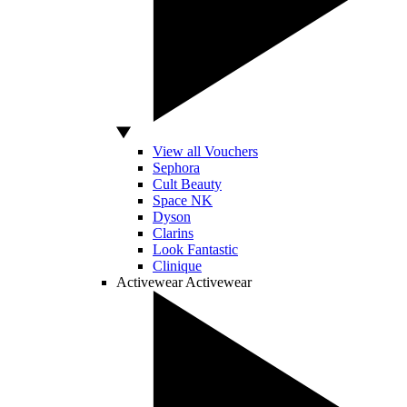
View all Vouchers
Sephora
Cult Beauty
Space NK
Dyson
Clarins
Look Fantastic
Clinique
Activewear
Activewear