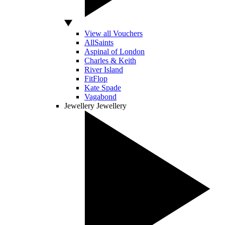
View all Vouchers
AllSaints
Aspinal of London
Charles & Keith
River Island
FitFlop
Kate Spade
Vagabond
Jewellery
Jewellery