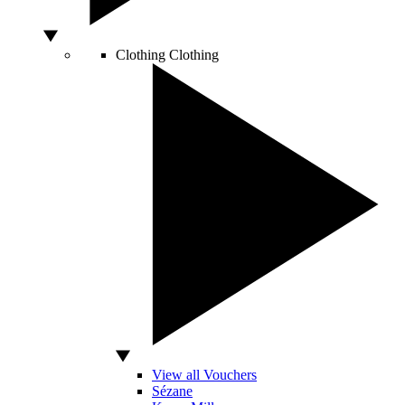
Clothing
Clothing
View all Vouchers
Sézane