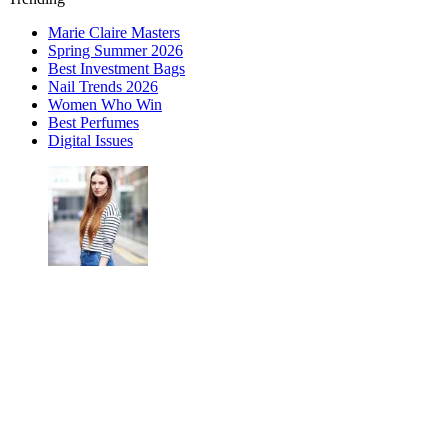
Marie Claire Masters
Spring Summer 2026
Best Investment Bags
Nail Trends 2026
Women Who Win
Best Perfumes
Digital Issues