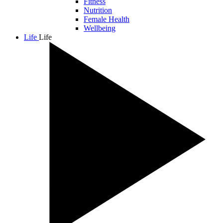
Fitness
Nutrition
Female Health
Wellbeing
Life
Life