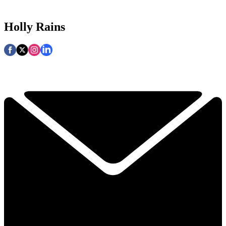
Holly Rains