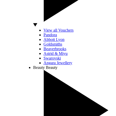
View all Vouchers
Pandora
Abbott Lyon
Goldsmiths
Beaverbrooks
Astrid & Miyu
Swarovski
Angara Jewellery
Beauty
Beauty