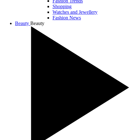
Fashion Trends
Shopping
Watches and Jewellery
Fashion News
Beauty
Beauty