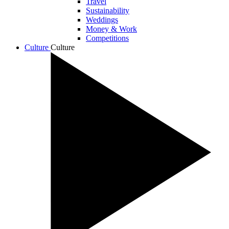
Travel
Sustainability
Weddings
Money & Work
Competitions
Culture
Culture