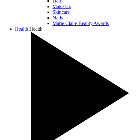
Hair
Make Up
Skincare
Nails
Marie Claire Beauty Awards
Health
Health