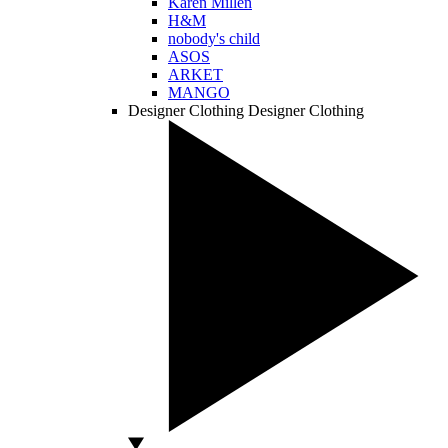
Karen Millen
H&M
nobody's child
ASOS
ARKET
MANGO
Designer Clothing
Designer Clothing