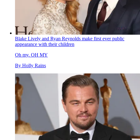
Blake Lively and Ryan Reynolds make first ever public
appearance with their children
Oh my. OH MY
By
Holly Rains