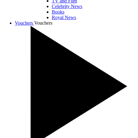
TV and Film
Celebrity News
Books
Royal News
Vouchers
Vouchers