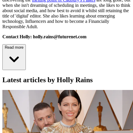
when she isn't dreaming of scheduling in meetings, she likes to think
about social media, and how best to avoid it whilst still retaining the
title of 'digital' editor. She also likes learning about emerging
technology, Influencers and how to become a Financially
Responsible Adult.
Contact Holly: holly.rains@futurenet.com
Read more
Latest articles by Holly Rains