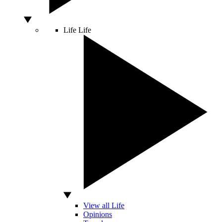
Life
Life
View all Life
Opinions