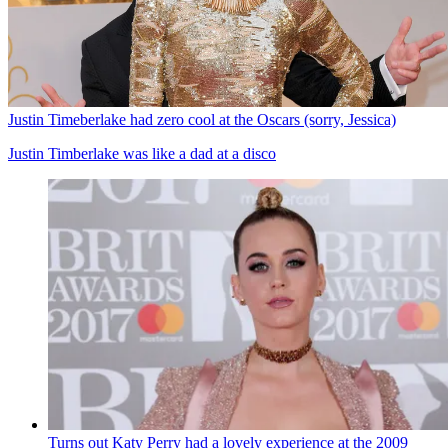
Justin Timeberlake had zero cool at the Oscars (sorry, Jessica)
Justin Timberlake was like a dad at a disco
Turns out Katy Perry had a lovely experience at the 2009