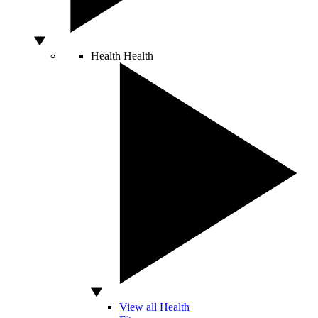
Health
Health
View all Health