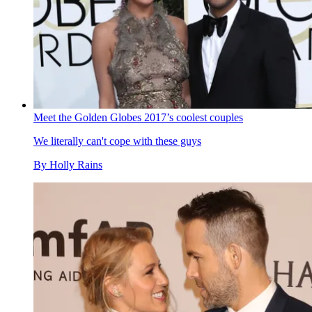
Meet the Golden Globes 2017’s coolest couples
We literally can't cope with these guys
By
Holly Rains