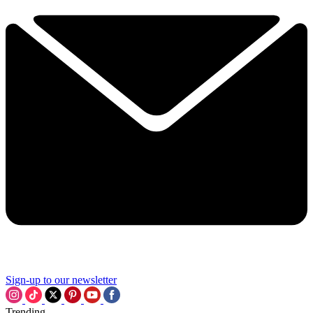
Sign-up to our newsletter
Trending