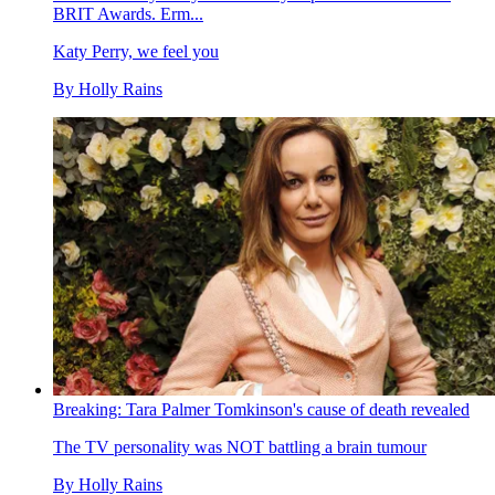
BRIT Awards. Erm...
Katy Perry, we feel you
By
Holly Rains
Breaking: Tara Palmer Tomkinson's cause of death revealed
The TV personality was NOT battling a brain tumour
By
Holly Rains