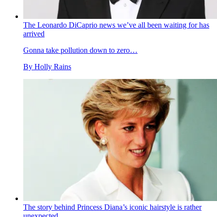
The Leonardo DiCaprio news we’ve all been waiting for has
arrived
Gonna take pollution down to zero…
By
Holly Rains
The story behind Princess Diana’s iconic hairstyle is rather
unexpected