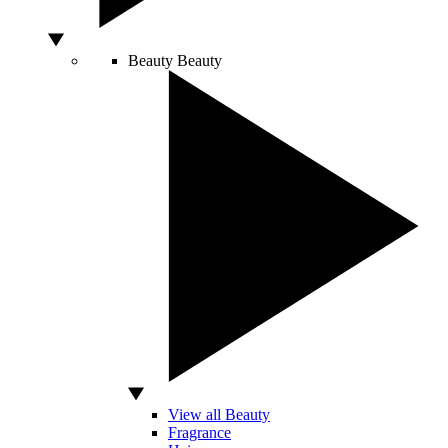
Beauty
Beauty
View all Beauty
Fragrance