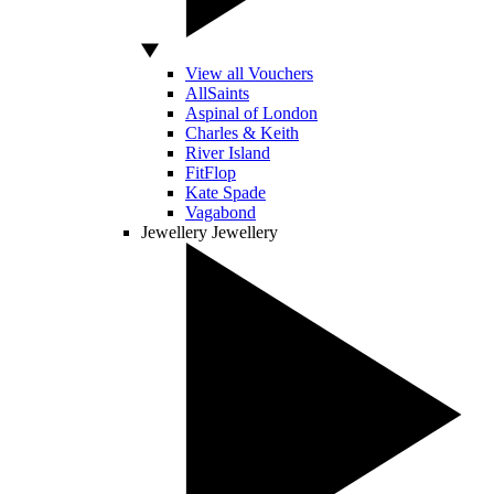
View all Vouchers
AllSaints
Aspinal of London
Charles & Keith
River Island
FitFlop
Kate Spade
Vagabond
Jewellery
Jewellery