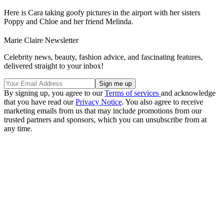
Here is Cara taking goofy pictures in the airport with her sisters
Poppy and Chloe and her friend Melinda.
Marie Claire Newsletter
Celebrity news, beauty, fashion advice, and fascinating features,
delivered straight to your inbox!
By signing up, you agree to our
Terms of services
and acknowledge
that you have read our
Privacy Notice
. You also agree to receive
marketing emails from us that may include promotions from our
trusted partners and sponsors, which you can unsubscribe from at
any time.