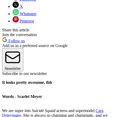
X
Whatsapp
Pinterest
Share this article
Join the conversation
Follow us
Add us as a preferred source on Google
Newsletter
Subscribe to our newsletter
It looks pretty awesome, tbh
Words - Scarlet Meyer
We are super into
Suicide Squad
actress and supermodel
Cara
Delevingne
. She is always so charming and charismatic, and we