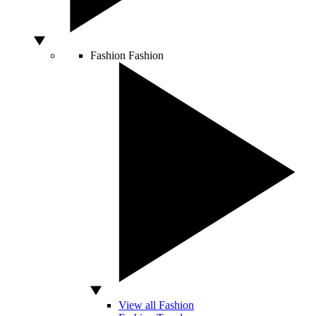
Fashion
Fashion
View all Fashion