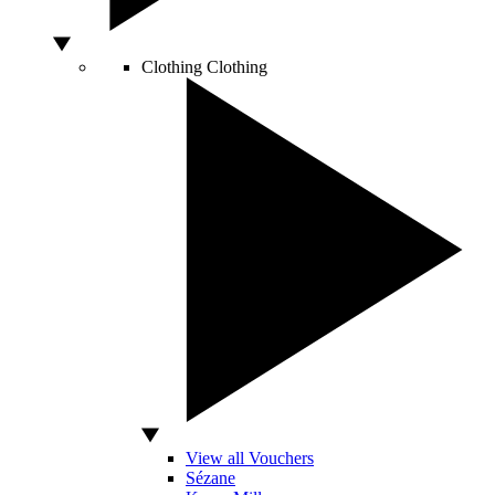
Clothing
Clothing
View all Vouchers
Sézane