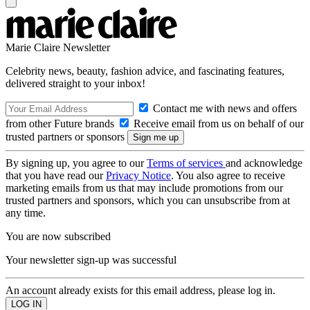
Marie Claire Newsletter
Celebrity news, beauty, fashion advice, and fascinating features,
delivered straight to your inbox!
Contact me with news and offers
from other Future brands
Receive email from us on behalf of our
trusted partners or sponsors
By signing up, you agree to our
Terms of services
and acknowledge
that you have read our
Privacy Notice
. You also agree to receive
marketing emails from us that may include promotions from our
trusted partners and sponsors, which you can unsubscribe from at
any time.
You are now subscribed
Your newsletter sign-up was successful
An account already exists for this email address, please log in.