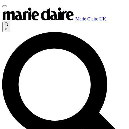
Marie Claire UK
×