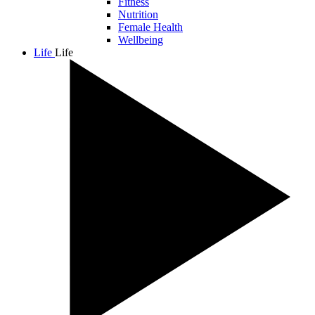
Fitness
Nutrition
Female Health
Wellbeing
Life
Life