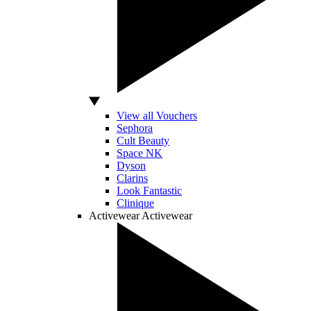
View all Vouchers
Sephora
Cult Beauty
Space NK
Dyson
Clarins
Look Fantastic
Clinique
Activewear
Activewear