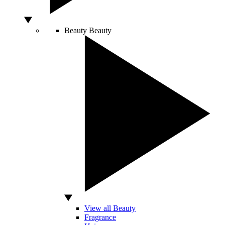
Beauty
Beauty
View all Beauty
Fragrance