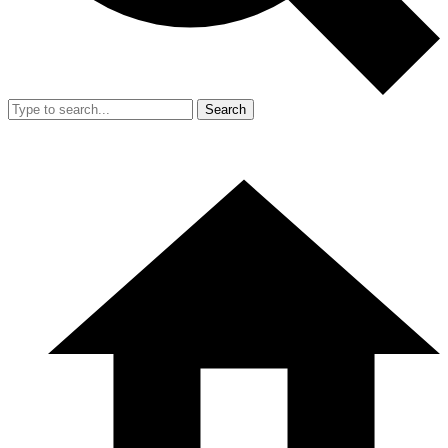
Search