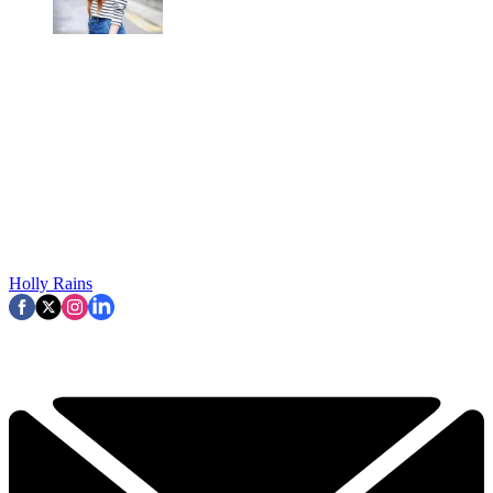
Holly Rains