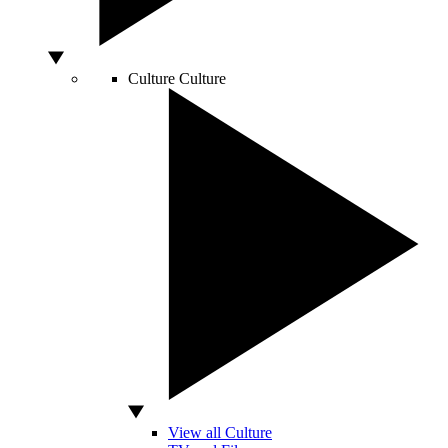
Culture
Culture
View all Culture