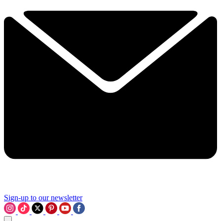
Sign-up to our newsletter