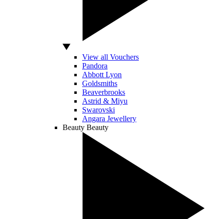
View all Vouchers
Pandora
Abbott Lyon
Goldsmiths
Beaverbrooks
Astrid & Miyu
Swarovski
Angara Jewellery
Beauty
Beauty