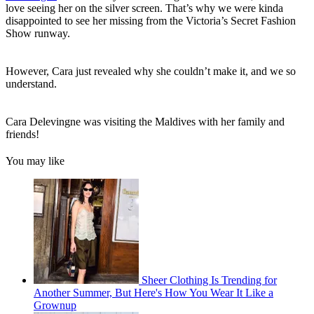
love seeing her on the silver screen. That’s why we were kinda
disappointed to see her missing from the Victoria’s Secret Fashion
Show runway.
However, Cara just revealed why she couldn’t make it, and we so
understand.
Cara Delevingne was visiting the Maldives with her family and
friends!
You may like
Sheer Clothing Is Trending for
Another Summer, But Here's How You Wear It Like a
Grownup