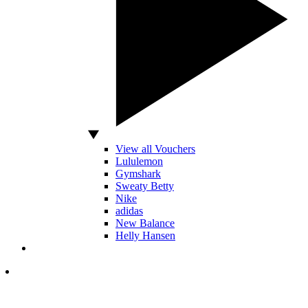
View all Vouchers
Lululemon
Gymshark
Sweaty Betty
Nike
adidas
New Balance
Helly Hansen