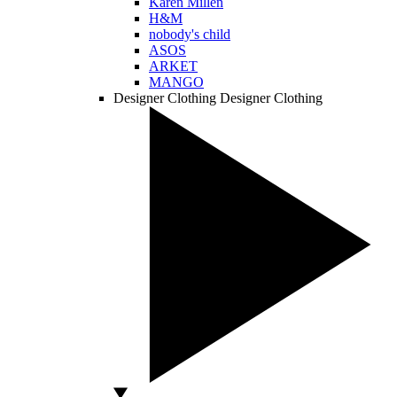
Karen Millen
H&M
nobody's child
ASOS
ARKET
MANGO
Designer Clothing
Designer Clothing