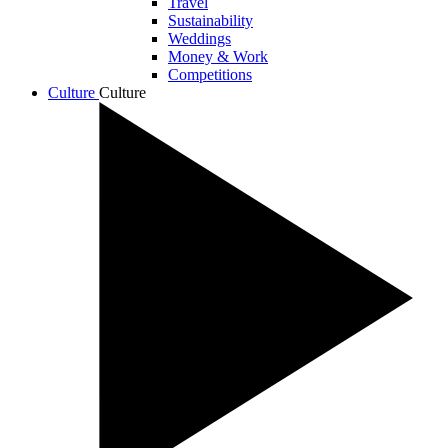
Travel
Sustainability
Weddings
Money & Work
Competitions
Culture
Culture