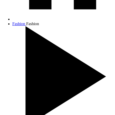
Fashion
Fashion