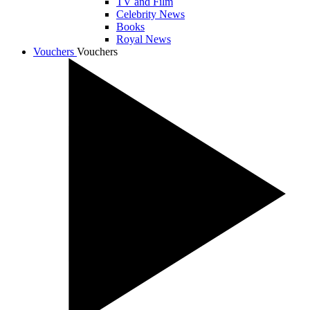
TV and Film
Celebrity News
Books
Royal News
Vouchers
Vouchers