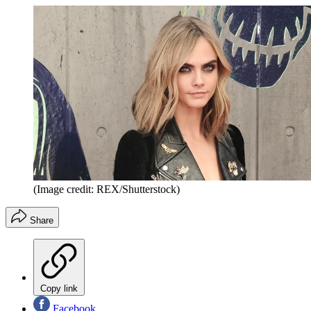
(Image credit: REX/Shutterstock)
Share
Copy link
Facebook