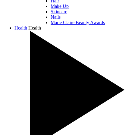
Hair
Make Up
Skincare
Nails
Marie Claire Beauty Awards
Health
Health