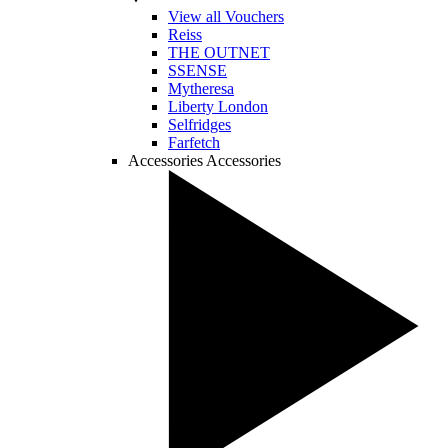
View all Vouchers
Reiss
THE OUTNET
SSENSE
Mytheresa
Liberty London
Selfridges
Farfetch
Accessories
Accessories