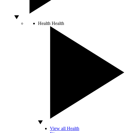
Health
Health
View all Health