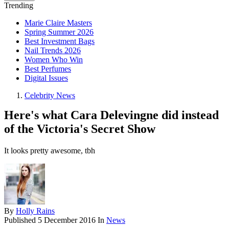
Trending
Marie Claire Masters
Spring Summer 2026
Best Investment Bags
Nail Trends 2026
Women Who Win
Best Perfumes
Digital Issues
Celebrity News
Here's what Cara Delevingne did instead
of the Victoria's Secret Show
It looks pretty awesome, tbh
By
Holly Rains
Published
5 December 2016
In
News