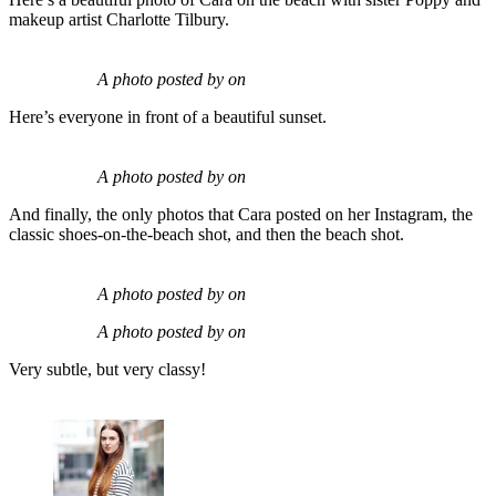
makeup artist Charlotte Tilbury.
A photo posted by on
Here’s everyone in front of a beautiful sunset.
A photo posted by on
And finally, the only photos that Cara posted on her Instagram, the
classic shoes-on-the-beach shot, and then the beach shot.
A photo posted by on
A photo posted by on
Very subtle, but very classy!