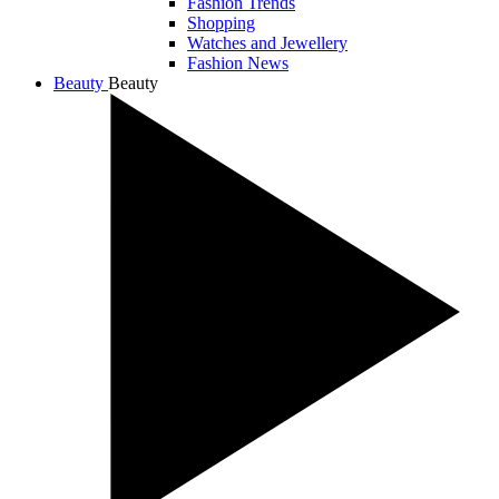
Fashion Trends
Shopping
Watches and Jewellery
Fashion News
Beauty
Beauty