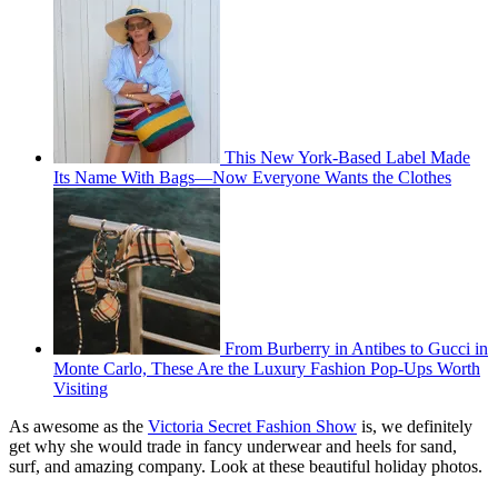
This New York-Based Label Made
Its Name With Bags—Now Everyone Wants the Clothes
From Burberry in Antibes to Gucci in
Monte Carlo, These Are the Luxury Fashion Pop-Ups Worth
Visiting
As awesome as the
Victoria Secret Fashion Show
is, we definitely
get why she would trade in fancy underwear and heels for sand,
surf, and amazing company. Look at these beautiful holiday photos.