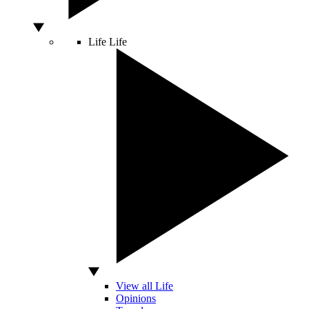
Life
Life
View all Life
Opinions