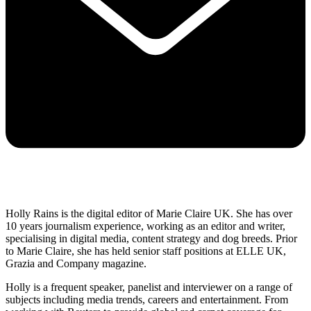
Holly Rains is the digital editor of Marie Claire UK. She has over
10 years journalism experience, working as an editor and writer,
specialising in digital media, content strategy and dog breeds. Prior
to Marie Claire, she has held senior staff positions at ELLE UK,
Grazia and Company magazine.
Holly is a frequent speaker, panelist and interviewer on a range of
subjects including media trends, careers and entertainment. From