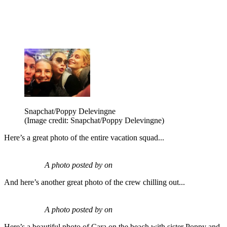
Snapchat/Poppy Delevingne
(Image credit: Snapchat/Poppy Delevingne)
Here’s a great photo of the entire vacation squad...
A photo posted by on
And here’s another great photo of the crew chilling out...
A photo posted by on
Here’s a beautiful photo of Cara on the beach with sister Poppy and