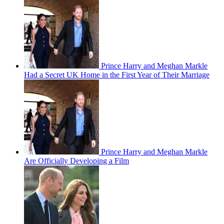
Prince Harry and Meghan Markle
Had a Secret UK Home in the First Year of Their Marriage
Prince Harry and Meghan Markle
Are Officially Developing a Film