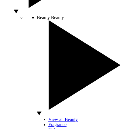
Beauty
Beauty
View all Beauty
Fragrance