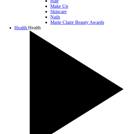
Hair
Make Up
Skincare
Nails
Marie Claire Beauty Awards
Health
Health