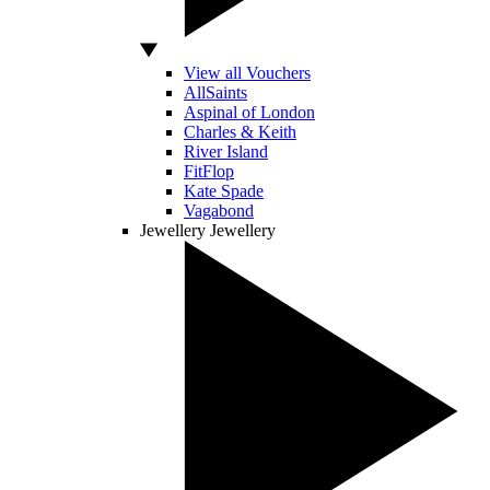
View all Vouchers
AllSaints
Aspinal of London
Charles & Keith
River Island
FitFlop
Kate Spade
Vagabond
Jewellery
Jewellery