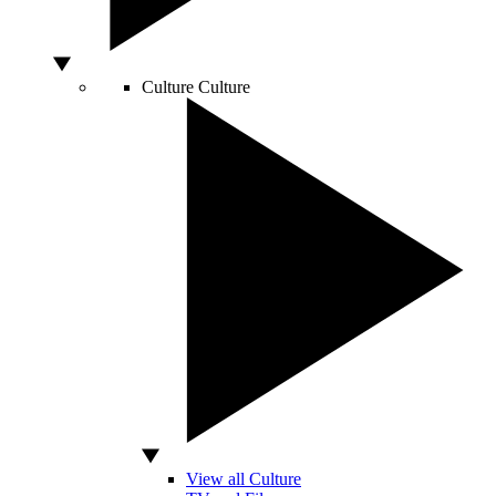
Culture
Culture
View all Culture