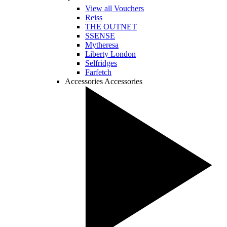
View all Vouchers
Reiss
THE OUTNET
SSENSE
Mytheresa
Liberty London
Selfridges
Farfetch
Accessories
Accessories