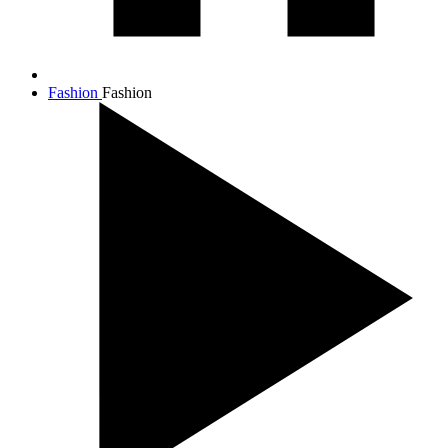
Fashion
Fashion