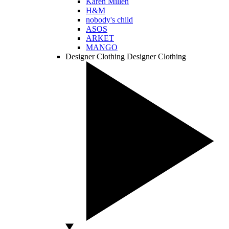
Karen Millen
H&M
nobody's child
ASOS
ARKET
MANGO
Designer Clothing
Designer Clothing