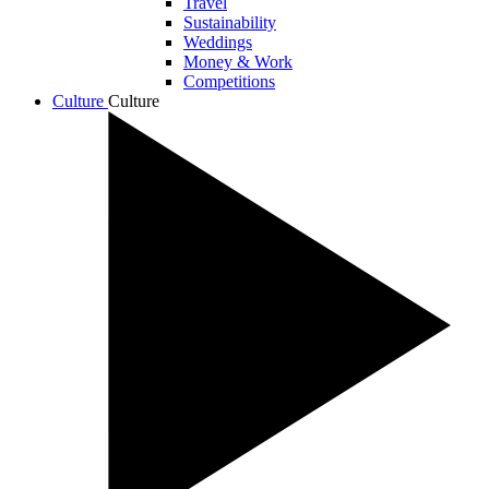
Travel
Sustainability
Weddings
Money & Work
Competitions
Culture
Culture