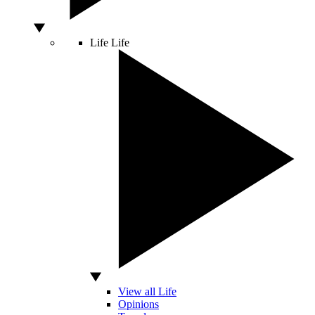
Life
Life
View all Life
Opinions