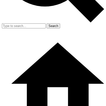
Search