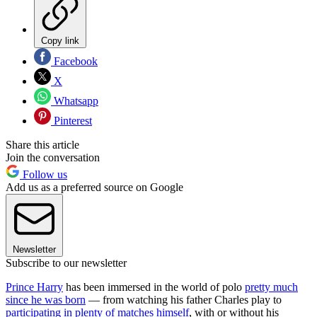
Copy link
Facebook
X
Whatsapp
Pinterest
Share this article
Join the conversation
Follow us
Add us as a preferred source on Google
Newsletter
Subscribe to our newsletter
Prince Harry
has been immersed in the world of polo
pretty much
since he was born
— from watching his father Charles play to
participating in plenty of matches himself
, with or without his