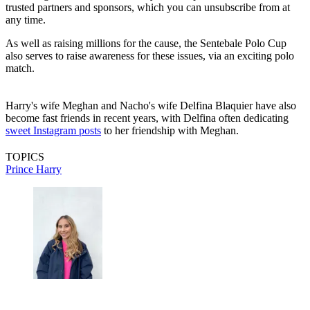
trusted partners and sponsors, which you can unsubscribe from at
any time.
As well as raising millions for the cause, the Sentebale Polo Cup
also serves to raise awareness for these issues, via an exciting polo
match.
Harry's wife Meghan and Nacho's wife Delfina Blaquier have also
become fast friends in recent years, with Delfina often dedicating
sweet Instagram posts
to her friendship with Meghan.
TOPICS
Prince Harry