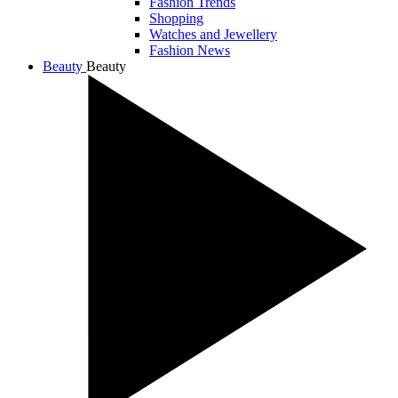
Fashion Trends
Shopping
Watches and Jewellery
Fashion News
Beauty
Beauty