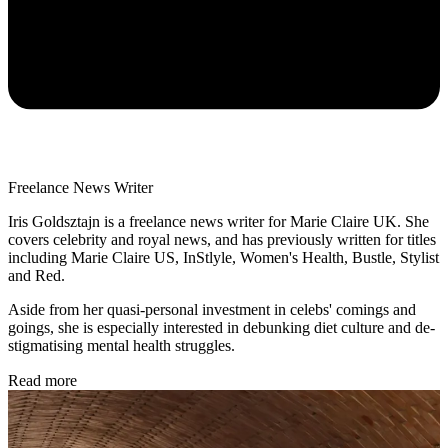
Freelance News Writer
Iris Goldsztajn is a freelance news writer for Marie Claire UK. She
covers celebrity and royal news, and has previously written for titles
including Marie Claire US, InStlyle, Women's Health, Bustle, Stylist
and Red.
Aside from her quasi-personal investment in celebs' comings and
goings, she is especially interested in debunking diet culture and de-
stigmatising mental health struggles.
Read more