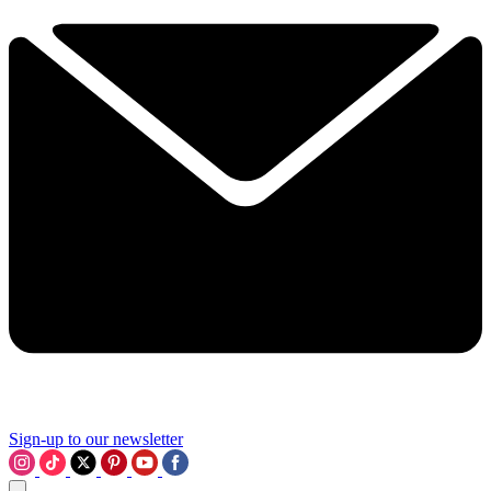
Sign-up to our newsletter