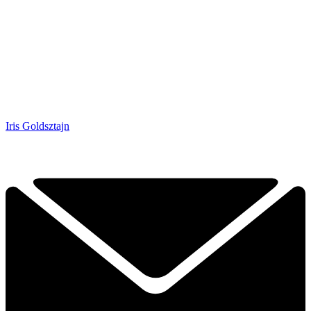
Iris Goldsztajn