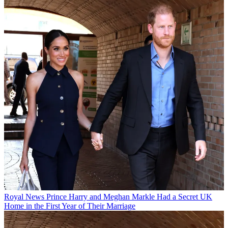
Royal News
Prince Harry and Meghan Markle Had a Secret UK
Home in the First Year of Their Marriage