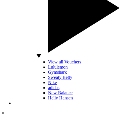
View all Vouchers
Lululemon
Gymshark
Sweaty Betty
Nike
adidas
New Balance
Helly Hansen