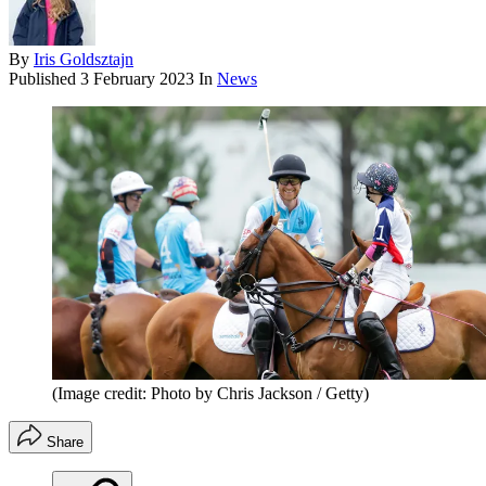
By
Iris Goldsztajn
Published
3 February 2023
In
News
(Image credit: Photo by Chris Jackson / Getty)
Share