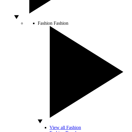
Fashion
Fashion
View all Fashion