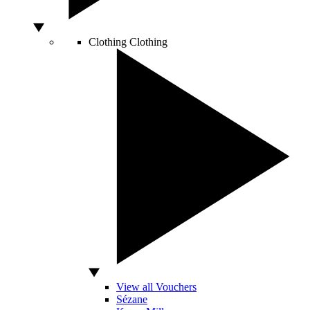
Clothing
Clothing
View all Vouchers
Sézane