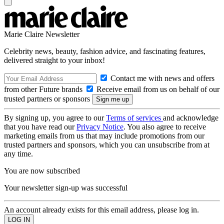
Marie Claire Newsletter
Celebrity news, beauty, fashion advice, and fascinating features,
delivered straight to your inbox!
Contact me with news and offers
from other Future brands
Receive email from us on behalf of our
trusted partners or sponsors
By signing up, you agree to our
Terms of services
and acknowledge
that you have read our
Privacy Notice
. You also agree to receive
marketing emails from us that may include promotions from our
trusted partners and sponsors, which you can unsubscribe from at
any time.
You are now subscribed
Your newsletter sign-up was successful
An account already exists for this email address, please log in.