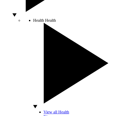
Health
Health
View all Health