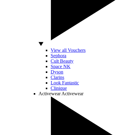
View all Vouchers
Sephora
Cult Beauty
Space NK
Dyson
Clarins
Look Fantastic
Clinique
Activewear
Activewear