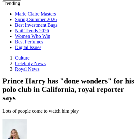
Trending
Marie Claire Masters
Spring Summer 2026
Best Investment Bags
Nail Trends 2026
Women Who Win
Best Perfumes
Digital Issues
Culture
Celebrity News
Royal News
Prince Harry has "done wonders" for his
polo club in California, royal reporter
says
Lots of people come to watch him play