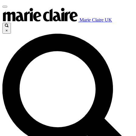
Marie Claire UK
×