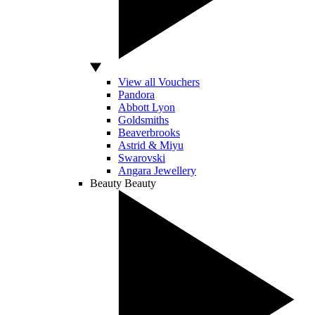
View all Vouchers
Pandora
Abbott Lyon
Goldsmiths
Beaverbrooks
Astrid & Miyu
Swarovski
Angara Jewellery
Beauty
Beauty