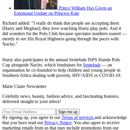
Prince William Has Given an
Emotional Update on Princess Kate
Richard added: "I really do think that people are accepting them
[Harry and Meghan]; they love watching Harry play polo. And it
did wonders for the Polo Club because spectator numbers soared —
merely to see His Royal Highness going through the paces with
Nacho."
Harry also participates in the annual Sentebale ISPS Handa Polo
Cup alongside Nacho, which fundraises for
Sentebale
— an
organisation he co-founded to help children and young people in
Southern Africa dealing with poverty, HIV/AIDS or COVID-19.
Marie Claire Newsletter
Celebrity news, beauty, fashion advice, and fascinating features,
delivered straight to your inbox!
By signing up, you agree to our
Terms of services
and acknowledge
that you have read our
Privacy Notice
. You also agree to receive
marketing emails from us that may include promotions from our