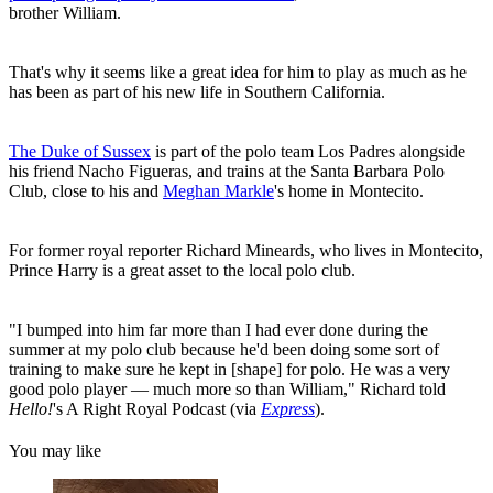
brother William.
That's why it seems like a great idea for him to play as much as he
has been as part of his new life in Southern California.
The Duke of Sussex
is part of the polo team Los Padres alongside
his friend Nacho Figueras, and trains at the Santa Barbara Polo
Club, close to his and
Meghan Markle
's home in Montecito.
For former royal reporter Richard Mineards, who lives in Montecito,
Prince Harry is a great asset to the local polo club.
"I bumped into him far more than I had ever done during the
summer at my polo club because he'd been doing some sort of
training to make sure he kept in [shape] for polo. He was a very
good polo player — much more so than William," Richard told
Hello!
's A Right Royal Podcast (via
Express
).
You may like