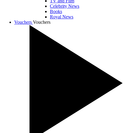
TV and Film
Celebrity News
Books
Royal News
Vouchers
Vouchers