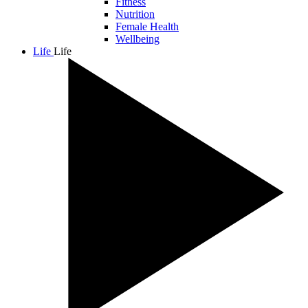
Fitness
Nutrition
Female Health
Wellbeing
Life
Life