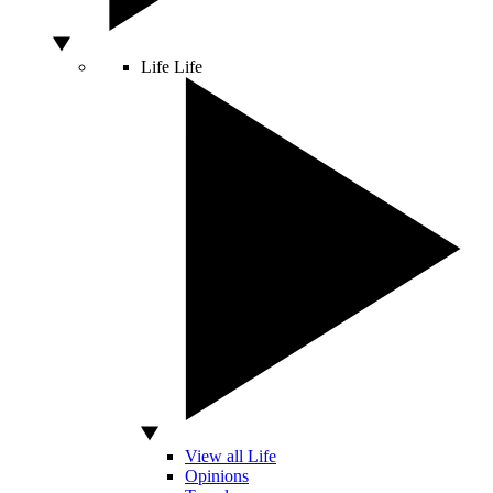
Life
Life
View all Life
Opinions