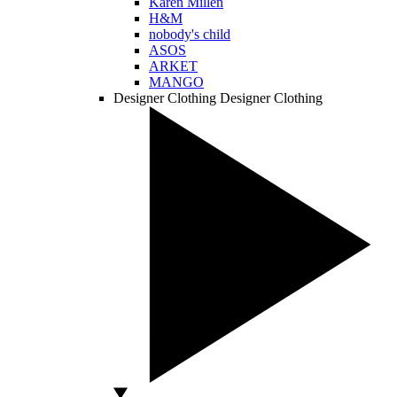
Karen Millen
H&M
nobody's child
ASOS
ARKET
MANGO
Designer Clothing
Designer Clothing