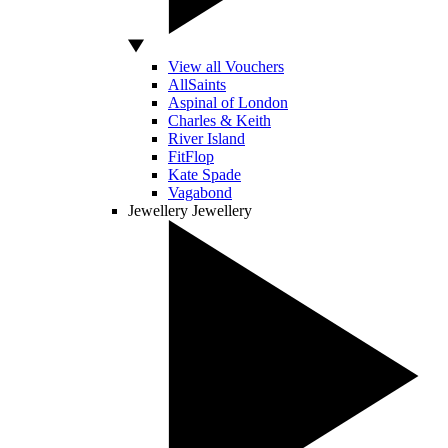
View all Vouchers
AllSaints
Aspinal of London
Charles & Keith
River Island
FitFlop
Kate Spade
Vagabond
Jewellery
Jewellery