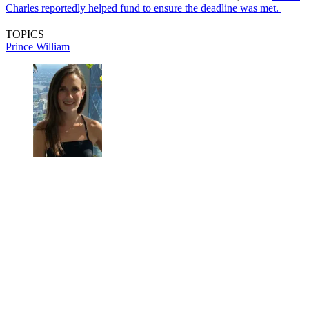
Charles reportedly helped fund to ensure the deadline was met.
TOPICS
Prince William