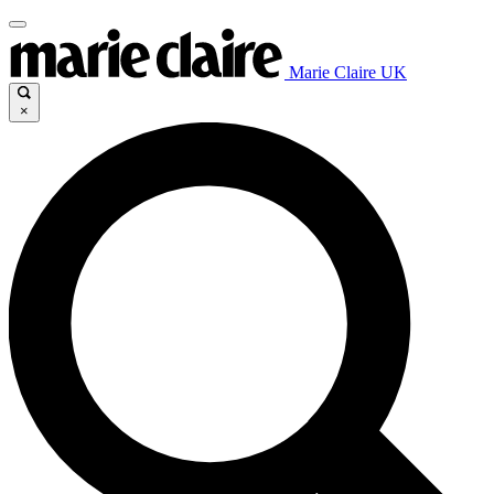
Marie Claire UK
×