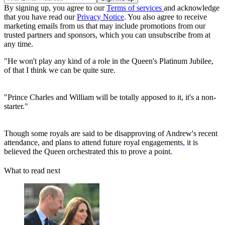
By signing up, you agree to our
Terms of services
and acknowledge
that you have read our
Privacy Notice
. You also agree to receive
marketing emails from us that may include promotions from our
trusted partners and sponsors, which you can unsubscribe from at
any time.
"He won't play any kind of a role in the Queen's Platinum Jubilee,
of that I think we can be quite sure.
"Prince Charles and William will be totally apposed to it, it's a non-
starter."
Though some royals are said to be disapproving of Andrew's recent
attendance, and plans to attend future royal engagements
,
it is
believed the Queen orchestrated this to prove a point.
What to read next