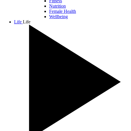
Fitness
Nutrition
Female Health
Wellbeing
Life
Life