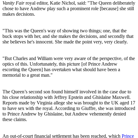
Vanity Fair
royal editor, Katie Nichol, said: "The Queen deliberately
chose to have Andrew play such a prominent role [because] she still
makes decisions.
"This was the Queen's way of showing two things; one, that the
buck stops with her, and she makes the decisions, and secondly that
she believes he's innocent. She made the point very, very clearly.
"But Charles and William were very aware of the perspective, of the
optics of this. Unfortunately, this picture [of Prince Andrew
escorting the Queen] has overtaken what should have been a
memorial to a great man."
The Queen’s second son found himself involved in the case due to
his close relationship with Jeffrey Epstein and Ghislaine Maxwell.
Reports made by Virginia allege she was brought to the UK aged 17
to have sex with the royal. According to Giuffre, she was introduced
to Prince Andrew by Ghislaine, but Andrew vehemently denied
these claims.
An out-of-court financial settlement has been reached, which
Prince