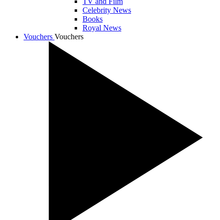
TV and Film
Celebrity News
Books
Royal News
Vouchers
Vouchers