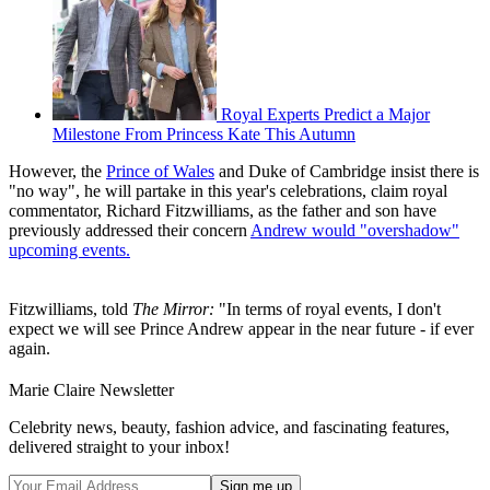
Royal Experts Predict a Major
Milestone From Princess Kate This Autumn
However, the
Prince of Wales
and Duke of Cambridge insist there is
"no way", he will partake in this year's celebrations, claim royal
commentator, Richard Fitzwilliams, as the father and son have
previously addressed their concern
Andrew would "overshadow"
upcoming events.
Fitzwilliams, told
The Mirror:
"In terms of royal events, I don't
expect we will see Prince Andrew appear in the near future - if ever
again.
Marie Claire Newsletter
Celebrity news, beauty, fashion advice, and fascinating features,
delivered straight to your inbox!