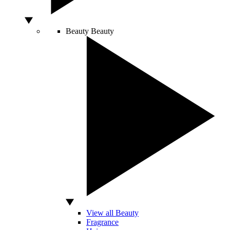
Beauty
Beauty
View all Beauty
Fragrance