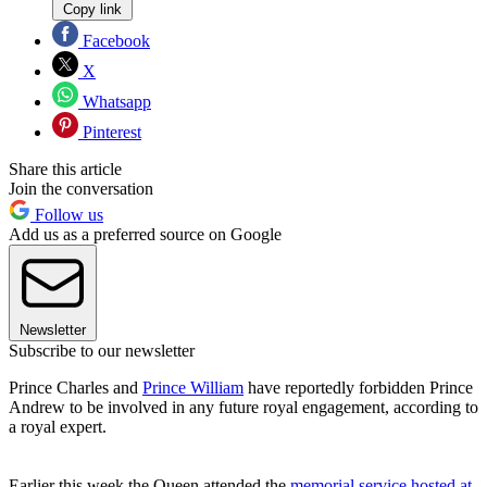
Copy link
Facebook
X
Whatsapp
Pinterest
Share this article
Join the conversation
Follow us
Add us as a preferred source on Google
Newsletter
Subscribe to our newsletter
Prince Charles and
Prince William
have reportedly forbidden Prince
Andrew to be involved in any future royal engagement, according to
a royal expert.
Earlier this week the Queen attended the
memorial service hosted at