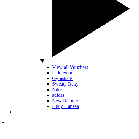
View all Vouchers
Lululemon
Gymshark
Sweaty Betty
Nike
adidas
New Balance
Helly Hansen