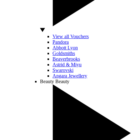
View all Vouchers
Pandora
Abbott Lyon
Goldsmiths
Beaverbrooks
Astrid & Miyu
Swarovski
Angara Jewellery
Beauty
Beauty