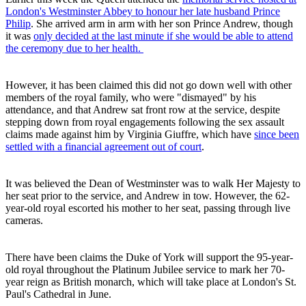
London's Westminster Abbey to honour her late husband Prince
Philip
. She arrived arm in arm with her son Prince Andrew, though
it was
only decided at the last minute if she would be able to attend
the ceremony due to her health.
However, it has been claimed this did not go down well with other
members of the royal family, who were "dismayed" by his
attendance, and that Andrew sat front row at the service, despite
stepping down from royal engagements following the sex assault
claims made against him by Virginia Giuffre, which have
since been
settled with a financial agreement out of court
.
It was believed the Dean of Westminster was to walk Her Majesty to
her seat prior to the service, and Andrew in tow. However, the 62-
year-old royal escorted his mother to her seat, passing through live
cameras.
There have been claims the Duke of York will support the 95-year-
old royal throughout the Platinum Jubilee service to mark her 70-
year reign as British monarch, which will take place at London's St.
Paul's Cathedral in June.