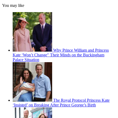
You may like
Why Prince William and Princess
Kate ‘Won’t Change" Their Minds on the Buckingham
Palace Situation
The Royal Protocol Princess Kate
‘Insisted’ on Breaking After Prince George’s Birth