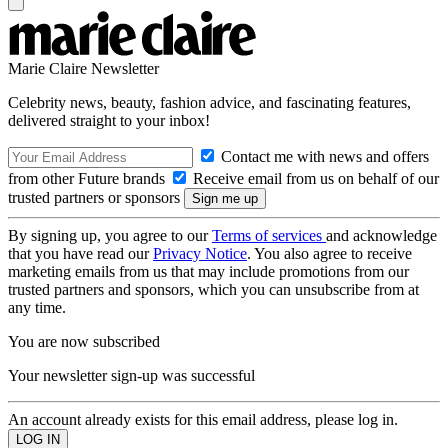
Marie Claire Newsletter
Celebrity news, beauty, fashion advice, and fascinating features,
delivered straight to your inbox!
Contact me with news and offers
from other Future brands
Receive email from us on behalf of our
trusted partners or sponsors
By signing up, you agree to our
Terms of services
and acknowledge
that you have read our
Privacy Notice
. You also agree to receive
marketing emails from us that may include promotions from our
trusted partners and sponsors, which you can unsubscribe from at
any time.
You are now subscribed
Your newsletter sign-up was successful
An account already exists for this email address, please log in.