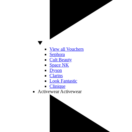
View all Vouchers
Sephora
Cult Beauty
Space NK
Dyson
Clarins
Look Fantastic
Clinique
Activewear
Activewear