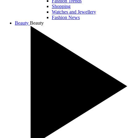
Fashion Trends
Shopping
Watches and Jewellery
Fashion News
Beauty
Beauty