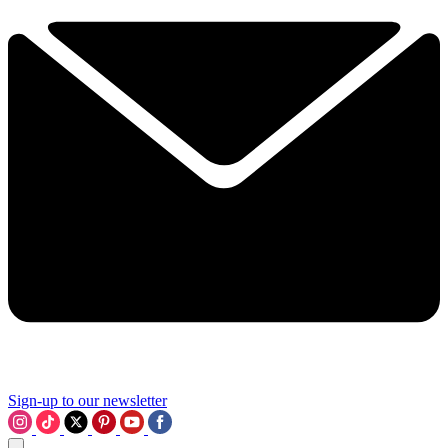
Sign-up to our newsletter