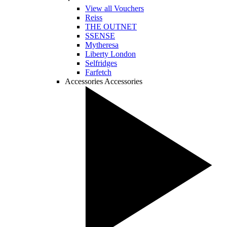
View all Vouchers
Reiss
THE OUTNET
SSENSE
Mytheresa
Liberty London
Selfridges
Farfetch
Accessories
Accessories