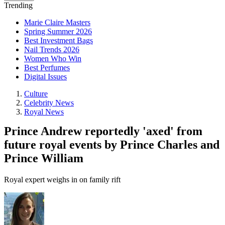
Trending
Marie Claire Masters
Spring Summer 2026
Best Investment Bags
Nail Trends 2026
Women Who Win
Best Perfumes
Digital Issues
Culture
Celebrity News
Royal News
Prince Andrew reportedly 'axed' from
future royal events by Prince Charles and
Prince William
Royal expert weighs in on family rift