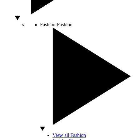
Fashion
Fashion
View all Fashion