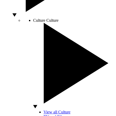
Culture
Culture
View all Culture