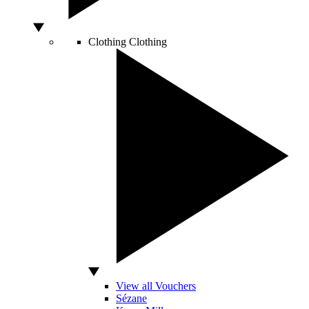
Clothing
Clothing
View all Vouchers
Sézane