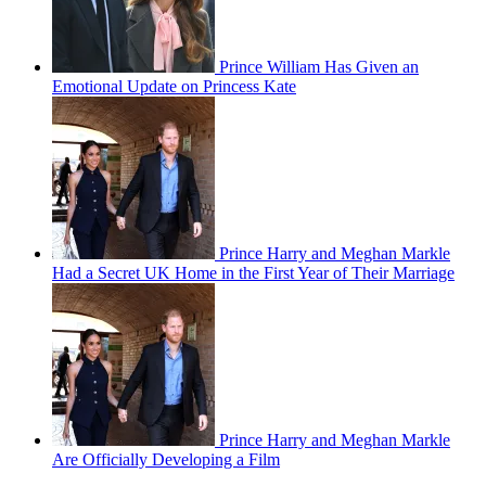
Prince William Has Given an
Emotional Update on Princess Kate
Prince Harry and Meghan Markle
Had a Secret UK Home in the First Year of Their Marriage
Prince Harry and Meghan Markle
Are Officially Developing a Film