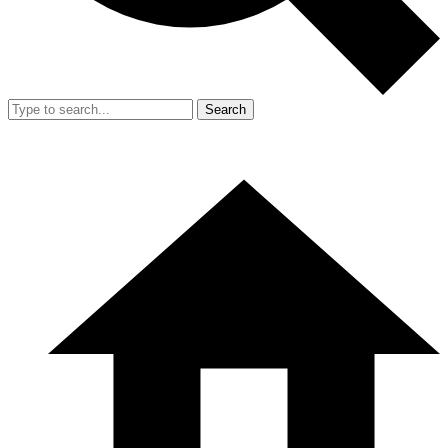
Search