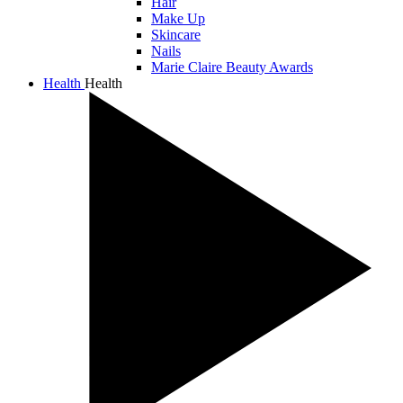
Hair
Make Up
Skincare
Nails
Marie Claire Beauty Awards
Health
Health