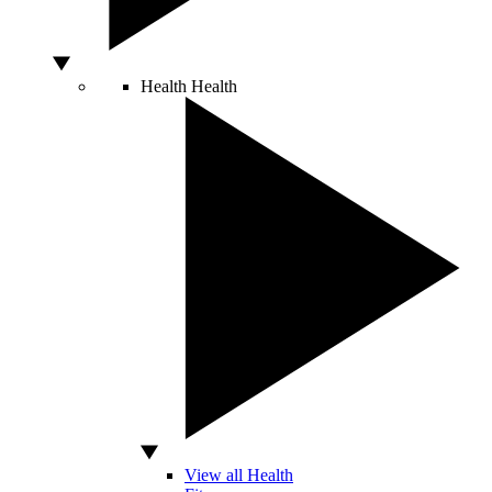
Health
Health
View all Health