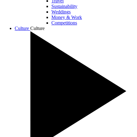
Travel
Sustainability
Weddings
Money & Work
Competitions
Culture
Culture