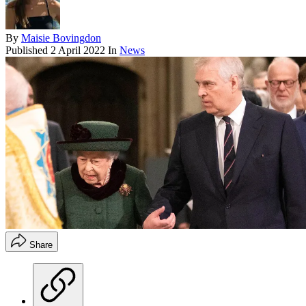
By
Maisie Bovingdon
Published
2 April 2022
In
News
Share