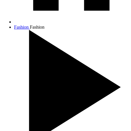
Fashion
Fashion