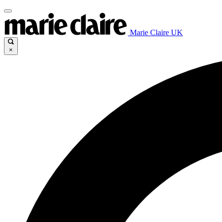
Marie Claire UK
×