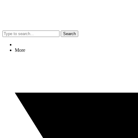
Search
More