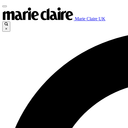
Marie Claire UK
×