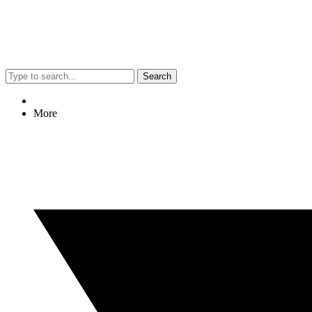
Search
More