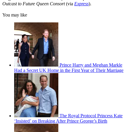
Outcast to Future Queen Consort
(via
Express
).
You may like
Prince Harry and Meghan Markle
Had a Secret UK Home in the First Year of Their Marriage
The Royal Protocol Princess Kate
‘Insisted’ on Breaking After Prince George’s Birth