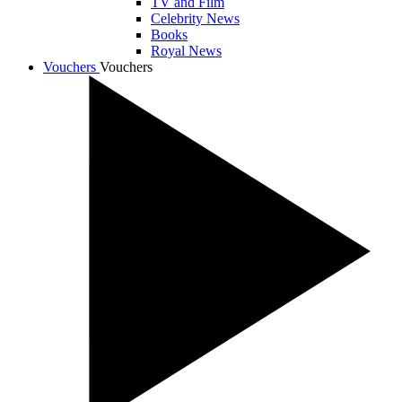
TV and Film
Celebrity News
Books
Royal News
Vouchers
Vouchers