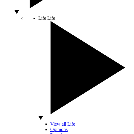
Life
Life
View all Life
Opinions