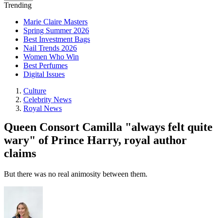
Trending
Marie Claire Masters
Spring Summer 2026
Best Investment Bags
Nail Trends 2026
Women Who Win
Best Perfumes
Digital Issues
Culture
Celebrity News
Royal News
Queen Consort Camilla "always felt quite
wary" of Prince Harry, royal author
claims
But there was no real animosity between them.