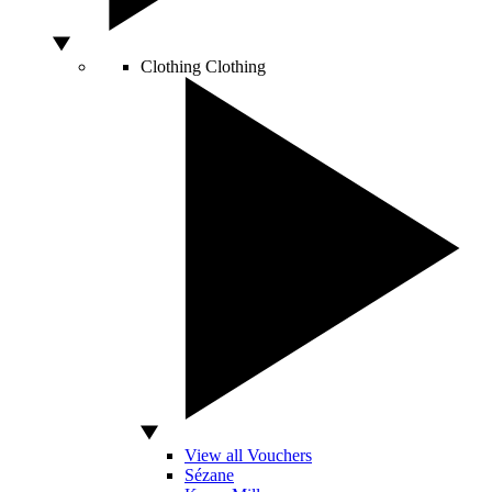
Clothing
Clothing
View all Vouchers
Sézane