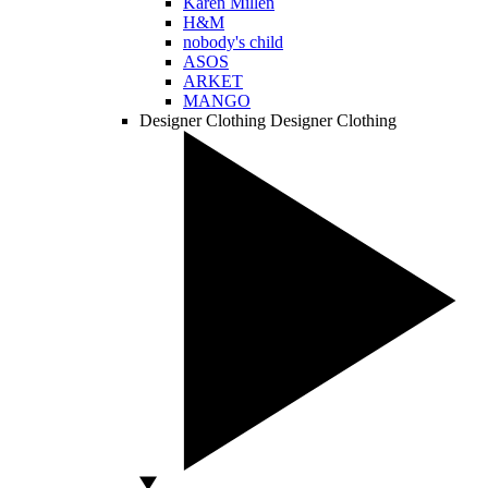
Karen Millen
H&M
nobody's child
ASOS
ARKET
MANGO
Designer Clothing
Designer Clothing