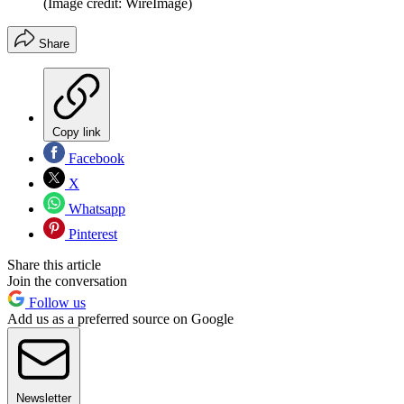
(Image credit: WireImage)
Share
Copy link
Facebook
X
Whatsapp
Pinterest
Share this article
Join the conversation
Follow us
Add us as a preferred source on Google
Newsletter