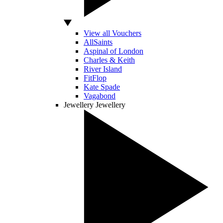
View all Vouchers
AllSaints
Aspinal of London
Charles & Keith
River Island
FitFlop
Kate Spade
Vagabond
Jewellery
Jewellery