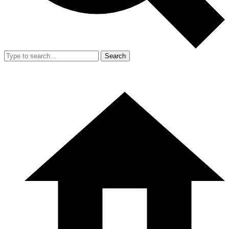
Search