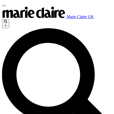
Marie Claire UK
×