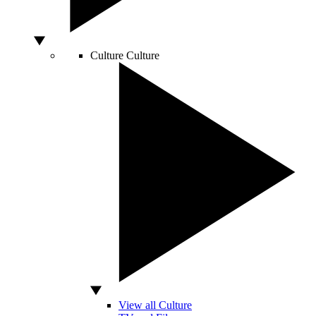
Culture
Culture
View all Culture