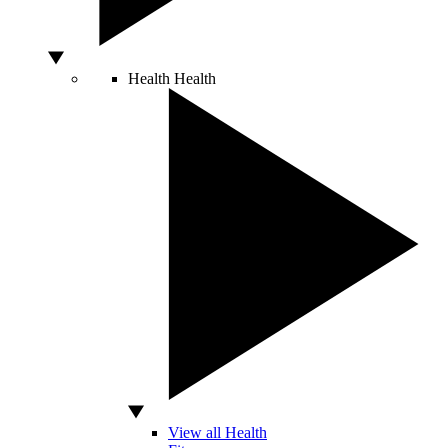
Health
Health
View all Health