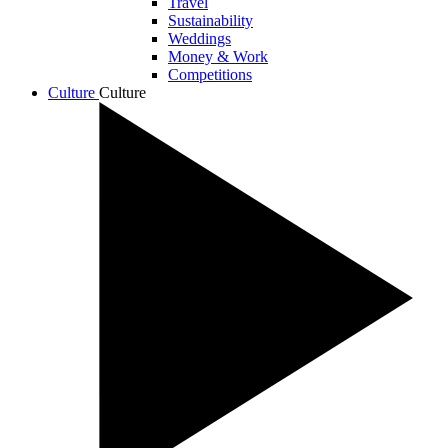
Travel
Sustainability
Weddings
Money & Work
Competitions
Culture
Culture