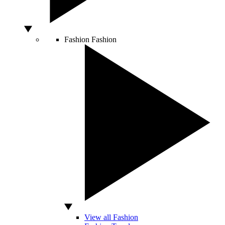
Fashion
Fashion
View all Fashion