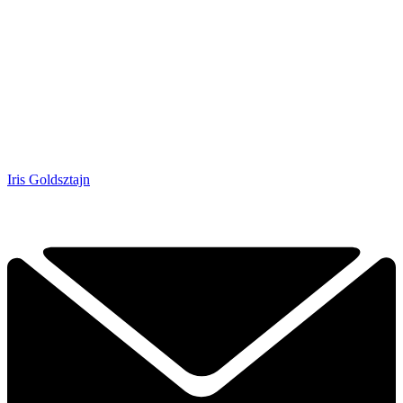
Iris Goldsztajn