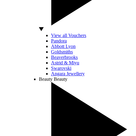
View all Vouchers
Pandora
Abbott Lyon
Goldsmiths
Beaverbrooks
Astrid & Miyu
Swarovski
Angara Jewellery
Beauty
Beauty