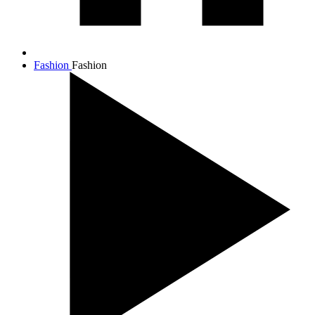
Fashion
Fashion