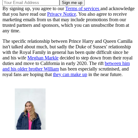
By signing up, you agree to our
Terms of services
and acknowledge
that you have read our
Privacy Notice
. You also agree to receive
marketing emails from us that may include promotions from our
trusted partners and sponsors, which you can unsubscribe from at
any time.
The specific relationship between Prince Harry and Queen Camilla
isn't talked about much, but sadly the Duke of Sussex' relationship
with the Royal Family in general has been quite difficult since he
and his wife
Meghan Markle
decided to step down from their royal
duties and move to California in early 2020. The rift
between him
and his older brother William
has been especially scrutinised, and
royal fans are hoping that
they can make up
in the near future.