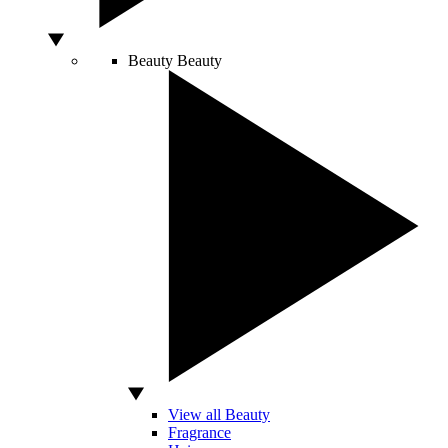
Beauty
Beauty
View all Beauty
Fragrance