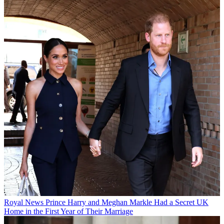
Royal News
Prince Harry and Meghan Markle Had a Secret UK
Home in the First Year of Their Marriage