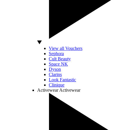
View all Vouchers
Sephora
Cult Beauty
Space NK
Dyson
Clarins
Look Fantastic
Clinique
Activewear
Activewear