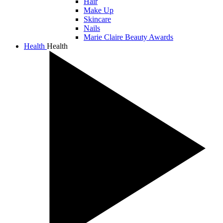
Hair
Make Up
Skincare
Nails
Marie Claire Beauty Awards
Health
Health