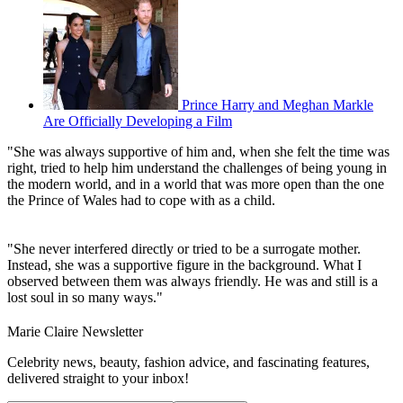
Prince Harry and Meghan Markle
Are Officially Developing a Film
"She was always supportive of him and, when she felt the time was
right, tried to help him understand the challenges of being young in
the modern world, and in a world that was more open than the one
the Prince of Wales had to cope with as a child.
"She never interfered directly or tried to be a surrogate mother.
Instead, she was a supportive figure in the background. What I
observed between them was always friendly. He was and still is a
lost soul in so many ways."
Marie Claire Newsletter
Celebrity news, beauty, fashion advice, and fascinating features,
delivered straight to your inbox!