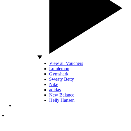
View all Vouchers
Lululemon
Gymshark
Sweaty Betty
Nike
adidas
New Balance
Helly Hansen