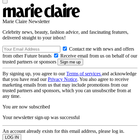
Marie Claire Newsletter
Celebrity news, beauty, fashion advice, and fascinating features,
delivered straight to your inbox!
Contact me with news and offers
from other Future brands
Receive email from us on behalf of our
trusted partners or sponsors
By signing up, you agree to our
Terms of services
and acknowledge
that you have read our
Privacy Notice
. You also agree to receive
marketing emails from us that may include promotions from our
trusted partners and sponsors, which you can unsubscribe from at
any time.
You are now subscribed
Your newsletter sign-up was successful
An account already exists for this email address, please log in.