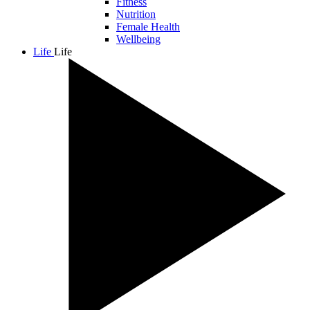
Fitness
Nutrition
Female Health
Wellbeing
Life
Life