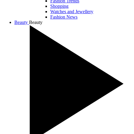
Fashion Trends
Shopping
Watches and Jewellery
Fashion News
Beauty
Beauty