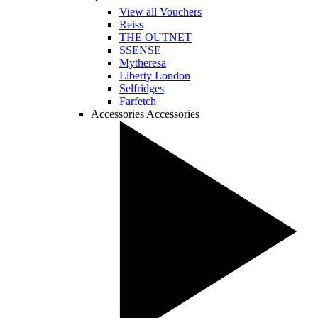
View all Vouchers
Reiss
THE OUTNET
SSENSE
Mytheresa
Liberty London
Selfridges
Farfetch
Accessories
Accessories