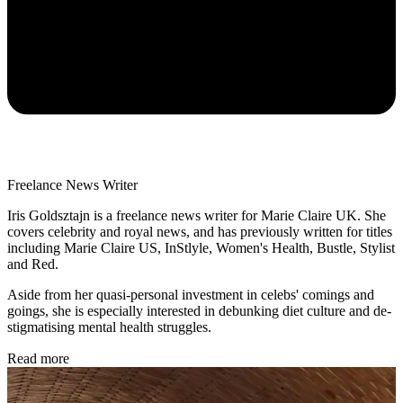
Freelance News Writer
Iris Goldsztajn is a freelance news writer for Marie Claire UK. She
covers celebrity and royal news, and has previously written for titles
including Marie Claire US, InStlyle, Women's Health, Bustle, Stylist
and Red.
Aside from her quasi-personal investment in celebs' comings and
goings, she is especially interested in debunking diet culture and de-
stigmatising mental health struggles.
Read more