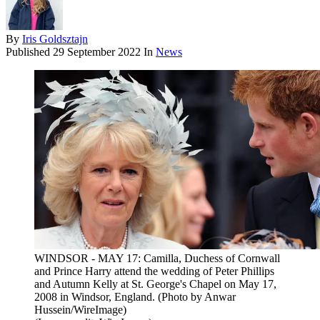
By
Iris Goldsztajn
Published
29 September 2022
In
News
WINDSOR - MAY 17: Camilla, Duchess of Cornwall
and Prince Harry attend the wedding of Peter Phillips
and Autumn Kelly at St. George's Chapel on May 17,
2008 in Windsor, England. (Photo by Anwar
Hussein/WireImage)