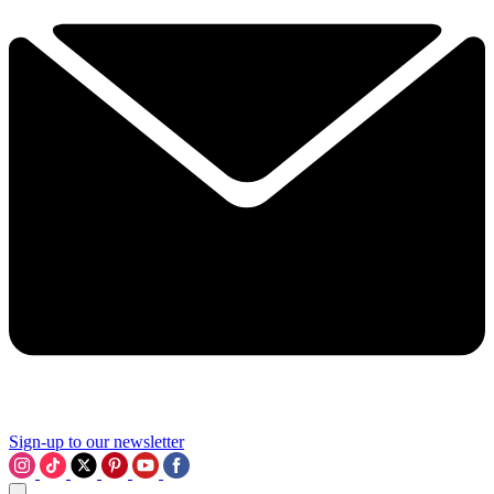
Sign-up to our newsletter