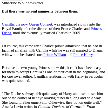
Subscribe to our newsletter
But there was no real animosity between them.
Camilla, the now Queen Consort
, was introduced slowly into the
Royal Family after the divorce of then-Prince Charles and
Princess
Diana
, until she eventually married Charles in 2005.
Of course, this came after Charles' public admission that he had in
fact had an affair with Camilla while he was still married to Diana,
with whom he shared sons
Prince William
and
Prince Harry
.
Because the two young Princes knew this, it can't have been easy
for them to accept Camilla as one of their own in the beginning, and
for one royal author, Camilla's relationship with Harry in particular
was quite strained.
"The Duchess always felt quite wary of Harry and used to see him
out of the corner of her eye looking at her in a long and cold way.
She found it rather unnerving. Otherwise, they got on quite well,"
Angela Levin writes in
Camilla, Duchess of Cornwall: From