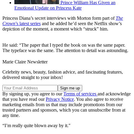
Prince William Has Given an
Emotional Update on Princess Kate
Princess Diana’s secret interviews with Morton form part of
The
Crown
’s latest series
and he added he’d seen the Netflix show’s
depiction of the moment, a moment which “struck” him.
He said: “The paper that I typed the book on was the same paper.
The typeface was the same. The attention to detail was astounding.
Marie Claire Newsletter
Celebrity news, beauty, fashion advice, and fascinating features,
delivered straight to your inbox!
By signing up, you agree to our
Terms of services
and acknowledge
that you have read our
Privacy Notice
. You also agree to receive
marketing emails from us that may include promotions from our
trusted partners and sponsors, which you can unsubscribe from at
any time.
“I’m really quite blown away by it."