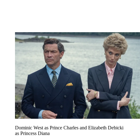
Dominic West as Prince Charles and Elizabeth Debicki
as Princess Diana