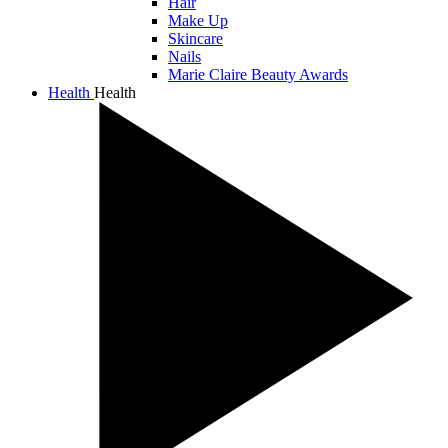
Hair
Make Up
Skincare
Nails
Marie Claire Beauty Awards
Health
Health