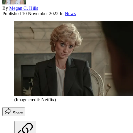
By
Megan C. Hills
Published
10 November 2022
In
News
(Image credit: Netflix)
Share