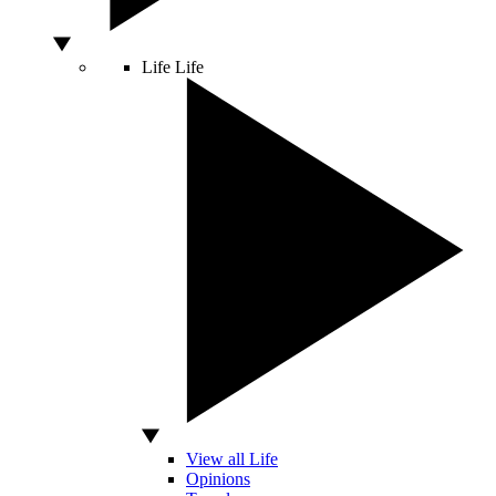
Life
Life
View all Life
Opinions