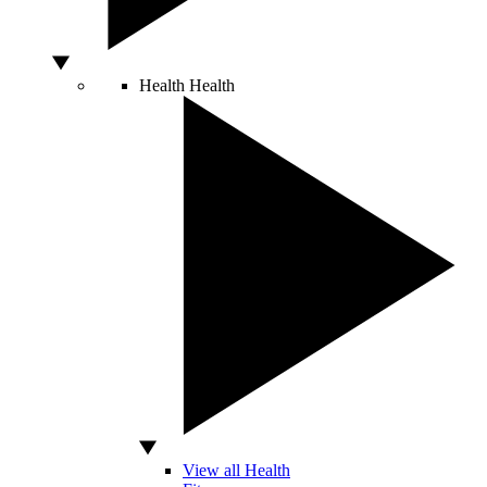
Health
Health
View all Health