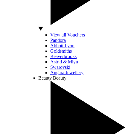
View all Vouchers
Pandora
Abbott Lyon
Goldsmiths
Beaverbrooks
Astrid & Miyu
Swarovski
Angara Jewellery
Beauty
Beauty