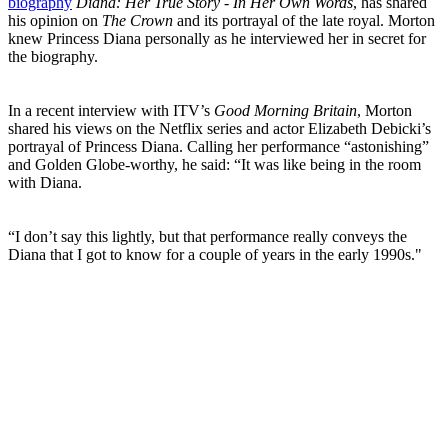
biography
Diana: Her True Story - In Her Own Words
, has shared
his opinion on
The Crown
and its portrayal of the late royal. Morton
knew Princess Diana personally as he interviewed her in secret for
the biography.
In a recent interview with ITV’s
Good Morning Britain
, Morton
shared his views on the Netflix series and actor Elizabeth Debicki’s
portrayal of Princess Diana. Calling her performance “astonishing”
and Golden Globe-worthy, he said: “It was like being in the room
with Diana.
“I don’t say this lightly, but that performance really conveys the
Diana that I got to know for a couple of years in the early 1990s."