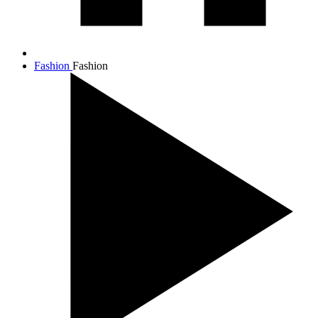
Fashion
Fashion