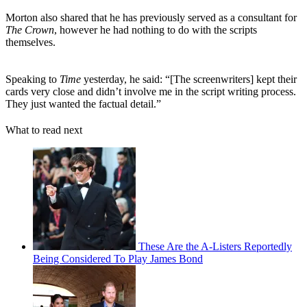
Morton also shared that he has previously served as a consultant for
The Crown
, however he had nothing to do with the scripts
themselves.
Speaking to
Time
yesterday, he said: “[The screenwriters] kept their
cards very close and didn’t involve me in the script writing process.
They just wanted the factual detail.”
What to read next
These Are the A-Listers Reportedly
Being Considered To Play James Bond