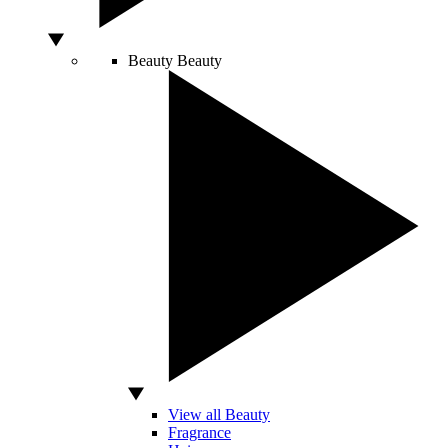
Beauty
Beauty
View all Beauty
Fragrance