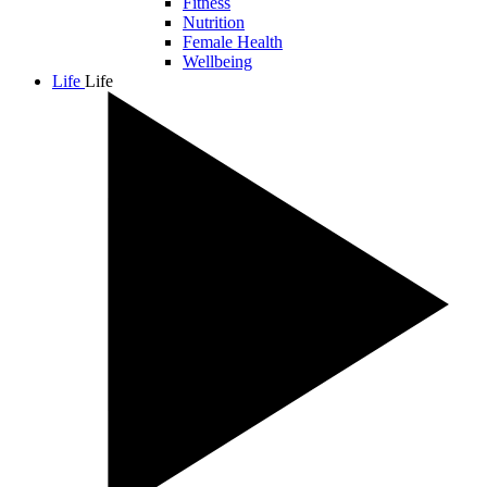
Fitness
Nutrition
Female Health
Wellbeing
Life
Life