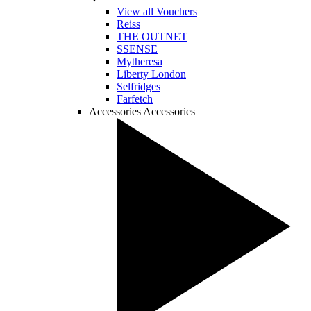
View all Vouchers
Reiss
THE OUTNET
SSENSE
Mytheresa
Liberty London
Selfridges
Farfetch
Accessories
Accessories