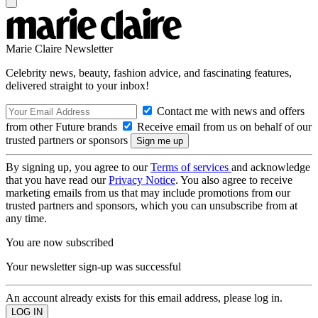
Marie Claire Newsletter
Celebrity news, beauty, fashion advice, and fascinating features,
delivered straight to your inbox!
Contact me with news and offers
from other Future brands
Receive email from us on behalf of our
trusted partners or sponsors
By signing up, you agree to our
Terms of services
and acknowledge
that you have read our
Privacy Notice
. You also agree to receive
marketing emails from us that may include promotions from our
trusted partners and sponsors, which you can unsubscribe from at
any time.
You are now subscribed
Your newsletter sign-up was successful
An account already exists for this email address, please log in.