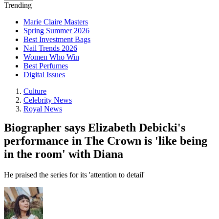
Trending
Marie Claire Masters
Spring Summer 2026
Best Investment Bags
Nail Trends 2026
Women Who Win
Best Perfumes
Digital Issues
Culture
Celebrity News
Royal News
Biographer says Elizabeth Debicki's
performance in The Crown is 'like being
in the room' with Diana
He praised the series for its 'attention to detail'