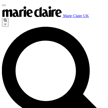
Marie Claire UK
×