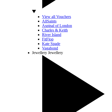
View all Vouchers
AllSaints
Aspinal of London
Charles & Keith
River Island
FitFlop
Kate Spade
Vagabond
Jewellery
Jewellery