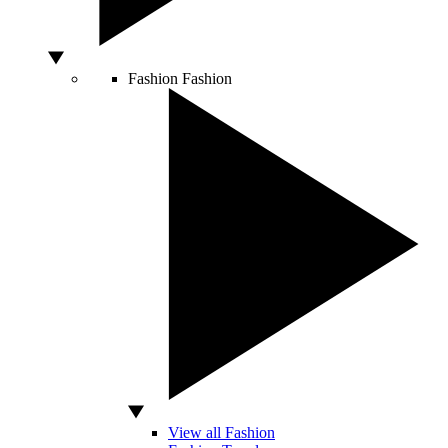
Fashion
Fashion
View all Fashion