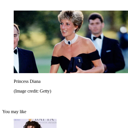
Princess Diana
(Image credit: Getty)
You may like