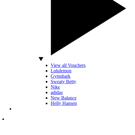
View all Vouchers
Lululemon
Gymshark
Sweaty Betty
Nike
adidas
New Balance
Helly Hansen