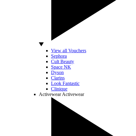
View all Vouchers
Sephora
Cult Beauty
Space NK
Dyson
Clarins
Look Fantastic
Clinique
Activewear
Activewear