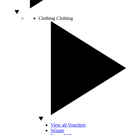
Clothing
Clothing
View all Vouchers
Sézane