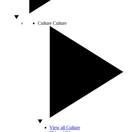
Culture
Culture
View all Culture