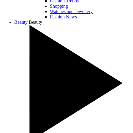
Fashion Trends
Shopping
Watches and Jewellery
Fashion News
Beauty
Beauty