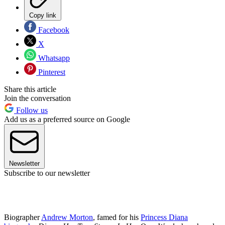
Copy link
Facebook
X
Whatsapp
Pinterest
Share this article
Join the conversation
Follow us
Add us as a preferred source on Google
Newsletter
Subscribe to our newsletter
Biographer
Andrew Morton
, famed for his
Princess Diana