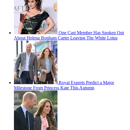
One Cast Member Has Spoken Out
About Helena Bonham Carter Leaving The White Lotus
Royal Experts Predict a Major
Milestone From Princess Kate This Autumn