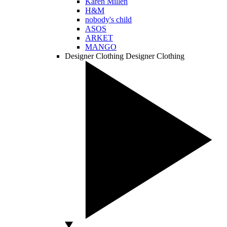
Karen Millen
H&M
nobody's child
ASOS
ARKET
MANGO
Designer Clothing
Designer Clothing