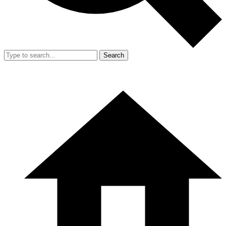
Search