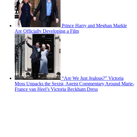
Prince Harry and Meghan Markle
Are Officially Developing a Film
“Are We Just Jealous?” Victoria
Moss Unpacks the Sexist, Ageist Commentary Around Marie-
France van Heel’s Victoria Beckham Dress