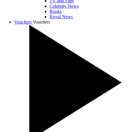
TV and Film
Celebrity News
Books
Royal News
Vouchers
Vouchers