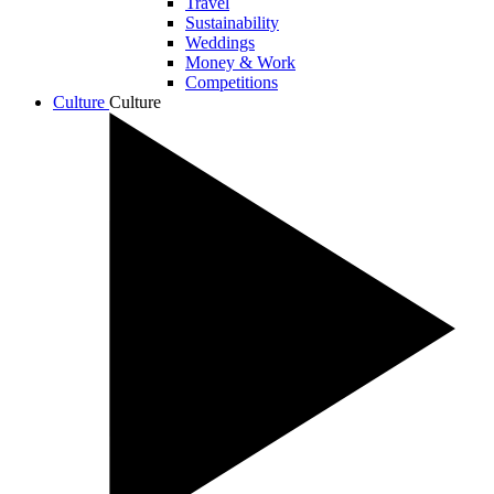
Travel
Sustainability
Weddings
Money & Work
Competitions
Culture
Culture