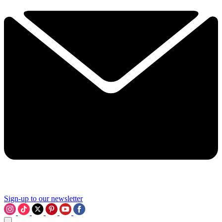
Sign-up to our newsletter