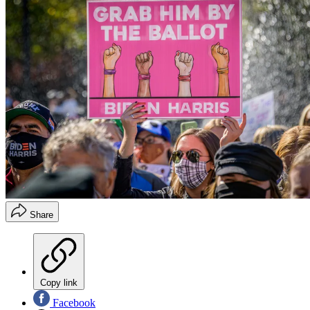
Share
Copy link
Facebook