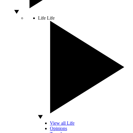
Life
Life
View all Life
Opinions