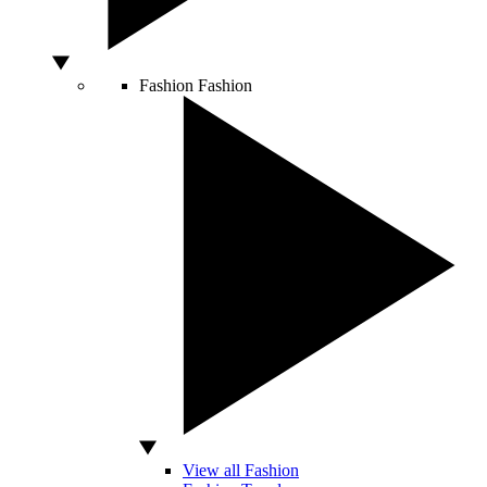
Fashion
Fashion
View all Fashion