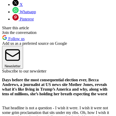
X
Whatsapp
Pinterest
Share this article
Join the conversation
Follow us
Add us as a preferred source on Google
Newsletter
Subscribe to our newsletter
Days before the most consequential election ever, Becca
Andrews, a journalist at US news site Mother Jones, reveals
what it's like living in Trump’s America and why, along with
tens of millions, she’s holding her breath expecting the worst
That headline is not a question - I wish it were. I wish it were not
some grim proclamation that sits under my ribs. Oh, how I wish it