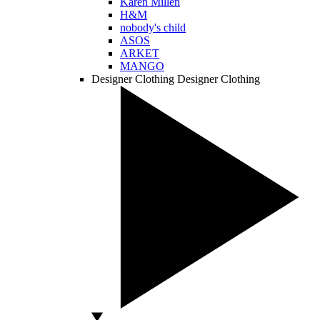
Karen Millen
H&M
nobody's child
ASOS
ARKET
MANGO
Designer Clothing
Designer Clothing