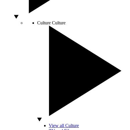
Culture
Culture
View all Culture