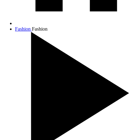
Fashion
Fashion