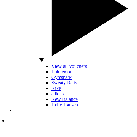
View all Vouchers
Lululemon
Gymshark
Sweaty Betty
Nike
adidas
New Balance
Helly Hansen