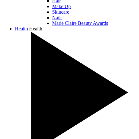
Hair
Make Up
Skincare
Nails
Marie Claire Beauty Awards
Health
Health