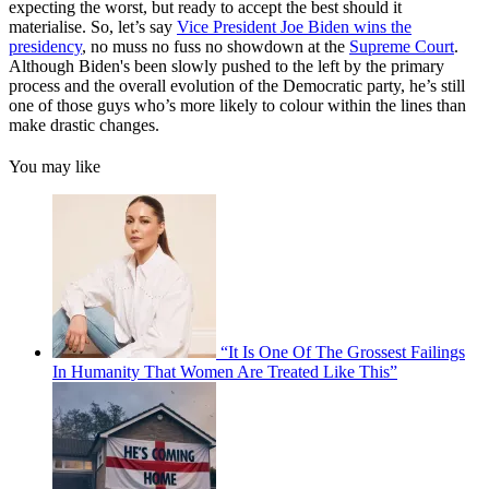
expecting the worst, but ready to accept the best should it
materialise. So, let’s say
Vice President Joe Biden wins the
presidency
, no muss no fuss no showdown at the
Supreme Court
.
Although Biden's been slowly pushed to the left by the primary
process and the overall evolution of the Democratic party, he’s still
one of those guys who’s more likely to colour within the lines than
make drastic changes.
You may like
“It Is One Of The Grossest Failings
In Humanity That Women Are Treated Like This”