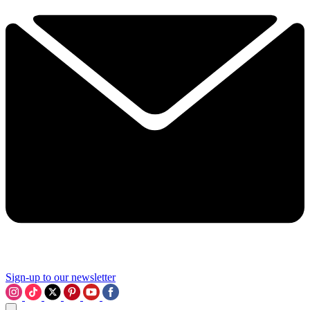
Sign-up to our newsletter