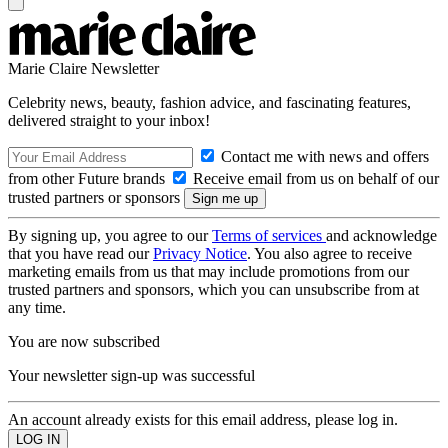
Marie Claire Newsletter
Celebrity news, beauty, fashion advice, and fascinating features,
delivered straight to your inbox!
Contact me with news and offers
from other Future brands
Receive email from us on behalf of our
trusted partners or sponsors
By signing up, you agree to our
Terms of services
and acknowledge
that you have read our
Privacy Notice
. You also agree to receive
marketing emails from us that may include promotions from our
trusted partners and sponsors, which you can unsubscribe from at
any time.
You are now subscribed
Your newsletter sign-up was successful
An account already exists for this email address, please log in.