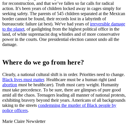
for reconstruction, and that we’ve fallen so far calls for radical
action. It’s been years of children locked away in cages simply for
seeking safety. The parents of 545 children separated at the Mexican
border cannot be found, their records lost in a labyrinth of
bureaucratic failure (at best). We've had years of
irreversible damage
to the planet
, of gaslighting from the highest political office in the
land, of white supremacist dog whistles and of more conservative
power in the courts. One presidential election cannot undo all the
damage.
Where do we go from here?
Clearly, a national cultural shift is in order. Priorities need to change.
Black lives must matter
. Healthcare must be a human right (and
abortion
must be healthcare). Truth must carry weight. Humanity
must take precedence. To be sure, there are glimpses of pure good
amid all the chaos. Teenagers leading all manner of national protests,
exhibiting bravery beyond their years. Americans of all backgrounds
taking to the streets
condemning the murder of Black people by
police officers
.
Marie Claire Newsletter