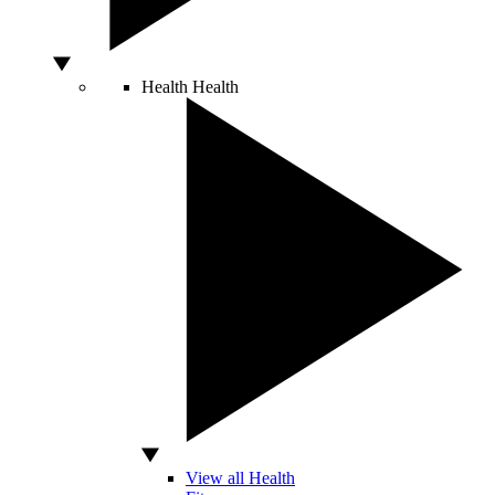
Health
Health
View all Health