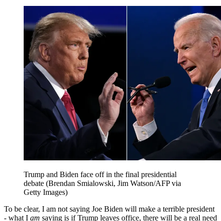
Trump and Biden face off in the final presidential
debate (Brendan Smialowski, Jim Watson/AFP via
Getty Images)
To be clear, I am not saying Joe Biden will make a terrible president
- what I
am
saying is if Trump leaves office, there will be a real need