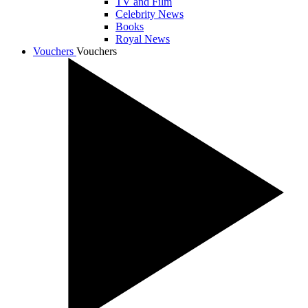
TV and Film
Celebrity News
Books
Royal News
Vouchers
Vouchers