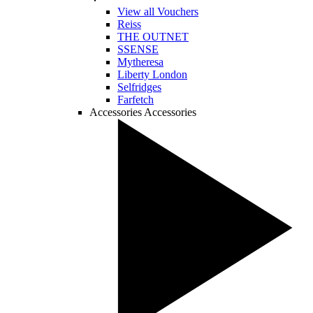
View all Vouchers
Reiss
THE OUTNET
SSENSE
Mytheresa
Liberty London
Selfridges
Farfetch
Accessories
Accessories