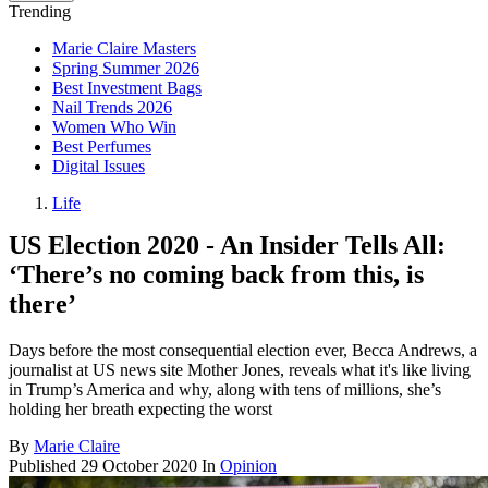
Trending
Marie Claire Masters
Spring Summer 2026
Best Investment Bags
Nail Trends 2026
Women Who Win
Best Perfumes
Digital Issues
Life
US Election 2020 - An Insider Tells All:
‘There’s no coming back from this, is
there’
Days before the most consequential election ever, Becca Andrews, a
journalist at US news site Mother Jones, reveals what it's like living
in Trump’s America and why, along with tens of millions, she’s
holding her breath expecting the worst
By
Marie Claire
Published
29 October 2020
In
Opinion