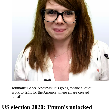
Journalist Becca Andrews: 'It’s going to take a lot of
work to fight for the America where all are created
equal'
US election 2020: Trump's unlocked