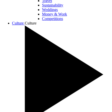
Travel
Sustainability
Weddings
Money & Work
Competitions
Culture
Culture