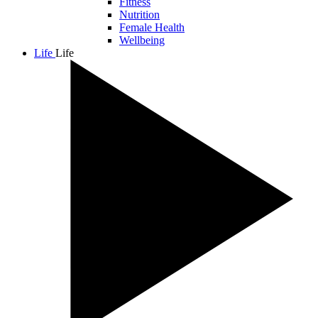
Fitness
Nutrition
Female Health
Wellbeing
Life
Life