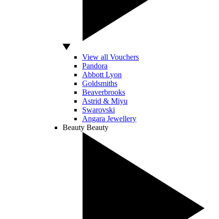
View all Vouchers
Pandora
Abbott Lyon
Goldsmiths
Beaverbrooks
Astrid & Miyu
Swarovski
Angara Jewellery
Beauty
Beauty