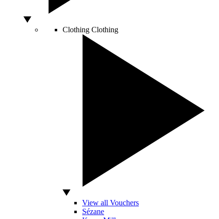
Clothing
Clothing
View all Vouchers
Sézane