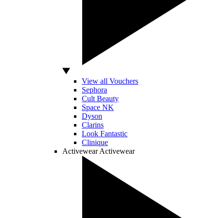
View all Vouchers
Sephora
Cult Beauty
Space NK
Dyson
Clarins
Look Fantastic
Clinique
Activewear
Activewear