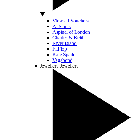
View all Vouchers
AllSaints
Aspinal of London
Charles & Keith
River Island
FitFlop
Kate Spade
Vagabond
Jewellery
Jewellery