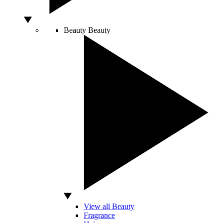
Beauty
Beauty
View all Beauty
Fragrance