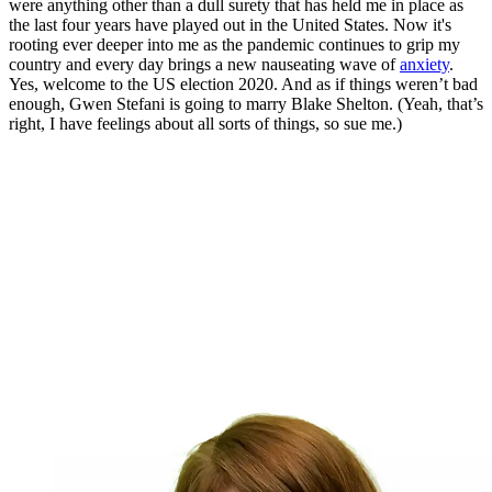
were anything other than a dull surety that has held me in place as
the last four years have played out in the United States. Now it's
rooting ever deeper into me as the pandemic continues to grip my
country and every day brings a new nauseating wave of
anxiety
.
Yes, welcome to the US election 2020. And as if things weren’t bad
enough, Gwen Stefani is going to marry Blake Shelton. (Yeah, that’s
right, I have feelings about all sorts of things, so sue me.)