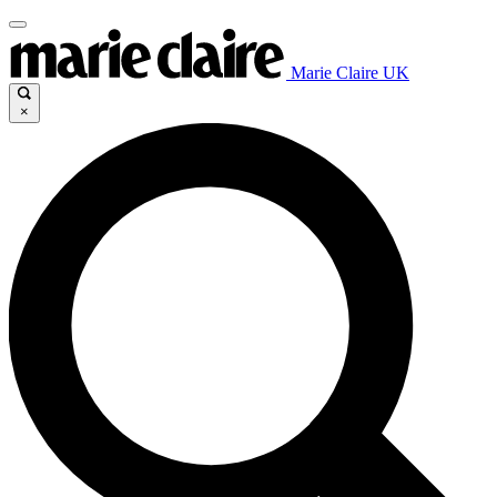
Marie Claire UK
×