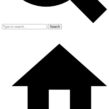
Search