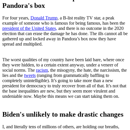
Pandora's box
For four years,
Donald Trump
, a B-list reality TV star, a peak
example of someone who is famous for being famous, has been the
president of the United States,
and there is no outcome in the 2020
election that can erase the damage he has done. The ills cannot all be
gathered up and locked away in Pandora’s box now they have
spread and multiplied.
The worst qualities of my country have been laid bare, where once
they were hidden, to a certain extent anyway, under a veneer of
social norms. The
racism
, the misogyny, the hate, the narcissism, the
lies and the
tweets
(ranging from grammatically baffling to
completely unintelligible). It’s going to take more than a new
president for democracy to truly recover from all of that. It’s not that
the base inequalities are new, but they seem more virulent and
undeniable now. Maybe this means we can start taking them on.
Biden's unlikely to make drastic changes
I, and literally tens of millions of others, are holding our breaths,