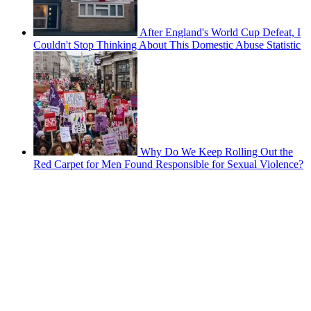
After England's World Cup Defeat, I
Couldn't Stop Thinking About This Domestic Abuse Statistic
Why Do We Keep Rolling Out the
Red Carpet for Men Found Responsible for Sexual Violence?