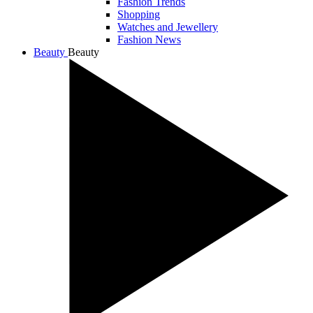
Fashion Trends
Shopping
Watches and Jewellery
Fashion News
Beauty
Beauty