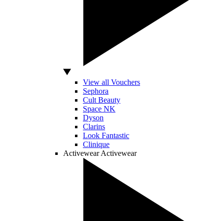
View all Vouchers
Sephora
Cult Beauty
Space NK
Dyson
Clarins
Look Fantastic
Clinique
Activewear
Activewear