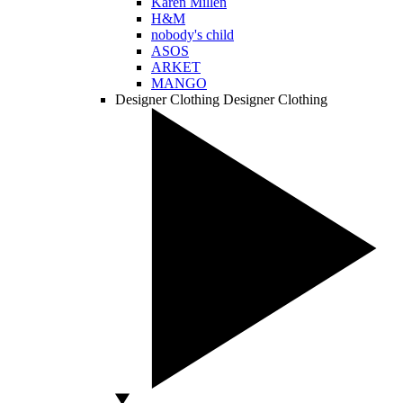
Karen Millen
H&M
nobody's child
ASOS
ARKET
MANGO
Designer Clothing
Designer Clothing