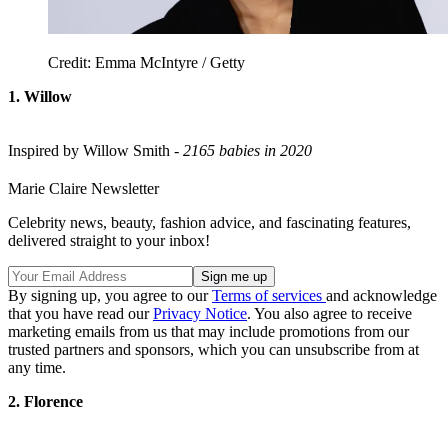
Credit: Emma McIntyre / Getty
1. Willow
Inspired by Willow Smith -
2165 babies in 2020
Marie Claire Newsletter
Celebrity news, beauty, fashion advice, and fascinating features,
delivered straight to your inbox!
By signing up, you agree to our
Terms of services
and acknowledge
that you have read our
Privacy Notice
. You also agree to receive
marketing emails from us that may include promotions from our
trusted partners and sponsors, which you can unsubscribe from at
any time.
2. Florence