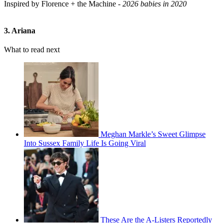
Inspired by Florence + the Machine -
2026 babies in 2020
3. Ariana
What to read next
Meghan Markle’s Sweet Glimpse
Into Sussex Family Life Is Going Viral
These Are the A-Listers Reportedly