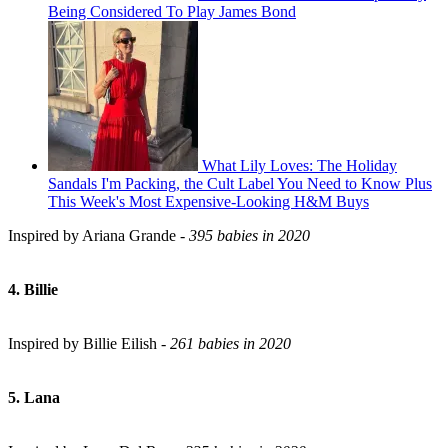
Being Considered To Play James Bond
What Lily Loves: The Holiday
Sandals I'm Packing, the Cult Label You Need to Know Plus
This Week's Most Expensive-Looking H&M Buys
Inspired by Ariana Grande -
395 babies in 2020
4. Billie
Inspired by Billie Eilish -
261 babies in 2020
5. Lana