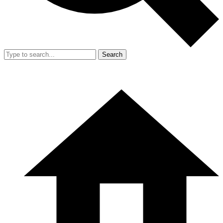
Search