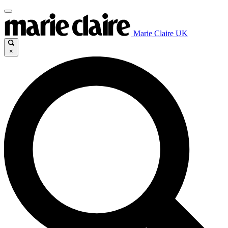
Marie Claire UK
×