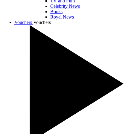
TV and Film
Celebrity News
Books
Royal News
Vouchers
Vouchers