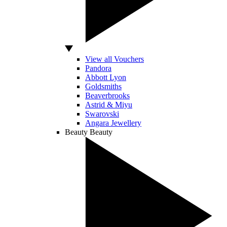
View all Vouchers
Pandora
Abbott Lyon
Goldsmiths
Beaverbrooks
Astrid & Miyu
Swarovski
Angara Jewellery
Beauty
Beauty