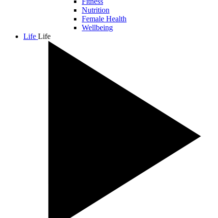
Fitness
Nutrition
Female Health
Wellbeing
Life
Life