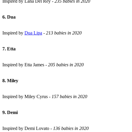
Inspired by Lana Del Rey -
235 babies in 2020
6. Dua
Inspired by
Dua Lipa
-
213 babies in 2020
7. Etta
Inspired by Etta James -
205 babies in 2020
8. Miley
Inspired by Miley Cyrus -
157 babies in 2020
9. Demi
Inspired by Demi Lovato -
136 babies in 2020