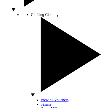
Clothing
Clothing
View all Vouchers
Sézane