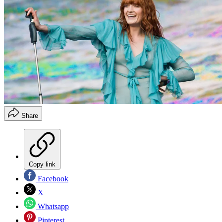
Share
Copy link
Facebook
X
Whatsapp
Pinterest