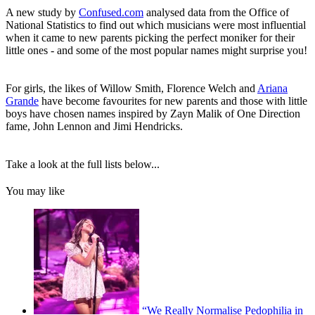
A new study by
Confused.com
analysed data from the Office of
National Statistics to find out which musicians were most influential
when it came to new parents picking the perfect moniker for their
little ones - and some of the most popular names might surprise you!
For girls, the likes of Willow Smith, Florence Welch and
Ariana
Grande
have become favourites for new parents and those with little
boys have chosen names inspired by Zayn Malik of One Direction
fame, John Lennon and Jimi Hendricks.
Take a look at the full lists below...
You may like
“We Really Normalise Pedophilia in