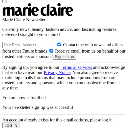
Marie Claire Newsletter
Celebrity news, beauty, fashion advice, and fascinating features,
delivered straight to your inbox!
Contact me with news and offers
from other Future brands
Receive email from us on behalf of our
trusted partners or sponsors
By signing up, you agree to our
Terms of services
and acknowledge
that you have read our
Privacy Notice
. You also agree to receive
marketing emails from us that may include promotions from our
trusted partners and sponsors, which you can unsubscribe from at
any time.
You are now subscribed
Your newsletter sign-up was successful
An account already exists for this email address, please log in.