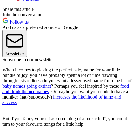
Share this article
Join the conversation
Follow us
Add us as a preferred source on Google
Newsletter
Subscribe to our newsletter
When it comes to picking the perfect baby name for your little
bundle of joy, you have probably spent a lot of time trawling
through lists online - do you want a lesser used name from the list of
baby names going extinct
? Perhaps you feel inspired by these
food
and drink themed names
. Or maybe you want your child to have a
moniker that (supposedly)
increases the likelihood of fame and
success
.
But if you fancy yourself as something of a music buff, you could
turn to your favourite songs for a little help.