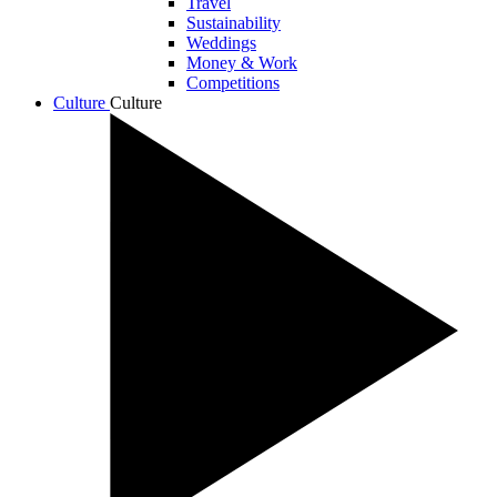
Travel
Sustainability
Weddings
Money & Work
Competitions
Culture
Culture