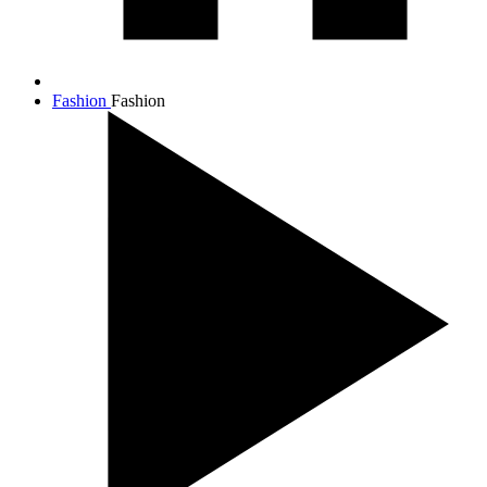
Fashion
Fashion