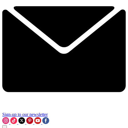
Sign-up to our newsletter