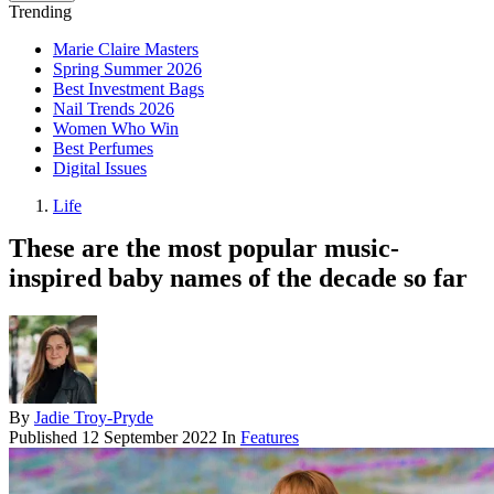
Trending
Marie Claire Masters
Spring Summer 2026
Best Investment Bags
Nail Trends 2026
Women Who Win
Best Perfumes
Digital Issues
Life
These are the most popular music-
inspired baby names of the decade so far
By
Jadie Troy-Pryde
Published
12 September 2022
In
Features