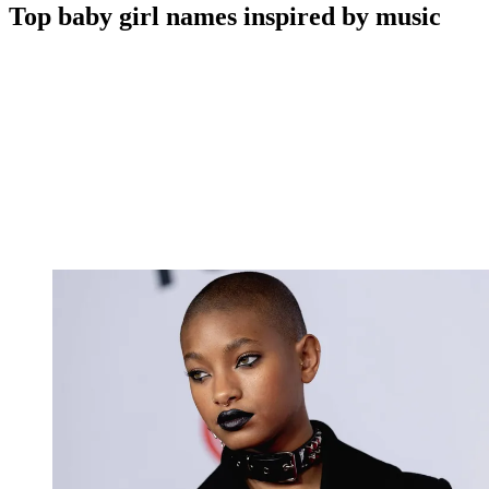
Top baby girl names inspired by music