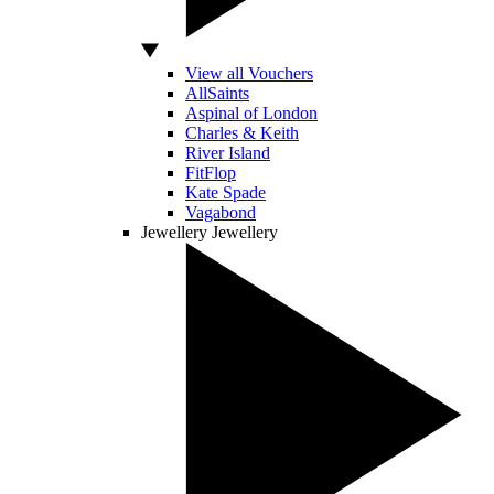
View all Vouchers
AllSaints
Aspinal of London
Charles & Keith
River Island
FitFlop
Kate Spade
Vagabond
Jewellery
Jewellery