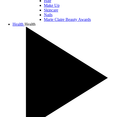
Hair
Make Up
Skincare
Nails
Marie Claire Beauty Awards
Health
Health