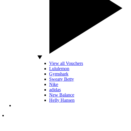
View all Vouchers
Lululemon
Gymshark
Sweaty Betty
Nike
adidas
New Balance
Helly Hansen