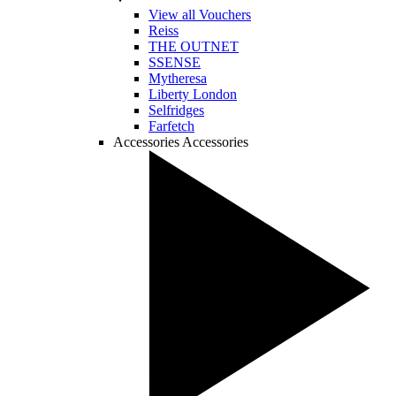
View all Vouchers
Reiss
THE OUTNET
SSENSE
Mytheresa
Liberty London
Selfridges
Farfetch
Accessories
Accessories