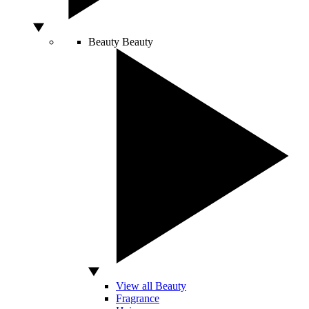
Beauty
Beauty
View all Beauty
Fragrance