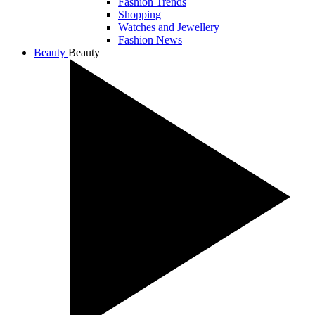
Fashion Trends
Shopping
Watches and Jewellery
Fashion News
Beauty
Beauty