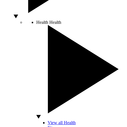
Health
Health
View all Health