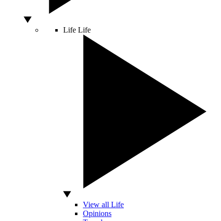
Life
Life
View all Life
Opinions