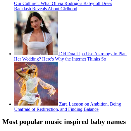
Our Culture”: What Olivia Rodrigo's Babydoll Dress
Backlash Reveals About Girlhood
Did Dua Lipa Use Astrology to Plan
Her Wedding? Here's Why the Internet Thinks So
Zara Larsson on Ambition, Being
Unafraid of Redirection, and Finding Balance
Most popular music inspired baby names