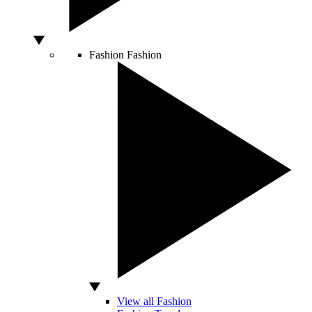
Fashion
Fashion
View all Fashion