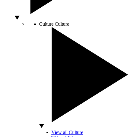
Culture
Culture
View all Culture