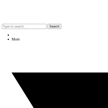
Search
More