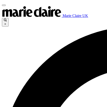
Marie Claire UK
×