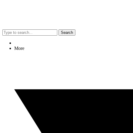
Search
More