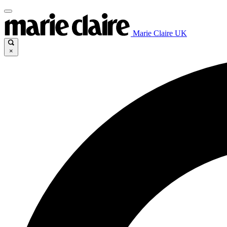
Marie Claire UK
×