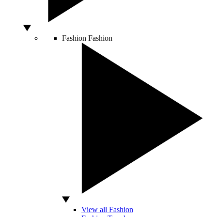
Fashion
Fashion
View all Fashion