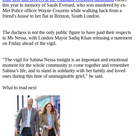
this year in memory of Sarah Everard, who was murdered by ex-
Met Police officer Wayne Couzens while walking back from a
friend's house to her flat in Brixton, South London.
The duchess is not the only public figure to have paid their respects
to Ms Nessa, with London Mayor Sadiq Khan releasing a statement
on Friday ahead of the vigil.
"The vigil for Sabina Nessa tonight is an important and emotional
moment for the whole community to come together and remember
Sabina’s life, and to stand in solidarity with her family and loved
ones during this time of unimaginable grief," he said.
What to read next