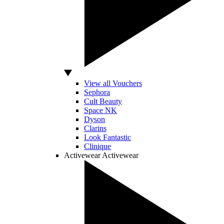
View all Vouchers
Sephora
Cult Beauty
Space NK
Dyson
Clarins
Look Fantastic
Clinique
Activewear
Activewear