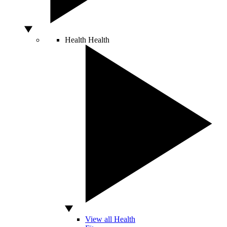
Health
Health
View all Health