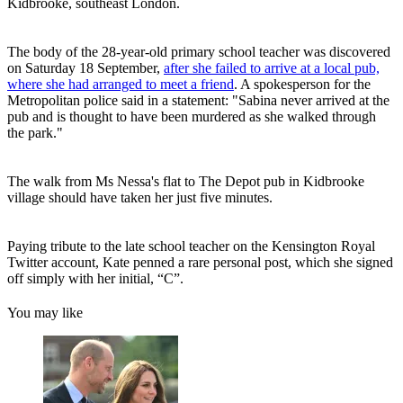
Kidbrooke, southeast London.
The body of the 28-year-old primary school teacher was discovered
on Saturday 18 September,
after she failed to arrive at a local pub,
where she had arranged to meet a friend
. A spokesperson for the
Metropolitan police said in a statement: "Sabina never arrived at the
pub and is thought to have been murdered as she walked through
the park."
The walk from Ms Nessa's flat to The Depot pub in Kidbrooke
village should have taken her just five minutes.
Paying tribute to the late school teacher on the Kensington Royal
Twitter account, Kate penned a rare personal post, which she signed
off simply with her initial, “C”.
You may like