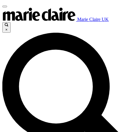
Marie Claire UK
×