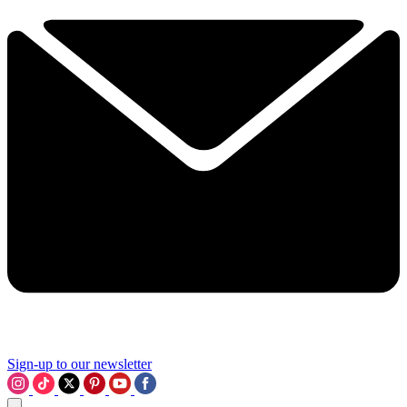
Sign-up to our newsletter