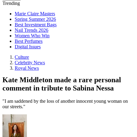
Trending
Marie Claire Masters
Spring Summer 2026
Best Investment Bags
Nail Trends 2026
Women Who Win
Best Perfumes
Digital Issues
Culture
Celebrity News
Royal News
Kate Middleton made a rare personal
comment in tribute to Sabina Nessa
"I am saddened by the loss of another innocent young woman on
our streets."