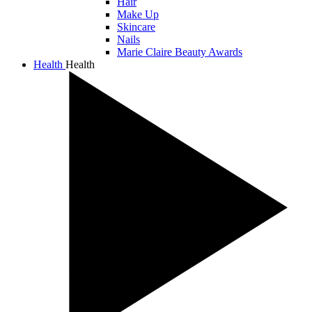
Hair
Make Up
Skincare
Nails
Marie Claire Beauty Awards
Health
Health