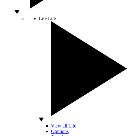
Life
Life
View all Life
Opinions