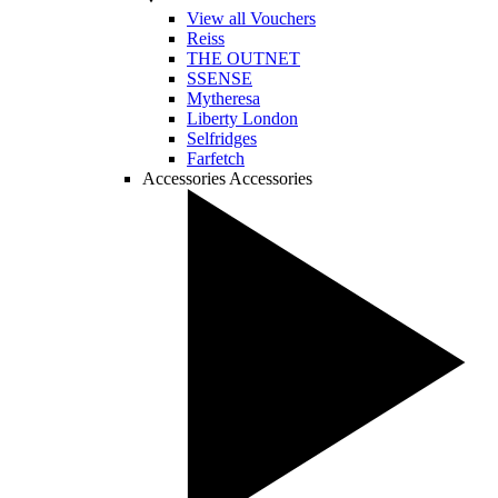
View all Vouchers
Reiss
THE OUTNET
SSENSE
Mytheresa
Liberty London
Selfridges
Farfetch
Accessories
Accessories