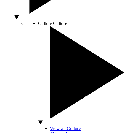
Culture
Culture
View all Culture