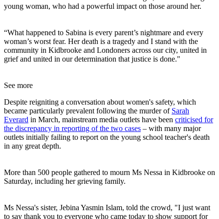
young woman, who had a powerful impact on those around her.
“What happened to Sabina is every parent’s nightmare and every
woman’s worst fear. Her death is a tragedy and I stand with the
community in Kidbrooke and Londoners across our city, united in
grief and united in our determination that justice is done."
See more
Despite reigniting a conversation about women's safety, which
became particularly prevalent following the murder of
Sarah
Everard
in March, mainstream media outlets have been
criticised for
the discrepancy in reporting of the two cases
– with many major
outlets initially failing to report on the young school teacher's death
in any great depth.
More than 500 people gathered to mourn Ms Nessa in Kidbrooke on
Saturday, including her grieving family.
Ms Nessa's sister, Jebina Yasmin Islam, told the crowd, "I just want
to say thank you to everyone who came today to show support for