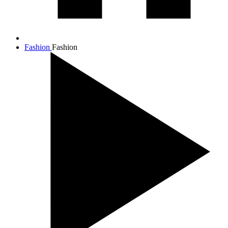
Fashion
Fashion