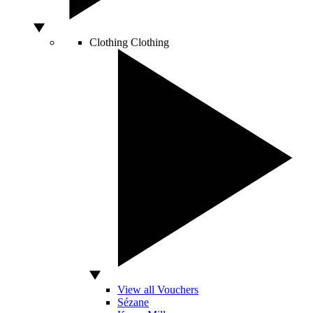
Clothing
Clothing
View all Vouchers
Sézane