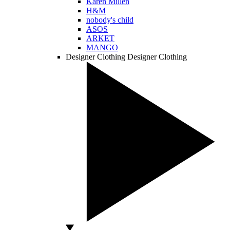
Karen Millen
H&M
nobody's child
ASOS
ARKET
MANGO
Designer Clothing
Designer Clothing