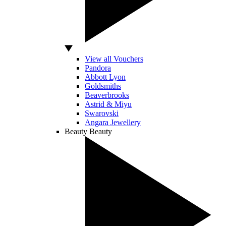
View all Vouchers
Pandora
Abbott Lyon
Goldsmiths
Beaverbrooks
Astrid & Miyu
Swarovski
Angara Jewellery
Beauty
Beauty