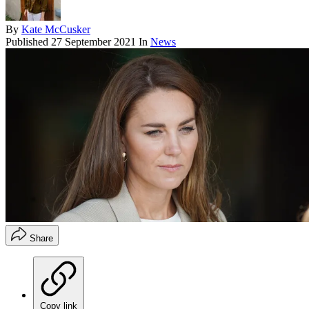
By
Kate McCusker
Published
27 September 2021
In
News
Share
Copy link