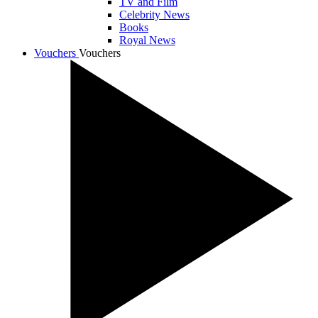
TV and Film
Celebrity News
Books
Royal News
Vouchers
Vouchers