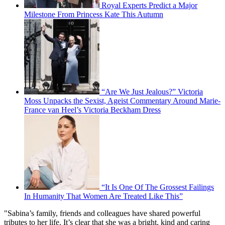
Royal Experts Predict a Major
Milestone From Princess Kate This Autumn
“Are We Just Jealous?” Victoria
Moss Unpacks the Sexist, Ageist Commentary Around Marie-
France van Heel’s Victoria Beckham Dress
“It Is One Of The Grossest Failings
In Humanity That Women Are Treated Like This”
"Sabina’s family, friends and colleagues have shared powerful
tributes to her life. It’s clear that she was a bright, kind and caring