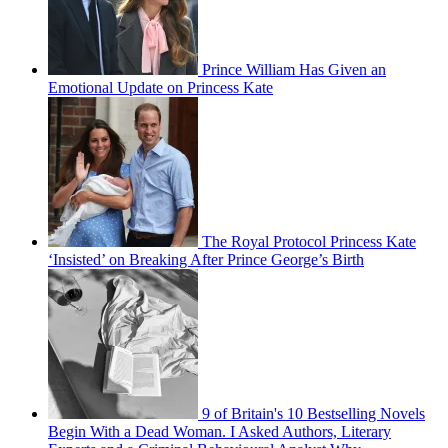
Prince William Has Given an
Emotional Update on Princess Kate
The Royal Protocol Princess Kate
‘Insisted’ on Breaking After Prince George’s Birth
9 of Britain's 10 Bestselling Novels
Begin With a Dead Woman. I Asked Authors, Literary