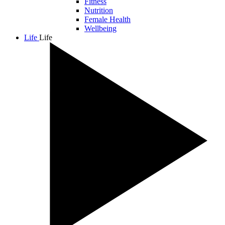
Fitness
Nutrition
Female Health
Wellbeing
Life
Life