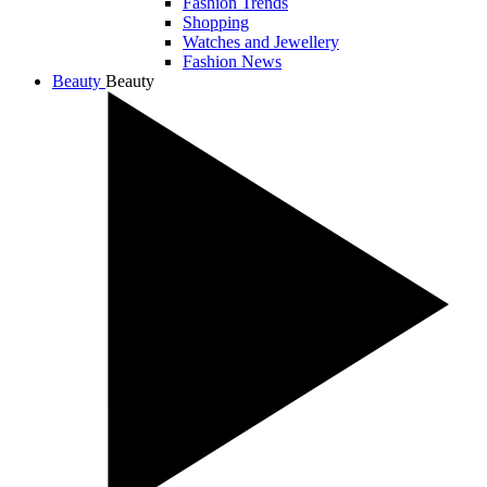
Fashion Trends
Shopping
Watches and Jewellery
Fashion News
Beauty
Beauty