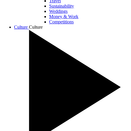
Travel
Sustainability
Weddings
Money & Work
Competitions
Culture
Culture