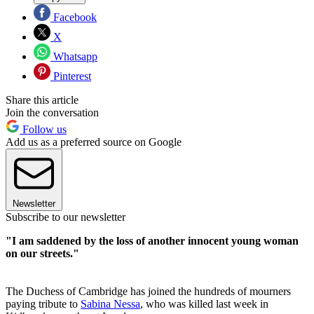
Facebook
X
Whatsapp
Pinterest
Share this article
Join the conversation
Follow us
Add us as a preferred source on Google
Newsletter
Subscribe to our newsletter
"I am saddened by the loss of another innocent young woman
on our streets."
The Duchess of Cambridge has joined the hundreds of mourners
paying tribute to
Sabina Nessa
, who was killed last week in