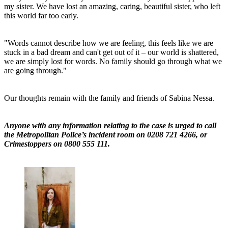
my sister. We have lost an amazing, caring, beautiful sister, who left
this world far too early.
"Words cannot describe how we are feeling, this feels like we are
stuck in a bad dream and can't get out of it – our world is shattered,
we are simply lost for words. No family should go through what we
are going through."
Our thoughts remain with the family and friends of Sabina Nessa.
Anyone with any information relating to the case is urged to call
the Metropolitan Police’s incident room on 0208 721 4266, or
Crimestoppers on 0800 555 111.