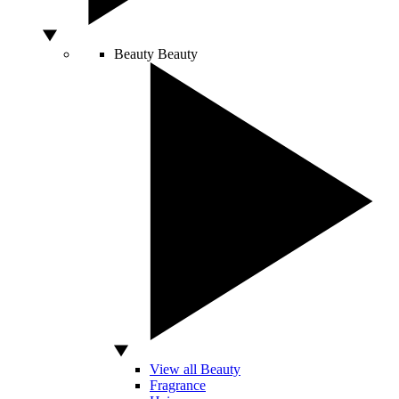
Beauty
Beauty
View all Beauty
Fragrance