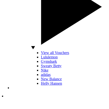
View all Vouchers
Lululemon
Gymshark
Sweaty Betty
Nike
adidas
New Balance
Helly Hansen