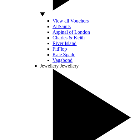
View all Vouchers
AllSaints
Aspinal of London
Charles & Keith
River Island
FitFlop
Kate Spade
Vagabond
Jewellery
Jewellery