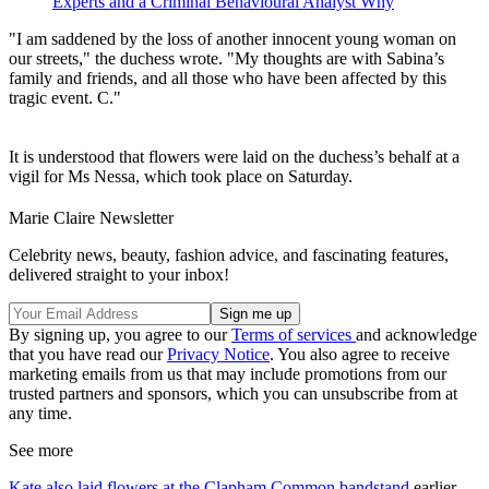
Experts and a Criminal Behavioural Analyst Why
"I am saddened by the loss of another innocent young woman on
our streets," the duchess wrote. "My thoughts are with Sabina’s
family and friends, and all those who have been affected by this
tragic event. C."
It is understood that flowers were laid on the duchess’s behalf at a
vigil for Ms Nessa, which took place on Saturday.
Marie Claire Newsletter
Celebrity news, beauty, fashion advice, and fascinating features,
delivered straight to your inbox!
By signing up, you agree to our
Terms of services
and acknowledge
that you have read our
Privacy Notice
. You also agree to receive
marketing emails from us that may include promotions from our
trusted partners and sponsors, which you can unsubscribe from at
any time.
See more
Kate also laid flowers at the Clapham Common bandstand
earlier