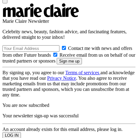
Marie Claire Newsletter
Celebrity news, beauty, fashion advice, and fascinating features,
delivered straight to your inbox!
Contact me with news and offers
from other Future brands
Receive email from us on behalf of our
trusted partners or sponsors
By signing up, you agree to our
Terms of services
and acknowledge
that you have read our
Privacy Notice
. You also agree to receive
marketing emails from us that may include promotions from our
trusted partners and sponsors, which you can unsubscribe from at
any time.
You are now subscribed
Your newsletter sign-up was successful
An account already exists for this email address, please log in.