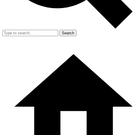
Search