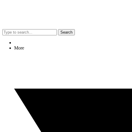
Search
More