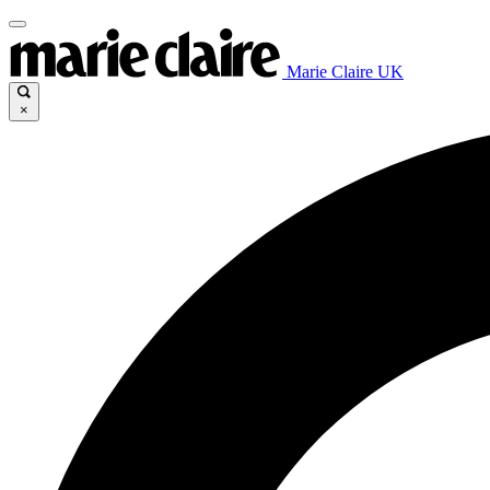
Marie Claire UK
×