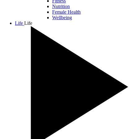
Fitness
Nutrition
Female Health
Wellbeing
Life
Life