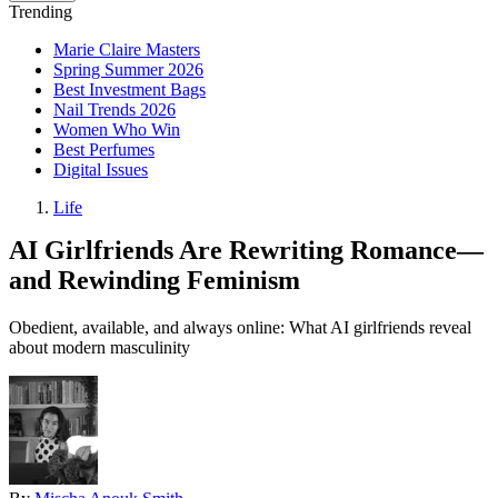
Trending
Marie Claire Masters
Spring Summer 2026
Best Investment Bags
Nail Trends 2026
Women Who Win
Best Perfumes
Digital Issues
Life
AI Girlfriends Are Rewriting Romance—
and Rewinding Feminism
Obedient, available, and always online: What AI girlfriends reveal
about modern masculinity