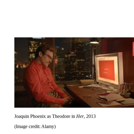
Joaquin Phoenix as Theodore in
Her
, 2013
(Image credit: Alamy)