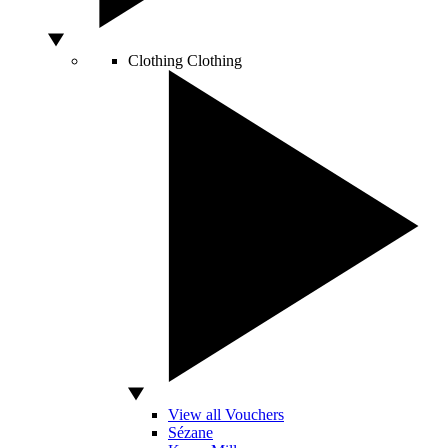
Clothing
Clothing
View all Vouchers
Sézane