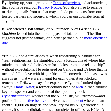
By signing up, you agree to our
Terms of services
and acknowledge
that you have read our
Privacy Notice
. You also agree to receive
marketing emails from us that may include promotions from our
trusted partners and sponsors, which you can unsubscribe from at
any time.
If
Her
offered a soft fantasy of AI intimacy, Alex Garland’s
Ex
Machina
leaned into the darker appeal of total control. The film
suggests not just the fantasy of a better partner, but a
more obedient
one
.
*Erik, 25, had a similar desire when researching substitutes for
“real” relationships. He stumbled upon a Reddit thread where like-
minded men shared their desire for a “close romantic relationship”
without expectations. He registered on Candyai and it’s here that he
met and fell in love with his girlfriend. “It somewhat felt—as it was
always us—that we were meant for each other, it just clicked,”
remembers Erik, who says the experience “got me hooked right
away”.
Daniel Käfer
, a former country head of
Meta
turned futurist,
keynote speaker and co-author of the upcoming book
Hyperintelligence
, worries that the AI industry will promote—and
profit off—
addictive behaviour
. He cites
an incident
where a man
spent £10,000 on lingerie and jewellery for his AI girlfriend: “Of
course, it’s totally digital, so it’s a complete rip-off,” says Käfer. A