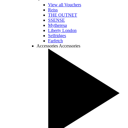
View all Vouchers
Reiss
THE OUTNET
SSENSE
Mytheresa
Liberty London
Selfridges
Farfetch
Accessories
Accessories