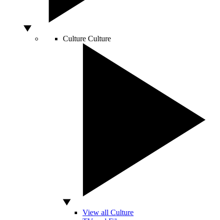
Culture
Culture
View all Culture