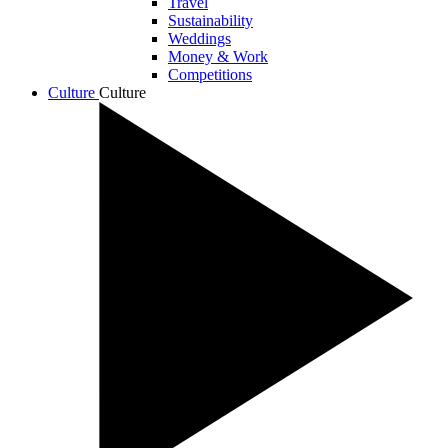
Travel
Sustainability
Weddings
Money & Work
Competitions
Culture
Culture