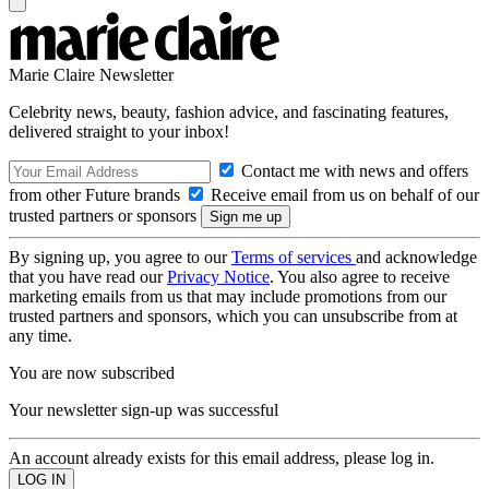
Marie Claire Newsletter
Celebrity news, beauty, fashion advice, and fascinating features,
delivered straight to your inbox!
Contact me with news and offers
from other Future brands
Receive email from us on behalf of our
trusted partners or sponsors
By signing up, you agree to our
Terms of services
and acknowledge
that you have read our
Privacy Notice
. You also agree to receive
marketing emails from us that may include promotions from our
trusted partners and sponsors, which you can unsubscribe from at
any time.
You are now subscribed
Your newsletter sign-up was successful
An account already exists for this email address, please log in.