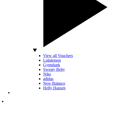
View all Vouchers
Lululemon
Gymshark
Sweaty Betty
Nike
adidas
New Balance
Helly Hansen