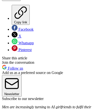
Copy link
Facebook
X
Whatsapp
Pinterest
Share this article
Join the conversation
Follow us
Add us as a preferred source on Google
Newsletter
Subscribe to our newsletter
Men are increasingly turning to AI girlfriends to fulfil their