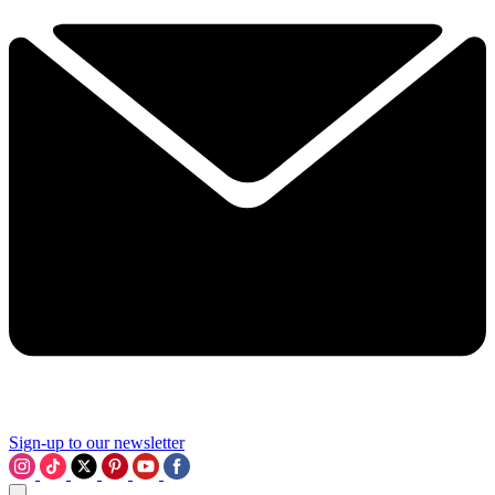
Sign-up to our newsletter