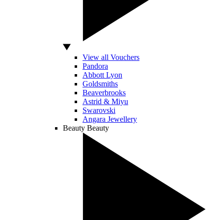
View all Vouchers
Pandora
Abbott Lyon
Goldsmiths
Beaverbrooks
Astrid & Miyu
Swarovski
Angara Jewellery
Beauty
Beauty