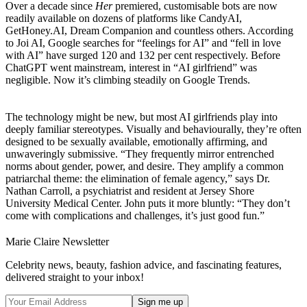
Over a decade since
Her
premiered, customisable bots are now
readily available on dozens of platforms like CandyAI,
GetHoney.AI, Dream Companion and countless others. According
to Joi AI, Google searches for “feelings for AI” and “fell in love
with AI” have surged 120 and 132 per cent respectively. Before
ChatGPT went mainstream, interest in “AI girlfriend” was
negligible. Now it’s climbing steadily on Google Trends.
The technology might be new, but most AI girlfriends play into
deeply familiar stereotypes. Visually and behaviourally, they’re often
designed to be sexually available, emotionally affirming, and
unwaveringly submissive. “They frequently mirror entrenched
norms about gender, power, and desire. They amplify a common
patriarchal theme: the elimination of female agency,” says Dr.
Nathan Carroll, a psychiatrist and resident at Jersey Shore
University Medical Center. John puts it more bluntly: “They don’t
come with complications and challenges, it’s just good fun.”
Marie Claire Newsletter
Celebrity news, beauty, fashion advice, and fascinating features,
delivered straight to your inbox!