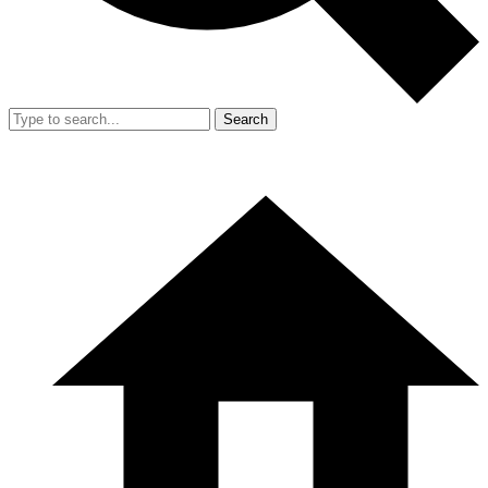
Search