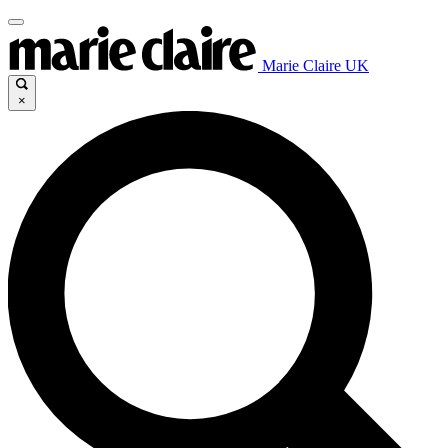
Marie Claire UK
×