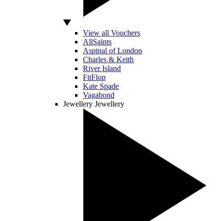
View all Vouchers
AllSaints
Aspinal of London
Charles & Keith
River Island
FitFlop
Kate Spade
Vagabond
Jewellery
Jewellery