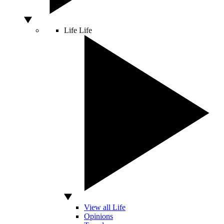
Life
Life
View all Life
Opinions