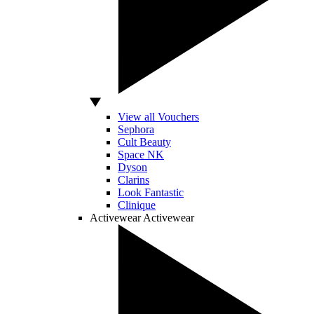
View all Vouchers
Sephora
Cult Beauty
Space NK
Dyson
Clarins
Look Fantastic
Clinique
Activewear
Activewear