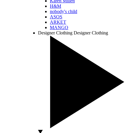
Karen Millen
H&M
nobody's child
ASOS
ARKET
MANGO
Designer Clothing
Designer Clothing