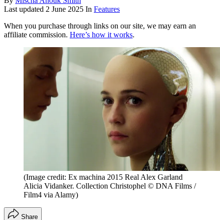
By
Mischa Anouk Smith
Last updated
2 June 2025
In
Features
When you purchase through links on our site, we may earn an
affiliate commission.
Here’s how it works
.
(Image credit: Ex machina 2015 Real Alex Garland
Alicia Vidanker. Collection Christophel © DNA Films /
Film4 via Alamy)
Share