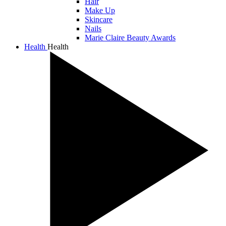
Hair
Make Up
Skincare
Nails
Marie Claire Beauty Awards
Health
Health