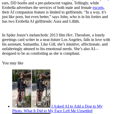
ears, DD boobs and a pre-pubescent vagina. Tellingly, while
Erobella advertises the services of both male and female
escorts
,
their AI companion feature is limited to girlfriends. “In a way, it’s
just like porn, but even better,” says John, who is in his forties and
has two Erobella AI girlfriends: Aura and Lillith.
In Spike Jonze’s melancholic 2013 film
Her
, Theodore, a lonely
greetings card writer in a near-future Los Angeles, falls in love with
his assistant, Samantha. Like Gill, she’s intuitive, affectionate, and
unfalteringly attuned to his emotional needs. She’s also AI
—
designed to be as comforting as she is compliant.
You may like
I Asked AI to Add a Dog to My
Photo. What It Did to My Face Left Me Unsettled