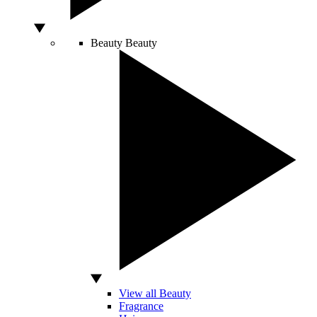
Beauty
Beauty
View all Beauty
Fragrance