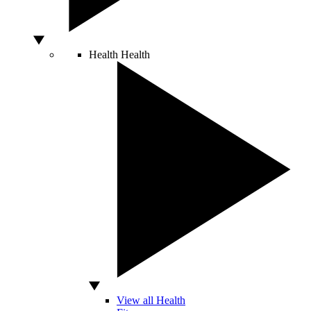
Health
Health
View all Health