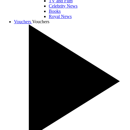
TV and Film
Celebrity News
Books
Royal News
Vouchers
Vouchers