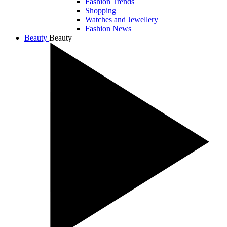
Fashion Trends
Shopping
Watches and Jewellery
Fashion News
Beauty
Beauty