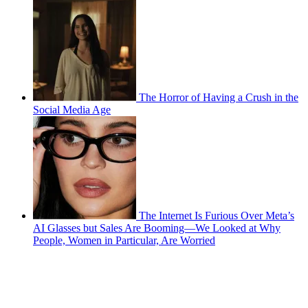
The Horror of Having a Crush in the
Social Media Age
The Internet Is Furious Over Meta’s
AI Glasses but Sales Are Booming—We Looked at Why
People, Women in Particular, Are Worried