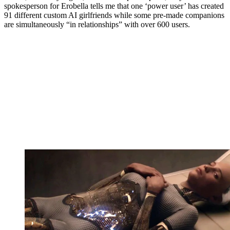
spokesperson for Erobella tells me that one ‘power user’ has created
91 different custom AI girlfriends while some pre-made companions
are simultaneously “in relationships” with over 600 users.