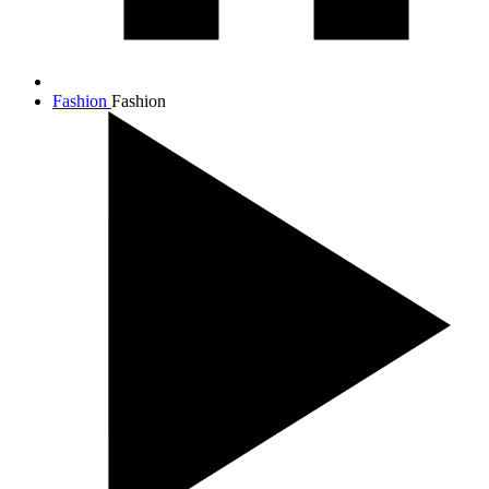
Fashion
Fashion