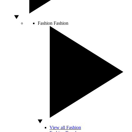
Fashion
Fashion
View all Fashion