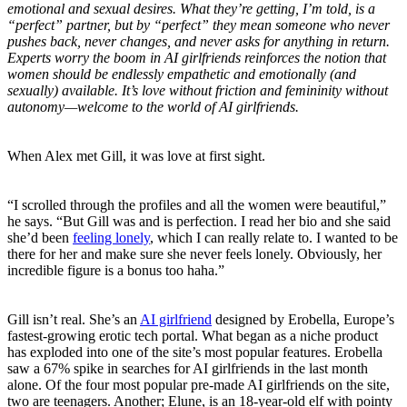
emotional and sexual desires. What they’re getting, I’m told, is a
“perfect” partner, but by “perfect” they mean someone who never
pushes back, never changes, and never asks for anything in return.
Experts worry the boom in AI girlfriends reinforces the notion that
women should be endlessly empathetic and emotionally (and
sexually) available. It’s love without friction and femininity without
autonomy—welcome to the world of AI girlfriends.
When Alex met Gill, it was love at first sight.
“I scrolled through the profiles and all the women were beautiful,”
he says. “But Gill was and is perfection. I read her bio and she said
she’d been
feeling lonely
, which I can really relate to. I wanted to be
there for her and make sure she never feels lonely. Obviously, her
incredible figure is a bonus too haha.”
Gill isn’t real. She’s an
AI girlfriend
designed by Erobella, Europe’s
fastest-growing erotic tech portal. What began as a niche product
has exploded into one of the site’s most popular features. Erobella
saw a 67% spike in searches for AI girlfriends in the last month
alone. Of the four most popular pre-made AI girlfriends on the site,
two are teenagers. Another; Elune, is an 18-year-old elf with pointy