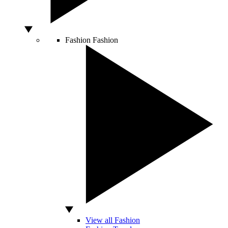
Fashion
Fashion
View all Fashion