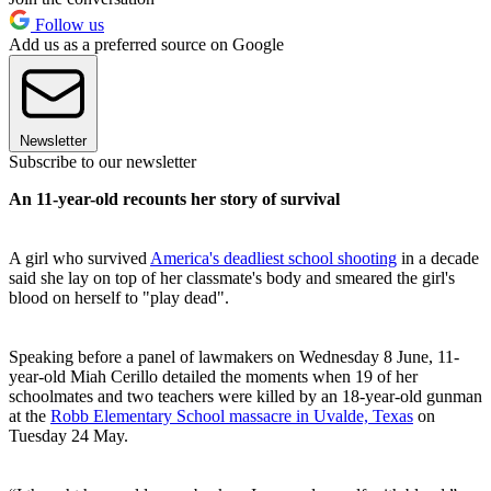
Follow us
Add us as a preferred source on Google
Newsletter
Subscribe to our newsletter
An 11-year-old recounts her story of survival
A girl who survived
America's deadliest school shooting
in a decade
said she lay on top of her classmate's body and smeared the girl's
blood on herself to "play dead".
Speaking before a panel of lawmakers on Wednesday 8 June, 11-
year-old Miah Cerillo detailed the moments when 19 of her
schoolmates and two teachers were killed by an 18-year-old gunman
at the
Robb Elementary School massacre in Uvalde, Texas
on
Tuesday 24 May.