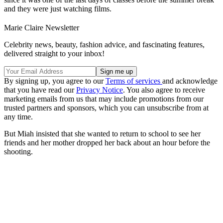
and they were just watching films.
Marie Claire Newsletter
Celebrity news, beauty, fashion advice, and fascinating features,
delivered straight to your inbox!
By signing up, you agree to our
Terms of services
and acknowledge
that you have read our
Privacy Notice
. You also agree to receive
marketing emails from us that may include promotions from our
trusted partners and sponsors, which you can unsubscribe from at
any time.
But Miah insisted that she wanted to return to school to see her
friends and her mother dropped her back about an hour before the
shooting.