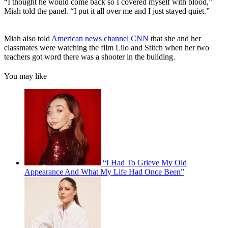
“I thought he would come back so I covered myself with blood,”
Miah told the panel. “I put it all over me and I just stayed quiet.”
Miah also told
American news channel CNN
that she and her
classmates were watching the film Lilo and Stitch when her two
teachers got word there was a shooter in the building.
You may like
“I Had To Grieve My Old
Appearance And What My Life Had Once Been”