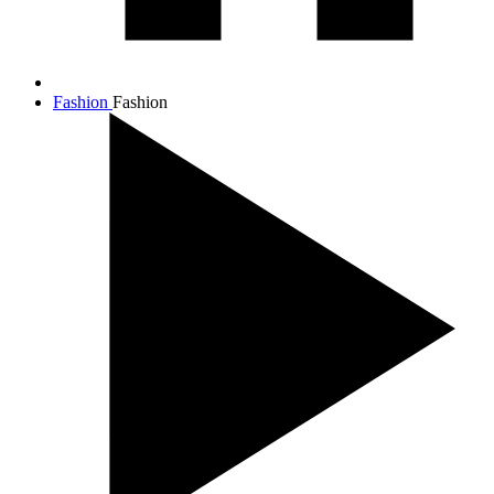
Fashion
Fashion