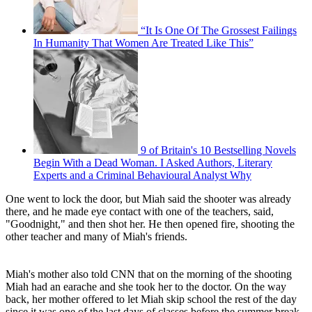
“It Is One Of The Grossest Failings
In Humanity That Women Are Treated Like This”
9 of Britain's 10 Bestselling Novels
Begin With a Dead Woman. I Asked Authors, Literary
Experts and a Criminal Behavioural Analyst Why
One went to lock the door, but Miah said the shooter was already
there, and he made eye contact with one of the teachers, said,
"Goodnight," and then shot her. He then opened fire, shooting the
other teacher and many of Miah's friends.
Miah's mother also told CNN that on the morning of the shooting
Miah had an earache and she took her to the doctor. On the way
back, her mother offered to let Miah skip school the rest of the day
since it was one of the last days of classes before the summer break