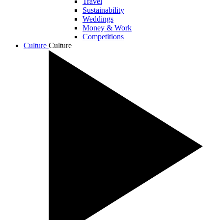
Travel
Sustainability
Weddings
Money & Work
Competitions
Culture
Culture