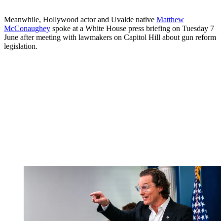
Meanwhile, Hollywood actor and Uvalde native
Matthew
McConaughey
spoke at a White House press briefing on Tuesday 7
June after meeting with lawmakers on Capitol Hill about gun reform
legislation.