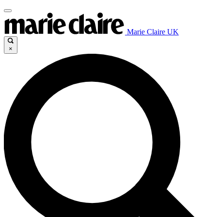
Marie Claire UK
×