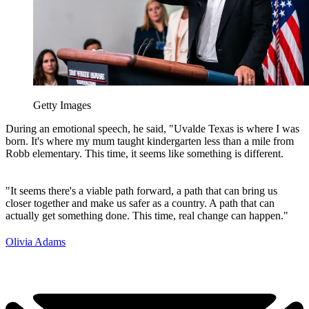
Getty Images
During an emotional speech, he said, "Uvalde Texas is where I was
born. It's where my mum taught kindergarten less than a mile from
Robb elementary. This time, it seems like something is different.
"It seems there's a viable path forward, a path that can bring us
closer together and make us safer as a country. A path that can
actually get something done. This time, real change can happen."
Olivia Adams