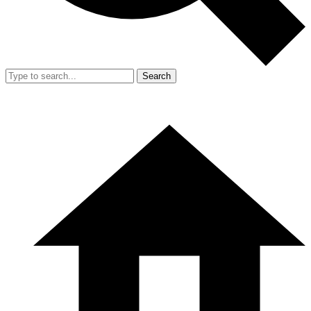
Search