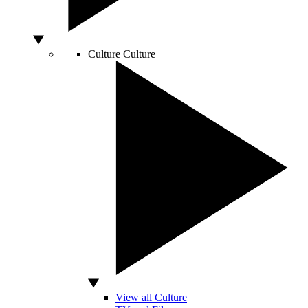
Culture
Culture
View all Culture