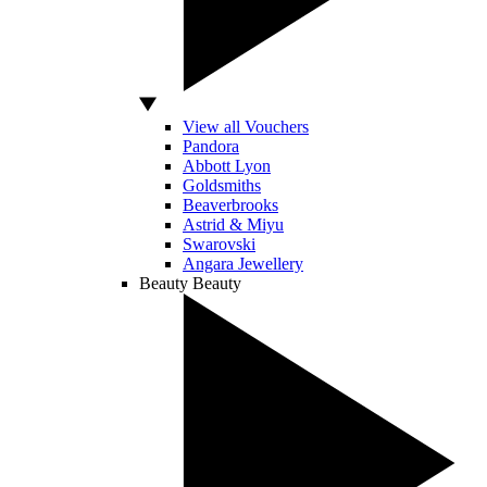
View all Vouchers
Pandora
Abbott Lyon
Goldsmiths
Beaverbrooks
Astrid & Miyu
Swarovski
Angara Jewellery
Beauty
Beauty