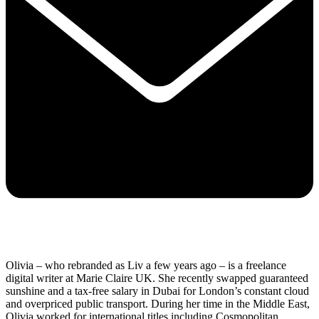
Olivia – who rebranded as Liv a few years ago – is a freelance
digital writer at Marie Claire UK. She recently swapped guaranteed
sunshine and a tax-free salary in Dubai for London’s constant cloud
and overpriced public transport. During her time in the Middle East,
Olivia worked for international titles including Cosmopolitan,