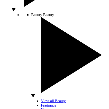
Beauty
Beauty
View all Beauty
Fragrance