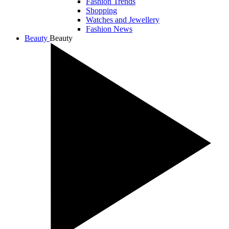
Fashion Trends
Shopping
Watches and Jewellery
Fashion News
Beauty
Beauty