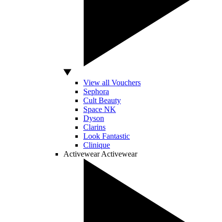
View all Vouchers
Sephora
Cult Beauty
Space NK
Dyson
Clarins
Look Fantastic
Clinique
Activewear
Activewear