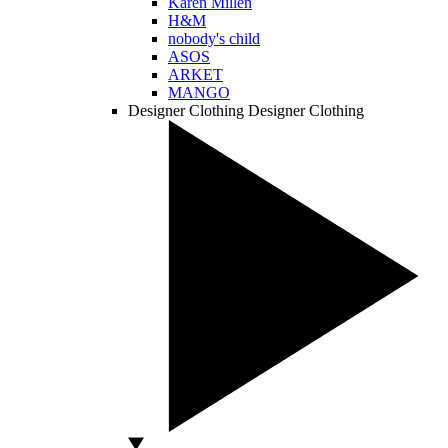
Karen Millen
H&M
nobody's child
ASOS
ARKET
MANGO
Designer Clothing
Designer Clothing