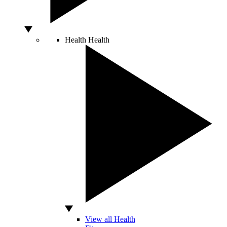
Health
Health
View all Health