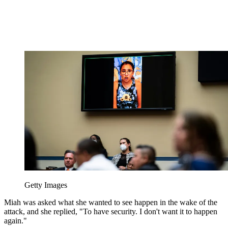
Getty Images
Miah was asked what she wanted to see happen in the wake of the
attack, and she replied, "To have security. I don't want it to happen
again."