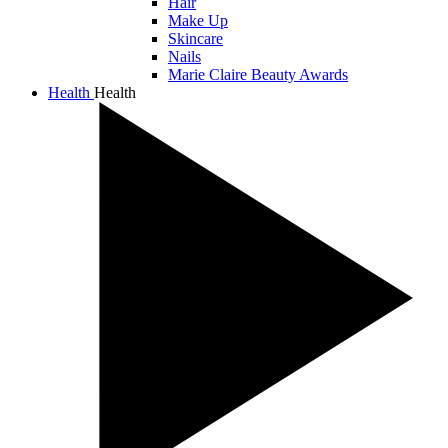
Hair
Make Up
Skincare
Nails
Marie Claire Beauty Awards
Health
Health