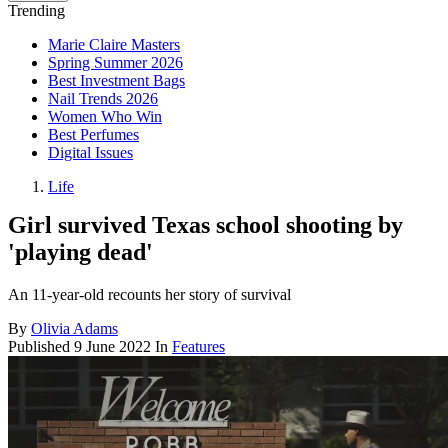
Trending
Marie Claire Masters
Spring Summer 2026
Best Investment Bags
Nail Trends 2026
Women Who Win
Best Perfumes
Digital Issues
Life
Girl survived Texas school shooting by
'playing dead'
An 11-year-old recounts her story of survival
By
Olivia Adams
Published
9 June 2022
In
Features