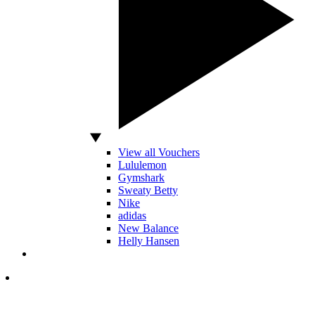
View all Vouchers
Lululemon
Gymshark
Sweaty Betty
Nike
adidas
New Balance
Helly Hansen