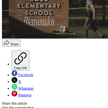
Share
Copy link
Facebook
X
Whatsapp
Pinterest
Share this article
Join the conversation