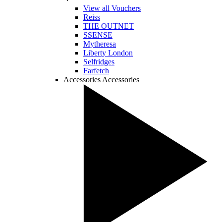
View all Vouchers
Reiss
THE OUTNET
SSENSE
Mytheresa
Liberty London
Selfridges
Farfetch
Accessories
Accessories