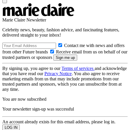
Marie Claire Newsletter
Celebrity news, beauty, fashion advice, and fascinating features,
delivered straight to your inbox!
Contact me with news and offers
from other Future brands
Receive email from us on behalf of our
trusted partners or sponsors
By signing up, you agree to our
Terms of services
and acknowledge
that you have read our
Privacy Notice
. You also agree to receive
marketing emails from us that may include promotions from our
trusted partners and sponsors, which you can unsubscribe from at
any time.
You are now subscribed
Your newsletter sign-up was successful
An account already exists for this email address, please log in.