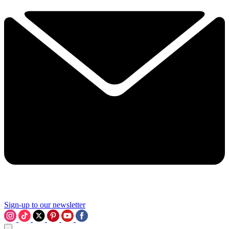
Sign-up to our newsletter