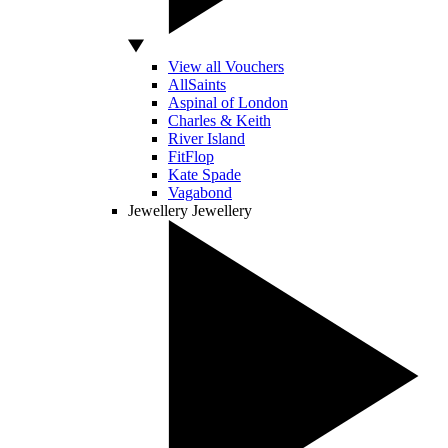
View all Vouchers
AllSaints
Aspinal of London
Charles & Keith
River Island
FitFlop
Kate Spade
Vagabond
Jewellery
Jewellery