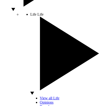
Life
Life
View all Life
Opinions