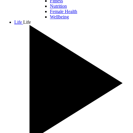
Fitness
Nutrition
Female Health
Wellbeing
Life
Life