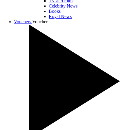
TV and Film
Celebrity News
Books
Royal News
Vouchers
Vouchers