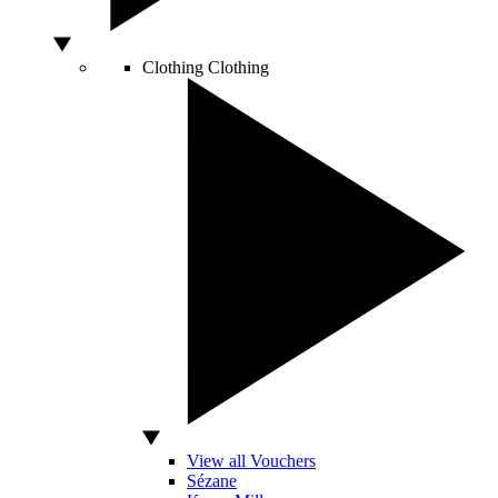
Clothing
Clothing
View all Vouchers
Sézane