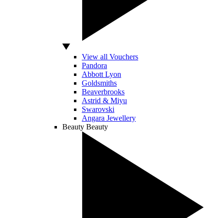
View all Vouchers
Pandora
Abbott Lyon
Goldsmiths
Beaverbrooks
Astrid & Miyu
Swarovski
Angara Jewellery
Beauty
Beauty