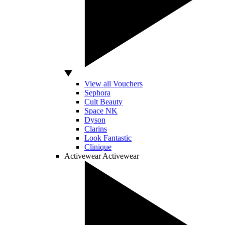
View all Vouchers
Sephora
Cult Beauty
Space NK
Dyson
Clarins
Look Fantastic
Clinique
Activewear
Activewear