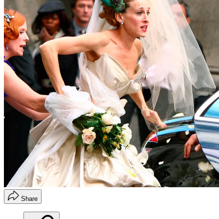
Share