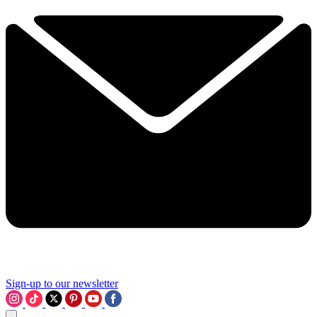
Sign-up to our newsletter