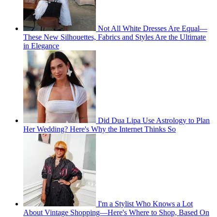
Not All White Dresses Are Equal—
These New Silhouettes, Fabrics and Styles Are the Ultimate
in Elegance
Did Dua Lipa Use Astrology to Plan
Her Wedding? Here's Why the Internet Thinks So
I'm a Stylist Who Knows a Lot
About Vintage Shopping—Here's Where to Shop, Based On