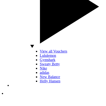
View all Vouchers
Lululemon
Gymshark
Sweaty Betty
Nike
adidas
New Balance
Helly Hansen