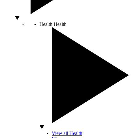
Health
Health
View all Health