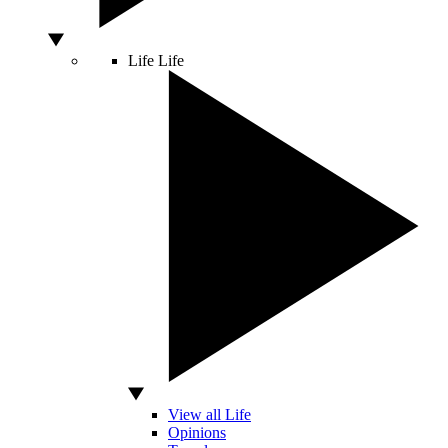
Life
Life
View all Life
Opinions