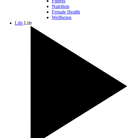
Fitness
Nutrition
Female Health
Wellbeing
Life
Life