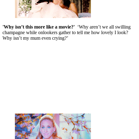
'Why isn’t this more like a movie?'
‘Why aren’t we all swilling
champagne while onlookers gather to tell me how lovely I look?
Why isn’t my mum even crying?’