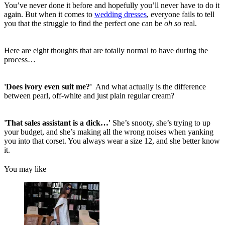
You’ve never done it before and hopefully you’ll never have to do it
again. But when it comes to
wedding dresses
, everyone fails to tell
you that the struggle to find the perfect one can be
oh so
real.
Here are eight thoughts that are totally normal to have during the
process…
'Does ivory even suit me?'
And what actually is the difference
between pearl, off-white and just plain regular cream?
'That sales assistant is a dick…'
She’s snooty, she’s trying to up
your budget, and she’s making all the wrong noises when yanking
you into that corset. You always wear a size 12, and she better know
it.
You may like