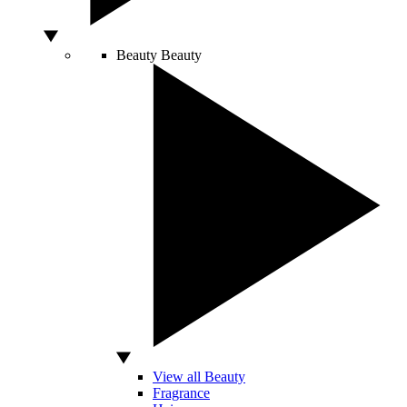
Beauty
Beauty
View all Beauty
Fragrance