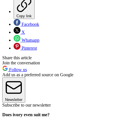
Copy link
Facebook
X
Whatsapp
Pinterest
Share this article
Join the conversation
Follow us
Add us as a preferred source on Google
Newsletter
Subscribe to our newsletter
Does ivory even suit me?