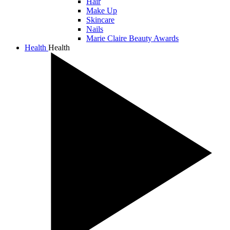
Hair
Make Up
Skincare
Nails
Marie Claire Beauty Awards
Health
Health