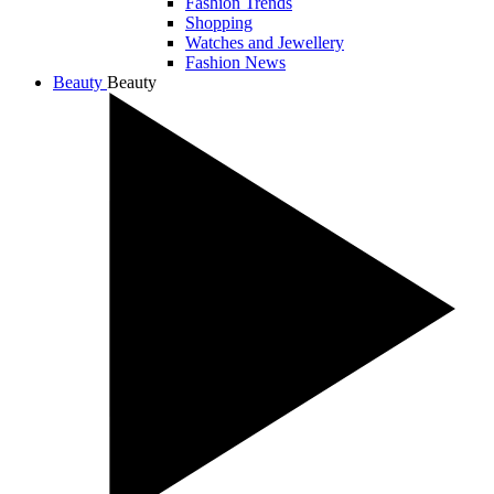
Fashion Trends
Shopping
Watches and Jewellery
Fashion News
Beauty
Beauty