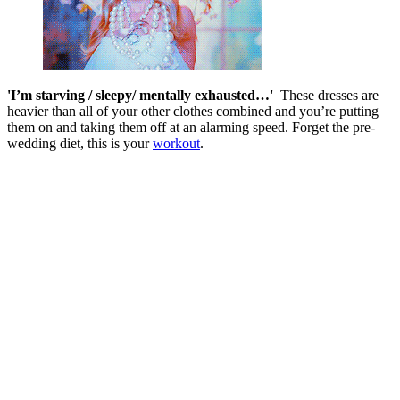
'I’m starving / sleepy/ mentally exhausted…'
These dresses are
heavier than all of your other clothes combined and you’re putting
them on and taking them off at an alarming speed. Forget the pre-
wedding diet, this is your
workout
.