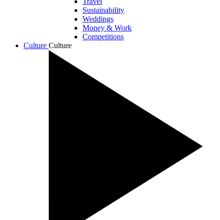
Travel
Sustainability
Weddings
Money & Work
Competitions
Culture
Culture