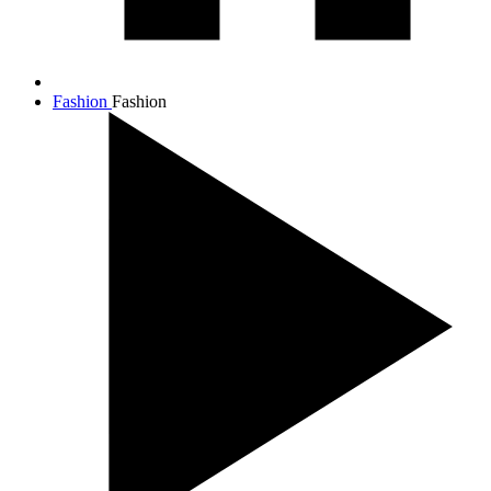
Fashion
Fashion