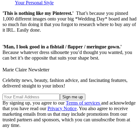
Your Personal Style
'This is nothing like my Pinterest.'
That’s because you pinned
1,000 different images onto your big *Wedding Day* board and had
so much fun doing it that you forgot to research where to buy any of
it IRL. Easily done.
'Man, I look good in a fishtail / flapper / meringue gown.'
Because whatever dress silhouette you’d thought you wanted, you
can bet it’s the opposite that suits your shape best.
Marie Claire Newsletter
Celebrity news, beauty, fashion advice, and fascinating features,
delivered straight to your inbox!
By signing up, you agree to our
Terms of services
and acknowledge
that you have read our
Privacy Notice
. You also agree to receive
marketing emails from us that may include promotions from our
trusted partners and sponsors, which you can unsubscribe from at
any time.