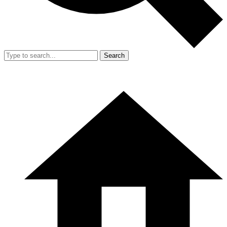
Search