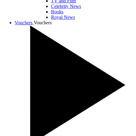
TV and Film
Celebrity News
Books
Royal News
Vouchers
Vouchers