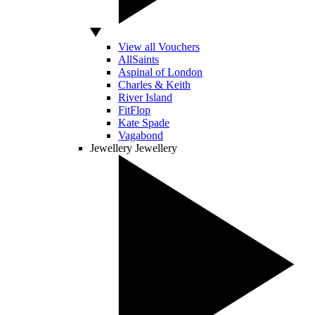
View all Vouchers
AllSaints
Aspinal of London
Charles & Keith
River Island
FitFlop
Kate Spade
Vagabond
Jewellery
Jewellery