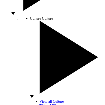
Culture
Culture
View all Culture