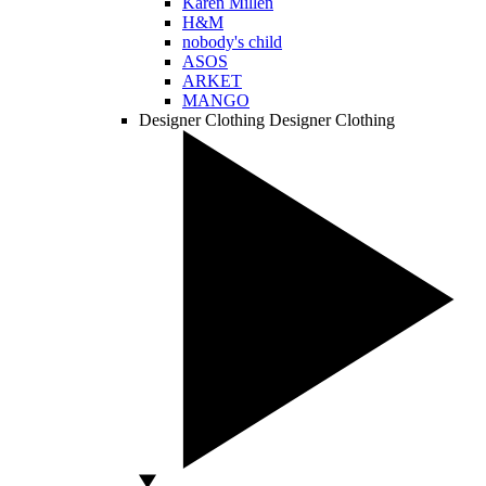
Karen Millen
H&M
nobody's child
ASOS
ARKET
MANGO
Designer Clothing
Designer Clothing