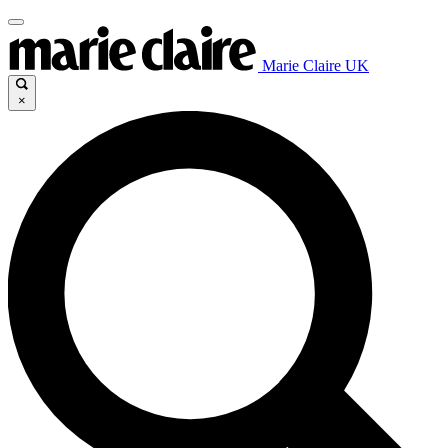
Marie Claire UK
×