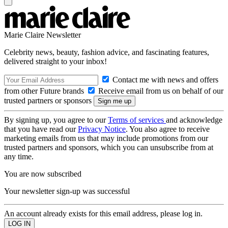
Marie Claire Newsletter
Celebrity news, beauty, fashion advice, and fascinating features,
delivered straight to your inbox!
Contact me with news and offers
from other Future brands
Receive email from us on behalf of our
trusted partners or sponsors
By signing up, you agree to our
Terms of services
and acknowledge
that you have read our
Privacy Notice
. You also agree to receive
marketing emails from us that may include promotions from our
trusted partners and sponsors, which you can unsubscribe from at
any time.
You are now subscribed
Your newsletter sign-up was successful
An account already exists for this email address, please log in.