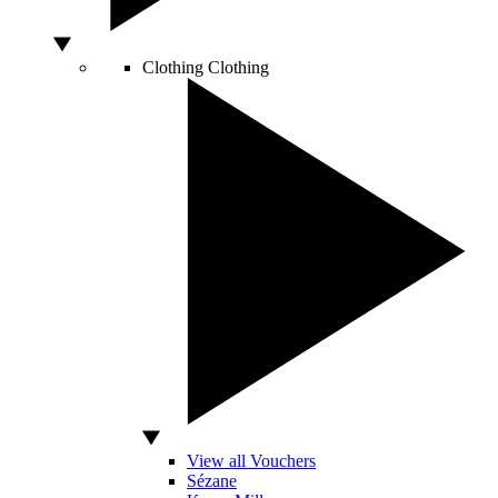
Clothing
Clothing
View all Vouchers
Sézane