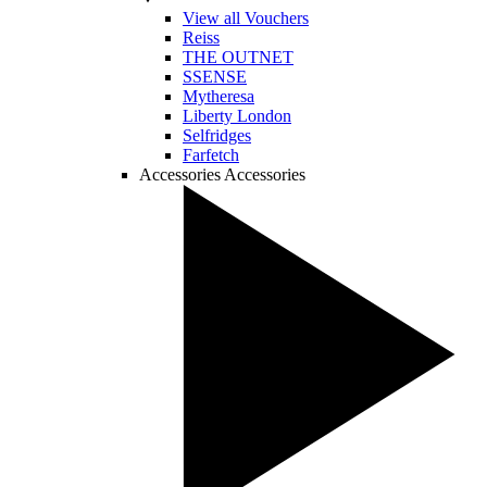
View all Vouchers
Reiss
THE OUTNET
SSENSE
Mytheresa
Liberty London
Selfridges
Farfetch
Accessories
Accessories