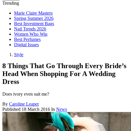
Trending
Marie Claire Masters
Spring Summer 2026
Best Investment Bags
Nail Trends 2026
Women Who Win
Best Perfumes
Digital Issues
Style
8 Things That Go Through Every Bride’s
Head When Shopping For A Wedding
Dress
Does ivory even suit me?
By
Caroline Leaper
Published
18 March 2016
In
News