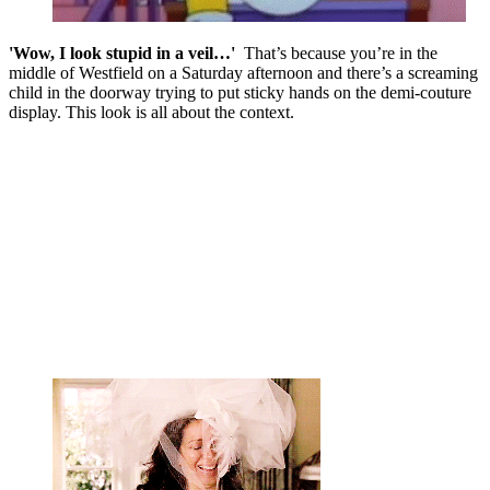
'Wow, I look stupid in a veil…'
That’s because you’re in the
middle of Westfield on a Saturday afternoon and there’s a screaming
child in the doorway trying to put sticky hands on the demi-couture
display. This look is all about the context.