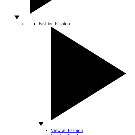
Fashion
Fashion
View all Fashion