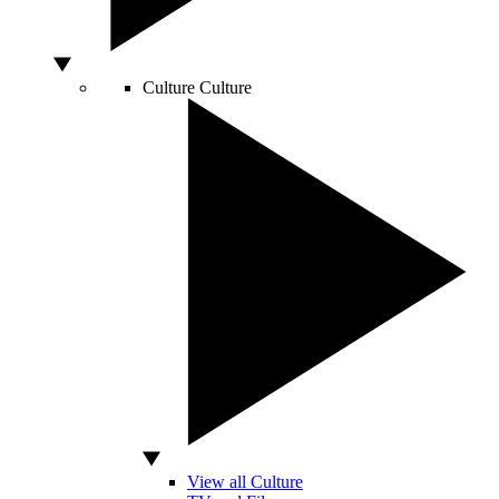
Culture
Culture
View all Culture