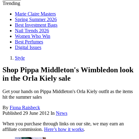
Trending
Marie Claire Masters
Spring Summer 2026
Best Investment Bags
Nail Trends 2026
Women Who Win
Best Perfumes
Digital Issues
Style
Shop Pippa Middleton's Wimbledon look
in the Orla Kiely sale
Get your hands on Pippa Middleton's Orla Kiely outfit as the items
hit the summer sales
By
Fiona Raisbeck
Published
29 June 2012
In
News
When you purchase through links on our site, we may earn an
affiliate commission.
Here’s how it works
.