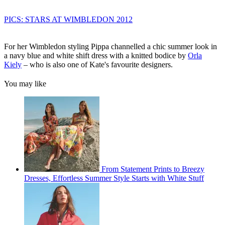
PICS: STARS AT WIMBLEDON 2012
For her Wimbledon styling Pippa channelled a chic summer look in
a navy blue and white shift dress with a knitted bodice by
Orla
Kiely
– who is also one of Kate's favourite designers.
You may like
From Statement Prints to Breezy
Dresses, Effortless Summer Style Starts with White Stuff