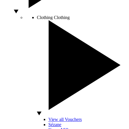
Clothing
Clothing
View all Vouchers
Sézane