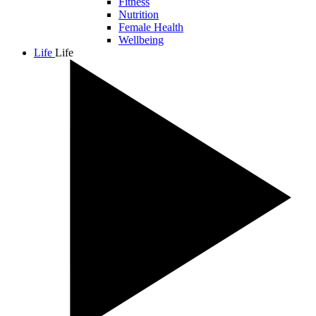
Fitness
Nutrition
Female Health
Wellbeing
Life
Life