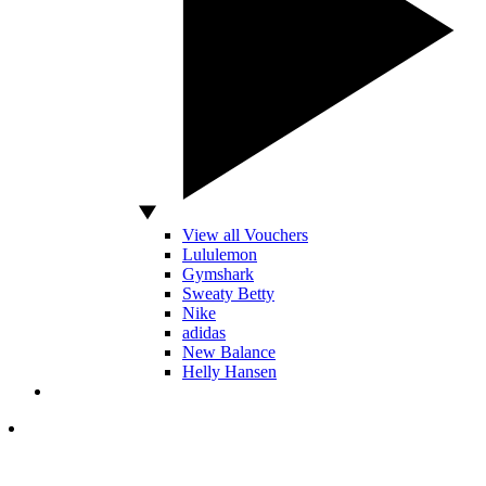
View all Vouchers
Lululemon
Gymshark
Sweaty Betty
Nike
adidas
New Balance
Helly Hansen