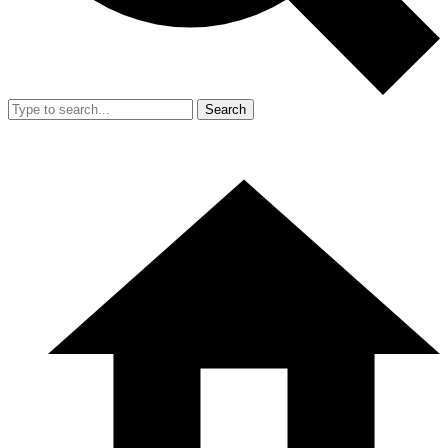
Search