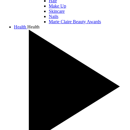
Hair
Make Up
Skincare
Nails
Marie Claire Beauty Awards
Health
Health