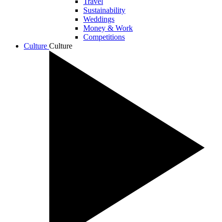
Travel
Sustainability
Weddings
Money & Work
Competitions
Culture
Culture