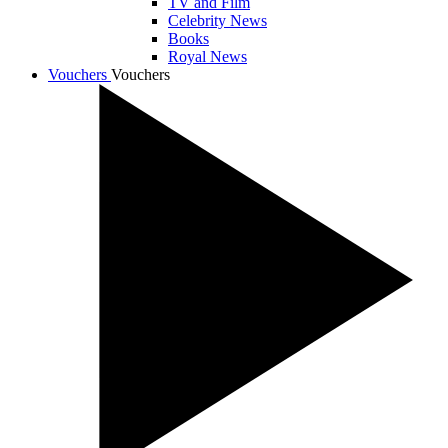
TV and Film
Celebrity News
Books
Royal News
Vouchers
Vouchers