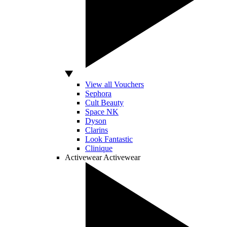
View all Vouchers
Sephora
Cult Beauty
Space NK
Dyson
Clarins
Look Fantastic
Clinique
Activewear
Activewear