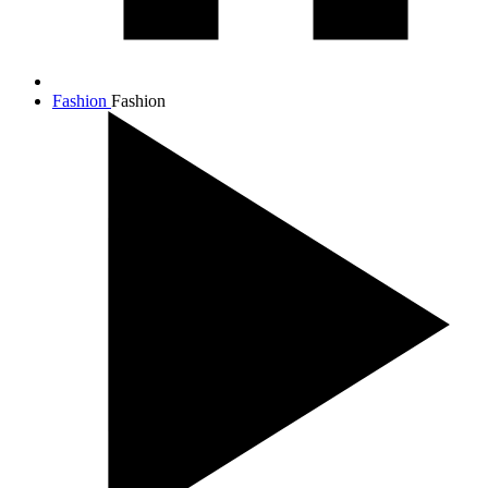
Fashion
Fashion