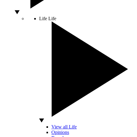
Life
Life
View all Life
Opinions