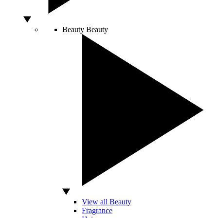
Beauty
Beauty
View all Beauty
Fragrance