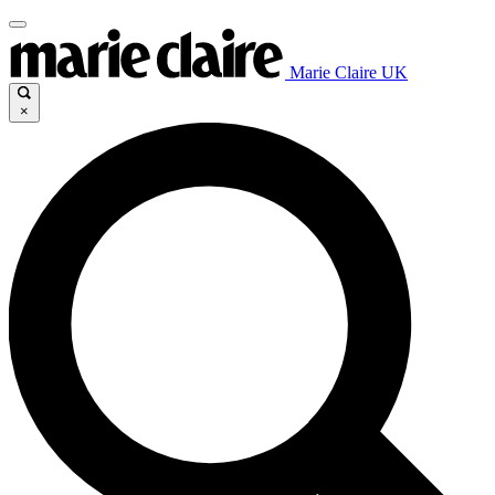
Marie Claire UK
×