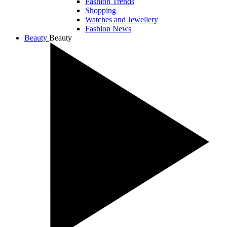
Fashion Trends
Shopping
Watches and Jewellery
Fashion News
Beauty
Beauty