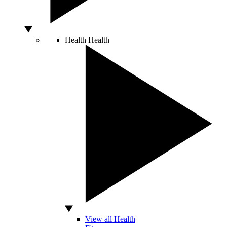
Health
Health
View all Health