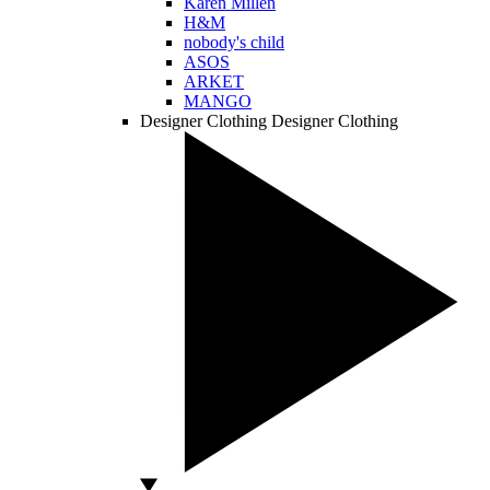
Karen Millen
H&M
nobody's child
ASOS
ARKET
MANGO
Designer Clothing
Designer Clothing