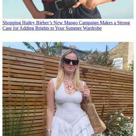
Shopping
Hailey Bieber’s New Mango Campaign Makes a Strong
Case for Adding Brights to Your Summer Wardrobe