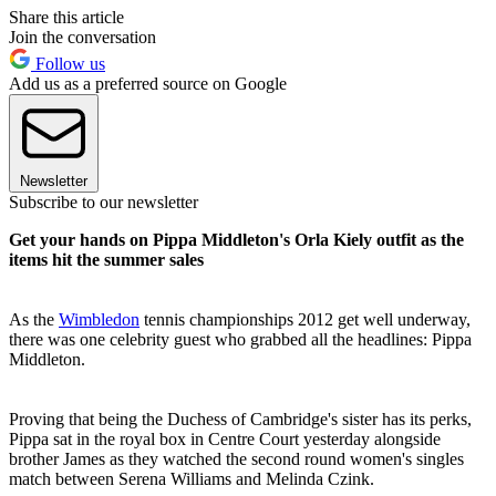
Share this article
Join the conversation
Follow us
Add us as a preferred source on Google
Newsletter
Subscribe to our newsletter
Get your hands on Pippa Middleton's Orla Kiely outfit as the
items hit the summer sales
As the
Wimbledon
tennis championships 2012 get well underway,
there was one celebrity guest who grabbed all the headlines: Pippa
Middleton.
Proving that being the Duchess of Cambridge's sister has its perks,
Pippa sat in the royal box in Centre Court yesterday alongside
brother James as they watched the second round women's singles
match between Serena Williams and Melinda Czink.