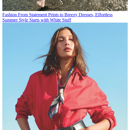
Fashion
From Statement Prints to Breezy Dresses, Effortless
Summer Style Starts with White Stuff