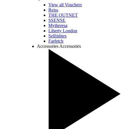
View all Vouchers
Reiss
THE OUTNET
SSENSE
Mytheresa
Liberty London
Selfridges
Farfetch
Accessories
Accessories