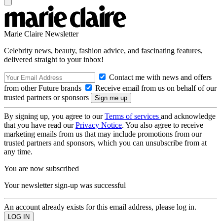
Marie Claire Newsletter
Celebrity news, beauty, fashion advice, and fascinating features,
delivered straight to your inbox!
Contact me with news and offers
from other Future brands
Receive email from us on behalf of our
trusted partners or sponsors
By signing up, you agree to our
Terms of services
and acknowledge
that you have read our
Privacy Notice
. You also agree to receive
marketing emails from us that may include promotions from our
trusted partners and sponsors, which you can unsubscribe from at
any time.
You are now subscribed
Your newsletter sign-up was successful
An account already exists for this email address, please log in.