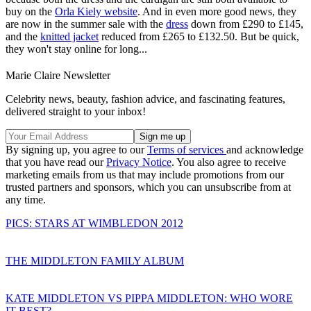
buy on the
Orla Kiely website
. And in even more good news, they
are now in the summer sale with the
dress
down from £290 to £145,
and the
knitted jacket
reduced from £265 to £132.50. But be quick,
they won't stay online for long...
Marie Claire Newsletter
Celebrity news, beauty, fashion advice, and fascinating features,
delivered straight to your inbox!
By signing up, you agree to our
Terms of services
and acknowledge
that you have read our
Privacy Notice
. You also agree to receive
marketing emails from us that may include promotions from our
trusted partners and sponsors, which you can unsubscribe from at
any time.
PICS: STARS AT WIMBLEDON 2012
THE MIDDLETON FAMILY ALBUM
KATE MIDDLETON VS PIPPA MIDDLETON: WHO WORE
IT BEST?