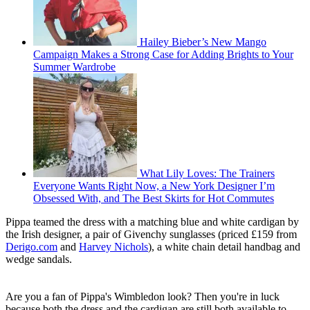
Hailey Bieber’s New Mango
Campaign Makes a Strong Case for Adding Brights to Your
Summer Wardrobe
What Lily Loves: The Trainers
Everyone Wants Right Now, a New York Designer I’m
Obsessed With, and The Best Skirts for Hot Commutes
Pippa teamed the dress with a matching blue and white cardigan by
the Irish designer, a pair of Givenchy sunglasses (priced £159 from
Derigo.com
and
Harvey Nichols
), a white chain detail handbag and
wedge sandals.
Are you a fan of Pippa's Wimbledon look? Then you're in luck
because both the dress and the cardigan are still both available to