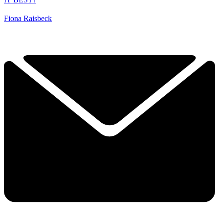
Fiona Raisbeck