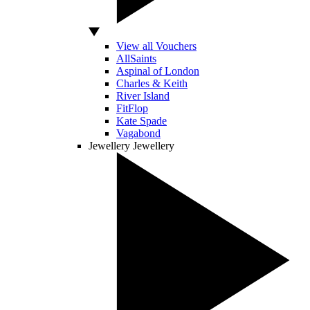
View all Vouchers
AllSaints
Aspinal of London
Charles & Keith
River Island
FitFlop
Kate Spade
Vagabond
Jewellery
Jewellery