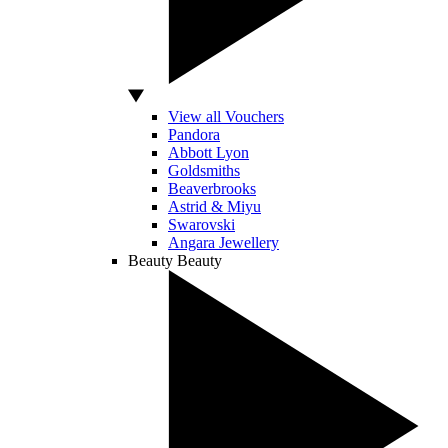
View all Vouchers
Pandora
Abbott Lyon
Goldsmiths
Beaverbrooks
Astrid & Miyu
Swarovski
Angara Jewellery
Beauty
Beauty