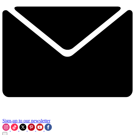
Sign-up to our newsletter