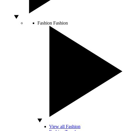
Fashion
Fashion
View all Fashion