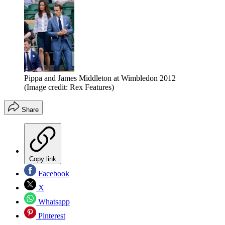
Pippa and James Middleton at Wimbledon 2012
(Image credit: Rex Features)
Share
Copy link
Facebook
X
Whatsapp
Pinterest