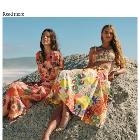
Read more