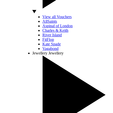
View all Vouchers
AllSaints
Aspinal of London
Charles & Keith
River Island
FitFlop
Kate Spade
Vagabond
Jewellery
Jewellery