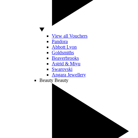
View all Vouchers
Pandora
Abbott Lyon
Goldsmiths
Beaverbrooks
Astrid & Miyu
Swarovski
Angara Jewellery
Beauty
Beauty