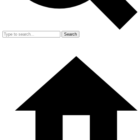
Search