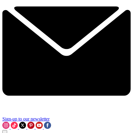
Sign-up to our newsletter