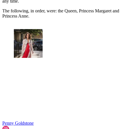
any time.
The following, in order, were: the Queen, Princess Margaret and
Princess Anne.
Penny Goldstone