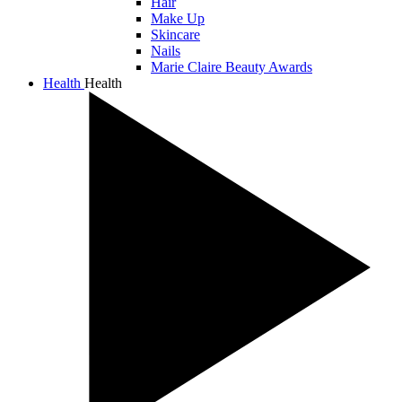
Hair
Make Up
Skincare
Nails
Marie Claire Beauty Awards
Health
Health