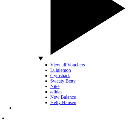
View all Vouchers
Lululemon
Gymshark
Sweaty Betty
Nike
adidas
New Balance
Helly Hansen