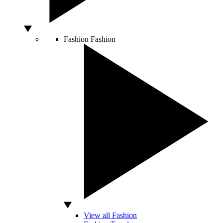
Fashion
Fashion
View all Fashion