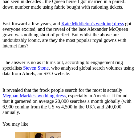
had seen in decades - the Queen herself got married in a paired-
down number made using fabric bought with rationing tickets.
Fast forward a few years, and
Kate Middleton's wedding dress
got
everyone excited, and the reveal of the lace Alexander McQueen
gown was nothing short of perfect. But whilst the above are
undoubtably iconic, are they the most popular royal gowns with
internet fans?
The answer is no as it turns out, according to engagement ring
specialists
Steven Stone
, who analysed global search volumes using
data from Ahrefs, an SEO website.
It revealed that the frock people search for the most is actually
Meghan Markle's wedding dress
, especially in America. It found
that it garnered on average 20,000 searches a month globally (with
6,900 coming from the US vs 4,500 in the UK), and 240,000
annually.
You may like