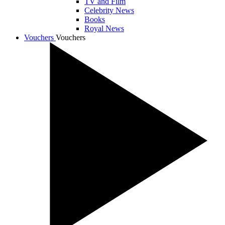
TV and Film
Celebrity News
Books
Royal News
Vouchers
Vouchers