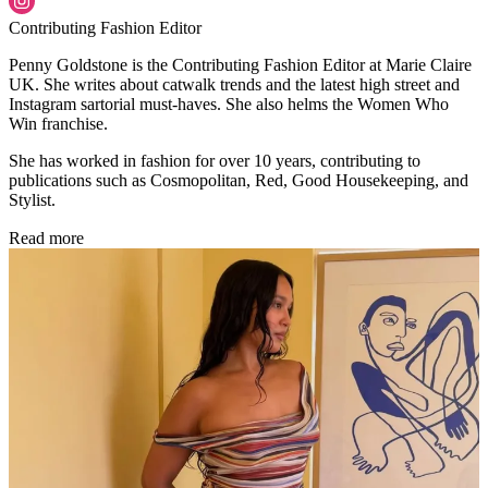
Contributing Fashion Editor
Penny Goldstone is the Contributing Fashion Editor at Marie Claire
UK. She writes about catwalk trends and the latest high street and
Instagram sartorial must-haves. She also helms the Women Who
Win franchise.
She has worked in fashion for over 10 years, contributing to
publications such as Cosmopolitan, Red, Good Housekeeping, and
Stylist.
Read more