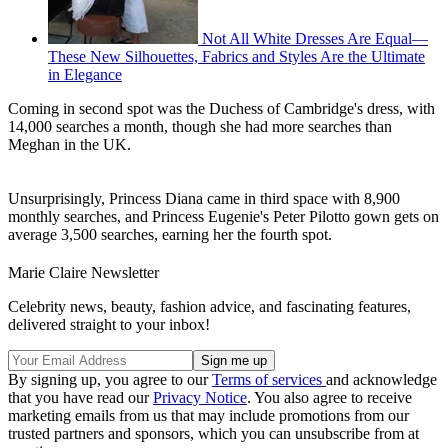
Not All White Dresses Are Equal—
These New Silhouettes, Fabrics and Styles Are the Ultimate
in Elegance
Coming in second spot was the Duchess of Cambridge's dress, with
14,000 searches a month, though she had more searches than
Meghan in the UK.
Unsurprisingly, Princess Diana came in third space with 8,900
monthly searches, and Princess Eugenie's Peter Pilotto gown gets on
average 3,500 searches, earning her the fourth spot.
Marie Claire Newsletter
Celebrity news, beauty, fashion advice, and fascinating features,
delivered straight to your inbox!
By signing up, you agree to our
Terms of services
and acknowledge
that you have read our
Privacy Notice
. You also agree to receive
marketing emails from us that may include promotions from our
trusted partners and sponsors, which you can unsubscribe from at