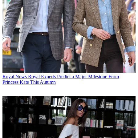
Royal News
Royal Experts Predict a Major Milestone From
Princess Kate This Autumn