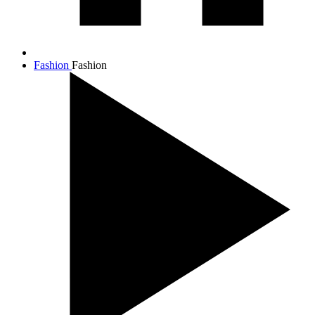
Fashion
Fashion