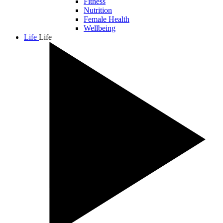
Fitness
Nutrition
Female Health
Wellbeing
Life
Life