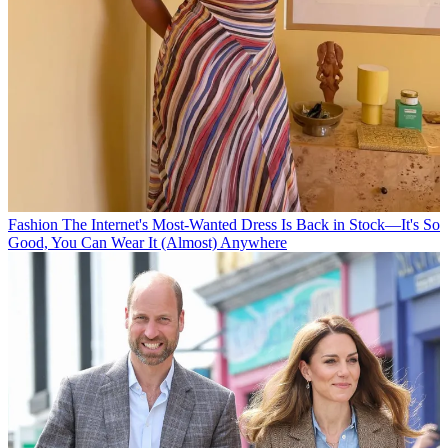
Fashion
The Internet's Most-Wanted Dress Is Back in Stock—It's So
Good, You Can Wear It (Almost) Anywhere