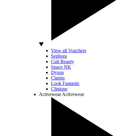
View all Vouchers
Sephora
Cult Beauty
Space NK
Dyson
Clarins
Look Fantastic
Clinique
Activewear
Activewear