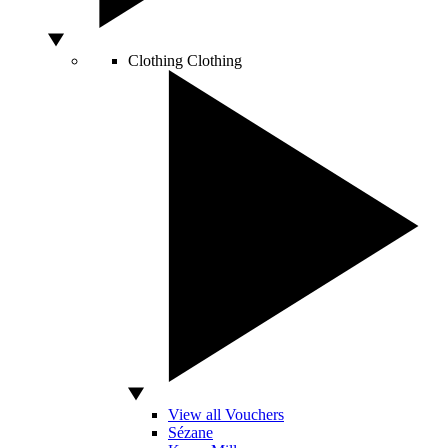
Clothing
Clothing
View all Vouchers
Sézane