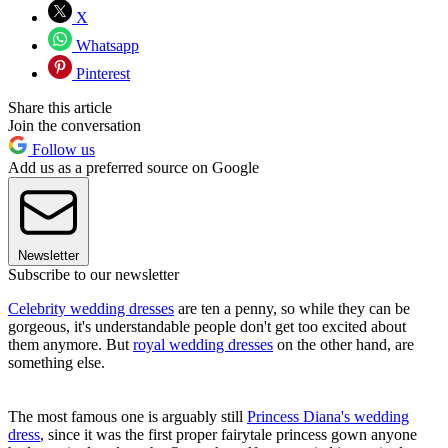
X
Whatsapp
Pinterest
Share this article
Join the conversation
Follow us
Add us as a preferred source on Google
Newsletter
Subscribe to our newsletter
Celebrity wedding dresses
are ten a penny, so while they can be
gorgeous, it's understandable people don't get too excited about
them anymore. But
royal wedding dresses
on the other hand, are
something else.
The most famous one is arguably still
Princess Diana's wedding
dress
, since it was the first proper fairytale princess gown anyone