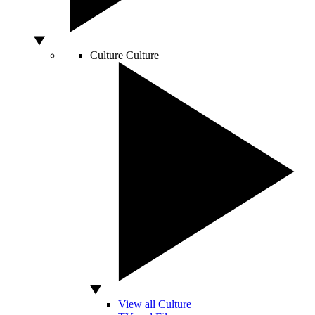
Culture
Culture
View all Culture