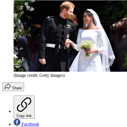
(Image credit: Getty Images)
Share
Copy link
Facebook