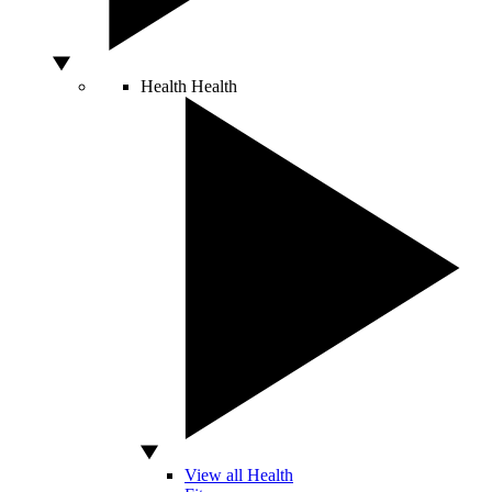
Health
Health
View all Health