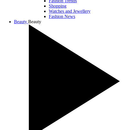
Fashion Trends
Shopping
Watches and Jewellery
Fashion News
Beauty
Beauty