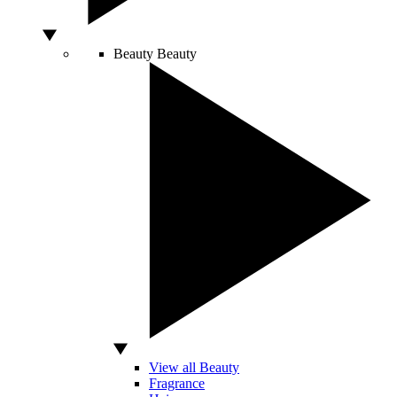
Beauty
Beauty
View all Beauty
Fragrance