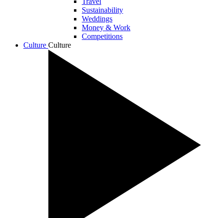
Travel
Sustainability
Weddings
Money & Work
Competitions
Culture
Culture