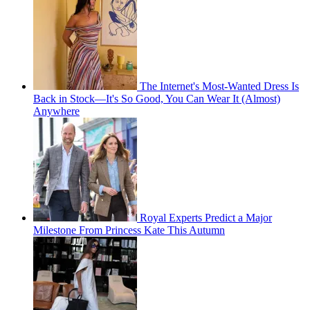
The Internet's Most-Wanted Dress Is
Back in Stock—It's So Good, You Can Wear It (Almost)
Anywhere
Royal Experts Predict a Major
Milestone From Princess Kate This Autumn