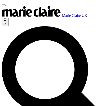
Marie Claire UK
×