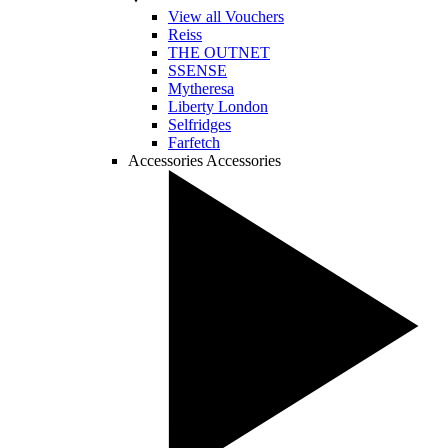
View all Vouchers
Reiss
THE OUTNET
SSENSE
Mytheresa
Liberty London
Selfridges
Farfetch
Accessories
Accessories