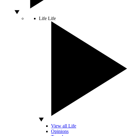
Life
Life
View all Life
Opinions