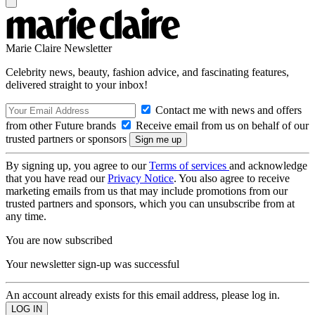
Marie Claire Newsletter
Celebrity news, beauty, fashion advice, and fascinating features,
delivered straight to your inbox!
Contact me with news and offers
from other Future brands
Receive email from us on behalf of our
trusted partners or sponsors
By signing up, you agree to our
Terms of services
and acknowledge
that you have read our
Privacy Notice
. You also agree to receive
marketing emails from us that may include promotions from our
trusted partners and sponsors, which you can unsubscribe from at
any time.
You are now subscribed
Your newsletter sign-up was successful
An account already exists for this email address, please log in.