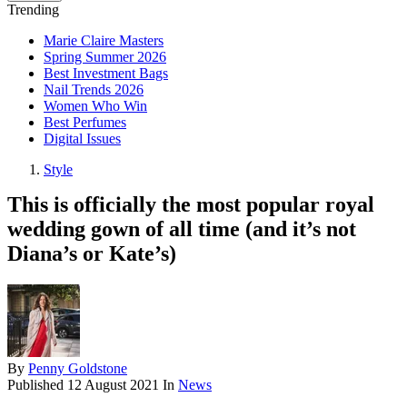
Trending
Marie Claire Masters
Spring Summer 2026
Best Investment Bags
Nail Trends 2026
Women Who Win
Best Perfumes
Digital Issues
Style
This is officially the most popular royal
wedding gown of all time (and it’s not
Diana’s or Kate’s)
By
Penny Goldstone
Published
12 August 2021
In
News