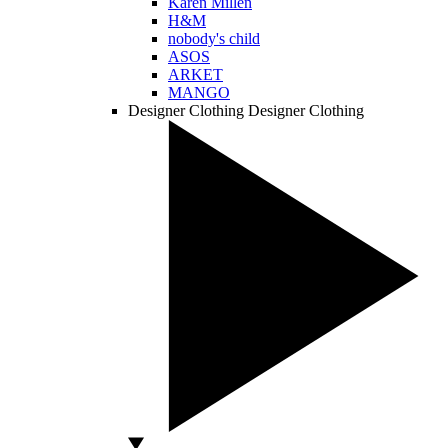
Karen Millen
H&M
nobody's child
ASOS
ARKET
MANGO
Designer Clothing
Designer Clothing