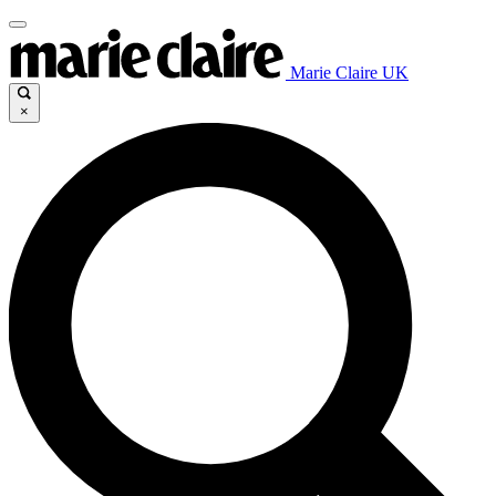
Marie Claire UK
×