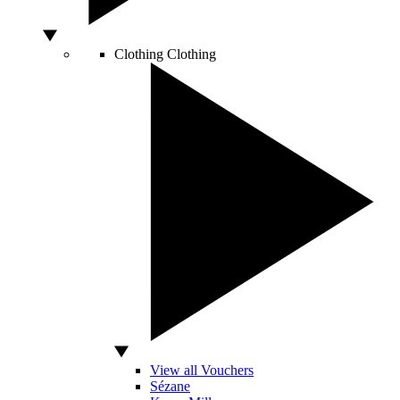
Clothing
Clothing
View all Vouchers
Sézane