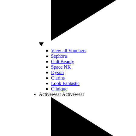
View all Vouchers
Sephora
Cult Beauty
Space NK
Dyson
Clarins
Look Fantastic
Clinique
Activewear
Activewear