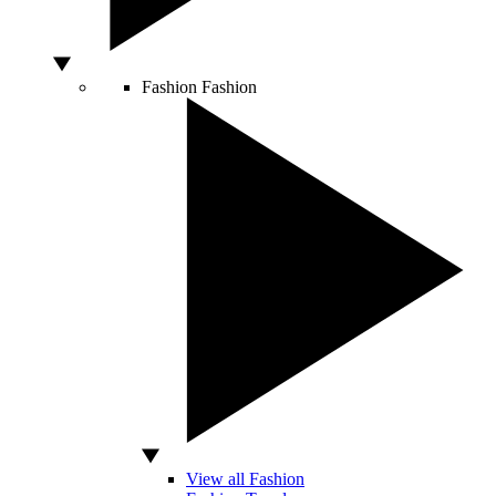
Fashion
Fashion
View all Fashion