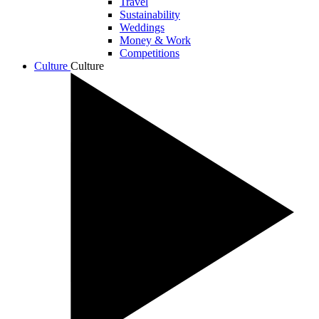
Travel
Sustainability
Weddings
Money & Work
Competitions
Culture
Culture