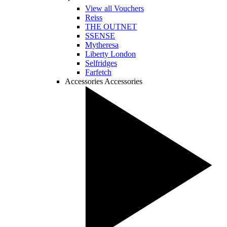
View all Vouchers
Reiss
THE OUTNET
SSENSE
Mytheresa
Liberty London
Selfridges
Farfetch
Accessories
Accessories