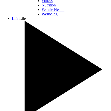
Fitness
Nutrition
Female Health
Wellbeing
Life
Life