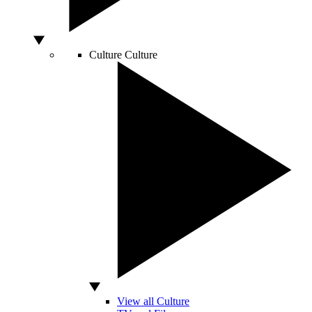
Culture
Culture
View all Culture