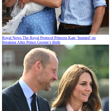
Royal News
The Royal Protocol Princess Kate ‘Insisted’ on
Breaking After Prince George’s Birth