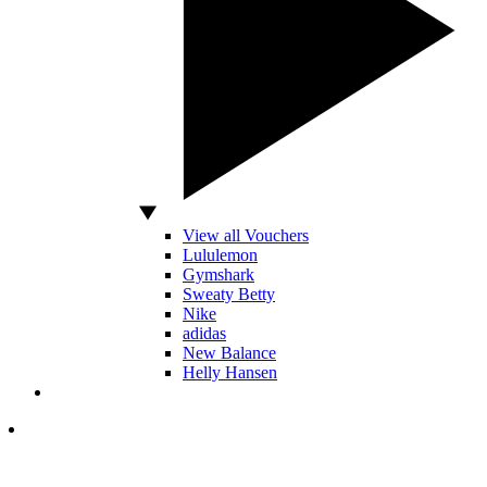
View all Vouchers
Lululemon
Gymshark
Sweaty Betty
Nike
adidas
New Balance
Helly Hansen