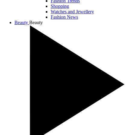
Fashion Trends
Shopping
Watches and Jewellery
Fashion News
Beauty
Beauty