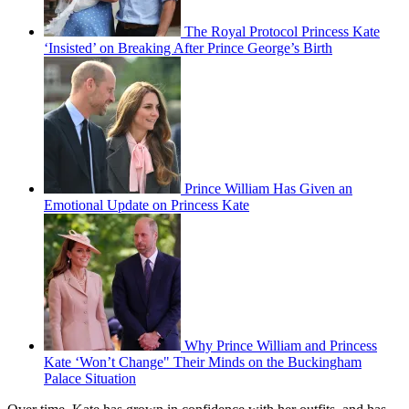
The Royal Protocol Princess Kate
‘Insisted’ on Breaking After Prince George’s Birth
Prince William Has Given an
Emotional Update on Princess Kate
Why Prince William and Princess
Kate ‘Won’t Change" Their Minds on the Buckingham
Palace Situation