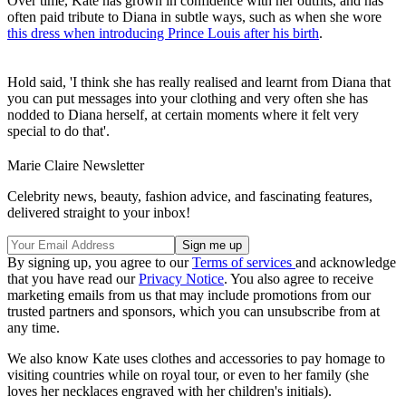
Over time, Kate has grown in confidence with her outfits, and has
often paid tribute to Diana in subtle ways, such as when she wore
this dress when introducing Prince Louis after his birth
.
Hold said, 'I think she has really realised and learnt from Diana that
you can put messages into your clothing and very often she has
nodded to Diana herself, at certain moments where it felt very
special to do that'.
Marie Claire Newsletter
Celebrity news, beauty, fashion advice, and fascinating features,
delivered straight to your inbox!
By signing up, you agree to our
Terms of services
and acknowledge
that you have read our
Privacy Notice
. You also agree to receive
marketing emails from us that may include promotions from our
trusted partners and sponsors, which you can unsubscribe from at
any time.
We also know Kate uses clothes and accessories to pay homage to
visiting countries while on royal tour, or even to her family (she
loves her necklaces engraved with her children's initials).