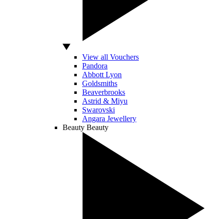
View all Vouchers
Pandora
Abbott Lyon
Goldsmiths
Beaverbrooks
Astrid & Miyu
Swarovski
Angara Jewellery
Beauty
Beauty