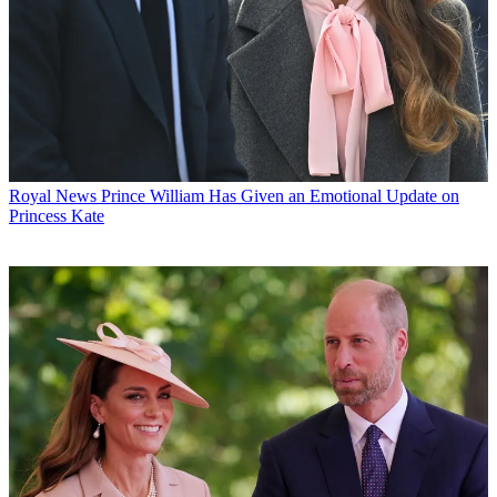
Royal News
Prince William Has Given an Emotional Update on
Princess Kate