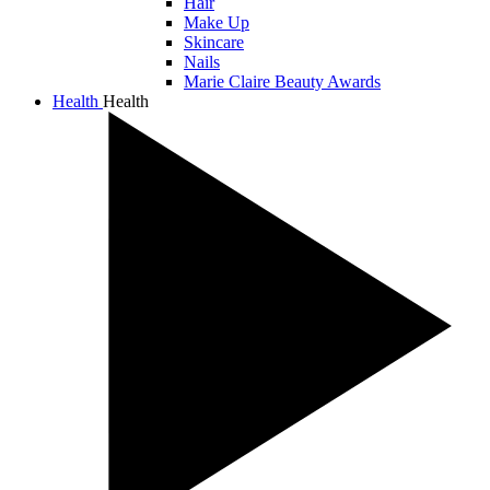
Hair
Make Up
Skincare
Nails
Marie Claire Beauty Awards
Health
Health