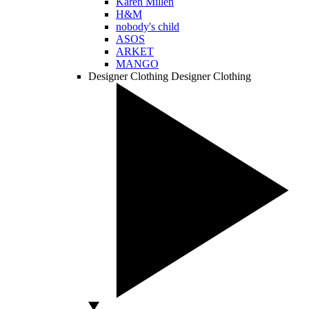
Karen Millen
H&M
nobody's child
ASOS
ARKET
MANGO
Designer Clothing
Designer Clothing