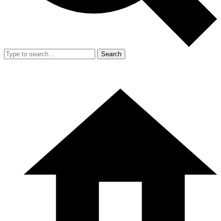
Search