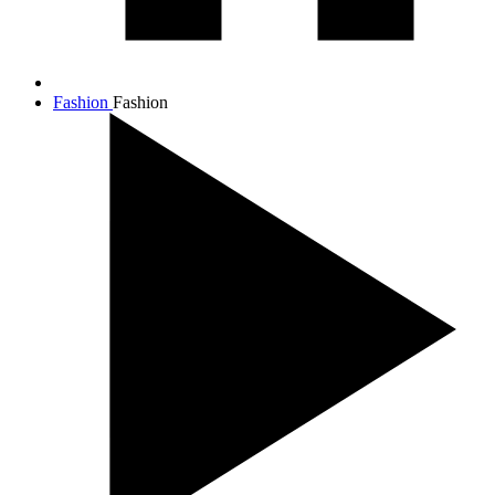
Fashion
Fashion