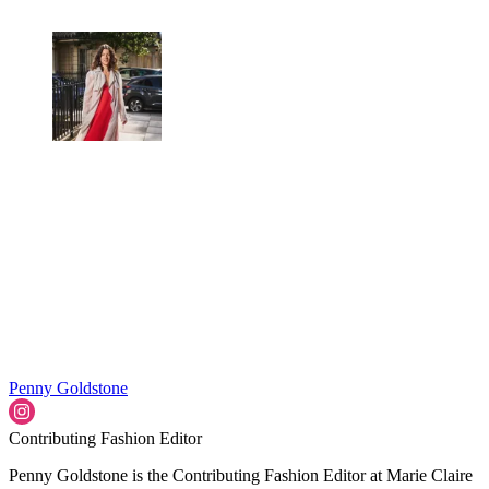
Penny Goldstone
Contributing Fashion Editor
Penny Goldstone is the Contributing Fashion Editor at Marie Claire