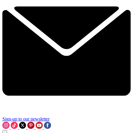
Sign-up to our newsletter