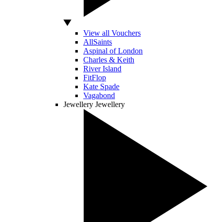
View all Vouchers
AllSaints
Aspinal of London
Charles & Keith
River Island
FitFlop
Kate Spade
Vagabond
Jewellery
Jewellery