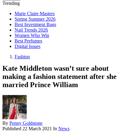
Trending
Marie Claire Masters
Spring Summer 2026
Best Investment Bags
Nail Trends 2026
Women Who Win
Best Perfumes
Digital Issues
Fashion
Kate Middleton wasn’t sure about
making a fashion statement after she
married Prince William
By
Penny Goldstone
Published
22 March 2021
In
News