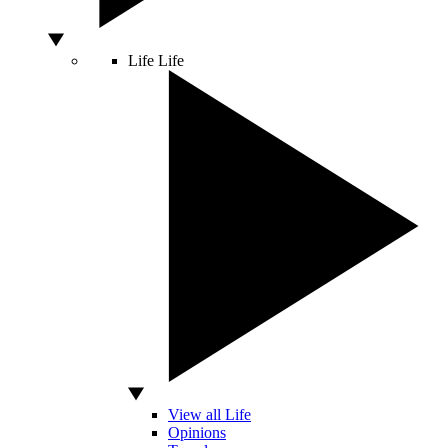
Life
Life
View all Life
Opinions