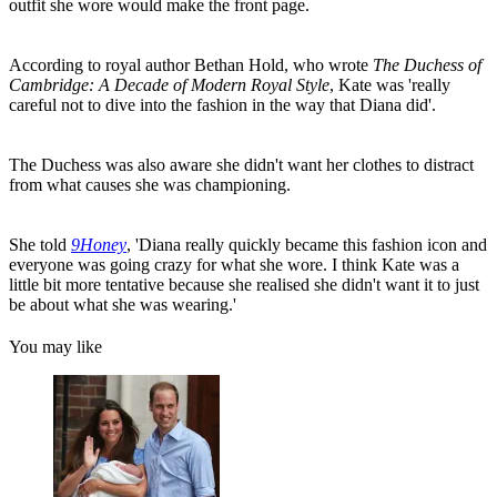
outfit she wore would make the front page.
According to royal author Bethan Hold, who wrote
The Duchess of
Cambridge: A Decade of Modern Royal Style
, Kate was 'really
careful not to dive into the fashion in the way that Diana did'.
The Duchess was also aware she didn't want her clothes to distract
from what causes she was championing.
She told
9Honey
, 'Diana really quickly became this fashion icon and
everyone was going crazy for what she wore. I think Kate was a
little bit more tentative because she realised she didn't want it to just
be about what she was wearing.'
You may like