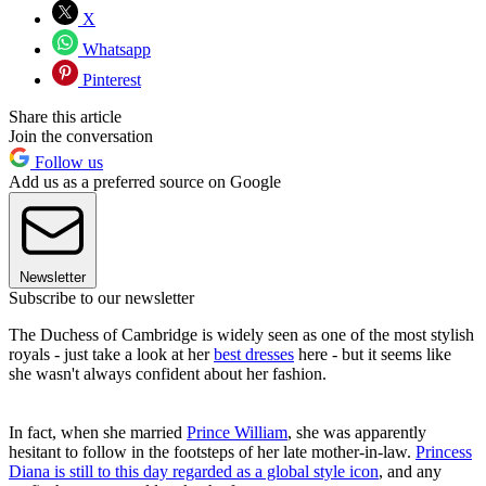
X
Whatsapp
Pinterest
Share this article
Join the conversation
Follow us
Add us as a preferred source on Google
Newsletter
Subscribe to our newsletter
The Duchess of Cambridge is widely seen as one of the most stylish
royals - just take a look at her
best dresses
here - but it seems like
she wasn't always confident about her fashion.
In fact, when she married
Prince William
, she was apparently
hesitant to follow in the footsteps of her late mother-in-law.
Princess
Diana is still to this day regarded as a global style icon
, and any