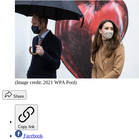
(Image credit: 2021 WPA Pool)
Share
Copy link
Facebook