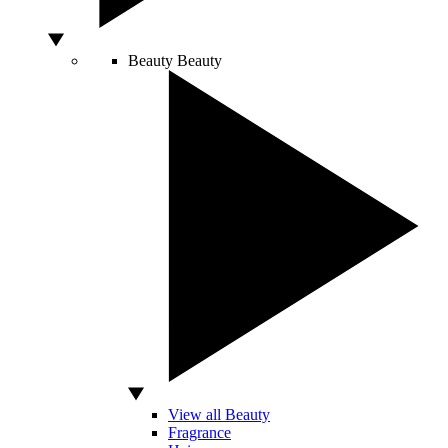
Beauty
Beauty
View all Beauty
Fragrance