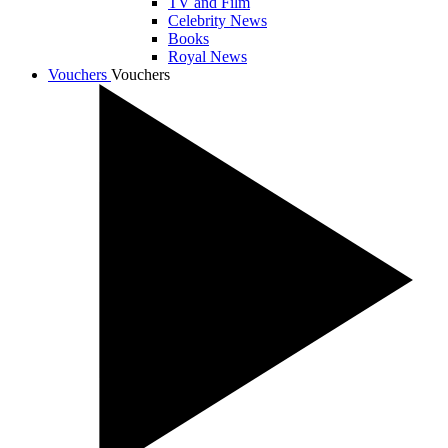
TV and Film
Celebrity News
Books
Royal News
Vouchers
Vouchers