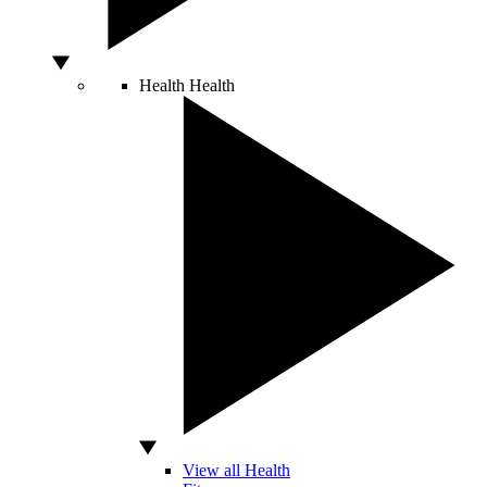
Health
Health
View all Health