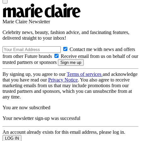
Marie Claire Newsletter
Celebrity news, beauty, fashion advice, and fascinating features,
delivered straight to your inbox!
Contact me with news and offers
from other Future brands
Receive email from us on behalf of our
trusted partners or sponsors
By signing up, you agree to our
Terms of services
and acknowledge
that you have read our
Privacy Notice
. You also agree to receive
marketing emails from us that may include promotions from our
trusted partners and sponsors, which you can unsubscribe from at
any time.
You are now subscribed
Your newsletter sign-up was successful
An account already exists for this email address, please log in.