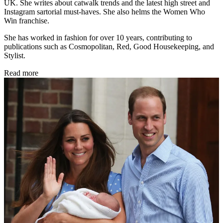
UK. She writes about catwalk trends and the latest high street and
Instagram sartorial must-haves. She also helms the Women Who
Win franchise.
She has worked in fashion for over 10 years, contributing to
publications such as Cosmopolitan, Red, Good Housekeeping, and
Stylist.
Read more