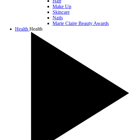
Hair
Make Up
Skincare
Nails
Marie Claire Beauty Awards
Health
Health