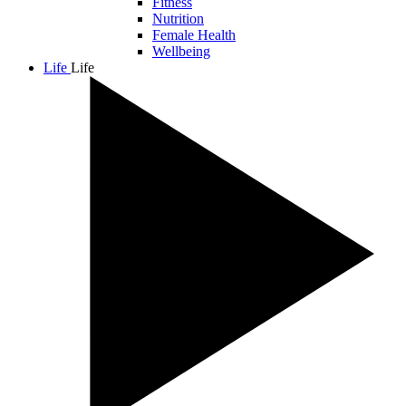
Fitness
Nutrition
Female Health
Wellbeing
Life
Life