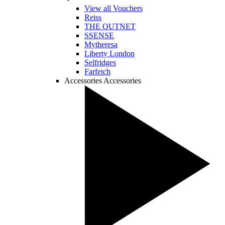
View all Vouchers
Reiss
THE OUTNET
SSENSE
Mytheresa
Liberty London
Selfridges
Farfetch
Accessories
Accessories