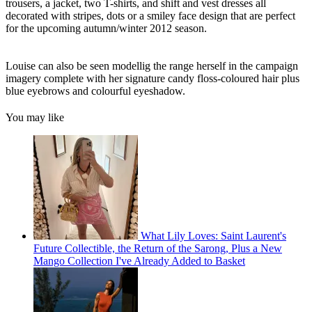
trousers, a jacket, two T-shirts, and shift and vest dresses all
decorated with stripes, dots or a smiley face design that are perfect
for the upcoming autumn/winter 2012 season.
Louise can also be seen modellig the range herself in the campaign
imagery complete with her signature candy floss-coloured hair plus
blue eyebrows and colourful eyeshadow.
You may like
What Lily Loves: Saint Laurent's
Future Collectible, the Return of the Sarong, Plus a New
Mango Collection I've Already Added to Basket