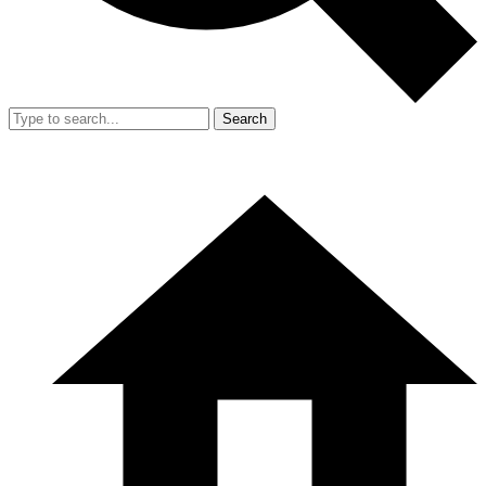
Search