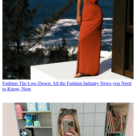
Fashion
The Low-Down: All the Fashion Industry News you Need
to Know, Now