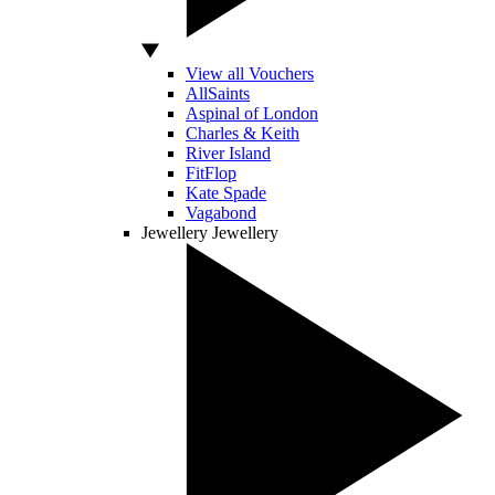
View all Vouchers
AllSaints
Aspinal of London
Charles & Keith
River Island
FitFlop
Kate Spade
Vagabond
Jewellery
Jewellery