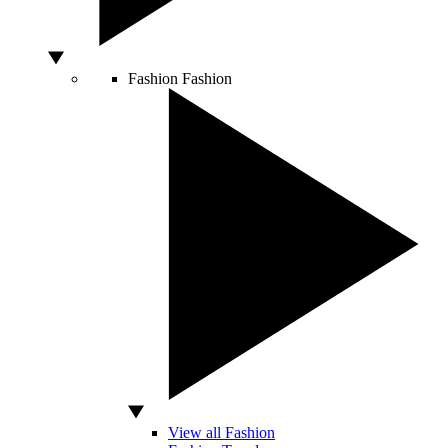
Fashion
Fashion
View all Fashion