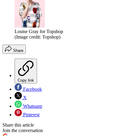
Louise Gray for Topshop
(Image credit: Topshop)
Share
Copy link
Facebook
X
Whatsapp
Pinterest
Share this article
Join the conversation