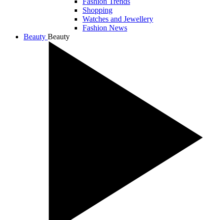
Fashion Trends
Shopping
Watches and Jewellery
Fashion News
Beauty
Beauty