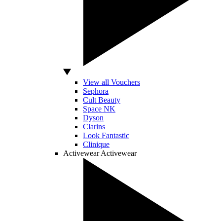
View all Vouchers
Sephora
Cult Beauty
Space NK
Dyson
Clarins
Look Fantastic
Clinique
Activewear
Activewear