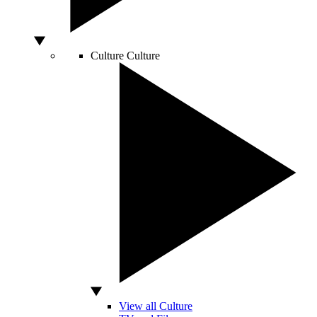
Culture
Culture
View all Culture