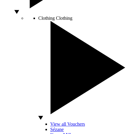
Clothing
Clothing
View all Vouchers
Sézane