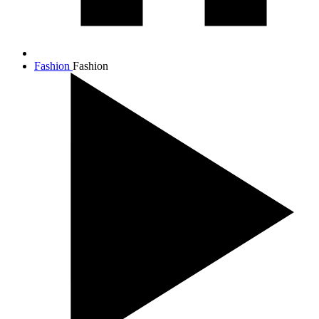
Fashion
Fashion