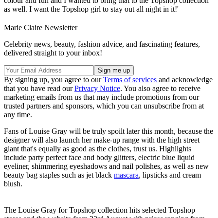
colour and fun and I wanted to bring that to the Topshop collection
as well. I want the Topshop girl to stay out all night in it!'
Marie Claire Newsletter
Celebrity news, beauty, fashion advice, and fascinating features,
delivered straight to your inbox!
By signing up, you agree to our
Terms of services
and acknowledge
that you have read our
Privacy Notice
. You also agree to receive
marketing emails from us that may include promotions from our
trusted partners and sponsors, which you can unsubscribe from at
any time.
Fans of Louise Gray will be truly spoilt later this month, because the
designer will also launch her make-up range with the high street
giant that's equally as good as the clothes, trust us. Highlights
include party perfect face and body glitters, electric blue liquid
eyeliner, shimmering eyeshadows and nail polishes, as well as new
beauty bag staples such as jet black
mascara
, lipsticks and cream
blush.
The Louise Gray for Topshop collection hits selected Topshop