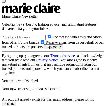
Marie Claire Newsletter
Celebrity news, beauty, fashion advice, and fascinating features,
delivered straight to your inbox!
Contact me with news and offers
from other Future brands
Receive email from us on behalf of our
trusted partners or sponsors
By signing up, you agree to our
Terms of services
and acknowledge
that you have read our
Privacy Notice
. You also agree to receive
marketing emails from us that may include promotions from our
trusted partners and sponsors, which you can unsubscribe from at
any time.
You are now subscribed
Your newsletter sign-up was successful
An account already exists for this email address, please log in.