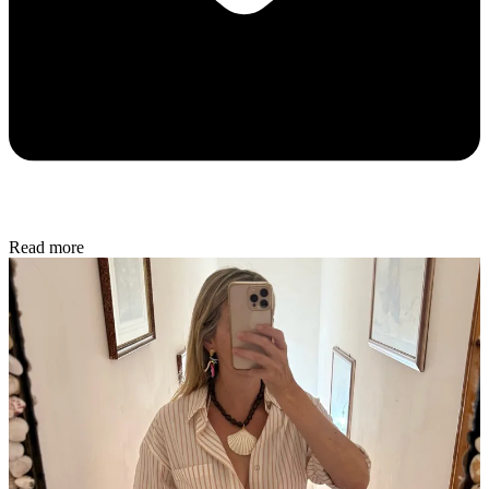
Read more