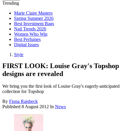
Trending
Marie Claire Masters
Spring Summer 2026
Best Investment Bags
Nail Trends 2026
Women Who Win
Best Perfumes
Digital Issues
Style
FIRST LOOK: Louise Gray's Topshop
designs are revealed
We bring you the first look of Louise Gray's eagerly-anticipated
collection for Topshop
By
Fiona Raisbeck
Published
8 August 2012
In
News