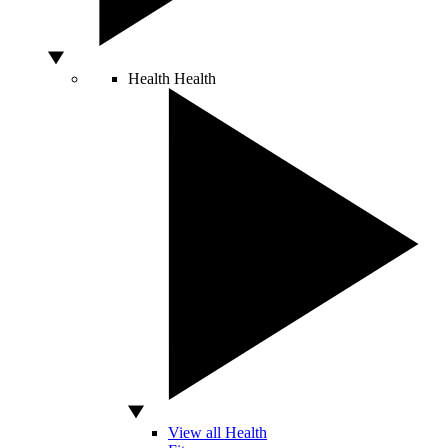
Health
Health
View all Health