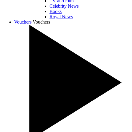
TV and Film
Celebrity News
Books
Royal News
Vouchers
Vouchers