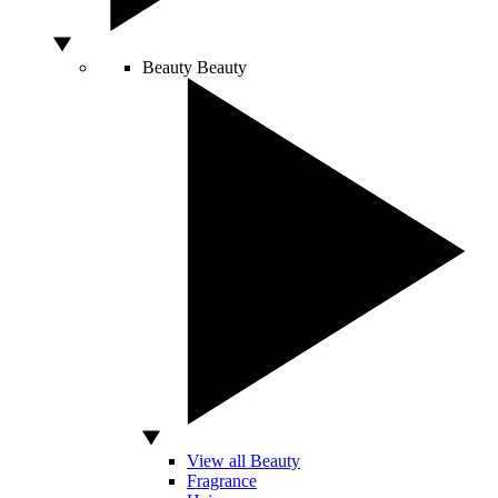
Beauty
Beauty
View all Beauty
Fragrance