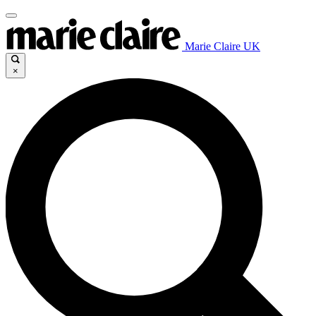
Marie Claire UK
×