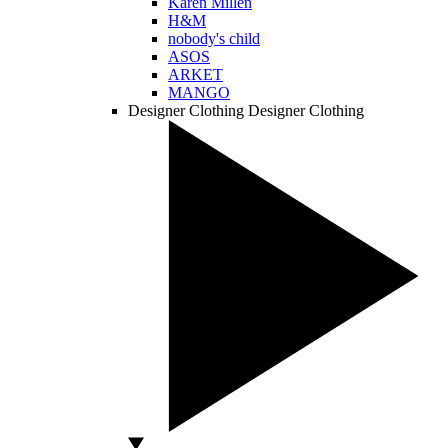
Karen Millen
H&M
nobody's child
ASOS
ARKET
MANGO
Designer Clothing
Designer Clothing