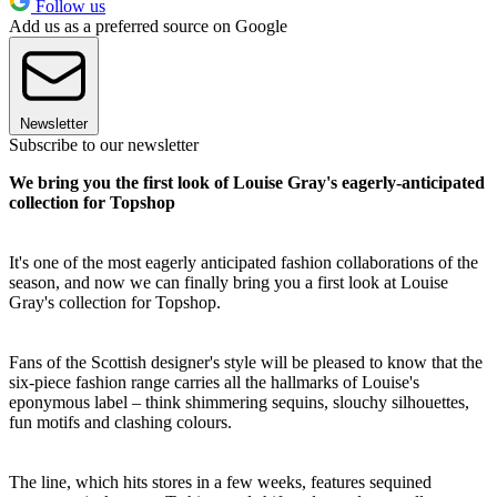
Follow us
Add us as a preferred source on Google
Newsletter
Subscribe to our newsletter
We bring you the first look of Louise Gray's eagerly-anticipated
collection for Topshop
It's one of the most eagerly anticipated fashion collaborations of the
season, and now we can finally bring you a first look at Louise
Gray's collection for Topshop.
Fans of the Scottish designer's style will be pleased to know that the
six-piece fashion range carries all the hallmarks of Louise's
eponymous label – think shimmering sequins, slouchy silhouettes,
fun motifs and clashing colours.
The line, which hits stores in a few weeks, features sequined