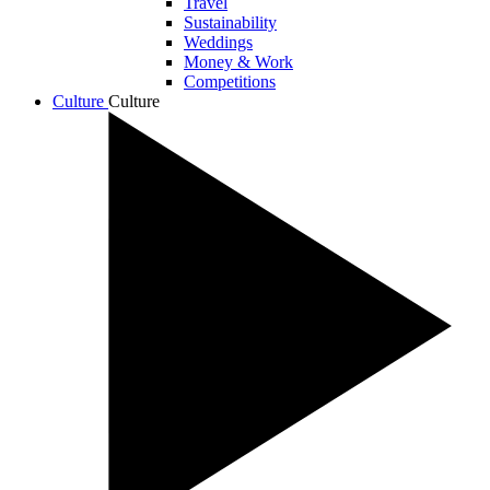
Travel
Sustainability
Weddings
Money & Work
Competitions
Culture
Culture