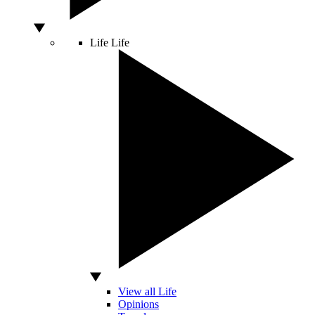
Life
Life
View all Life
Opinions