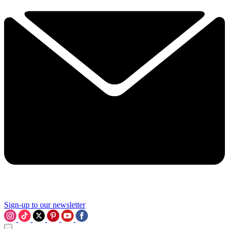
Sign-up to our newsletter