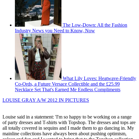
The Low-Down: All the Fashion
Industry News you Need to Know, Now
What Lily Loves: Heatwave-Friendly
Co-Ords, a Future Versace Collectible and the £25.99
Necklace Set That's Earned Me Endless Compliments
LOUISE GRAY A/W 2012 IN PICTURES
Louise said in a statement: 'I'm so happy to be working on a range
of party dresses and T-shirts with Topshop. The dresses and tops are
all totally covered in sequins and I made them to go dancing in. My
mainline collections have always been about pushing optimism,