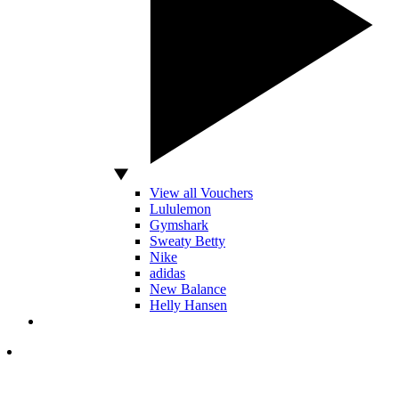
View all Vouchers
Lululemon
Gymshark
Sweaty Betty
Nike
adidas
New Balance
Helly Hansen