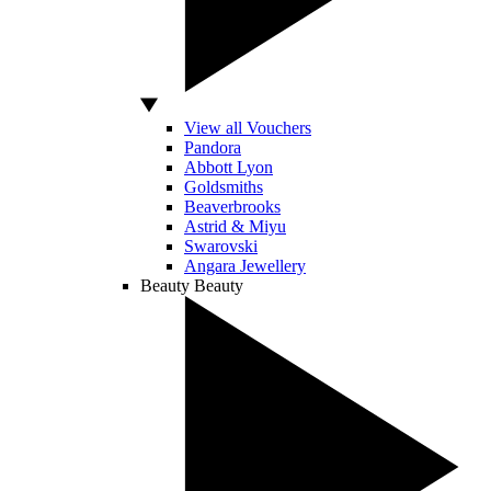
View all Vouchers
Pandora
Abbott Lyon
Goldsmiths
Beaverbrooks
Astrid & Miyu
Swarovski
Angara Jewellery
Beauty
Beauty