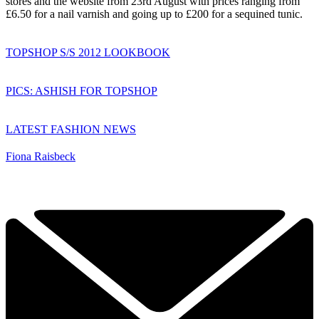
stores and the website from 23rd August with prices ranging from
£6.50 for a nail varnish and going up to £200 for a sequined tunic.
TOPSHOP S/S 2012 LOOKBOOK
PICS: ASHISH FOR TOPSHOP
LATEST FASHION NEWS
Fiona Raisbeck