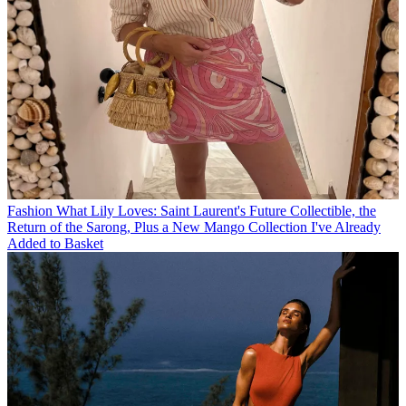
Fashion
What Lily Loves: Saint Laurent's Future Collectible, the
Return of the Sarong, Plus a New Mango Collection I've Already
Added to Basket