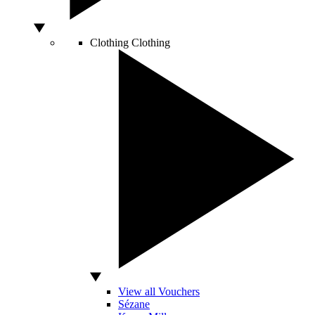
Clothing
Clothing
View all Vouchers
Sézane