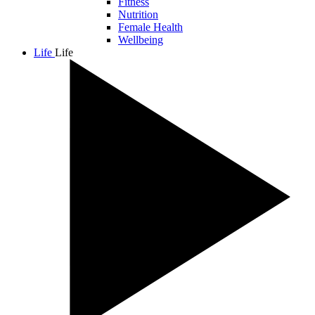
Fitness
Nutrition
Female Health
Wellbeing
Life
Life