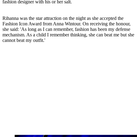
fashion designer with his or her salt.
Rihanna was the star attraction on the night as she accepted the
Fashion Icon Award from Anna Wintour. On receiving the honour,
she said: 'As long as I can remember, fashion has been my defense
mechanism. As a child I remember thinking, she can beat me but she
cannot beat my outfit.'