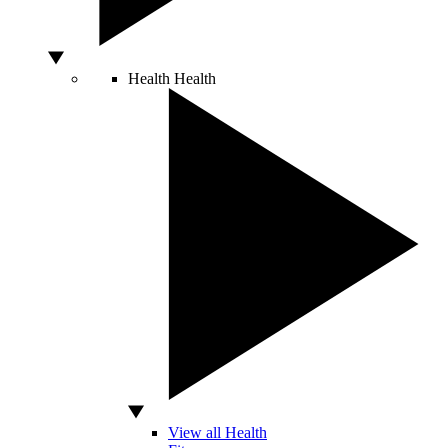
Health
Health
View all Health