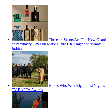
These 14 Scents Are The New Guard
of Perfumery, Say Our Marie Claire UK Fragrance Awards
Judges
Here’s Who Won Big at Last Night’s
TV BAFTA Awards