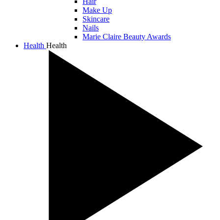
Hair
Make Up
Skincare
Nails
Marie Claire Beauty Awards
Health
Health