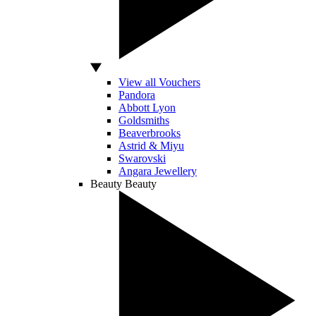
View all Vouchers
Pandora
Abbott Lyon
Goldsmiths
Beaverbrooks
Astrid & Miyu
Swarovski
Angara Jewellery
Beauty
Beauty