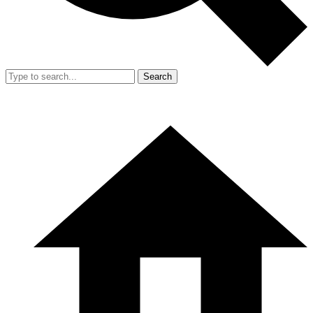
Search