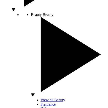
Beauty
Beauty
View all Beauty
Fragrance