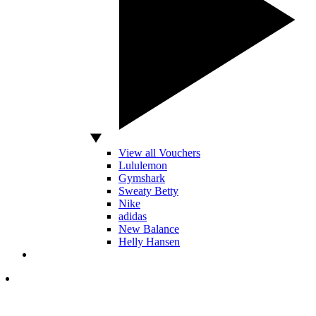
View all Vouchers
Lululemon
Gymshark
Sweaty Betty
Nike
adidas
New Balance
Helly Hansen