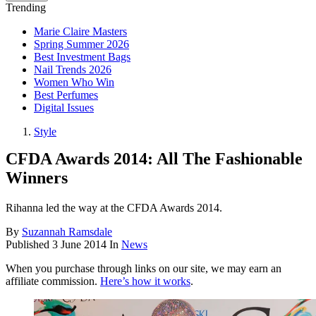
Trending
Marie Claire Masters
Spring Summer 2026
Best Investment Bags
Nail Trends 2026
Women Who Win
Best Perfumes
Digital Issues
Style
CFDA Awards 2014: All The Fashionable
Winners
Rihanna led the way at the CFDA Awards 2014.
By
Suzannah Ramsdale
Published
3 June 2014
In
News
When you purchase through links on our site, we may earn an
affiliate commission.
Here’s how it works
.