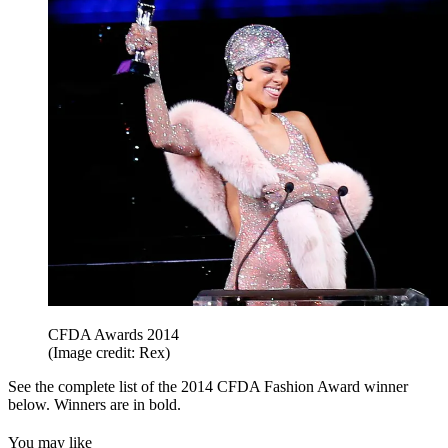
CFDA Awards 2014
(Image credit: Rex)
See the complete list of the 2014 CFDA Fashion Award winner
below. Winners are in bold.
You may like