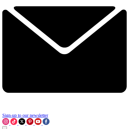
Sign-up to our newsletter