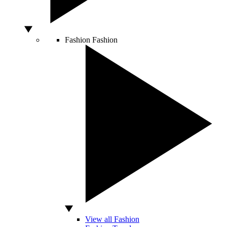
Fashion
Fashion
View all Fashion