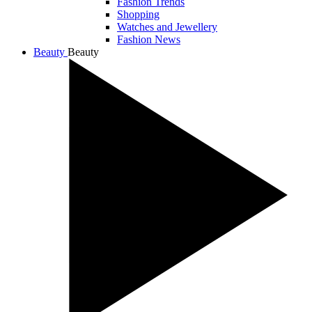
Fashion Trends
Shopping
Watches and Jewellery
Fashion News
Beauty
Beauty