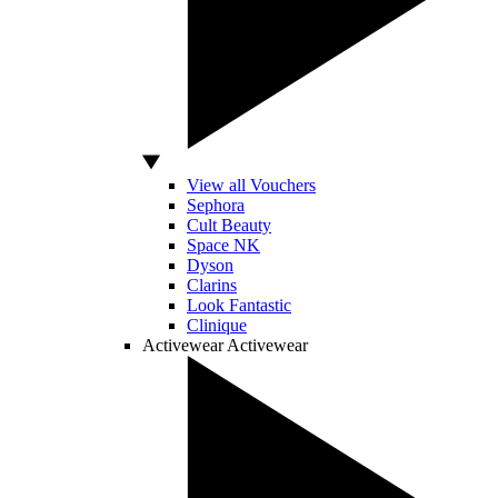
View all Vouchers
Sephora
Cult Beauty
Space NK
Dyson
Clarins
Look Fantastic
Clinique
Activewear
Activewear