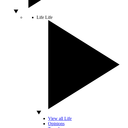
Life
Life
View all Life
Opinions