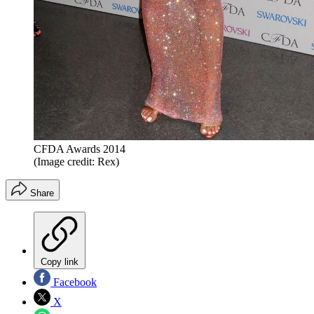
CFDA Awards 2014
(Image credit: Rex)
Share
Copy link
Facebook
X