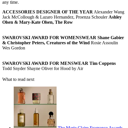
any time.
ACCESSORIES DESIGNER OF THE YEAR
Alexander Wang
Jack McCollough & Lazaro Hernandez, Proenza Schouler
Ashley
Olsen & Mary-Kate Olsen, The Row
SWAROVSKI AWARD FOR WOMENSWEAR
Shane Gabier
& Christopher Peters, Creatures of the Wind
Rosie Assoulin
Wes Gordon
SWAROVSKI AWARD FOR MENSWEAR
Tim Coppens
Todd Snyder Shayne Oliver for Hood by Air
What to read next
The Marie Claire Fragrance Awards