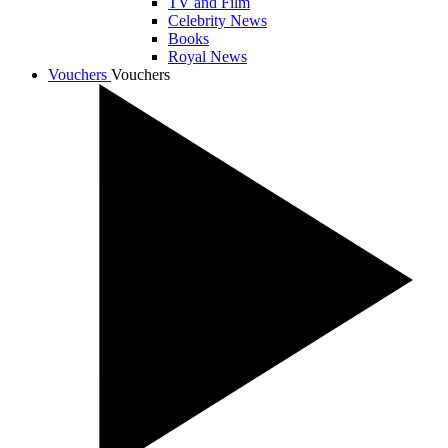
TV and Film
Celebrity News
Books
Royal News
Vouchers
Vouchers