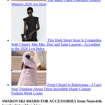
Winners 2026 Are Here
This High Street Store Is Competing
With Chanel, Miu Miu, Dior and Saint Laurent—According
to the 2026 Lyst Index
From Chanel to Balenciaga—I Can't
Stop Thinking About These Incredible Haute Couture
Fashion Week Looks
SWAROVSKI AWARD FOR ACCESSORIES
Irene Neuwirth