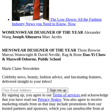
The Low-Down: All the Fashion
Industry News you Need to Know, Now
WOMENSWEAR DESIGNER OF THE YEAR
Alexander
Wang
Joseph Altuzarra
Marc Jacobs
MENSWEAR DESIGNER OF THE YEAR
Thom Browne
Marcus Wainwright & David Neville, Rag & Bone
Dao-Yi Chow
& Maxwell Osborne, Public School
Marie Claire Newsletter
Celebrity news, beauty, fashion advice, and fascinating features,
delivered straight to your inbox!
By signing up, you agree to our
Terms of services
and acknowledge
that you have read our
Privacy Notice
. You also agree to receive
marketing emails from us that may include promotions from our
trusted partners and sponsors, which you can unsubscribe from at