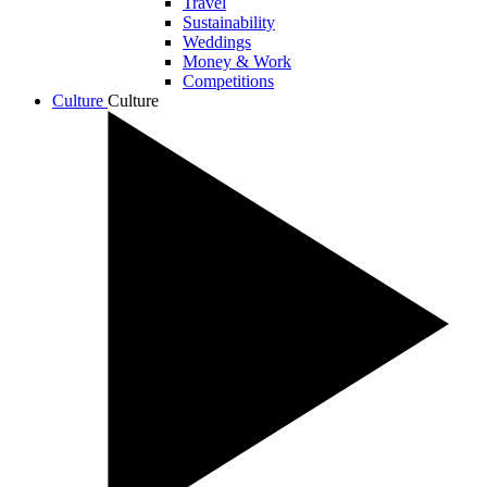
Travel
Sustainability
Weddings
Money & Work
Competitions
Culture
Culture