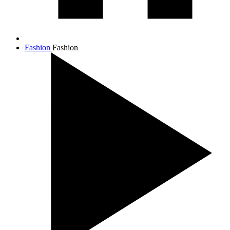
Fashion
Fashion