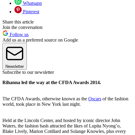
Whatsapp
Pinterest
Share this article
Join the conversation
Follow us
Add us as a preferred source on Google
Newsletter
Subscribe to our newsletter
Rihanna led the way at the CFDA Awards 2014.
The CFDA Awards, otherwise known as the
Oscars
of the fashion
world, took place in New York last night.
Held at the Lincoln Center, and hosted by iconic director John
Waters, the fashion bash attracted the likes of Lupita Nyong’o,
Blake Lively, Marion Cotillard and Solange Knowles, plus every