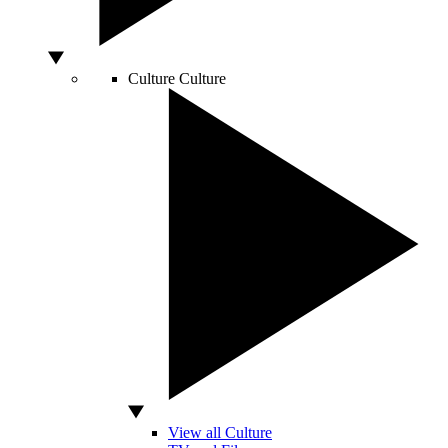
Culture
Culture
View all Culture