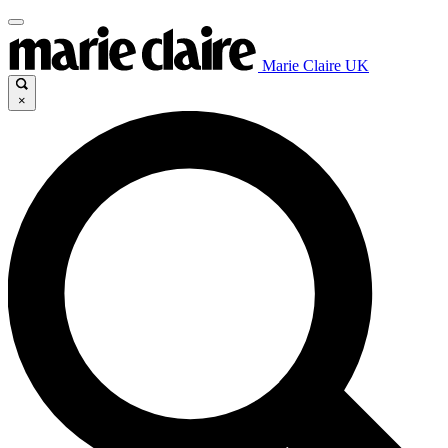
Marie Claire UK
×