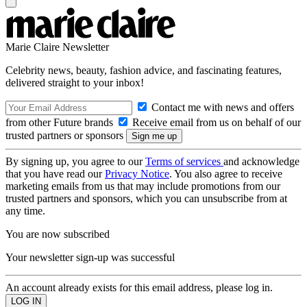
Marie Claire Newsletter
Celebrity news, beauty, fashion advice, and fascinating features,
delivered straight to your inbox!
Contact me with news and offers
from other Future brands
Receive email from us on behalf of our
trusted partners or sponsors
By signing up, you agree to our
Terms of services
and acknowledge
that you have read our
Privacy Notice
. You also agree to receive
marketing emails from us that may include promotions from our
trusted partners and sponsors, which you can unsubscribe from at
any time.
You are now subscribed
Your newsletter sign-up was successful
An account already exists for this email address, please log in.