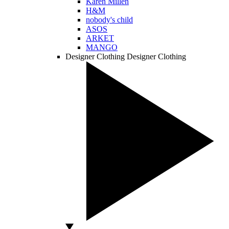
Karen Millen
H&M
nobody's child
ASOS
ARKET
MANGO
Designer Clothing
Designer Clothing