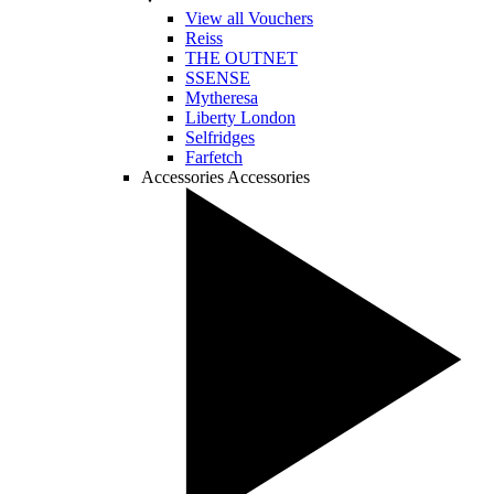
View all Vouchers
Reiss
THE OUTNET
SSENSE
Mytheresa
Liberty London
Selfridges
Farfetch
Accessories
Accessories