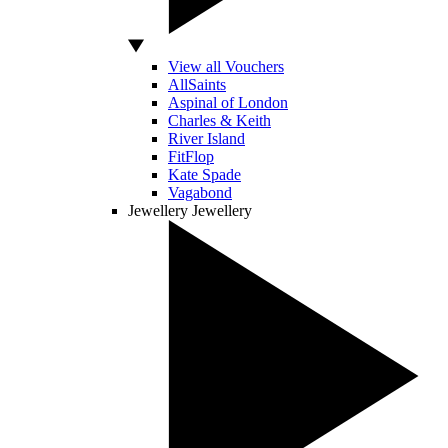
View all Vouchers
AllSaints
Aspinal of London
Charles & Keith
River Island
FitFlop
Kate Spade
Vagabond
Jewellery
Jewellery