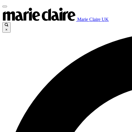
Marie Claire UK
×