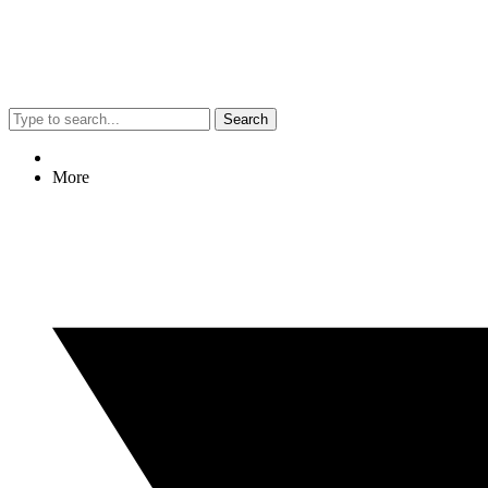
Search
More