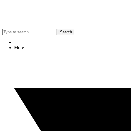
Search
More