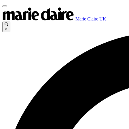
Marie Claire UK
×