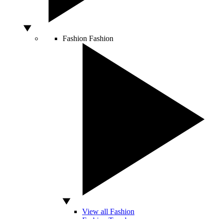
Fashion
Fashion
View all Fashion