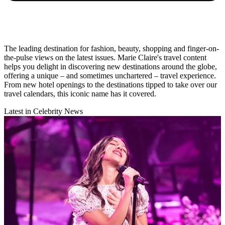
The leading destination for fashion, beauty, shopping and finger-on-
the-pulse views on the latest issues. Marie Claire's travel content
helps you delight in discovering new destinations around the globe,
offering a unique – and sometimes unchartered – travel experience.
From new hotel openings to the destinations tipped to take over our
travel calendars, this iconic name has it covered.
Latest in Celebrity News