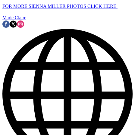
FOR MORE SIENNA MILLER PHOTOS CLICK HERE
Marie Claire