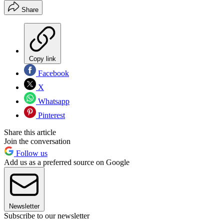
Share
Copy link
Facebook
X
Whatsapp
Pinterest
Share this article
Join the conversation
Follow us
Add us as a preferred source on Google
Newsletter
Subscribe to our newsletter