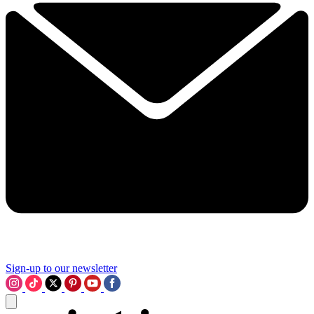
Sign-up to our newsletter