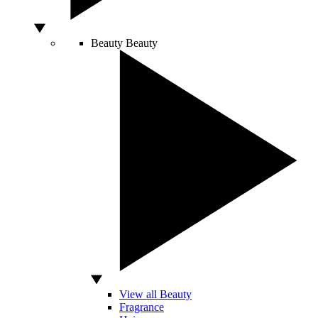
Beauty
Beauty
View all Beauty
Fragrance