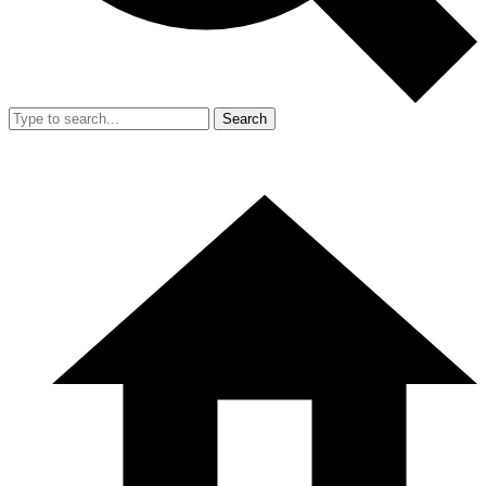
Search