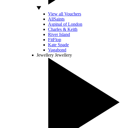
View all Vouchers
AllSaints
Aspinal of London
Charles & Keith
River Island
FitFlop
Kate Spade
Vagabond
Jewellery
Jewellery