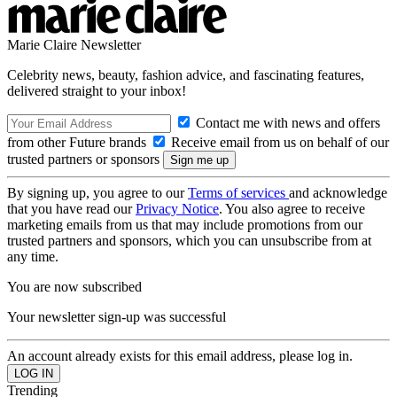
Marie Claire Newsletter
Celebrity news, beauty, fashion advice, and fascinating features,
delivered straight to your inbox!
Contact me with news and offers
from other Future brands
Receive email from us on behalf of our
trusted partners or sponsors
By signing up, you agree to our
Terms of services
and acknowledge
that you have read our
Privacy Notice
. You also agree to receive
marketing emails from us that may include promotions from our
trusted partners and sponsors, which you can unsubscribe from at
any time.
You are now subscribed
Your newsletter sign-up was successful
An account already exists for this email address, please log in.
Trending