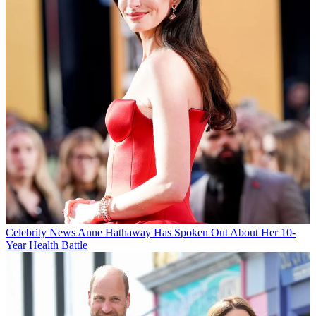
Celebrity News
Anne Hathaway Has Spoken Out About Her 10-
Year Health Battle