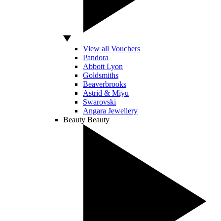
View all Vouchers
Pandora
Abbott Lyon
Goldsmiths
Beaverbrooks
Astrid & Miyu
Swarovski
Angara Jewellery
Beauty
Beauty