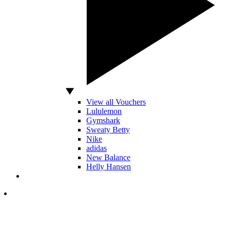
View all Vouchers
Lululemon
Gymshark
Sweaty Betty
Nike
adidas
New Balance
Helly Hansen