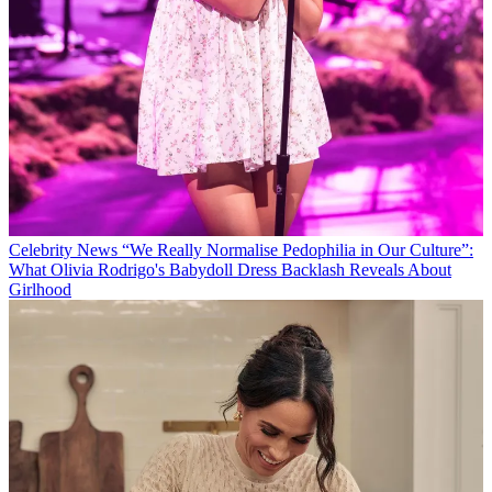
Celebrity News
“We Really Normalise Pedophilia in Our Culture”:
What Olivia Rodrigo's Babydoll Dress Backlash Reveals About
Girlhood