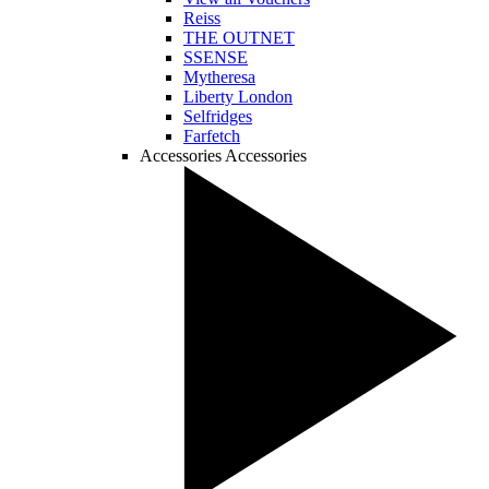
Reiss
THE OUTNET
SSENSE
Mytheresa
Liberty London
Selfridges
Farfetch
Accessories
Accessories