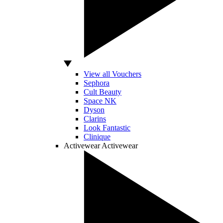
View all Vouchers
Sephora
Cult Beauty
Space NK
Dyson
Clarins
Look Fantastic
Clinique
Activewear
Activewear