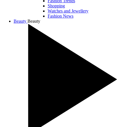
Fashion Trends
Shopping
Watches and Jewellery
Fashion News
Beauty
Beauty