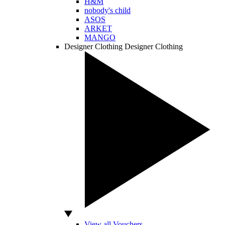
H&M
nobody's child
ASOS
ARKET
MANGO
Designer Clothing
Designer Clothing
View all Vouchers