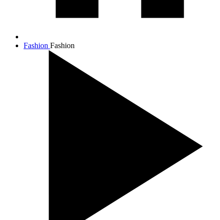
Fashion
Fashion