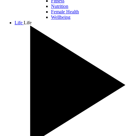
Fitness
Nutrition
Female Health
Wellbeing
Life
Life