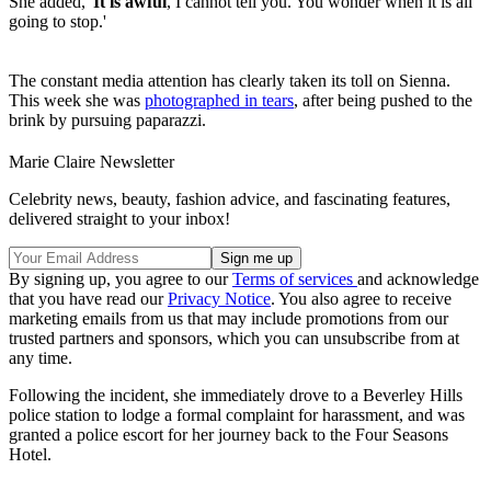
She added, '
It is awful
, I cannot tell you. You wonder when it is all
going to stop.'
The constant media attention has clearly taken its toll on Sienna.
This week she was
photographed in tears
, after being pushed to the
brink by pursuing paparazzi.
Marie Claire Newsletter
Celebrity news, beauty, fashion advice, and fascinating features,
delivered straight to your inbox!
By signing up, you agree to our
Terms of services
and acknowledge
that you have read our
Privacy Notice
. You also agree to receive
marketing emails from us that may include promotions from our
trusted partners and sponsors, which you can unsubscribe from at
any time.
Following the incident, she immediately drove to a Beverley Hills
police station to lodge a formal complaint for harassment, and was
granted a police escort for her journey back to the Four Seasons
Hotel.