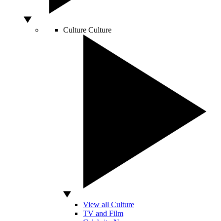
Culture
Culture
View all Culture
TV and Film