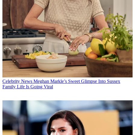
Celebrity News
Meghan Markle’s Sweet Glimpse Into Sussex
Family Life Is Going Viral