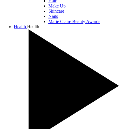
Hair
Make Up
Skincare
Nails
Marie Claire Beauty Awards
Health
Health