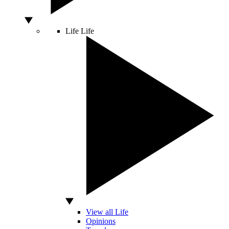
Life
Life
View all Life
Opinions