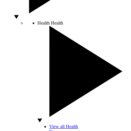
Health
Health
View all Health