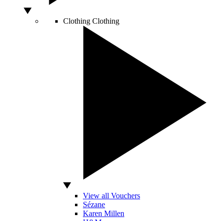
Clothing
Clothing
View all Vouchers
Sézane
Karen Millen