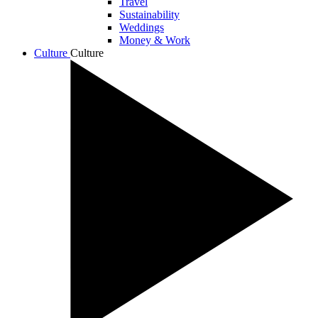
Travel
Sustainability
Weddings
Money & Work
Culture
Culture