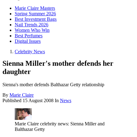
Marie Claire Masters
Spring Summer 2026
Best Investment Bags
Nail Trends 2026
Women Who Win
Best Perfumes
Digital Issues
Celebrity News
Sienna Miller's mother defends her
daughter
Sienna's mother defends Balthazar Getty relationship
By
Marie Claire
Published
15 August 2008
In
News
Marie Claire celebrity news: Sienna Miller and
Balthazar Getty