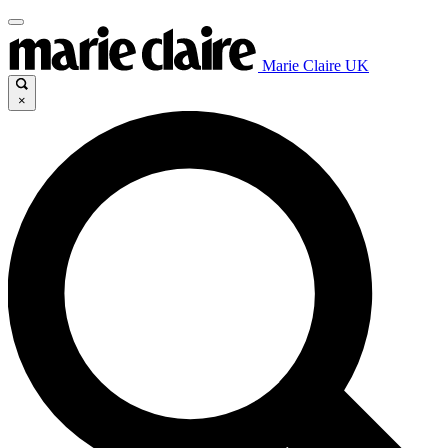
Marie Claire UK
×