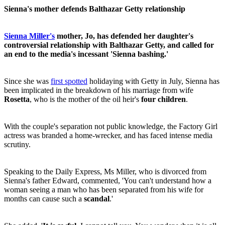
Sienna's mother defends Balthazar Getty relationship
Sienna Miller's
mother, Jo, has defended her daughter's
controversial relationship with Balthazar Getty, and called for
an end to the media's incessant 'Sienna bashing.'
Since she was
first spotted
holidaying with Getty in July, Sienna has
been implicated in the breakdown of his marriage from wife
Rosetta
, who is the mother of the oil heir's
four children
.
With the couple's separation not public knowledge, the Factory Girl
actress was branded a home-wrecker, and has faced intense media
scrutiny.
Speaking to the Daily Express, Ms Miller, who is divorced from
Sienna's father Edward, commented, 'You can't understand how a
woman seeing a man who has been separated from his wife for
months can cause such a
scandal
.'