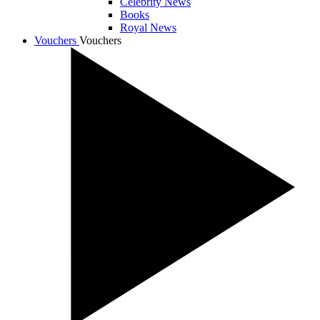
Celebrity News
Books
Royal News
Vouchers
Vouchers