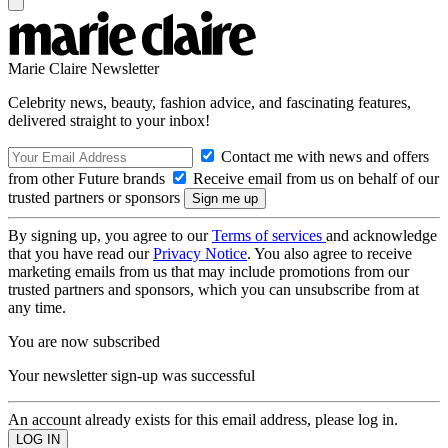
Marie Claire Newsletter
Celebrity news, beauty, fashion advice, and fascinating features,
delivered straight to your inbox!
Contact me with news and offers
from other Future brands
Receive email from us on behalf of our
trusted partners or sponsors
By signing up, you agree to our
Terms of services
and acknowledge
that you have read our
Privacy Notice
. You also agree to receive
marketing emails from us that may include promotions from our
trusted partners and sponsors, which you can unsubscribe from at
any time.
You are now subscribed
Your newsletter sign-up was successful
An account already exists for this email address, please log in.