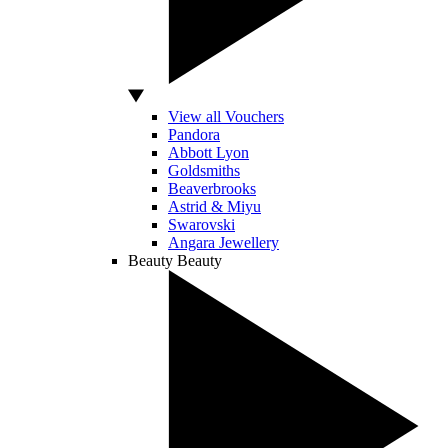
View all Vouchers
Pandora
Abbott Lyon
Goldsmiths
Beaverbrooks
Astrid & Miyu
Swarovski
Angara Jewellery
Beauty
Beauty