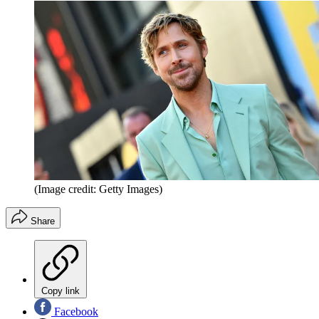
(Image credit: Getty Images)
Share
Copy link
Facebook