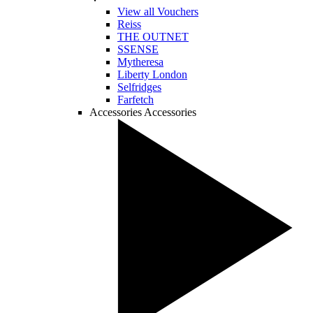
View all Vouchers
Reiss
THE OUTNET
SSENSE
Mytheresa
Liberty London
Selfridges
Farfetch
Accessories
Accessories