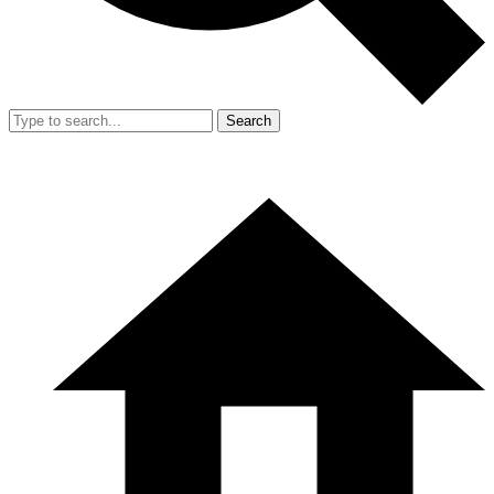
Search