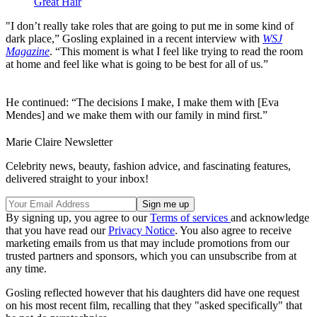
Great Hair
"I don’t really take roles that are going to put me in some kind of
dark place,” Gosling explained in a recent interview with
WSJ
Magazine
. “This moment is what I feel like trying to read the room
at home and feel like what is going to be best for all of us.”
He continued: “The decisions I make, I make them with [Eva
Mendes] and we make them with our family in mind first.”
Marie Claire Newsletter
Celebrity news, beauty, fashion advice, and fascinating features,
delivered straight to your inbox!
By signing up, you agree to our
Terms of services
and acknowledge
that you have read our
Privacy Notice
. You also agree to receive
marketing emails from us that may include promotions from our
trusted partners and sponsors, which you can unsubscribe from at
any time.
Gosling reflected however that his daughters did have one request
on his most recent film, recalling that they "asked specifically" that