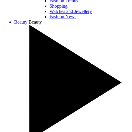
Fashion Trends
Shopping
Watches and Jewellery
Fashion News
Beauty
Beauty