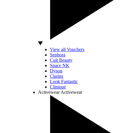
View all Vouchers
Sephora
Cult Beauty
Space NK
Dyson
Clarins
Look Fantastic
Clinique
Activewear
Activewear