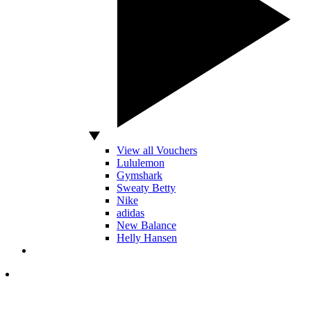
View all Vouchers
Lululemon
Gymshark
Sweaty Betty
Nike
adidas
New Balance
Helly Hansen