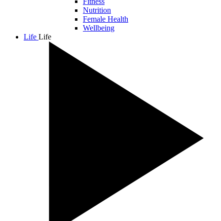
Fitness
Nutrition
Female Health
Wellbeing
Life
Life