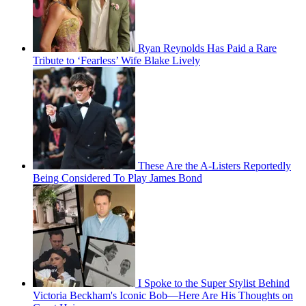
Ryan Reynolds Has Paid a Rare
Tribute to ‘Fearless’ Wife Blake Lively
These Are the A-Listers Reportedly
Being Considered To Play James Bond
I Spoke to the Super Stylist Behind
Victoria Beckham's Iconic Bob—Here Are His Thoughts on