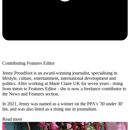
Contributing Features Editor
Jenny Proudfoot is an award-winning journalist, specialising in
lifestyle, culture, entertainment, international development and
politics. After working at Marie Claire UK for seven years - rising
from intern to Features Editor - she is now a freelance contributor to
the News and Features section.
In 2021, Jenny was named as a winner on the PPA's '30 under 30'
list, and was also listed as a rising star in journalism.
Read more