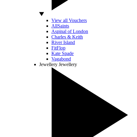
View all Vouchers
AllSaints
Aspinal of London
Charles & Keith
River Island
FitFlop
Kate Spade
Vagabond
Jewellery
Jewellery