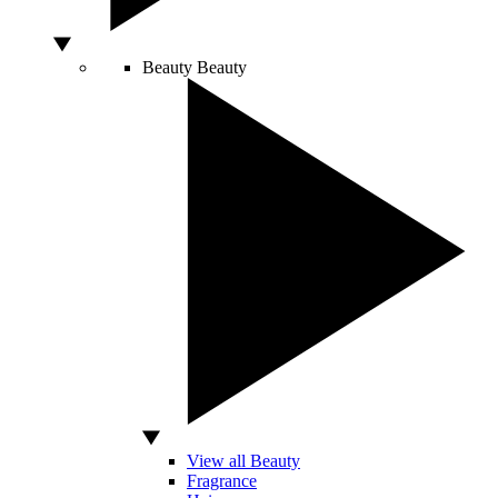
Beauty
Beauty
View all Beauty
Fragrance