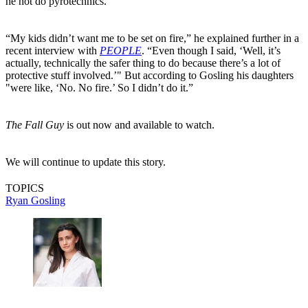
he not do pyrotechnics.
“My kids didn’t want me to be set on fire,” he explained further in a
recent interview with
PEOPLE
. “Even though I said, ‘Well, it’s
actually, technically the safer thing to do because there’s a lot of
protective stuff involved.’" But according to Gosling his daughters
"were like, ‘No. No fire.’ So I didn’t do it.”
The Fall Guy
is out now and available to watch.
We will continue to update this story.
TOPICS
Ryan Gosling