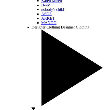
Karen Millen
H&M
nobody's child
ASOS
ARKET
MANGO
Designer Clothing
Designer Clothing