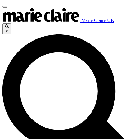
Marie Claire UK
×