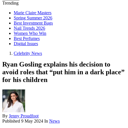
Trending
Marie Claire Masters
Spring Summer 2026
Best Investment Bags
Nail Trends 2026
Women Who Win
Best Perfumes
Digital Issues
Celebrity News
Ryan Gosling explains his decision to
avoid roles that “put him in a dark place”
for his children
By
Jenny Proudfoot
Published
9 May 2024
In
News