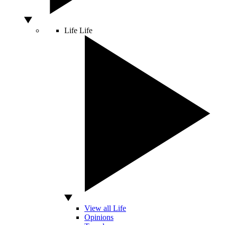
Life
Life
View all Life
Opinions