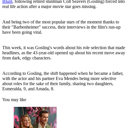
Blunt
, following retired stuntman Colt Seavers (Gosling) forced into
real life action after a major movie star goes missing.
And being two of the most popular stars of the moment thanks to
their "Barbenheimer" success, their interviews in the film's run-up
have been going viral.
This week, it was Gosling's words about his role selection that made
headlines, as the 43-year-old opened up about his recent move away
from dark, edgy characters.
According to Gosling, the shift happened when he became a father,
with the actor and his partner Eva Mendes being more selective
about roles for the sake of their family, sharing two daughters,
Esmeralda, 9, and Amada, 8.
You may like