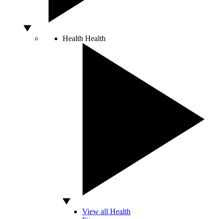
Health
Health
View all Health