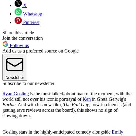
X
Whatsapp
Pinterest
Share this article
Join the conversation
Follow us
Add us as a preferred source on Google
Newsletter
Subscribe to our newsletter
Ryan Gosling
is the most talked-about man of the moment, with the
world still not over his iconic portrayal of
Ken
in Greta Gerwig's
Barbie
. And with his new film,
The Fall Guy
, now in cinemas (and
getting rave reviews across the board), this shows no sign of
slowing down.
Gosling stars in the highly-anticipated comedy alongside
Emily