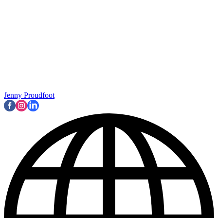
Jenny Proudfoot