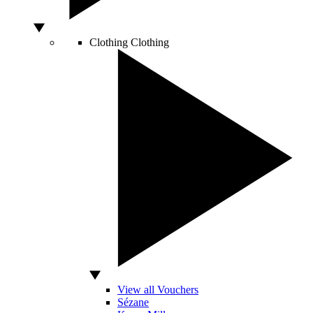
Clothing
Clothing
View all Vouchers
Sézane