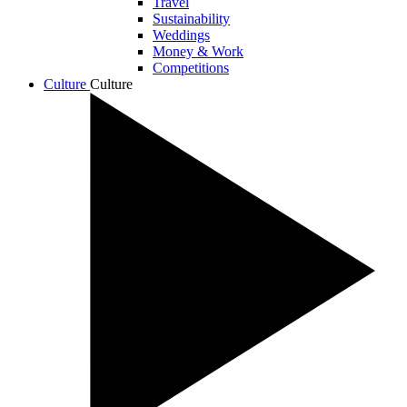
Travel
Sustainability
Weddings
Money & Work
Competitions
Culture
Culture