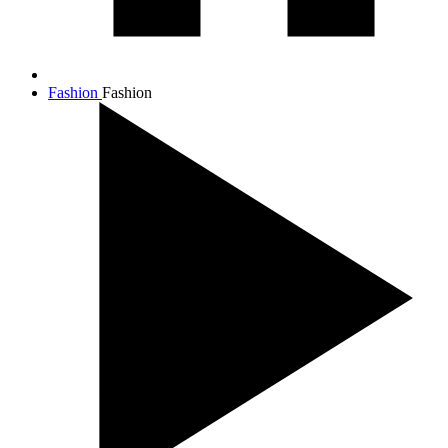
Fashion
Fashion