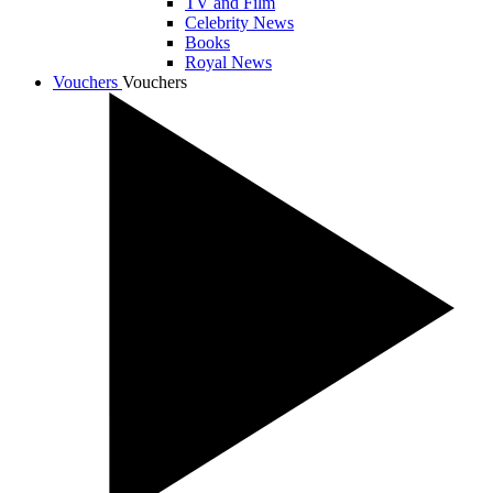
TV and Film
Celebrity News
Books
Royal News
Vouchers
Vouchers