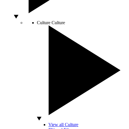
Culture
Culture
View all Culture