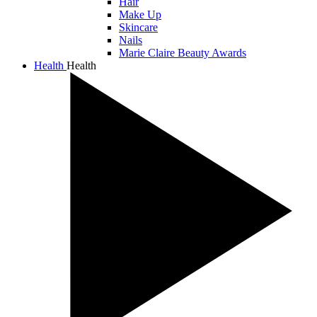
Hair
Make Up
Skincare
Nails
Marie Claire Beauty Awards
Health
Health