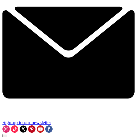
Sign-up to our newsletter