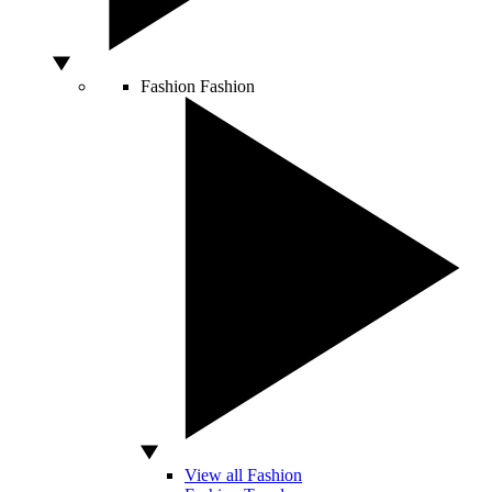
Fashion
Fashion
View all Fashion