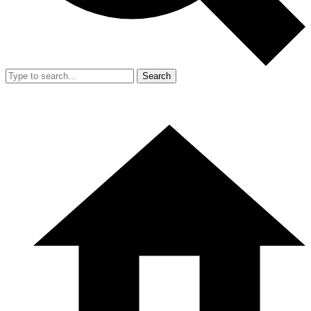
Search