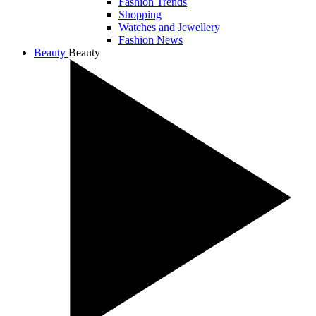
Fashion Trends
Shopping
Watches and Jewellery
Fashion News
Beauty
Beauty