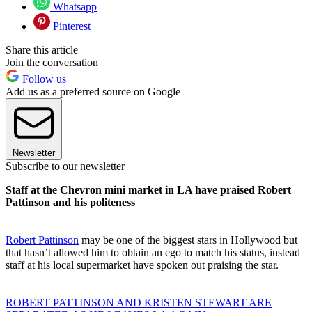
Whatsapp
Pinterest
Share this article
Join the conversation
Follow us
Add us as a preferred source on Google
Newsletter
Subscribe to our newsletter
Staff at the Chevron mini market in LA have praised Robert
Pattinson and his politeness
Robert Pattinson
may be one of the biggest stars in Hollywood but
that hasn’t allowed him to obtain an ego to match his status, instead
staff at his local supermarket have spoken out praising the star.
ROBERT PATTINSON AND KRISTEN STEWART ARE