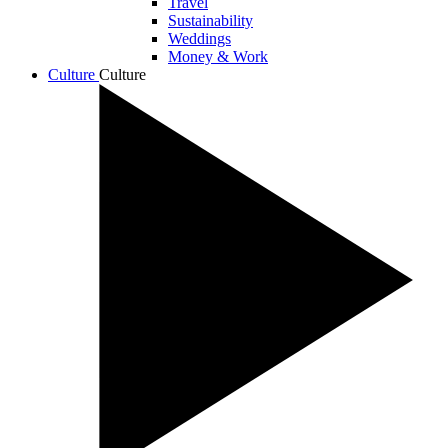
Travel
Sustainability
Weddings
Money & Work
Culture
Culture