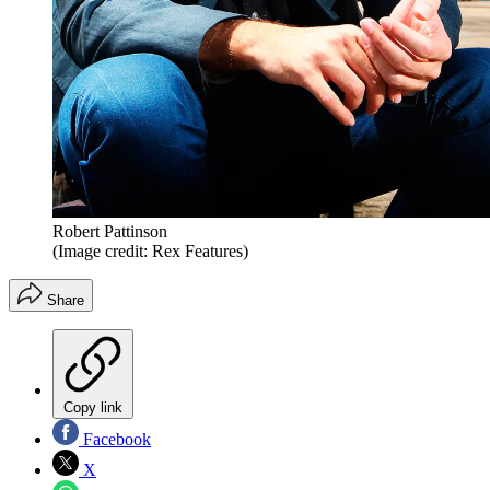
Robert Pattinson
(Image credit: Rex Features)
Share
Copy link
Facebook
X