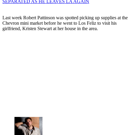
SEPARATED AS HE LEAVES LA AGAIN
Last week Robert Pattinson was spotted picking up supplies at the
Chevron mini market before he went to Los Feliz to visit his
girlfriend, Kristen Stewart at her house in the area.