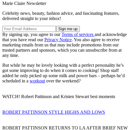
Marie Claire Newsletter
Celebrity news, beauty, fashion advice, and fascinating features,
delivered straight to your inbox!
By signing up, you agree to our
Terms of services
and acknowledge
that you have read our
Privacy Notice
. You also agree to receive
marketing emails from us that may include promotions from our
trusted partners and sponsors, which you can unsubscribe from at
any time.
But while he may be lovely looking with a perfect personality he’s
got some improving to do when it comes to cooking! Shop staff
added he only picked up some milk and power bars – perhaps he’d
scheduled in a
workout
over the weekend?
WATCH! Robert Pattinson and Kristen Stewart best moments
ROBERT PATTINSON STYLE HIGHS AND LOWS
ROBERT PATTINSON RETURNS TO LA AFTER BRIEF NEW