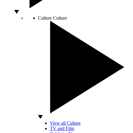
Culture
Culture
View all Culture
TV and Film