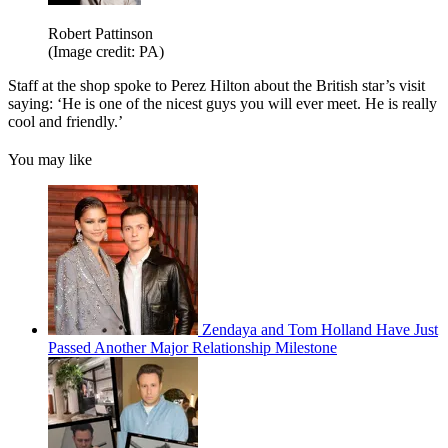
Robert Pattinson
(Image credit: PA)
Staff at the shop spoke to Perez Hilton about the British star’s visit
saying: ‘He is one of the nicest guys you will ever meet. He is really
cool and friendly.’
You may like
Zendaya and Tom Holland Have Just
Passed Another Major Relationship Milestone