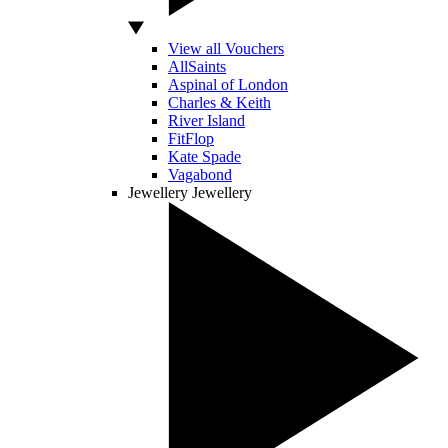
View all Vouchers
AllSaints
Aspinal of London
Charles & Keith
River Island
FitFlop
Kate Spade
Vagabond
Jewellery
Jewellery