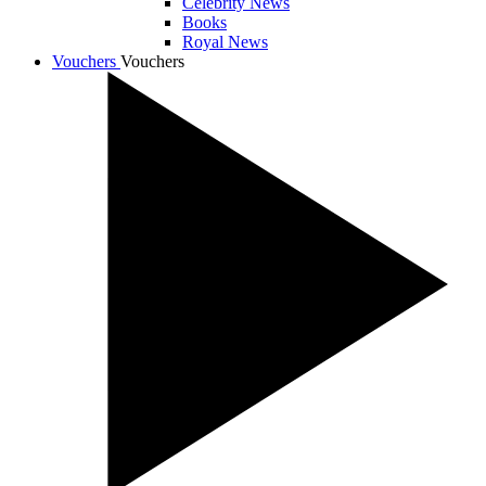
Celebrity News
Books
Royal News
Vouchers
Vouchers