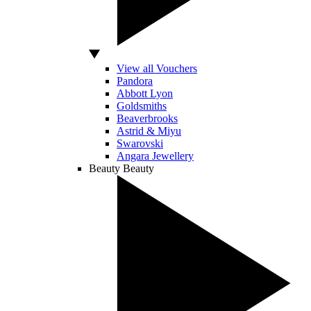
View all Vouchers
Pandora
Abbott Lyon
Goldsmiths
Beaverbrooks
Astrid & Miyu
Swarovski
Angara Jewellery
Beauty
Beauty