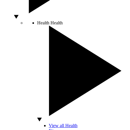
Health
Health
View all Health