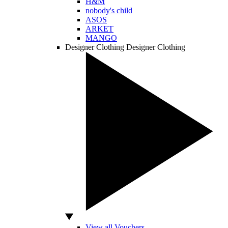
H&M
nobody's child
ASOS
ARKET
MANGO
Designer Clothing
Designer Clothing
View all Vouchers