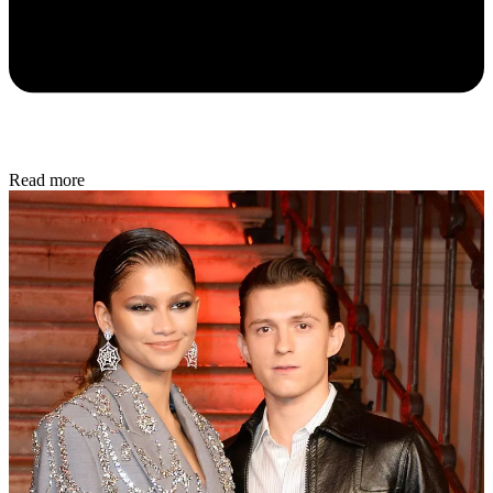
Read more