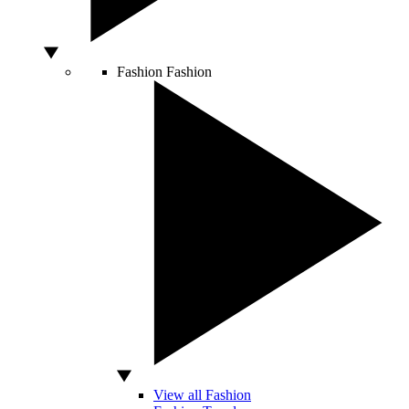
Fashion
Fashion
View all Fashion