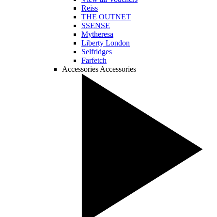
Reiss
THE OUTNET
SSENSE
Mytheresa
Liberty London
Selfridges
Farfetch
Accessories
Accessories