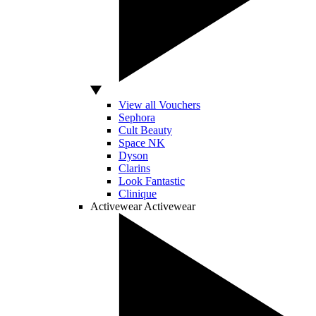
View all Vouchers
Sephora
Cult Beauty
Space NK
Dyson
Clarins
Look Fantastic
Clinique
Activewear
Activewear