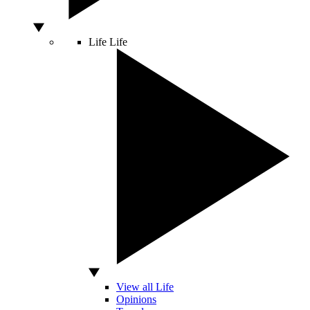
Life
Life
View all Life
Opinions