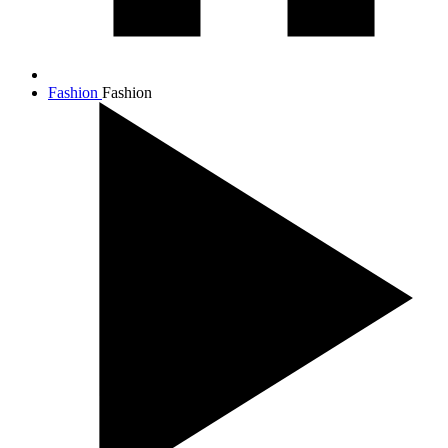
Fashion
Fashion