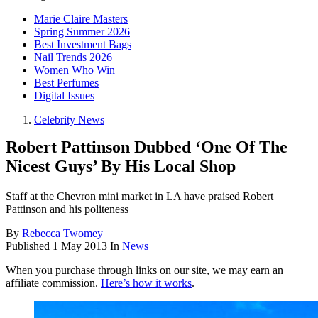
Marie Claire Masters
Spring Summer 2026
Best Investment Bags
Nail Trends 2026
Women Who Win
Best Perfumes
Digital Issues
Celebrity News
Robert Pattinson Dubbed ‘One Of The
Nicest Guys’ By His Local Shop
Staff at the Chevron mini market in LA have praised Robert
Pattinson and his politeness
By
Rebecca Twomey
Published
1 May 2013
In
News
When you purchase through links on our site, we may earn an
affiliate commission.
Here’s how it works
.