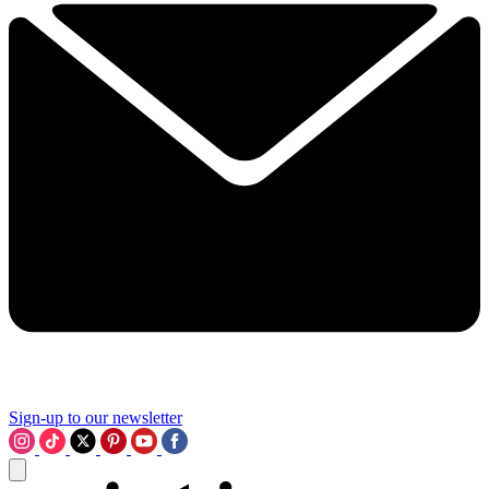
Sign-up to our newsletter