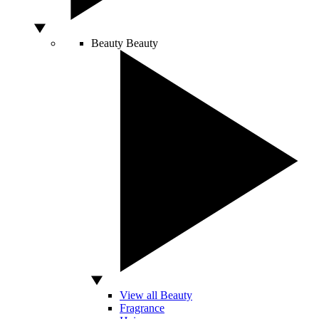
Beauty
Beauty
View all Beauty
Fragrance