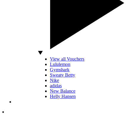
View all Vouchers
Lululemon
Gymshark
Sweaty Betty
Nike
adidas
New Balance
Helly Hansen