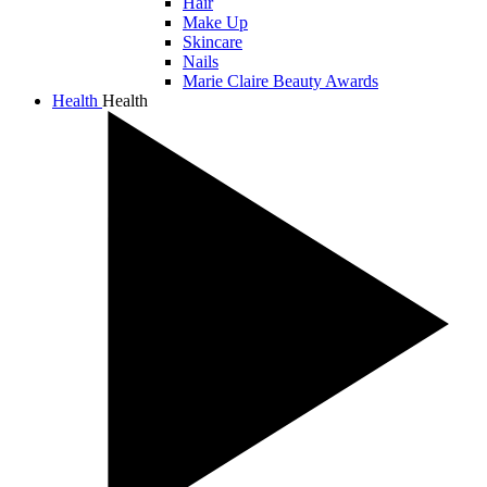
Hair
Make Up
Skincare
Nails
Marie Claire Beauty Awards
Health
Health