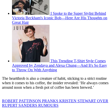
I Spoke to the Super Stylist Behind
Victoria Beckham's Iconic Bob—Here Are His Thoughts on
Great Hair
This Trending T-Shirt Style Comes
Approved by Zendaya and Alexa Chung—And It's So Easy
to Throw On With Anything
The heartthrob is also a creature of habit, sticking to a strict routine
when it comes to his coffee, the insider revealed: ‘He always comes
around noon when a fresh pot of coffee has been brewed.’
ROBERT PATTINSON PRANKS KRISTEN STEWART OVER
RUPERT SANDERS RUMOURS