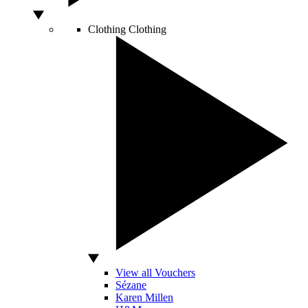
Clothing
Clothing
View all Vouchers
Sézane
Karen Millen