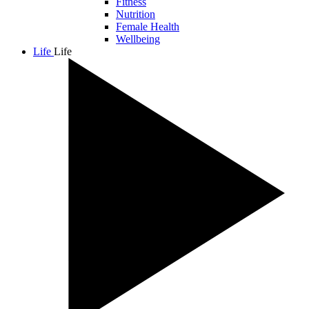
Fitness
Nutrition
Female Health
Wellbeing
Life
Life