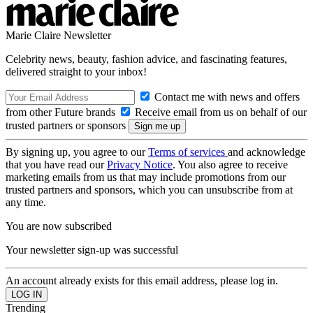
Marie Claire Newsletter
Celebrity news, beauty, fashion advice, and fascinating features,
delivered straight to your inbox!
Contact me with news and offers
from other Future brands
Receive email from us on behalf of our
trusted partners or sponsors
By signing up, you agree to our
Terms of services
and acknowledge
that you have read our
Privacy Notice
. You also agree to receive
marketing emails from us that may include promotions from our
trusted partners and sponsors, which you can unsubscribe from at
any time.
You are now subscribed
Your newsletter sign-up was successful
An account already exists for this email address, please log in.
Trending