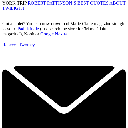
YORK TRIP
ROBERT PATTINSON’S BEST QUOTES ABOUT
TWILIGHT
Got a tablet? You can now download Marie Claire magazine straight
to your
iPad
,
Kindle
(just search the store for 'Marie Claire
magazine'), Nook or
Google Nexus
.
Rebecca Twomey