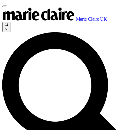
Marie Claire UK
×