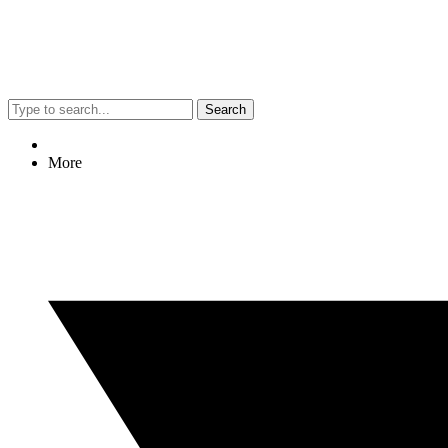
Search
More