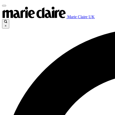
Marie Claire UK
×